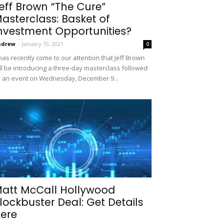
eff Brown “The Cure”
asterclass: Basket of
nvestment Opportunities?
ndrew
-
January 10, 2021
0
 has recently come to our attention that Jeff Brown
ll be introducing a three-day masterclass followed
 an event on Wednesday, December 9...
att McCall Hollywood
lockbuster Deal: Get Details
ere