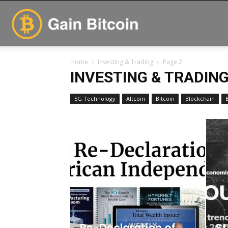
GainBitcoin
Home
Investing & Trading
Page 2
INVESTING & TRADIN
5G Technology
Altcoin
Bitcoin
Blockchain
Re-Declaration of
St