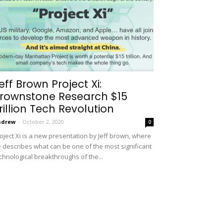
eff Brown Project Xi:
rownstone Research $15
rillion Tech Revolution
ndrew
-
October 2, 2020
0
oject Xi is a new presentation by Jeff brown, where
 describes what can be one of the most significant
chnological breakthroughs of the...