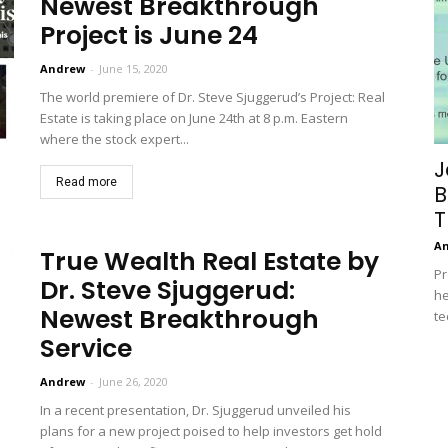
Newest Breakthrough
Project is June 24
Andrew
-
June 15, 2020
The world premiere of Dr. Steve Sjuggerud’s Project: Real
Estate is taking place on June 24th at 8 p.m. Eastern
where the stock expert...
J
Read more
B
T
A
True Wealth Real Estate by
Pr
Dr. Steve Sjuggerud:
he
Newest Breakthrough
te
Service
Andrew
-
June 26, 2020
In a recent presentation, Dr. Sjuggerud unveiled his
plans for a new project poised to help investors get hold