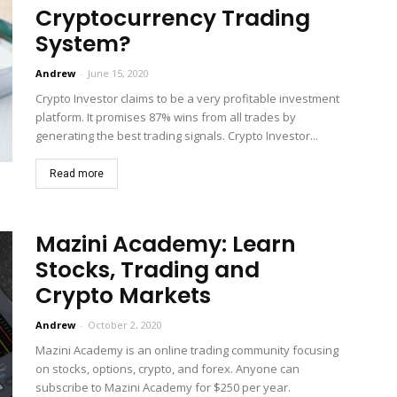
Cryptocurrency Trading
System?
Andrew
-
June 15, 2020
Crypto Investor claims to be a very profitable investment
platform. It promises 87% wins from all trades by
generating the best trading signals. Crypto Investor...
Read more
Mazini Academy: Learn
Stocks, Trading and
Crypto Markets
Andrew
-
October 2, 2020
Mazini Academy is an online trading community focusing
on stocks, options, crypto, and forex. Anyone can
subscribe to Mazini Academy for $250 per year.