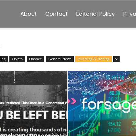
About
Contact
Editorial Policy
Priv
G
Blog
Crypto
Finance
General News
Investing & Trading
ansberry Research