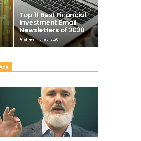
Top 11 Best Financial
Investment Email
Newsletters of 2020
Andrew
-
June 3, 2020
Ads