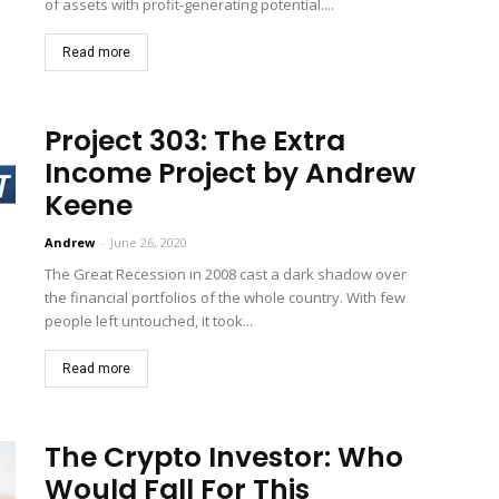
of assets with profit-generating potential....
Read more
Project 303: The Extra
Income Project by Andrew
Keene
Andrew
-
June 26, 2020
The Great Recession in 2008 cast a dark shadow over
the financial portfolios of the whole country. With few
people left untouched, it took...
Read more
The Crypto Investor: Who
Would Fall For This