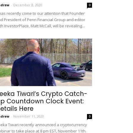
ndrew
-
December 8, 2020
0
 has recently come to our attention that Founder
d President of Penn Financial Group and editor
th InvestorPlace, Matt McCall, will be revealing...
eeka Tiwari’s Crypto Catch-
p Countdown Clock Event:
etails Here
ndrew
-
November 11, 2020
0
eka Tiwari recently announced a cryptocurrency
binar to take place at 8 pm EST, November 11th.