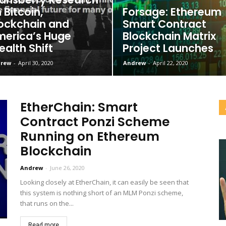
 Bitcoin,
Forsage: Ethereum
ockchain and
Smart Contract
erica’s Huge
Blockchain Matrix
alth Shift
Project Launches
rew
-
April 30, 2020
Andrew
-
April 22, 2020
EtherChain: Smart
Contract Ponzi Scheme
Running on Ethereum
Blockchain
Andrew
-
June 26, 2020
Looking closely at EtherChain, it can easily be seen that
this system is nothing short of an MLM Ponzi scheme,
that runs on the...
Read more