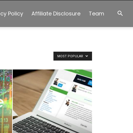
acy Policy
Affiliate Disclosure
Team
MOST POPULAR