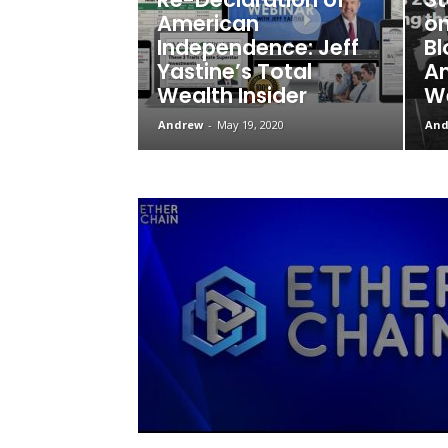
American
on
Independence: Jeff
Bl
Yastine’s Total
Am
Wealth Insider
We
Andrew
-
May 19, 2020
And