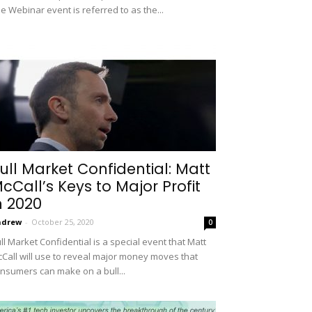
e Webinar event is referred to as the...
ull Market Confidential: Matt
cCall’s Keys to Major Profit
n 2020
ndrew
-
October 25, 2020
0
ll Market Confidential is a special event that Matt
Call will use to reveal major money moves that
nsumers can make on a bull...