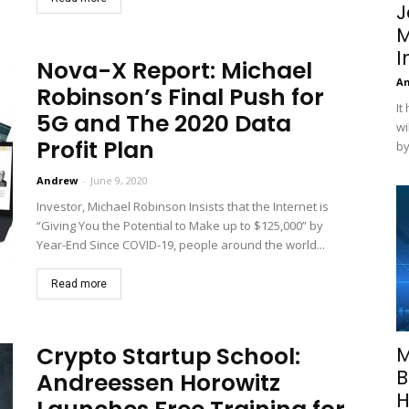
J
M
I
Nova-X Report: Michael
A
Robinson’s Final Push for
It
5G and The 2020 Data
wi
Profit Plan
by
Andrew
-
June 9, 2020
Investor, Michael Robinson Insists that the Internet is
“Giving You the Potential to Make up to $125,000” by
Year-End Since COVID-19, people around the world...
Read more
Crypto Startup School:
M
B
Andreessen Horowitz
H