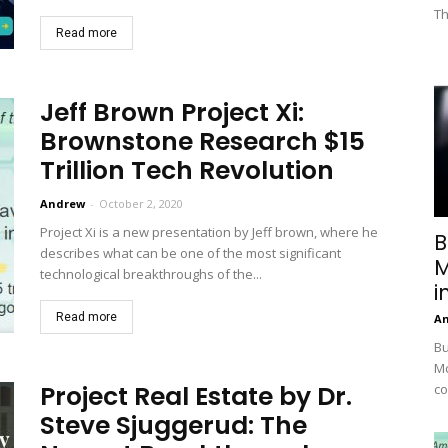
Th
Read more
Jeff Brown Project Xi:
Brownstone Research $15
Trillion Tech Revolution
Andrew
-
October 2, 2020
Project Xi is a new presentation by Jeff brown, where he
B
describes what can be one of the most significant
M
technological breakthroughs of the...
i
Read more
A
Bu
Mc
Project Real Estate by Dr.
co
Steve Sjuggerud: The