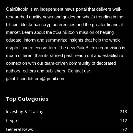
GainBitcoin is an independent news portal that delivers well-
researched quality news and guides on what’s trending in the
bitcoin, blockchain cryptocurrencies and the greater financial
market. Learn about the #GainBitcoin mission of helping
educate, inform and summarize insights that help the whole
crypto finance ecosystem. The new GainBitcoin.com vision is
much different than its storied past, reach out and establish a
connection with our team-driven community of decorated
authors, editors and publishers. Contact us:
gainbitcoindotcom@gmail.com
Top Categories
Investing & Trading
213
Crypto
112
General News
92