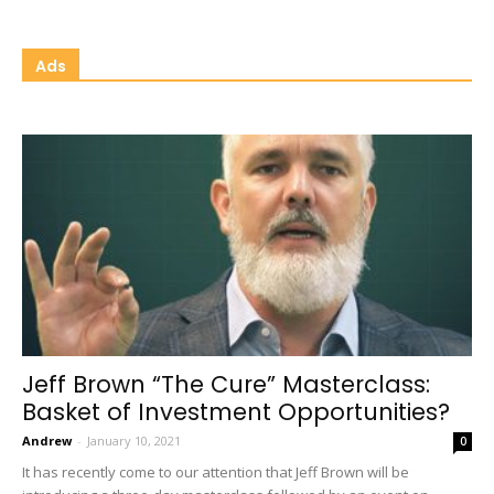
Ads
Jeff Brown “The Cure” Masterclass:
Basket of Investment Opportunities?
Andrew
-
January 10, 2021
0
It has recently come to our attention that Jeff Brown will be