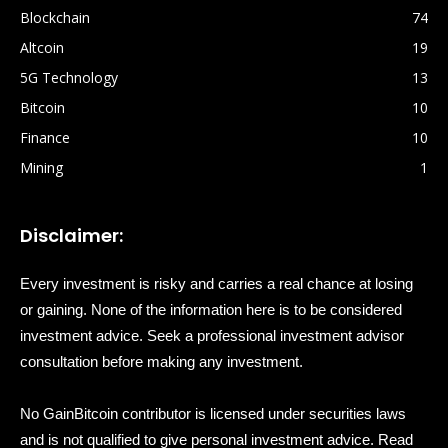
Blockchain
74
Altcoin
19
5G Technology
13
Bitcoin
10
Finance
10
Mining
1
Disclaimer:
Every investment is risky and carries a real chance at losing
or gaining. None of the information here is to be considered
investment advice. Seek a professional investment advisor
consultation before making any investment.
No GainBitcoin contributor is licensed under securities laws
and is not qualified to give personal investment advice. Read