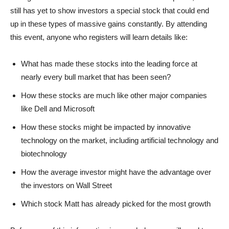
still has yet to show investors a special stock that could end
up in these types of massive gains constantly. By attending
this event, anyone who registers will learn details like:
What has made these stocks into the leading force at
nearly every bull market that has been seen?
How these stocks are much like other major companies
like Dell and Microsoft
How these stocks might be impacted by innovative
technology on the market, including artificial technology and
biotechnology
How the average investor might have the advantage over
the investors on Wall Street
Which stock Matt has already picked for the most growth