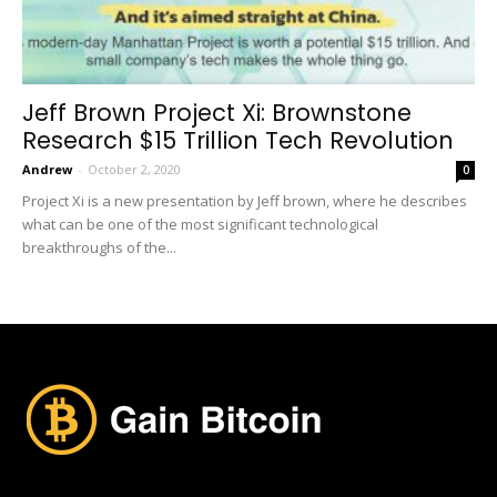
Jeff Brown Project Xi: Brownstone
Research $15 Trillion Tech Revolution
Andrew
-
October 2, 2020
0
Project Xi is a new presentation by Jeff brown, where he describes
what can be one of the most significant technological
breakthroughs of the...