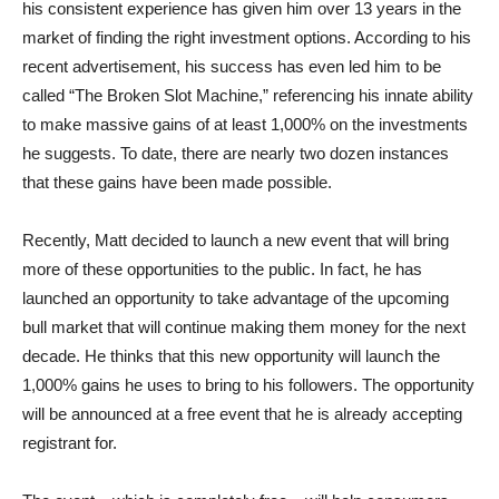
his consistent experience has given him over 13 years in the
market of finding the right investment options. According to his
recent advertisement, his success has even led him to be
called “The Broken Slot Machine,” referencing his innate ability
to make massive gains of at least 1,000% on the investments
he suggests. To date, there are nearly two dozen instances
that these gains have been made possible.
Recently, Matt decided to launch a new event that will bring
more of these opportunities to the public. In fact, he has
launched an opportunity to take advantage of the upcoming
bull market that will continue making them money for the next
decade. He thinks that this new opportunity will launch the
1,000% gains he uses to bring to his followers. The opportunity
will be announced at a free event that he is already accepting
registrant for.