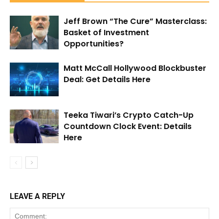
Jeff Brown “The Cure” Masterclass:
Basket of Investment
Opportunities?
Matt McCall Hollywood Blockbuster
Deal: Get Details Here
Teeka Tiwari’s Crypto Catch-Up
Countdown Clock Event: Details
Here
LEAVE A REPLY