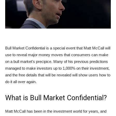
Bull Market Confidential is a special event that Matt McCall will
use to reveal major money moves that consumers can make
on a bull market's precipice. Many of his previous predictions
managed to make investors up to 1,000% on their investment,
and the free details that will be revealed will show users how to
do it all over again.
What is Bull Market Confidential?
Matt McCall has been in the investment world for years, and