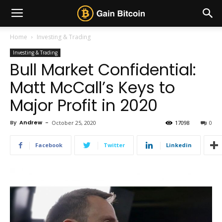
Home
Investing & Trading
Investing & Trading
Bull Market Confidential:
Matt McCall’s Keys to
Major Profit in 2020
By
Andrew
-
October 25, 2020
17098
0
Facebook
Twitter
Linkedin