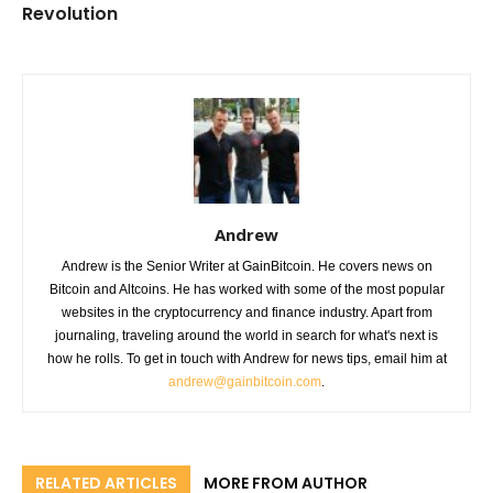
Revolution
Andrew
Andrew is the Senior Writer at GainBitcoin. He covers news on
Bitcoin and Altcoins. He has worked with some of the most popular
websites in the cryptocurrency and finance industry. Apart from
journaling, traveling around the world in search for what's next is
how he rolls. To get in touch with Andrew for news tips, email him at
andrew@gainbitcoin.com
.
RELATED ARTICLES
MORE FROM AUTHOR