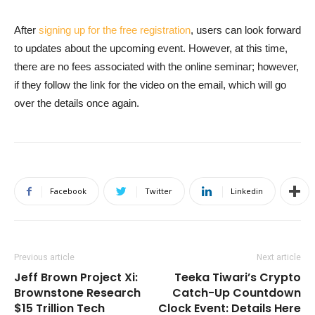
After
signing up for the free registration
, users can look forward
to updates about the upcoming event. However, at this time,
there are no fees associated with the online seminar; however,
if they follow the link for the video on the email, which will go
over the details once again.
Facebook
Twitter
Linkedin
Previous article
Next article
Jeff Brown Project Xi:
Teeka Tiwari’s Crypto
Brownstone Research
Catch-Up Countdown
$15 Trillion Tech
Clock Event: Details Here