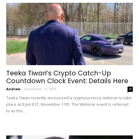
Teeka Tiwari’s Crypto Catch-Up
Countdown Clock Event: Details Here
Andrew
-
November 11, 2020
0
Teeka Tiwari recently announced a cryptocurrency webinar to take
place at 8 pm EST, November 11th. The Webinar event is referred
to as the...