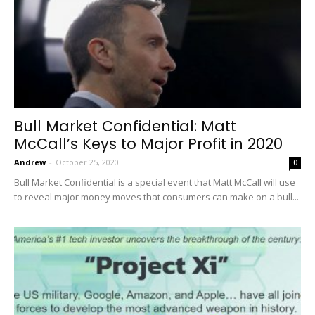
Bull Market Confidential: Matt
McCall’s Keys to Major Profit in 2020
Andrew
-
October 25, 2020
0
Bull Market Confidential is a special event that Matt McCall will use
to reveal major money moves that consumers can make on a bull...