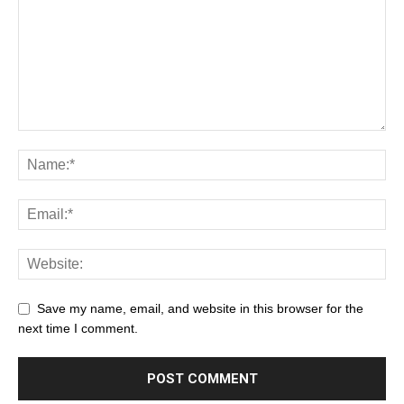
Save my name, email, and website in this browser for the
next time I comment.