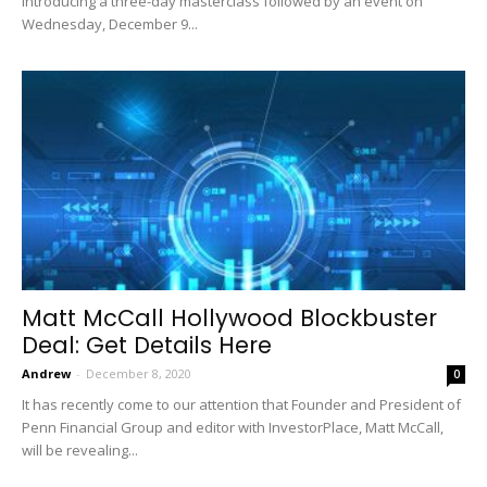
introducing a three-day masterclass followed by an event on
Wednesday, December 9...
Matt McCall Hollywood Blockbuster
Deal: Get Details Here
Andrew
-
December 8, 2020
0
It has recently come to our attention that Founder and President of
Penn Financial Group and editor with InvestorPlace, Matt McCall,
will be revealing...