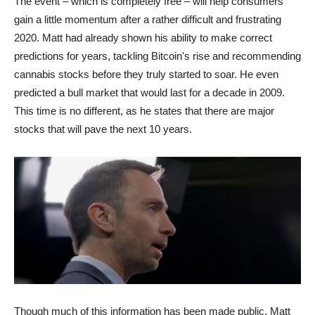
The event – which is completely free – will help consumers
gain a little momentum after a rather difficult and frustrating
2020. Matt had already shown his ability to make correct
predictions for years, tackling Bitcoin's rise and recommending
cannabis stocks before they truly started to soar. He even
predicted a bull market that would last for a decade in 2009.
This time is no different, as he states that there are major
stocks that will pave the next 10 years.
Though much of this information has been made public, Matt