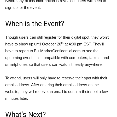
Before any of this information is revealed, users will need to
sign up for the event.
When is the Event?
Though users can still register for their digital spot, they won’t
th
have to show up until October 20
at 4:00 pm EST. They’ll
have to report to BullMarketConfidential.com to see the
upcoming event. It is compatible with computers, tablets, and
smartphones so that users can watch it nearly anywhere.
To attend, users will only have to reserve their spot with their
email address. After entering their email address on the
website, they will receive an email to confirm their spot a few
minutes later.
What’s Next?