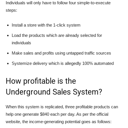
Individuals will only have to follow four simple-to-execute
steps:
Install a store with the 1-click system
Load the products which are already selected for
individuals
Make sales and profits using untapped traffic sources
Systemize delivery which is allegedly 100% automated
How profitable is the
Underground Sales System?
When this system is replicated, three profitable products can
help one generate $840 each per day. As per the official
website, the income-generating potential goes as follows: