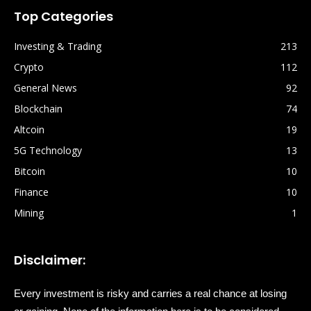
Top Categories
Investing & Trading
213
Crypto
112
General News
92
Blockchain
74
Altcoin
19
5G Technology
13
Bitcoin
10
Finance
10
Mining
1
Disclaimer:
Every investment is risky and carries a real chance at losing