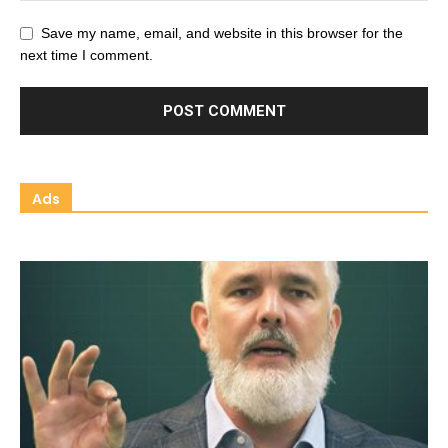
Save my name, email, and website in this browser for the
next time I comment.
Ads