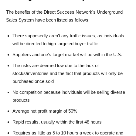
The benefits of the Direct Success Network's Underground
Sales System have been listed as follows:
There supposedly aren’t any traffic issues, as individuals
will be directed to high-targeted buyer traffic
Suppliers and one’s target market will be within the U.S.
The risks are deemed low due to the lack of
stocks/inventories and the fact that products will only be
purchased once sold
No competition because individuals will be selling diverse
products
Average net profit margin of 50%
Rapid results, usually within the first 48 hours
Requires as little as 5 to 10 hours a week to operate and