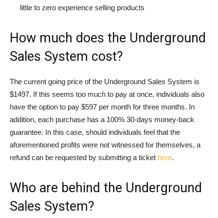
little to zero experience selling products
How much does the Underground
Sales System cost?
The current going price of the Underground Sales System is
$1497. If this seems too much to pay at once, individuals also
have the option to pay $597 per month for three months. In
addition, each purchase has a 100% 30-days money-back
guarantee. In this case, should individuals feel that the
aforementioned profits were not witnessed for themselves, a
refund can be requested by submitting a ticket
here
.
Who are behind the Underground
Sales System?