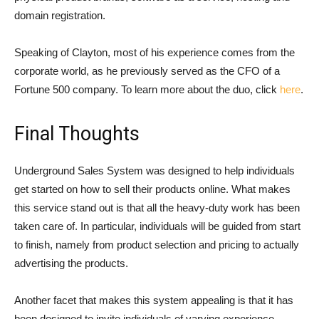
domain registration.
Speaking of Clayton, most of his experience comes from the
corporate world, as he previously served as the CFO of a
Fortune 500 company. To learn more about the duo, click
here
.
Final Thoughts
Underground Sales System was designed to help individuals
get started on how to sell their products online. What makes
this service stand out is that all the heavy-duty work has been
taken care of. In particular, individuals will be guided from start
to finish, namely from product selection and pricing to actually
advertising the products.
Another facet that makes this system appealing is that it has
been designed to invite individuals of varying experience