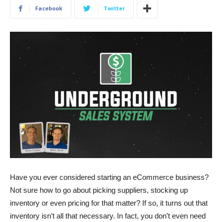
Facebook
Twitter
Have you ever considered starting an eCommerce business?
Not sure how to go about picking suppliers, stocking up
inventory or even pricing for that matter? If so, it turns out that
inventory isn’t all that necessary. In fact, you don’t even need