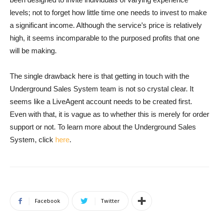
levels; not to forget how little time one needs to invest to make
a significant income. Although the service’s price is relatively
high, it seems incomparable to the purposed profits that one
will be making.
The single drawback here is that getting in touch with the
Underground Sales System team is not so crystal clear. It
seems like a LiveAgent account needs to be created first.
Even with that, it is vague as to whether this is merely for order
support or not. To learn more about the Underground Sales
System, click
here
.
Facebook
Twitter