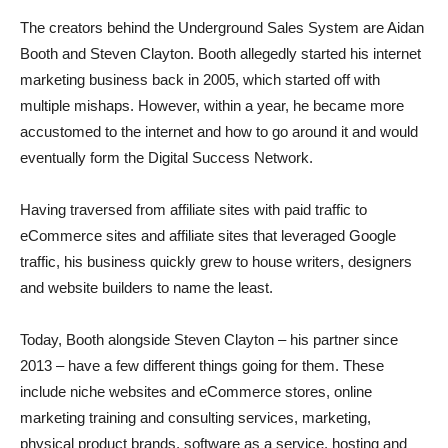
The creators behind the Underground Sales System are Aidan
Booth and Steven Clayton. Booth allegedly started his internet
marketing business back in 2005, which started off with
multiple mishaps. However, within a year, he became more
accustomed to the internet and how to go around it and would
eventually form the Digital Success Network.
Having traversed from affiliate sites with paid traffic to
eCommerce sites and affiliate sites that leveraged Google
traffic, his business quickly grew to house writers, designers
and website builders to name the least.
Today, Booth alongside Steven Clayton – his partner since
2013 – have a few different things going for them. These
include niche websites and eCommerce stores, online
marketing training and consulting services, marketing,
physical product brands, software as a service, hosting and