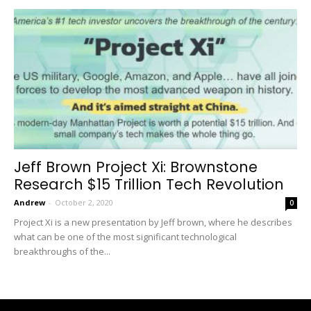
Jeff Brown Project Xi: Brownstone
Research $15 Trillion Tech Revolution
Andrew
-
October 2, 2020
0
Project Xi is a new presentation by Jeff brown, where he describes
what can be one of the most significant technological
breakthroughs of the...