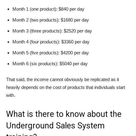
Month 1 (one product): $840 per day
Month 2 (two products): $1680 per day
Month 3 (three products): $2520 per day
Month 4 (four products): $3360 per day
Month 5 (five products): $4200 per day
Month 6 (six products): $5040 per day
That said, the income cannot obviously be replicated as it
heavily depends on the cost of products that individuals start
with.
What is there to know about the
Underground Sales System