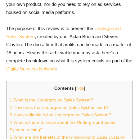
your own product, nor do you need to rely on ad services
housed on social media platforms.
The purpose of this review is to present the
Underground
Sales System
, created by duo, Aidan Booth and Steven
Clayton. The duo affirm that profits can be made in a matter of
48 hours. How is this achievable you may ask, here’s a
complete breakdown on what this system entails as part of the
Digital Success Network
:
Contents
[
hide
]
1
What is the Underground Sales System?
2
How does the Underground Sales System work?
3
How profitable is the Underground Sales System?
4
What is there to know about the Underground Sales
System training?
5
What are the benefits of the Underground Sales System?