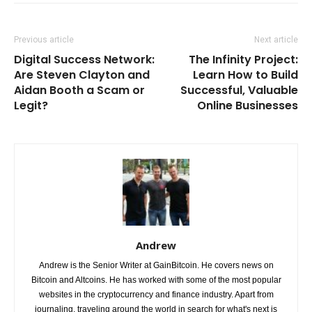
Previous article
Next article
Digital Success Network:
The Infinity Project:
Are Steven Clayton and
Learn How to Build
Aidan Booth a Scam or
Successful, Valuable
Legit?
Online Businesses
Andrew
Andrew is the Senior Writer at GainBitcoin. He covers news on
Bitcoin and Altcoins. He has worked with some of the most popular
websites in the cryptocurrency and finance industry. Apart from
journaling, traveling around the world in search for what's next is