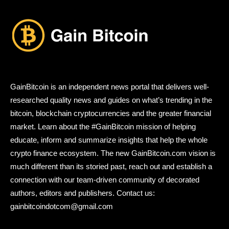
GainBitcoin is an independent news portal that delivers well-
researched quality news and guides on what’s trending in the
bitcoin, blockchain cryptocurrencies and the greater financial
market. Learn about the #GainBitcoin mission of helping
educate, inform and summarize insights that help the whole
crypto finance ecosystem. The new GainBitcoin.com vision is
much different than its storied past, reach out and establish a
connection with our team-driven community of decorated
authors, editors and publishers. Contact us:
gainbitcoindotcom@gmail.com