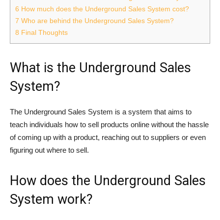
6
How much does the Underground Sales System cost?
7
Who are behind the Underground Sales System?
8
Final Thoughts
What is the Underground Sales
System?
The Underground Sales System is a system that aims to
teach individuals how to sell products online without the hassle
of coming up with a product, reaching out to suppliers or even
figuring out where to sell.
How does the Underground Sales
System work?