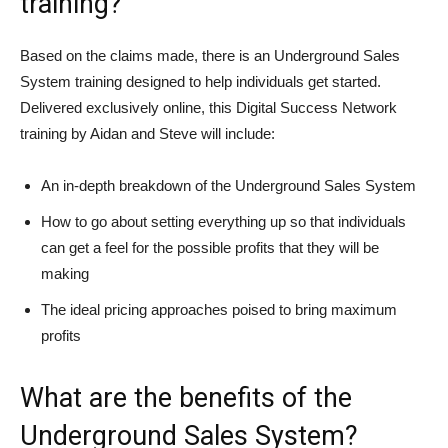
training?
Based on the claims made, there is an Underground Sales
System training designed to help individuals get started.
Delivered exclusively online, this Digital Success Network
training by Aidan and Steve will include:
An in-depth breakdown of the Underground Sales System
How to go about setting everything up so that individuals
can get a feel for the possible profits that they will be
making
The ideal pricing approaches poised to bring maximum
profits
What are the benefits of the
Underground Sales System?