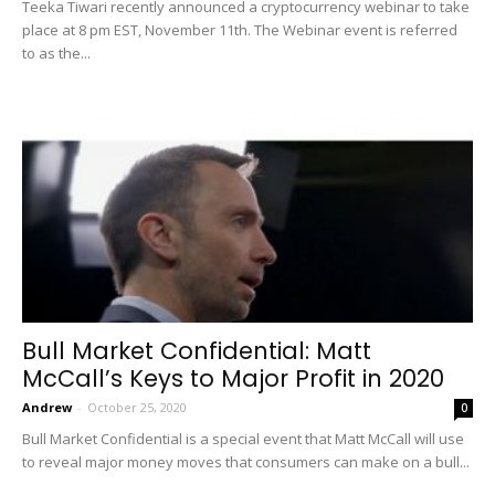
Teeka Tiwari recently announced a cryptocurrency webinar to take
place at 8 pm EST, November 11th. The Webinar event is referred
to as the...
Bull Market Confidential: Matt
McCall’s Keys to Major Profit in 2020
Andrew
-
October 25, 2020
0
Bull Market Confidential is a special event that Matt McCall will use
to reveal major money moves that consumers can make on a bull...