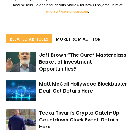
how he rolls. To get in touch with Andrew for news tips, email him at
andrew@gainbitcoin.com
.
RELATED ARTICLES
MORE FROM AUTHOR
Jeff Brown “The Cure” Masterclass:
Basket of Investment
Opportunities?
Matt McCall Hollywood Blockbuster
Deal: Get Details Here
Teeka Tiwari’s Crypto Catch-Up
Countdown Clock Event: Details
Here