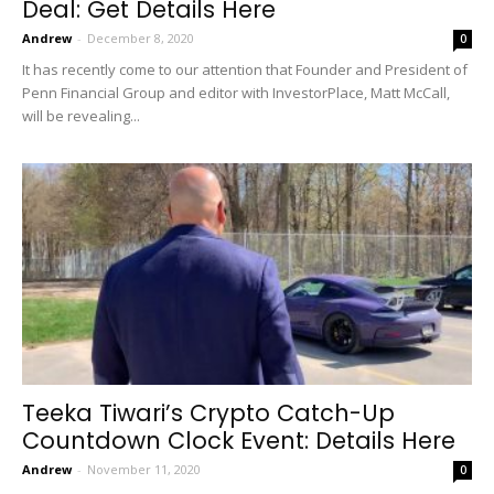
Deal: Get Details Here
Andrew
-
December 8, 2020
0
It has recently come to our attention that Founder and President of
Penn Financial Group and editor with InvestorPlace, Matt McCall,
will be revealing...
Teeka Tiwari’s Crypto Catch-Up
Countdown Clock Event: Details Here
Andrew
-
November 11, 2020
0