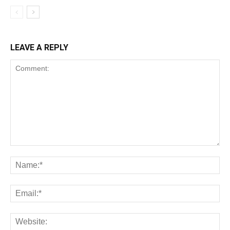
LEAVE A REPLY