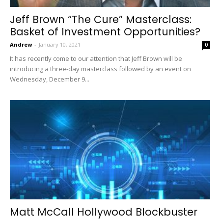
Jeff Brown “The Cure” Masterclass:
Basket of Investment Opportunities?
Andrew
-
January 10, 2021
0
It has recently come to our attention that Jeff Brown will be
introducing a three-day masterclass followed by an event on
Wednesday, December 9...
Matt McCall Hollywood Blockbuster