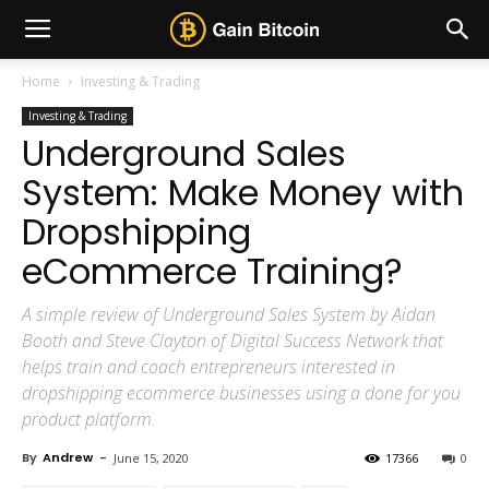
Home
Investing & Trading
Investing & Trading
Underground Sales
System: Make Money with
Dropshipping
eCommerce Training?
A simple review of Underground Sales System by Aidan
Booth and Steve Clayton of Digital Success Network that
helps train and coach entrepreneurs interested in
dropshipping ecommerce businesses using a done for you
product platform.
By
Andrew
-
June 15, 2020
17366
0