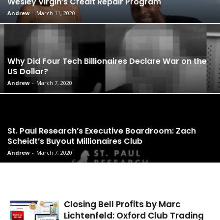
Wesley Virgin’s Credit Repair Program
Andrew
-
March 11, 2020
Why Did Four Tech Billionaires Declare War on the
US Dollar?
Andrew
-
March 7, 2020
St. Paul Research’s Executive Boardroom: Zach
Scheidt’s Buyout Millionaires Club
Andrew
-
March 7, 2020
Closing Bell Profits by Marc
Lichtenfeld: Oxford Club Trading