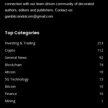
connection with our team-driven community of decorated
authors, editors and publishers. Contact us:
gainbitcoindotcom@gmail.com
Top Categories
Investing & Trading
213
Crypto
112
General News
92
Blockchain
74
Altcoin
19
5G Technology
13
Bitcoin
10
Finance
10
Mining
1