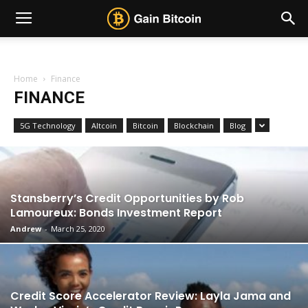
Home
Finance
FINANCE
5G Technology
Altcoin
Bitcoin
Blockchain
Blog
Stansberry’s Credit Opportunities by Rob
Lamoureux: Bonds Investment Report
Andrew
-
March 25, 2020
Credit Score Accelerator Review: Layla Jama and