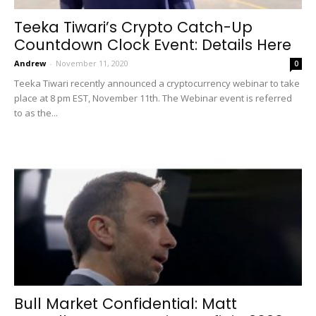
Teeka Tiwari’s Crypto Catch-Up
Countdown Clock Event: Details Here
Andrew
-
November 11, 2020
0
Teeka Tiwari recently announced a cryptocurrency webinar to take
place at 8 pm EST, November 11th. The Webinar event is referred
to as the...
Bull Market Confidential: Matt