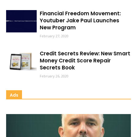
Financial Freedom Movement:
Youtuber Jake Paul Launches
New Program
February 27, 2020
Credit Secrets Review: New Smart
Money Credit Score Repair
Secrets Book
February 26, 2020
Ads