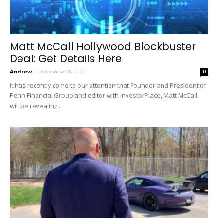
Matt McCall Hollywood Blockbuster
Deal: Get Details Here
Andrew
-
December 8, 2020
0
It has recently come to our attention that Founder and President of
Penn Financial Group and editor with InvestorPlace, Matt McCall,
will be revealing...