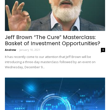
Jeff Brown “The Cure” Masterclass:
Basket of Investment Opportunities?
Andrew
-
January 10, 2021
0
It has recently come to our attention that Jeff Brown will be
introducing a three-day masterclass followed by an event on
Wednesday, December 9...