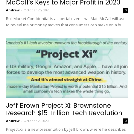
McCall’s Keys to Major Profit in 2020
Andrew
-
October 25, 2020
0
Bull Market Confidential is a special event that Matt McCall will use
to reveal major money moves that consumers can make on a bull...
Jeff Brown Project Xi: Brownstone
Research $15 Trillion Tech Revolution
Andrew
-
October 2, 2020
0
Project Xi is a new presentation by Jeff brown, where he describes