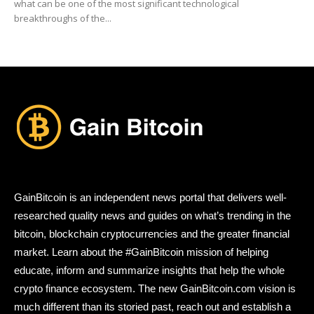
what can be one of the most significant technological
breakthroughs of the...
GainBitcoin is an independent news portal that delivers well-
researched quality news and guides on what’s trending in the
bitcoin, blockchain cryptocurrencies and the greater financial
market. Learn about the #GainBitcoin mission of helping
educate, inform and summarize insights that help the whole
crypto finance ecosystem. The new GainBitcoin.com vision is
much different than its storied past, reach out and establish a