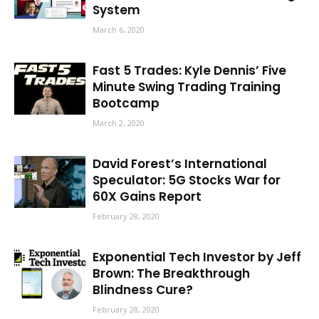
System
March 6, 2020
Fast 5 Trades: Kyle Dennis’ Five
Minute Swing Trading Training
Bootcamp
March 2, 2020
David Forest’s International
Speculator: 5G Stocks War for
60X Gains Report
February 28, 2020
Exponential Tech Investor by Jeff
Brown: The Breakthrough
Blindness Cure?
February 28, 2020