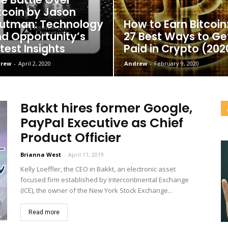
tcoin by Jason
utman: Technology
How to Earn Bitcoin
d Opportunity’s
27 Best Ways to Ge
test Insights
Paid in Crypto (202
rew
-
April 2, 2020
Andrew
-
February 9, 2020
Bakkt hires former Google,
PayPal Executive as Chief
Product Officier
Brianna West
-
April 11, 2019
Kelly Loeffler, the CEO in Bakkt, an electronic asset
focused firm established by Intercontinental Exchange
(ICE), the owner of the New York Stock Exchange...
Read more