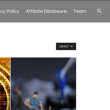
acy Policy
Affiliate Disclosure
Team
LATEST