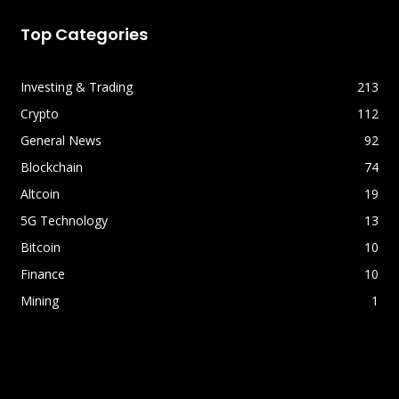
Top Categories
Investing & Trading
213
Crypto
112
General News
92
Blockchain
74
Altcoin
19
5G Technology
13
Bitcoin
10
Finance
10
Mining
1