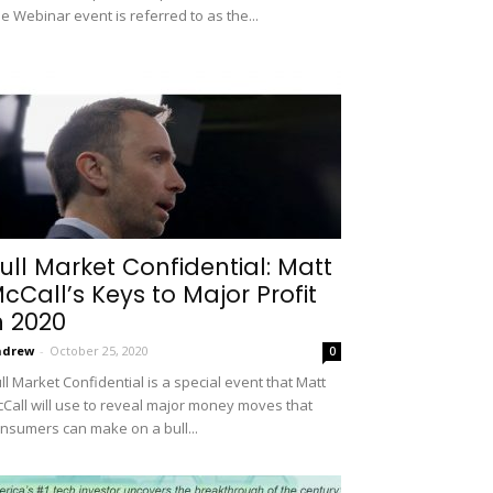
e Webinar event is referred to as the...
ull Market Confidential: Matt
cCall’s Keys to Major Profit
n 2020
ndrew
-
October 25, 2020
0
ll Market Confidential is a special event that Matt
Call will use to reveal major money moves that
nsumers can make on a bull...