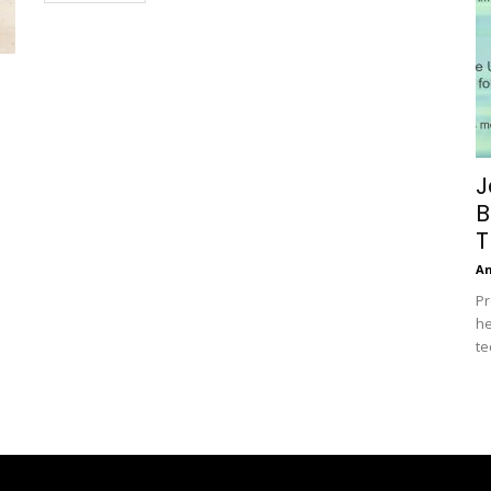
J
B
T
A
Pr
he
te