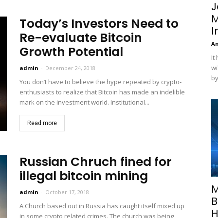
J
M
Today’s Investors Need to
I
Re-evaluate Bitcoin
A
Growth Potential
It
wi
admin
-
December 24, 2018
by
You don’t have to believe the hype repeated by crypto-
enthusiasts to realize that Bitcoin has made an indelible
mark on the investment world. Institutional...
Read more
Russian Chruch fined for
illegal bitcoin mining
M
admin
-
October 17, 2018
B
A Church based out in Russia has caught itself mixed up
H
in some crypto related crimes. The church was being