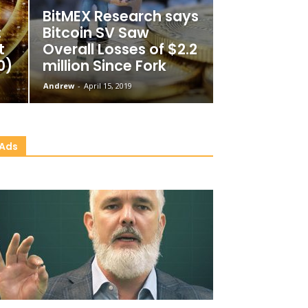
BitMEX Research says
:
Bitcoin SV Saw
t
Overall Losses of $2.2
0)
million Since Fork
Andrew
-
April 15, 2019
Ads