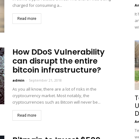
charged for consuming a...
A
It
Read more
an
wi
How DDoS Vulnerability
can disrupt the entire
bitcoin infrastructure?
admin
-
September 21, 2018
As you all know, there are a lot of risks in the
cryptocurrency market. Most notably, the
T
cryptocurrencies such as Bitcoin will never be...
U
D
Read more
A
Te
we