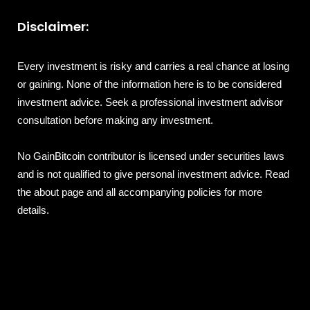
Disclaimer:
Every investment is risky and carries a real chance at losing
or gaining. None of the information here is to be considered
investment advice. Seek a professional investment advisor
consultation before making any investment.
No GainBitcoin contributor is licensed under securities laws
and is not qualified to give personal investment advice. Read
the about page and all accompanying policies for more
details.