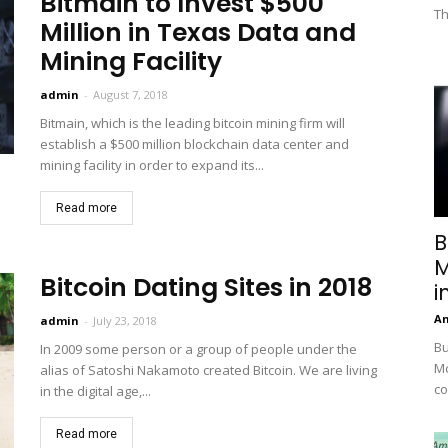
Bitmain to Invest $500
Th
Million in Texas Data and
Mining Facility
admin
-
August 7, 2018
Bitmain, which is the leading bitcoin mining firm will
establish a $500 million blockchain data center and
mining facility in order to expand its...
Read more
B
M
Bitcoin Dating Sites in 2018
i
A
admin
-
July 23, 2018
Bu
In 2009 some person or a group of people under the
Mc
alias of Satoshi Nakamoto created Bitcoin. We are living
co
in the digital age,...
Read more