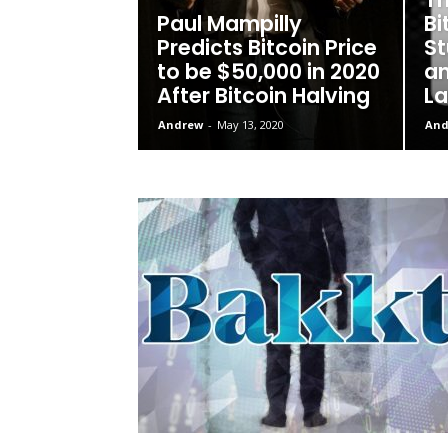
Paul Mampilly
Bi
Predicts Bitcoin Price
St
to be $50,000 in 2020
an
After Bitcoin Halving
La
Andrew
-
May 13, 2020
And