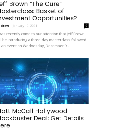
eff Brown “The Cure”
asterclass: Basket of
nvestment Opportunities?
ndrew
-
January 10, 2021
0
 has recently come to our attention that Jeff Brown
ll be introducing a three-day masterclass followed
 an event on Wednesday, December 9...
att McCall Hollywood
lockbuster Deal: Get Details
ere