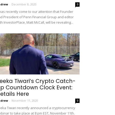
ndrew
-
December 8, 2020
0
 has recently come to our attention that Founder
d President of Penn Financial Group and editor
th InvestorPlace, Matt McCall, will be revealing...
eeka Tiwari’s Crypto Catch-
p Countdown Clock Event:
etails Here
ndrew
-
November 11, 2020
0
eka Tiwari recently announced a cryptocurrency
binar to take place at 8 pm EST, November 11th.