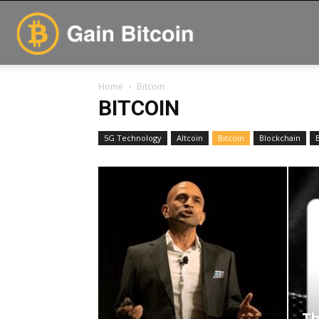
GainBitcoin
Home
Bitcoin
BITCOIN
5G Technology
Altcoin
Bitcoin
Blockchain
Th