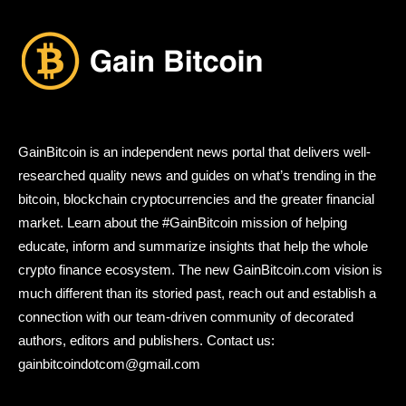
GainBitcoin is an independent news portal that delivers well-
researched quality news and guides on what’s trending in the
bitcoin, blockchain cryptocurrencies and the greater financial
market. Learn about the #GainBitcoin mission of helping
educate, inform and summarize insights that help the whole
crypto finance ecosystem. The new GainBitcoin.com vision is
much different than its storied past, reach out and establish a
connection with our team-driven community of decorated
authors, editors and publishers. Contact us:
gainbitcoindotcom@gmail.com