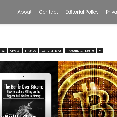
About
Contact
Editorial Policy
Priv
Blog
Crypto
Finance
General News
Investing & Trading
e Battle Over