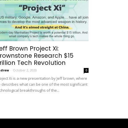
eff Brown Project Xi:
rownstone Research $15
rillion Tech Revolution
ndrew
-
October 2, 2020
0
oject Xi is a new presentation by Jeff brown, where
 describes what can be one of the most significant
chnological breakthroughs of the...