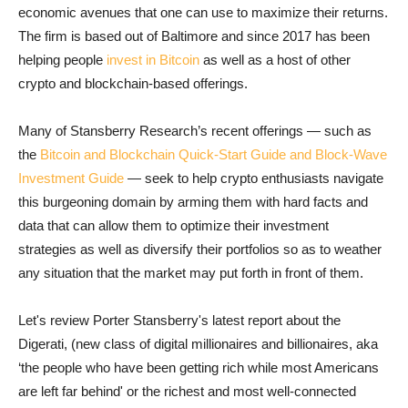
economic avenues that one can use to maximize their returns.
The firm is based out of Baltimore and since 2017 has been
helping people
invest in Bitcoin
as well as a host of other
crypto and blockchain-based offerings.
Many of Stansberry Research’s recent offerings — such as
the
Bitcoin and Blockchain Quick-Start Guide and Block-Wave
Investment Guide
— seek to help crypto enthusiasts navigate
this burgeoning domain by arming them with hard facts and
data that can allow them to optimize their investment
strategies as well as diversify their portfolios so as to weather
any situation that the market may put forth in front of them.
Let's review Porter Stansberry's latest report about the
Digerati, (new class of digital millionaires and billionaires, aka
‘the people who have been getting rich while most Americans
are left far behind' or the richest and most well-connected