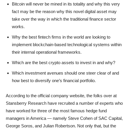
Bitcoin will never be mined in its totality and why this very
fact may be the reason why this novel digital asset may
take over the way in which the traditional finance sector
works.
Why the best fintech firms in the world are looking to
implement blockchain-based technological systems within
their internal operational frameworks.
Which are the best crypto assets to invest in and why?
Which investment avenues should one steer clear of and
how best to diversify one’s financial portfolio.
According to the official company website, the folks over at
Stansberry Research have recruited a number of experts who
have worked for three of the most famous hedge fund
managers in America — namely Steve Cohen of SAC Capital,
George Soros, and Julian Robertson. Not only that, but the