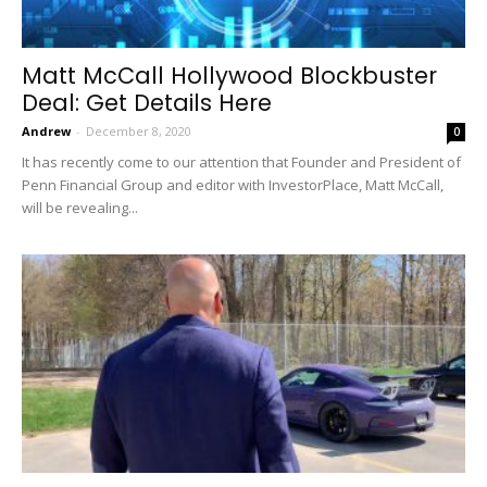
Matt McCall Hollywood Blockbuster
Deal: Get Details Here
Andrew
-
December 8, 2020
0
It has recently come to our attention that Founder and President of
Penn Financial Group and editor with InvestorPlace, Matt McCall,
will be revealing...