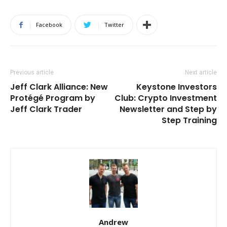
Facebook
Twitter
Previous article
Next article
Jeff Clark Alliance: New
Keystone Investors
Protégé Program by
Club: Crypto Investment
Jeff Clark Trader
Newsletter and Step by
Step Training
Andrew