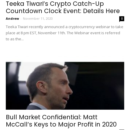
Teeka Tiwari’s Crypto Catch-Up
Countdown Clock Event: Details Here
Andrew
-
November 11, 2020
0
Teeka Tiwari recently announced a cryptocurrency webinar to take
place at 8 pm EST, November 11th. The Webinar event is referred
to as the...
Bull Market Confidential: Matt
McCall’s Keys to Major Profit in 2020