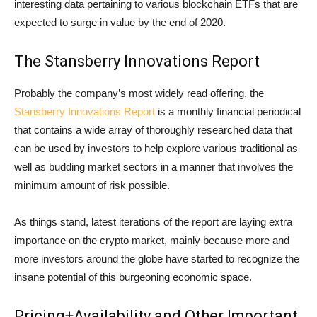
interesting data pertaining to various blockchain ETFs that are
expected to surge in value by the end of 2020.
The Stansberry Innovations Report
Probably the company’s most widely read offering, the
Stansberry Innovations Report
is a monthly financial periodical
that contains a wide array of thoroughly researched data that
can be used by investors to help explore various traditional as
well as budding market sectors in a manner that involves the
minimum amount of risk possible.
As things stand, latest iterations of the report are laying extra
importance on the crypto market, mainly because more and
more investors around the globe have started to recognize the
insane potential of this burgeoning economic space.
Pricing+Availability and Other Important