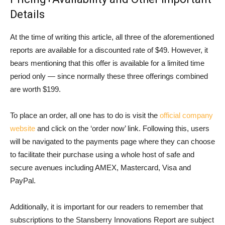
Details
At the time of writing this article, all three of the aforementioned
reports are available for a discounted rate of $49. However, it
bears mentioning that this offer is available for a limited time
period only — since normally these three offerings combined
are worth $199.
To place an order, all one has to do is visit the
official company
website
and click on the ‘order now’ link. Following this, users
will be navigated to the payments page where they can choose
to facilitate their purchase using a whole host of safe and
secure avenues including AMEX, Mastercard, Visa and
PayPal.
Additionally, it is important for our readers to remember that
subscriptions to the Stansberry Innovations Report are subject