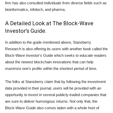
firm has also consulted individuals from diverse fields such as
bioinformatics, infotech, and pharma.
A Detailed Look at The Block-Wave
Investor's Guide.
In addition to the guide mentioned above, Stansberry
Research is also offering its users with another book called the
Block-Wave Investor's Guide which seeks to educate readers
about the newest blockchain innovations that can help
maximize one’s profits within the shortest period of time.
The folks at Stansberry claim that by following the investment
data provided in their journal, users will be provided with an
opportunity to invest in several publicly-traded companies that
are sure to deliver humongous returns. Not only that, the
Block-Wave Guide also comes laden with a whole host of