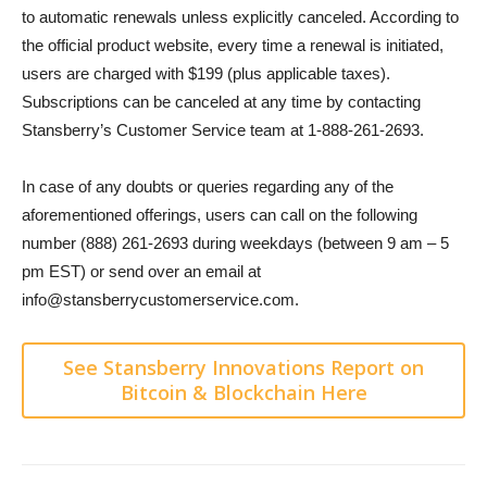
to automatic renewals unless explicitly canceled. According to
the official product website, every time a renewal is initiated,
users are charged with $199 (plus applicable taxes).
Subscriptions can be canceled at any time by contacting
Stansberry’s Customer Service team at 1-888-261-2693.
In case of any doubts or queries regarding any of the
aforementioned offerings, users can call on the following
number (888) 261-2693 during weekdays (between 9 am – 5
pm EST) or send over an email at
info@stansberrycustomerservice.com.
See Stansberry Innovations Report on
Bitcoin & Blockchain Here