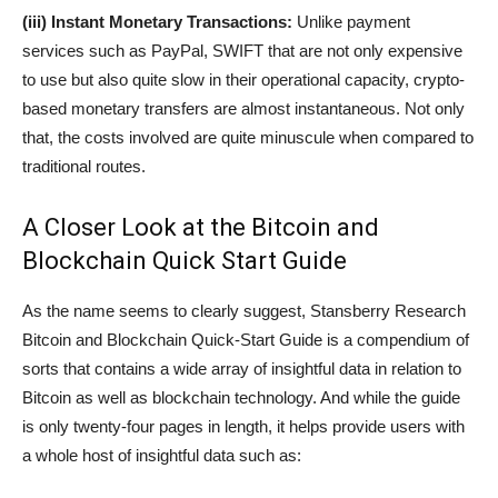
(iii) Instant Monetary Transactions:
Unlike payment
services such as PayPal, SWIFT that are not only expensive
to use but also quite slow in their operational capacity, crypto-
based monetary transfers are almost instantaneous. Not only
that, the costs involved are quite minuscule when compared to
traditional routes.
A Closer Look at the Bitcoin and
Blockchain Quick Start Guide
As the name seems to clearly suggest, Stansberry Research
Bitcoin and Blockchain Quick-Start Guide is a compendium of
sorts that contains a wide array of insightful data in relation to
Bitcoin as well as blockchain technology. And while the guide
is only twenty-four pages in length, it helps provide users with
a whole host of insightful data such as: