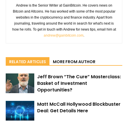
Andrew is the Senior Writer at GainBitcoin. He covers news on
Bitcoin and Altcoins. He has worked with some of the most popular
websites in the cryptocurrency and finance industry. Apart from
journaling, traveling around the world in search for what's next is
how he rolls. To get in touch with Andrew for news tips, email him at
andrew@gainbitcoin.com
.
RELATED ARTICLES
MORE FROM AUTHOR
Jeff Brown “The Cure” Masterclass:
Basket of Investment
Opportunities?
Matt McCall Hollywood Blockbuster
Deal: Get Details Here