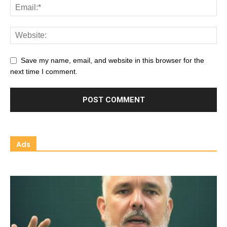
Save my name, email, and website in this browser for the
next time I comment.
Ads