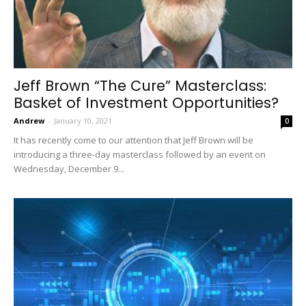
Jeff Brown “The Cure” Masterclass:
Basket of Investment Opportunities?
Andrew
-
January 10, 2021
0
It has recently come to our attention that Jeff Brown will be
introducing a three-day masterclass followed by an event on
Wednesday, December 9...