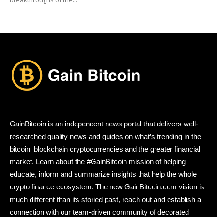
GainBitcoin is an independent news portal that delivers well-
researched quality news and guides on what’s trending in the
bitcoin, blockchain cryptocurrencies and the greater financial
market. Learn about the #GainBitcoin mission of helping
educate, inform and summarize insights that help the whole
crypto finance ecosystem. The new GainBitcoin.com vision is
much different than its storied past, reach out and establish a
connection with our team-driven community of decorated