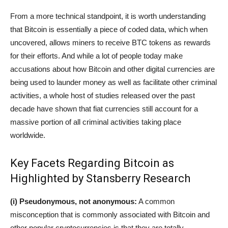
From a more technical standpoint, it is worth understanding
that Bitcoin is essentially a piece of coded data, which when
uncovered, allows miners to receive BTC tokens as rewards
for their efforts. And while a lot of people today make
accusations about how Bitcoin and other digital currencies are
being used to launder money as well as facilitate other criminal
activities, a whole host of studies released over the past
decade have shown that fiat currencies still account for a
massive portion of all criminal activities taking place
worldwide.
Key Facets Regarding Bitcoin as
Highlighted by Stansberry Research
(i) Pseudonymous, not anonymous:
A common
misconception that is commonly associated with Bitcoin and
other popular cryptocurrencies is that they are totally