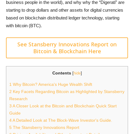
business people in the world), and why why the “Digerati” are
starting to drop dollars and other assets for digital currencies
based on blockchain distributed ledger technology, starting
with bitcoin (BTC).
See Stansberry Innovations Report on
Bitcoin & Blockchain Here
Contents
[
hide
]
1
Why Bitcoin? America's Huge Wealth Shift
2
Key Facets Regarding Bitcoin as Highlighted by Stansberry
Research
3
A Closer Look at the Bitcoin and Blockchain Quick Start
Guide
4
A Detailed Look at The Block-Wave Investor's Guide.
5
The Stansberry Innovations Report