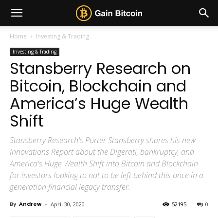
Home
Investing & Trading
Investing & Trading
Stansberry Research on
Bitcoin, Blockchain and
America’s Huge Wealth
Shift
Stansberry Research's Porter Stansberry shares his new
Innovations Report about the Digerati, bankruptcy, and
America's Huge Wealth Shift into Bitcoin and Blockchain
for investors looking to not to be left behind this once in a
generation financial legacy transfer.
By
Andrew
-
April 30, 2020
52195
0