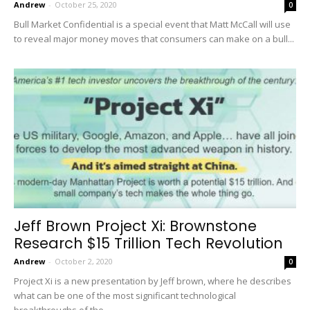
Andrew
-
October 25, 2020
0
Bull Market Confidential is a special event that Matt McCall will use
to reveal major money moves that consumers can make on a bull...
Jeff Brown Project Xi: Brownstone
Research $15 Trillion Tech Revolution
Andrew
-
October 2, 2020
0
Project Xi is a new presentation by Jeff brown, where he describes
what can be one of the most significant technological
breakthroughs of the...