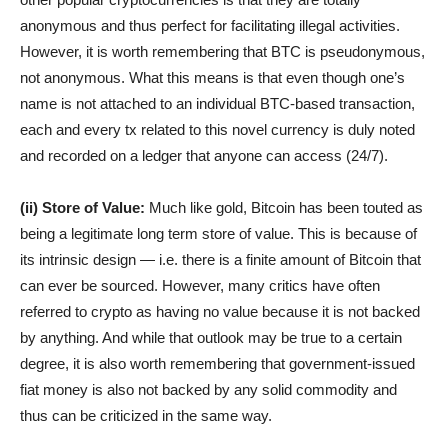
anonymous and thus perfect for facilitating illegal activities.
However, it is worth remembering that BTC is pseudonymous,
not anonymous. What this means is that even though one’s
name is not attached to an individual BTC-based transaction,
each and every tx related to this novel currency is duly noted
and recorded on a ledger that anyone can access (24/7).
(ii) Store of Value:
Much like gold, Bitcoin has been touted as
being a legitimate long term store of value. This is because of
its intrinsic design — i.e. there is a finite amount of Bitcoin that
can ever be sourced. However, many critics have often
referred to crypto as having no value because it is not backed
by anything. And while that outlook may be true to a certain
degree, it is also worth remembering that government-issued
fiat money is also not backed by any solid commodity and
thus can be criticized in the same way.