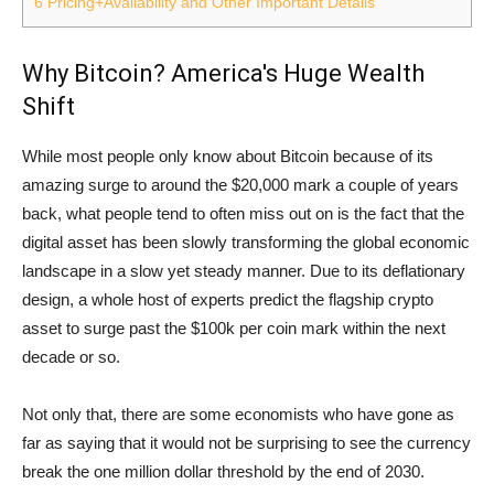
6
Pricing+Availability and Other Important Details
Why Bitcoin? America's Huge Wealth
Shift
While most people only know about Bitcoin because of its
amazing surge to around the $20,000 mark a couple of years
back, what people tend to often miss out on is the fact that the
digital asset has been slowly transforming the global economic
landscape in a slow yet steady manner. Due to its deflationary
design, a whole host of experts predict the flagship crypto
asset to surge past the $100k per coin mark within the next
decade or so.
Not only that, there are some economists who have gone as
far as saying that it would not be surprising to see the currency
break the one million dollar threshold by the end of 2030.