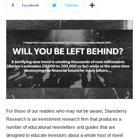
Facebook
Twitter
For those of our readers who may not be aware, Stansberry
Research is an investment research firm that produces a
number of educational newsletters and guides that are
designed to educate investors about a whole host of novel