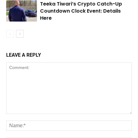
Teeka Tiwari’s Crypto Catch-Up
Countdown Clock Event: Details
Here
LEAVE A REPLY