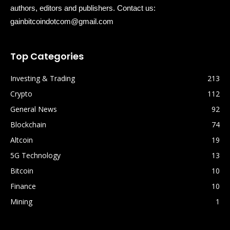
authors, editors and publishers. Contact us:
gainbitcoindotcom@gmail.com
Top Categories
Investing & Trading
213
Crypto
112
General News
92
Blockchain
74
Altcoin
19
5G Technology
13
Bitcoin
10
Finance
10
Mining
1