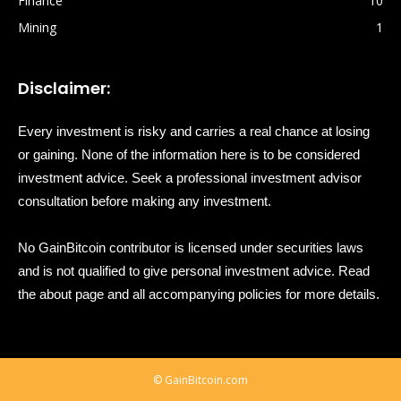
Finance
10
Mining
1
Disclaimer:
Every investment is risky and carries a real chance at losing
or gaining. None of the information here is to be considered
investment advice. Seek a professional investment advisor
consultation before making any investment.
No GainBitcoin contributor is licensed under securities laws
and is not qualified to give personal investment advice. Read
the about page and all accompanying policies for more details.
© GainBitcoin.com