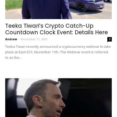
Teeka Tiwari’s Crypto Catch-Up
Countdown Clock Event: Details Here
Andrew
-
November 11, 2020
0
Teeka Tiwari recently announced a cryptocurrency webinar to take
place at 8 pm EST, November 11th. The Webinar event is referred
to as the...