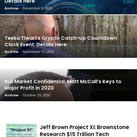
Details Here
Andrew
-
December 8, 2020
Teeka Tiwari’s Crypto Catch-Up Countdown
Clock Event: Details Here
Andrew
-
November 11, 2020
Bull Market Confidential: Matt McCall’s Keys to
Major Profit in 2020
Andrew
-
October 25, 2020
Jeff Brown Project Xi: Brownstone
Research $15 Trillion Tech