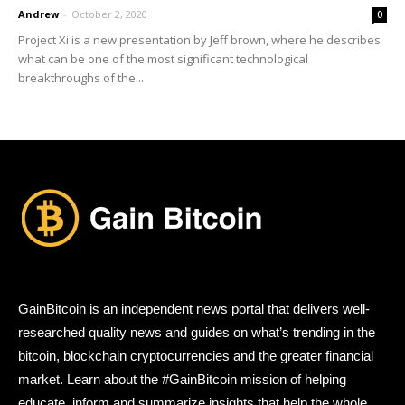
Andrew
-
October 2, 2020
0
Project Xi is a new presentation by Jeff brown, where he describes
what can be one of the most significant technological
breakthroughs of the...
GainBitcoin is an independent news portal that delivers well-
researched quality news and guides on what’s trending in the
bitcoin, blockchain cryptocurrencies and the greater financial
market. Learn about the #GainBitcoin mission of helping
educate, inform and summarize insights that help the whole