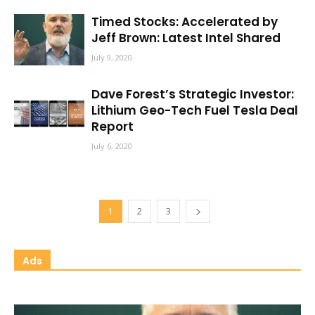
Timed Stocks: Accelerated by
Jeff Brown: Latest Intel Shared
July 9, 2020
Dave Forest’s Strategic Investor:
Lithium Geo-Tech Fuel Tesla Deal
Report
July 6, 2020
1
2
3
Ads