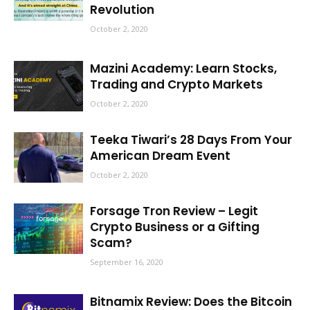
Revolution
October 2, 2020
Mazini Academy: Learn Stocks,
Trading and Crypto Markets
October 2, 2020
Teeka Tiwari’s 28 Days From Your
American Dream Event
October 2, 2020
Forsage Tron Review – Legit
Crypto Business or a Gifting
Scam?
September 16, 2020
Bitnamix Review: Does the Bitcoin