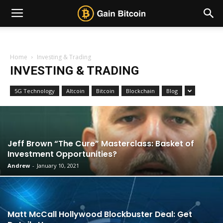
Home
Investing & Trading
INVESTING & TRADING
5G Technology
Altcoin
Bitcoin
Blockchain
Blog
Jeff Brown “The Cure” Masterclass: Basket of
Investment Opportunities?
Andrew
-
January 10, 2021
Matt McCall Hollywood Blockbuster Deal: Get