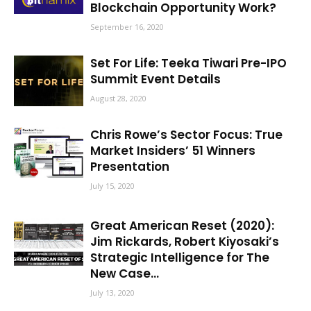
Blockchain Opportunity Work?
September 16, 2020
Set For Life: Teeka Tiwari Pre-IPO
Summit Event Details
August 28, 2020
Chris Rowe’s Sector Focus: True
Market Insiders’ 51 Winners
Presentation
July 15, 2020
Great American Reset (2020):
Jim Rickards, Robert Kiyosaki’s
Strategic Intelligence for The
New Case...
July 13, 2020