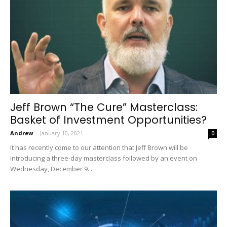
Jeff Brown “The Cure” Masterclass:
Basket of Investment Opportunities?
Andrew
-
January 10, 2021
0
It has recently come to our attention that Jeff Brown will be
introducing a three-day masterclass followed by an event on
Wednesday, December 9...