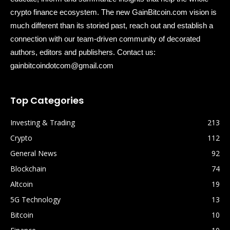
crypto finance ecosystem. The new GainBitcoin.com vision is
much different than its storied past, reach out and establish a
connection with our team-driven community of decorated
authors, editors and publishers. Contact us:
gainbitcoindotcom@gmail.com
Top Categories
Investing & Trading
213
Crypto
112
General News
92
Blockchain
74
Altcoin
19
5G Technology
13
Bitcoin
10