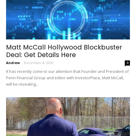
Matt McCall Hollywood Blockbuster
Deal: Get Details Here
Andrew
-
December 8, 2020
0
It has recently come to our attention that Founder and President of
Penn Financial Group and editor with InvestorPlace, Matt McCall,
will be revealing...