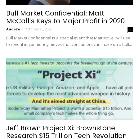
Bull Market Confidential: Matt
McCall’s Keys to Major Profit in 2020
Andrew
-
October 25, 2020
0
Bull Market Confidential is a special event that Matt McCall will use
to reveal major money moves that consumers can make on a bull...
Jeff Brown Project Xi: Brownstone
Research $15 Trillion Tech Revolution