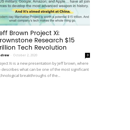
eff Brown Project Xi:
rownstone Research $15
rillion Tech Revolution
ndrew
-
October 2, 2020
0
oject Xi is a new presentation by Jeff brown, where
 describes what can be one of the most significant
chnological breakthroughs of the...