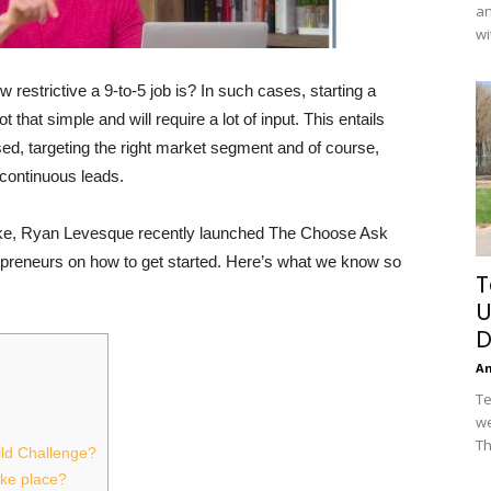
an
wi
 restrictive a 9-to-5 job is? In such cases, starting a
t that simple and will require a lot of input. This entails
ised, targeting the right market segment and of course,
 continuous leads.
take, Ryan Levesque recently launched The Choose Ask
repreneurs on how to get started. Here’s what we know so
T
U
D
A
Te
we
Th
ild Challenge?
ake place?