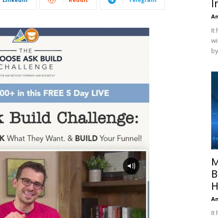
I
A
It
wi
by
M
B
H
A
It