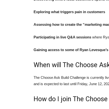
Exploring what triggers pain in customers
Assessing how to create the “marketing ma
Participating in live Q&A sessions
where Ryan
Gaining access to some of Ryan Levesque’s 
When will The Choose Ask
The Choose Ask Build Challenge is currently liv
and is expected to last until Friday, June 12, 20
How do I join The Choose