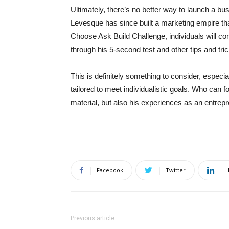
Ultimately, there’s no better way to launch a bu
Levesque has since built a marketing empire tha
Choose Ask Build Challenge, individuals will com
through his 5-second test and other tips and tr
This is definitely something to consider, especial
tailored to meet individualistic goals. Who can fo
material, but also his experiences as an entrepr
Facebook
Twitter
Previous article