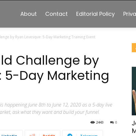
About
Contact
Editorial Policy
Priv
lenge by Ryan Levesque: 5-Day Marketing Training Event
ld Challenge by
: 5-Day Marketing
s happening June 8th to June 12, 2020 as a 5-day live
arket, ask what they want and build your funnel.
J
2443
0
M
Linkedin
ReddIt
Telegram