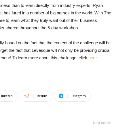
siness than to learn directly from industry experts. Ryan
t has lured in a number of big names in the world. With The
e to learn what they truly want out of their business
icks shared throughout the 5-day workshop.
ly based on the fact that the content of the challenge will be
rget the fact that Levesque will not only be providing crucial
eneur! To learn more about this challenge, click
here
.
Linkedin
ReddIt
Telegram
Next article