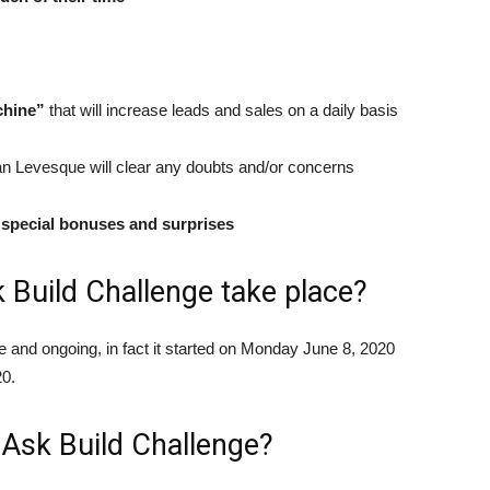
chine”
that will increase leads and sales on a daily basis
 Levesque will clear any doubts and/or concerns
special bonuses and surprises
 Build Challenge take place?
e and ongoing, in fact it started on Monday June 8, 2020
20.
 Ask Build Challenge?