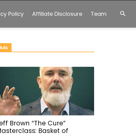
acy Policy
Affiliate Disclosure
Team
Ads
eff Brown “The Cure”
asterclass: Basket of