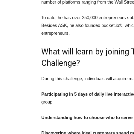
number of platforms ranging from the Wall Stre
To date, he has over 250,000 entrepreneurs subs
Besides ASK, he also founded bucket.io®, which 
entrepreneurs.
What will learn by joinin
Challenge?
During this challenge, individuals will acquire 
Participating in 5 days of daily live interactiv
group
Understanding how to choose who to serve w
Discovering where ideal customers spend mu