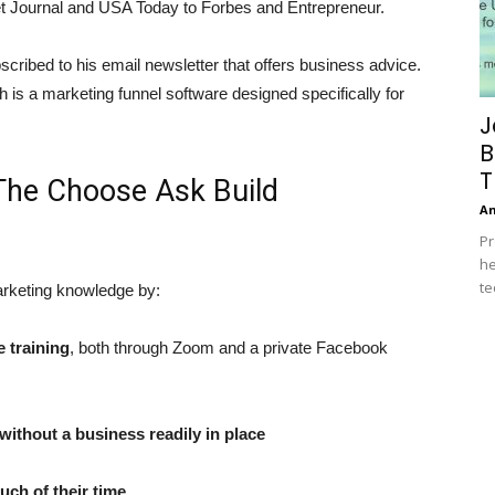
et Journal and USA Today to Forbes and Entrepreneur.
cribed to his email newsletter that offers business advice.
is a marketing funnel software designed specifically for
J
B
T
g The Choose Ask Build
A
Pr
he
te
marketing knowledge by:
e training
, both through Zoom and a private Facebook
ithout a business readily in place
ch of their time