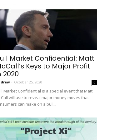
ull Market Confidential: Matt
cCall’s Keys to Major Profit
n 2020
ndrew
-
October 25, 2020
0
ll Market Confidential is a special event that Matt
Call will use to reveal major money moves that
nsumers can make on a bull...