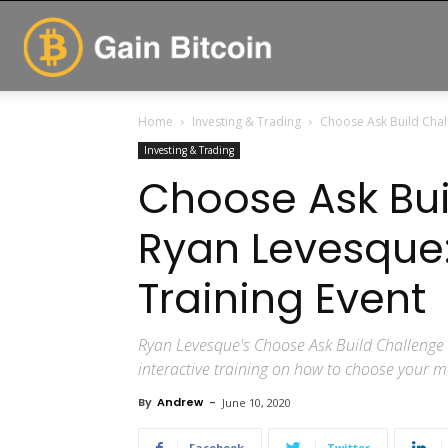
GainBitcoin
Home
Investing & Trading
Choose Ask Build Chal
Investing & Trading
Choose Ask Bui
Ryan Levesque
Training Event
Ryan Levesque's Choose Ask Build Challenge i
interactive training on how to choose your m
By
Andrew
-
June 10, 2020
Facebook
Twitter