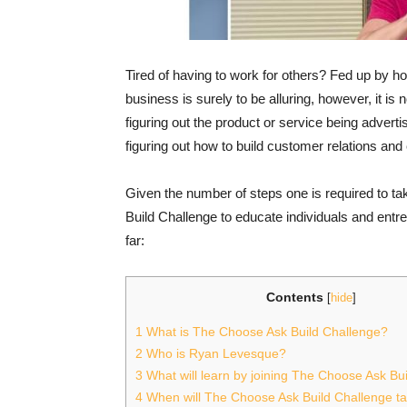
Tired of having to work for others? Fed up by how
business is surely to be alluring, however, it is no
figuring out the product or service being advert
figuring out how to build customer relations and
Given the number of steps one is required to 
Build Challenge to educate individuals and ent
far:
Contents
[
hide
]
1
What is The Choose Ask Build Challenge?
2
Who is Ryan Levesque?
3
What will learn by joining The Choose Ask Bu
4
When will The Choose Ask Build Challenge t