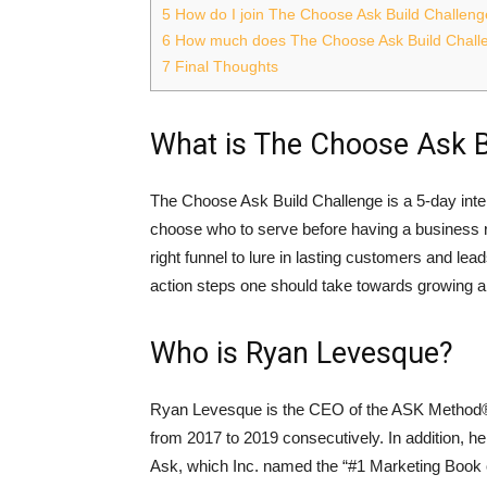
5
How do I join The Choose Ask Build Challen
6
How much does The Choose Ask Build Chall
7
Final Thoughts
What is The Choose Ask B
The Choose Ask Build Challenge is a 5-day inte
choose who to serve before having a business r
right funnel to lure in lasting customers and le
action steps one should take towards growing a
Who is Ryan Levesque?
Ryan Levesque is the CEO of the ASK Method® 
from 2017 to 2019 consecutively. In addition, he
Ask, which Inc. named the “#1 Marketing Book o