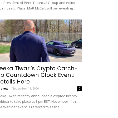
d President of Penn Financial Group and editor
th InvestorPlace, Matt McCall, will be revealing...
eeka Tiwari’s Crypto Catch-
p Countdown Clock Event:
etails Here
ndrew
-
November 11, 2020
0
eka Tiwari recently announced a cryptocurrency
binar to take place at 8 pm EST, November 11th.
e Webinar event is referred to as the...