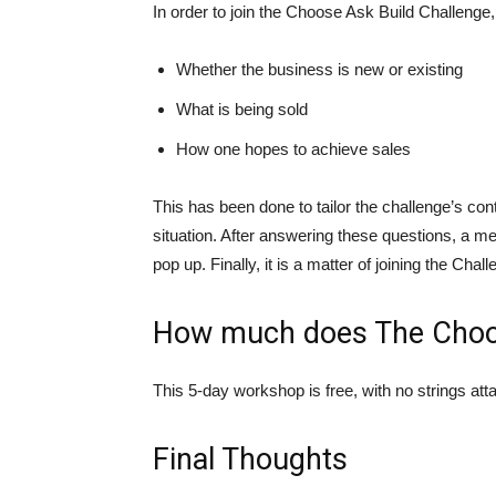
In order to join the Choose Ask Build Challenge,
Whether the business is new or existing
What is being sold
How one hopes to achieve sales
This has been done to tailor the challenge’s con
situation. After answering these questions, a me
pop up. Finally, it is a matter of joining the Ch
How much does The Choos
This 5-day workshop is free, with no strings at
Final Thoughts