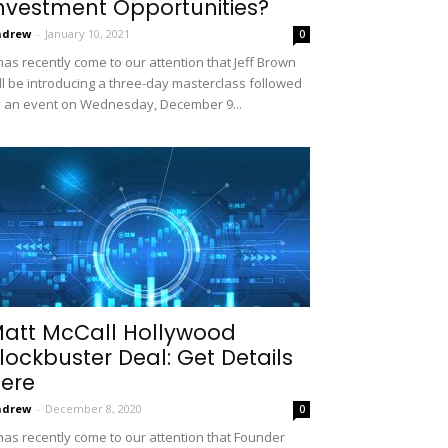
nvestment Opportunities?
ndrew
-
January 10, 2021
0
 has recently come to our attention that Jeff Brown
ll be introducing a three-day masterclass followed
 an event on Wednesday, December 9...
att McCall Hollywood
lockbuster Deal: Get Details
ere
ndrew
-
December 8, 2020
0
 has recently come to our attention that Founder