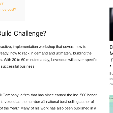
ge?
enge cost?
uild Challenge?
B
ractive, implementation workshop that covers how to
M
eady, how to rack in demand and ultimately, building the
i
ads. With 30 to 60 minutes a day, Levesque will cover specific
 successful business.
A
Bu
Mc
co
Company, a firm that has since earned the Inc. 500 honor
 is voiced as the number #1 national best-selling author of
f the Year.” Many of his work has also been published in a