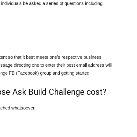
 individuals be asked a series of questions including:
tent so that it best meets one’s respective business
ssage directing one to enter their best email address will
allenge FB (Facebook) group and getting started
e Ask Build Challenge cost?
tached whatsoever.