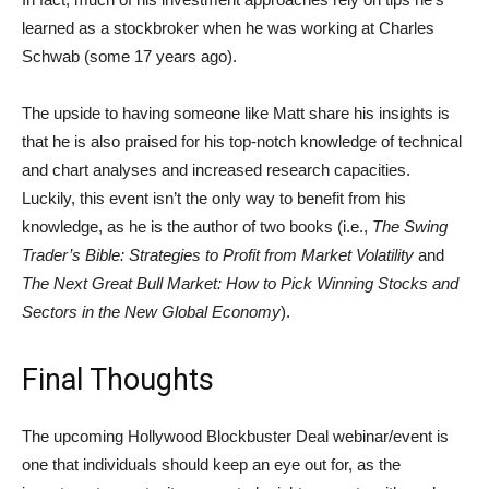
learned as a stockbroker when he was working at Charles
Schwab (some 17 years ago).
The upside to having someone like Matt share his insights is
that he is also praised for his top-notch knowledge of technical
and chart analyses and increased research capacities.
Luckily, this event isn’t the only way to benefit from his
knowledge, as he is the author of two books (i.e.,
The Swing
Trader’s Bible: Strategies to Profit from Market Volatility
and
The Next Great Bull Market: How to Pick Winning Stocks and
Sectors in the New Global Economy
).
Final Thoughts
The upcoming Hollywood Blockbuster Deal webinar/event is
one that individuals should keep an eye out for, as the