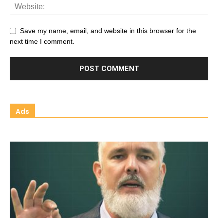
Save my name, email, and website in this browser for the
next time I comment.
Ads