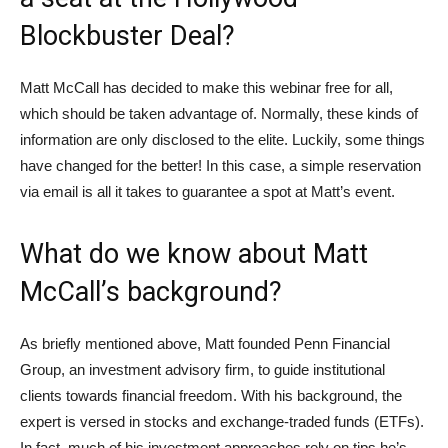
Blockbuster Deal?
Matt McCall has decided to make this webinar free for all,
which should be taken advantage of. Normally, these kinds of
information are only disclosed to the elite. Luckily, some things
have changed for the better! In this case, a simple reservation
via email is all it takes to guarantee a spot at Matt’s event.
What do we know about Matt
McCall’s background?
As briefly mentioned above, Matt founded Penn Financial
Group, an investment advisory firm, to guide institutional
clients towards financial freedom. With his background, the
expert is versed in stocks and exchange-traded funds (ETFs).
In fact, much of his investment approaches rely on tips he’s