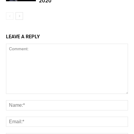
2020
LEAVE A REPLY