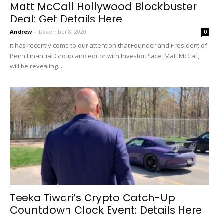
Matt McCall Hollywood Blockbuster
Deal: Get Details Here
Andrew
-
December 8, 2020
0
It has recently come to our attention that Founder and President of
Penn Financial Group and editor with InvestorPlace, Matt McCall,
will be revealing...
Teeka Tiwari’s Crypto Catch-Up
Countdown Clock Event: Details Here