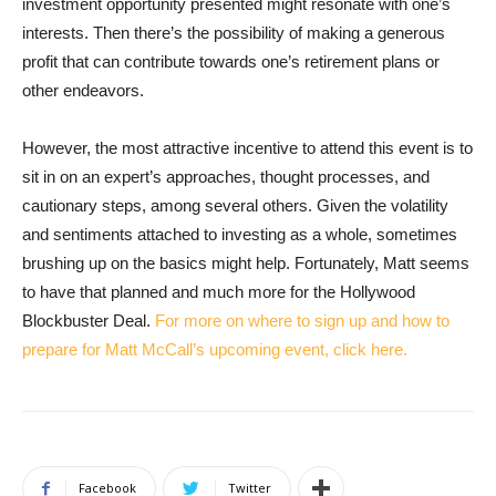
investment opportunity presented might resonate with one’s
interests. Then there’s the possibility of making a generous
profit that can contribute towards one’s retirement plans or
other endeavors.
However, the most attractive incentive to attend this event is to
sit in on an expert’s approaches, thought processes, and
cautionary steps, among several others. Given the volatility
and sentiments attached to investing as a whole, sometimes
brushing up on the basics might help. Fortunately, Matt seems
to have that planned and much more for the Hollywood
Blockbuster Deal.
For more on where to sign up and how to
prepare for Matt McCall’s upcoming event, click here.
Facebook
Twitter