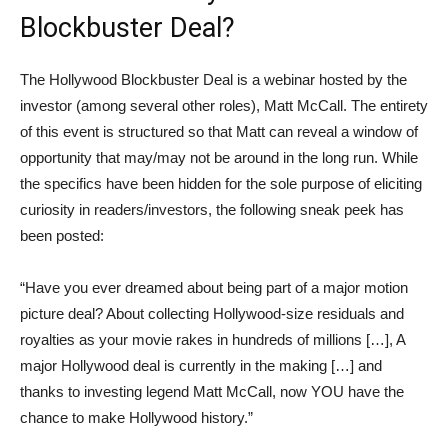
Blockbuster Deal?
The Hollywood Blockbuster Deal is a webinar hosted by the
investor (among several other roles), Matt McCall. The entirety
of this event is structured so that Matt can reveal a window of
opportunity that may/may not be around in the long run. While
the specifics have been hidden for the sole purpose of eliciting
curiosity in readers/investors, the following sneak peek has
been posted:
“Have you ever dreamed about being part of a major motion
picture deal? About collecting Hollywood-size residuals and
royalties as your movie rakes in hundreds of millions […], A
major Hollywood deal is currently in the making […] and
thanks to investing legend Matt McCall, now YOU have the
chance to make Hollywood history.”