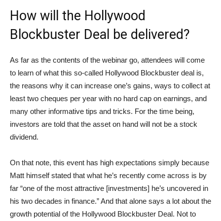
How will the Hollywood
Blockbuster Deal be delivered?
As far as the contents of the webinar go, attendees will come
to learn of what this so-called Hollywood Blockbuster deal is,
the reasons why it can increase one’s gains, ways to collect at
least two cheques per year with no hard cap on earnings, and
many other informative tips and tricks. For the time being,
investors are told that the asset on hand will not be a stock
dividend.
On that note, this event has high expectations simply because
Matt himself stated that what he’s recently come across is by
far “one of the most attractive [investments] he’s uncovered in
his two decades in finance.” And that alone says a lot about the
growth potential of the Hollywood Blockbuster Deal. Not to