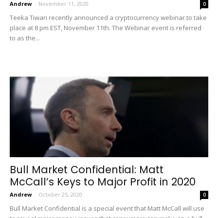
Andrew
-
November 11, 2020
0
Teeka Tiwari recently announced a cryptocurrency webinar to take
place at 8 pm EST, November 11th. The Webinar event is referred
to as the...
Bull Market Confidential: Matt
McCall’s Keys to Major Profit in 2020
Andrew
-
October 25, 2020
0
Bull Market Confidential is a special event that Matt McCall will use