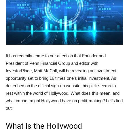
It has recently come to our attention that Founder and
President of Penn Financial Group and editor with
InvestorPlace, Matt McCall, will be revealing an investment
opportunity set to bring 16 times one’s initial investment. As
described on the official sign-up website, his pick seems to
rest within the world of Hollywood. What does this mean, and
what impact might Hollywood have on profit-making? Let’s find
out:
What is the Hollywood