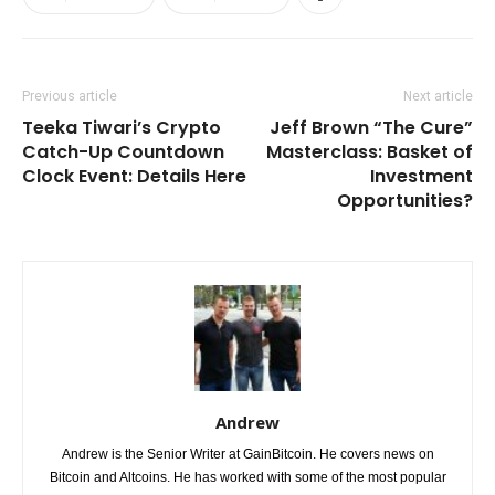
Previous article
Next article
Teeka Tiwari’s Crypto
Jeff Brown “The Cure”
Catch-Up Countdown
Masterclass: Basket of
Clock Event: Details Here
Investment
Opportunities?
Andrew
Andrew is the Senior Writer at GainBitcoin. He covers news on
Bitcoin and Altcoins. He has worked with some of the most popular