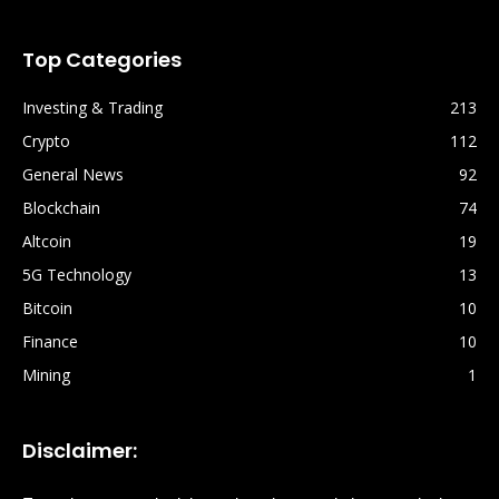
Top Categories
Investing & Trading
213
Crypto
112
General News
92
Blockchain
74
Altcoin
19
5G Technology
13
Bitcoin
10
Finance
10
Mining
1
Disclaimer: