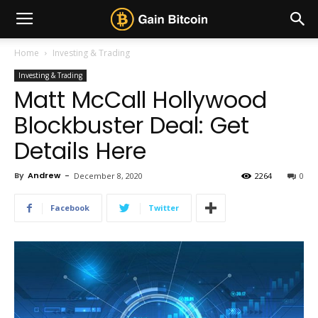
Home
Investing & Trading
Investing & Trading
Matt McCall Hollywood
Blockbuster Deal: Get
Details Here
By
Andrew
-
December 8, 2020
2264
0
Facebook
Twitter