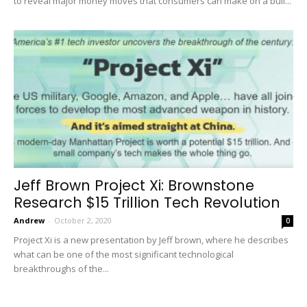
to reveal major money moves that consumers can make on a bull...
Jeff Brown Project Xi: Brownstone
Research $15 Trillion Tech Revolution
Andrew
-
October 2, 2020
0
Project Xi is a new presentation by Jeff brown, where he describes
what can be one of the most significant technological
breakthroughs of the...