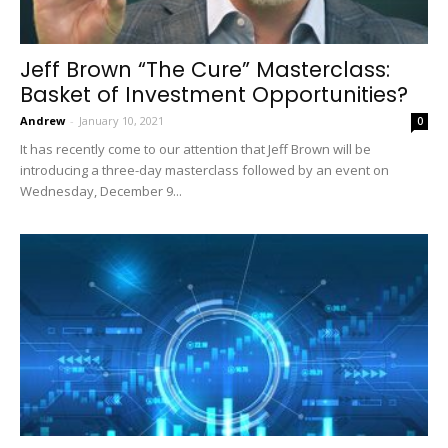
Jeff Brown “The Cure” Masterclass:
Basket of Investment Opportunities?
Andrew
-
January 10, 2021
0
It has recently come to our attention that Jeff Brown will be
introducing a three-day masterclass followed by an event on
Wednesday, December 9...