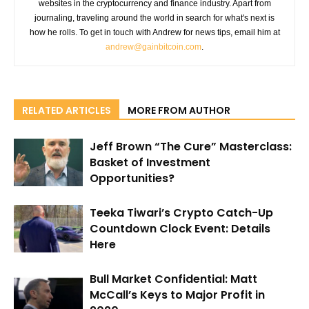
websites in the cryptocurrency and finance industry. Apart from
journaling, traveling around the world in search for what's next is
how he rolls. To get in touch with Andrew for news tips, email him at
andrew@gainbitcoin.com
.
RELATED ARTICLES
MORE FROM AUTHOR
Jeff Brown “The Cure” Masterclass:
Basket of Investment
Opportunities?
Teeka Tiwari’s Crypto Catch-Up
Countdown Clock Event: Details
Here
Bull Market Confidential: Matt
McCall’s Keys to Major Profit in