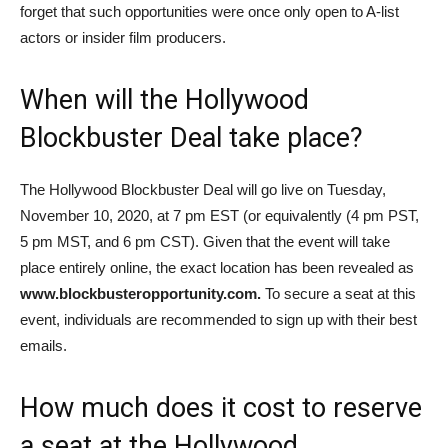
forget that such opportunities were once only open to A-list
actors or insider film producers.
When will the Hollywood
Blockbuster Deal take place?
The Hollywood Blockbuster Deal will go live on Tuesday,
November 10, 2020, at 7 pm EST (or equivalently (4 pm PST,
5 pm MST, and 6 pm CST). Given that the event will take
place entirely online, the exact location has been revealed as
www.blockbusteropportunity.com.
To secure a seat at this
event, individuals are recommended to sign up with their best
emails.
How much does it cost to reserve
a seat at the Hollywood