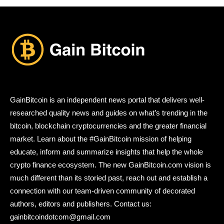
GainBitcoin is an independent news portal that delivers well-
researched quality news and guides on what’s trending in the
bitcoin, blockchain cryptocurrencies and the greater financial
market. Learn about the #GainBitcoin mission of helping
educate, inform and summarize insights that help the whole
crypto finance ecosystem. The new GainBitcoin.com vision is
much different than its storied past, reach out and establish a
connection with our team-driven community of decorated
authors, editors and publishers. Contact us:
gainbitcoindotcom@gmail.com