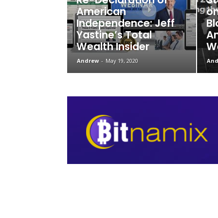
American
on
Independence: Jeff
Bl
Yastine’s Total
Am
Wealth Insider
We
Andrew
-
May 19, 2020
And