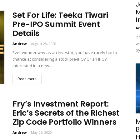
J
M
Set For Life: Teeka Tiwari
I
Pre-IPO Summit Event
A
Details
It
wi
Andrew
-
August 28, 2020
by
Ever wonder why as an investor, you have rarely had a
chance at considering a stock pre-IPO? Or an IPO?
Interested in a new...
Read more
Fry’s Investment Report:
Eric’s Secrets of the Richest
Zip Code Portfolio Winners
M
B
Andrew
-
May 26, 2020
H