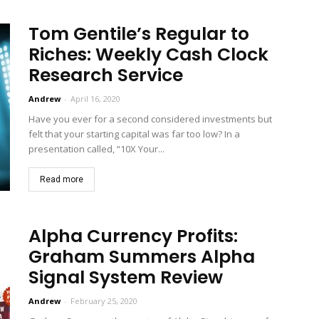
Tom Gentile’s Regular to
Riches: Weekly Cash Clock
Research Service
Andrew
-
April 16, 2020
Have you ever for a second considered investments but
felt that your starting capital was far too low? In a
presentation called, “10X Your...
Read more
Alpha Currency Profits:
Graham Summers Alpha
Signal System Review
Andrew
-
February 25, 2020