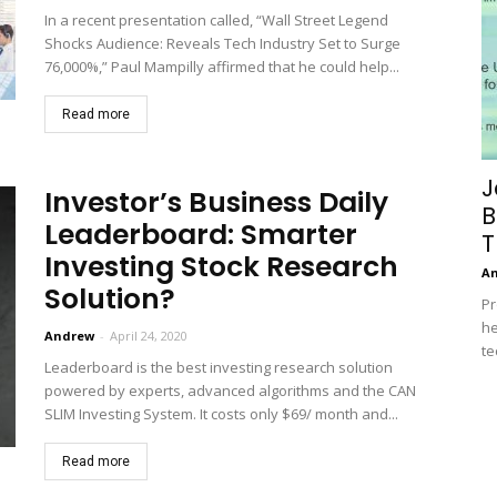
In a recent presentation called, “Wall Street Legend
Shocks Audience: Reveals Tech Industry Set to Surge
76,000%,” Paul Mampilly affirmed that he could help...
Read more
J
Investor’s Business Daily
B
Leaderboard: Smarter
T
Investing Stock Research
A
Solution?
Pr
he
Andrew
-
April 24, 2020
te
Leaderboard is the best investing research solution
powered by experts, advanced algorithms and the CAN
SLIM Investing System. It costs only $69/ month and...
Read more