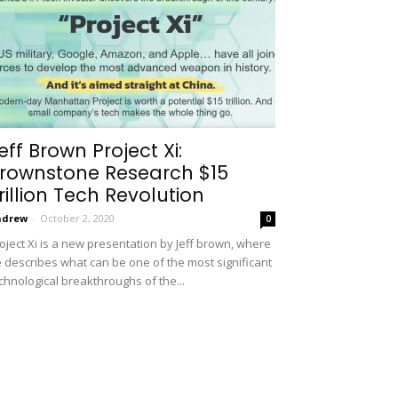
eff Brown Project Xi:
rownstone Research $15
rillion Tech Revolution
ndrew
-
October 2, 2020
0
oject Xi is a new presentation by Jeff brown, where
 describes what can be one of the most significant
chnological breakthroughs of the...