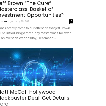
eff Brown “The Cure”
asterclass: Basket of
nvestment Opportunities?
ndrew
-
January 10, 2021
0
 has recently come to our attention that Jeff Brown
ll be introducing a three-day masterclass followed
 an event on Wednesday, December 9...
att McCall Hollywood
lockbuster Deal: Get Details
ere