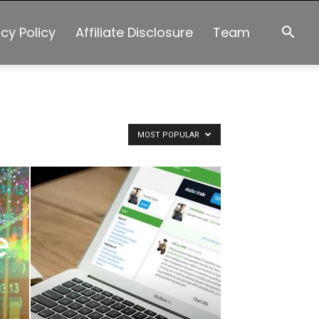
acy Policy
Affiliate Disclosure
Team
MOST POPULAR