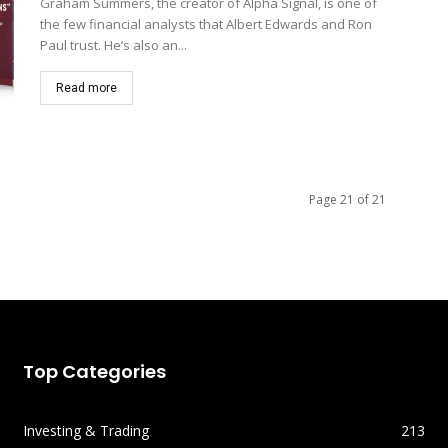
Graham Summers, the creator of Alpha Signal, is one of
the few financial analysts that Albert Edwards and Ron
Paul trust. He’s also an...
Read more
Page 21 of 21
Top Categories
Investing & Trading
213