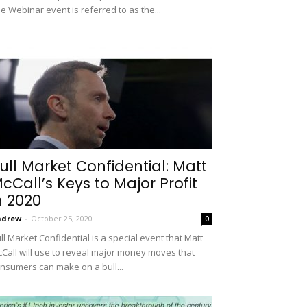
e Webinar event is referred to as the...
ull Market Confidential: Matt
cCall’s Keys to Major Profit
n 2020
ndrew
-
October 25, 2020
0
ll Market Confidential is a special event that Matt
Call will use to reveal major money moves that
nsumers can make on a bull...