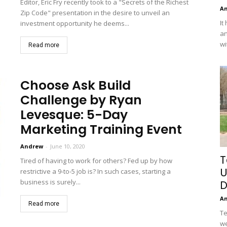
Editor, Eric Fry recently took to a "Secrets of the Richest
A
Zip Code" presentation in the desire to unveil an
It
investment opportunity he deems...
an
wi
Read more
Choose Ask Build
Challenge by Ryan
Levesque: 5-Day
Marketing Training Event
Andrew
-
June 10, 2020
T
Tired of having to work for others? Fed up by how
U
restrictive a 9-to-5 job is? In such cases, starting a
business is surely...
D
A
Read more
Te
we