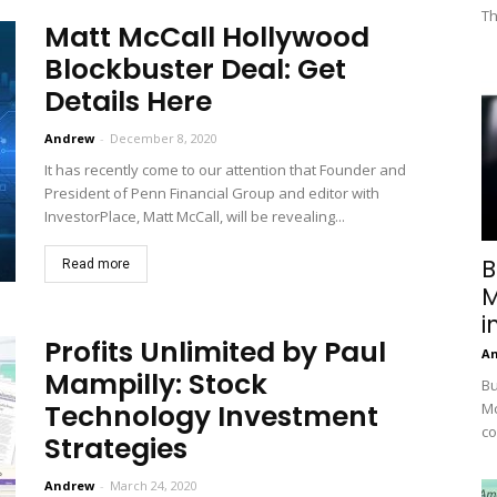
Th
Matt McCall Hollywood
Blockbuster Deal: Get
Details Here
Andrew
-
December 8, 2020
It has recently come to our attention that Founder and
President of Penn Financial Group and editor with
InvestorPlace, Matt McCall, will be revealing...
B
Read more
M
i
Profits Unlimited by Paul
A
Mampilly: Stock
Bu
Technology Investment
Mc
co
Strategies
Andrew
-
March 24, 2020