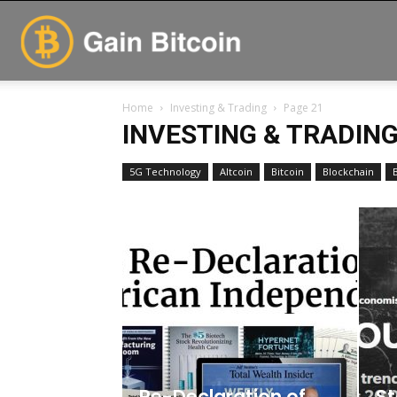
GainBitcoin
Home
Investing & Trading
Page 21
INVESTING & TRADIN
5G Technology
Altcoin
Bitcoin
Blockchain
Re-Declaration of
St