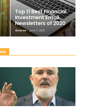
Top 11 Best Financial
Investment Email
Newsletters of 2020
Andrew
-
June 3, 2020
Ads