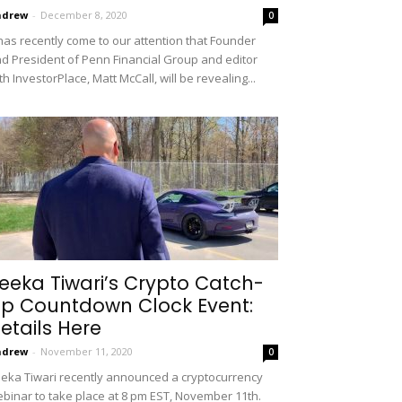
ndrew
-
December 8, 2020
0
 has recently come to our attention that Founder
d President of Penn Financial Group and editor
th InvestorPlace, Matt McCall, will be revealing...
eeka Tiwari’s Crypto Catch-
p Countdown Clock Event:
etails Here
ndrew
-
November 11, 2020
0
eka Tiwari recently announced a cryptocurrency
binar to take place at 8 pm EST, November 11th.