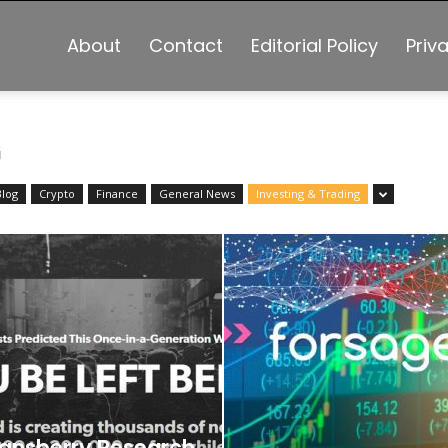
About
Contact
Editorial Policy
Priv
G
Blog
Crypto
Finance
General News
Investing & Trading
ansberry Research