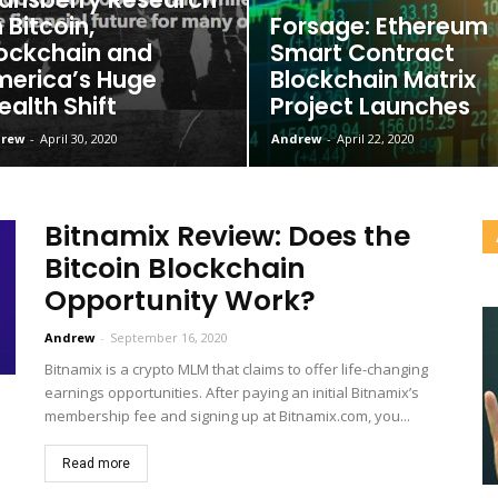
 Bitcoin,
Forsage: Ethereum
ockchain and
Smart Contract
erica’s Huge
Blockchain Matrix
alth Shift
Project Launches
rew
-
April 30, 2020
Andrew
-
April 22, 2020
Bitnamix Review: Does the
Bitcoin Blockchain
Opportunity Work?
Andrew
-
September 16, 2020
Bitnamix is a crypto MLM that claims to offer life-changing
earnings opportunities. After paying an initial Bitnamix’s
membership fee and signing up at Bitnamix.com, you...
Read more