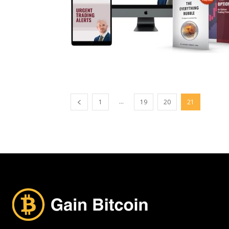
...
1
19
20
21