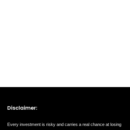
Disclaimer:
Every investment is risky and carries a real chance at losing