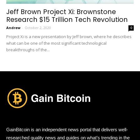
Jeff Brown Project Xi: Brownstone
Research $15 Trillion Tech Revolution
Andrew
-
October 2, 2020
0
Project Xi is a new presentation by Jeff brown, where he describes
what can be one of the most significant technological
breakthroughs of the...
GainBitcoin is an independent news portal that delivers well-
researched quality news and guides on what’s trending in the