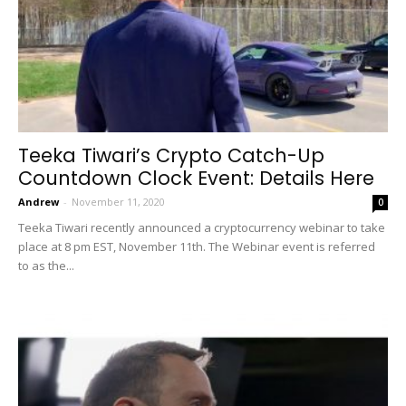
Teeka Tiwari’s Crypto Catch-Up
Countdown Clock Event: Details Here
Andrew
-
November 11, 2020
0
Teeka Tiwari recently announced a cryptocurrency webinar to take
place at 8 pm EST, November 11th. The Webinar event is referred
to as the...