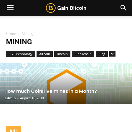
Home
Mining
MINING
5G Technology
Altcoin
Bitcoin
Blockchain
Blog
How much CoinHive mines in a Month?
admin
-
August 16, 2018
Ads