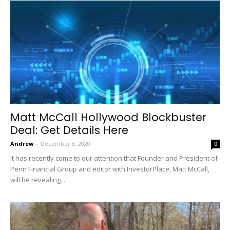
Matt McCall Hollywood Blockbuster
Deal: Get Details Here
Andrew
-
December 8, 2020
0
It has recently come to our attention that Founder and President of
Penn Financial Group and editor with InvestorPlace, Matt McCall,
will be revealing...