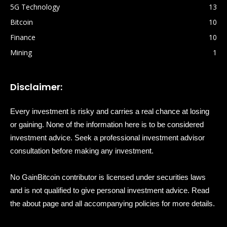
5G Technology
13
Bitcoin
10
Finance
10
Mining
1
Disclaimer:
Every investment is risky and carries a real chance at losing
or gaining. None of the information here is to be considered
investment advice. Seek a professional investment advisor
consultation before making any investment.
No GainBitcoin contributor is licensed under securities laws
and is not qualified to give personal investment advice. Read
the about page and all accompanying policies for more details.