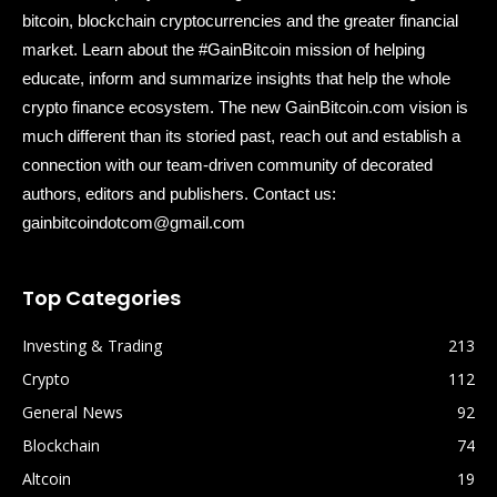
bitcoin, blockchain cryptocurrencies and the greater financial
market. Learn about the #GainBitcoin mission of helping
educate, inform and summarize insights that help the whole
crypto finance ecosystem. The new GainBitcoin.com vision is
much different than its storied past, reach out and establish a
connection with our team-driven community of decorated
authors, editors and publishers. Contact us:
gainbitcoindotcom@gmail.com
Top Categories
Investing & Trading
213
Crypto
112
General News
92
Blockchain
74
Altcoin
19