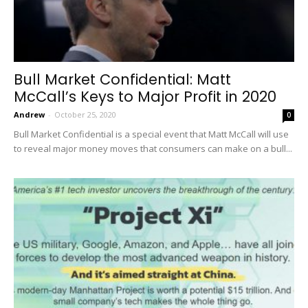
Bull Market Confidential: Matt
McCall’s Keys to Major Profit in 2020
Andrew
-
October 25, 2020
0
Bull Market Confidential is a special event that Matt McCall will use
to reveal major money moves that consumers can make on a bull...