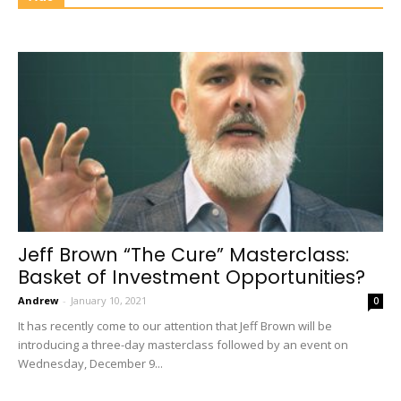
Jeff Brown “The Cure” Masterclass:
Basket of Investment Opportunities?
Andrew
-
January 10, 2021
0
It has recently come to our attention that Jeff Brown will be
introducing a three-day masterclass followed by an event on
Wednesday, December 9...