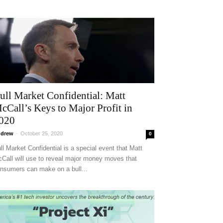
ull Market Confidential: Matt
cCall’s Keys to Major Profit in
020
drew
-
October 25, 2020
0
ll Market Confidential is a special event that Matt
Call will use to reveal major money moves that
nsumers can make on a bull...