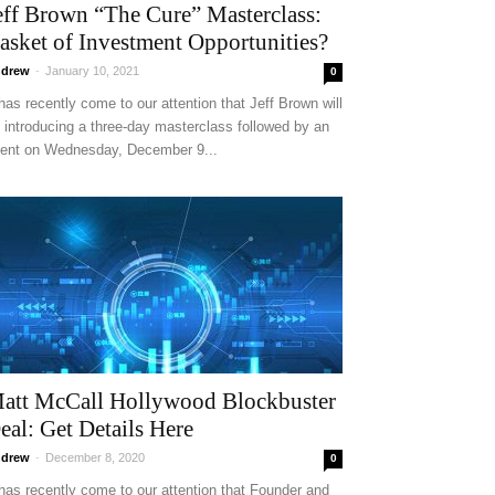
eff Brown “The Cure” Masterclass:
asket of Investment Opportunities?
drew
-
January 10, 2021
0
 has recently come to our attention that Jeff Brown will
 introducing a three-day masterclass followed by an
ent on Wednesday, December 9...
att McCall Hollywood Blockbuster
eal: Get Details Here
drew
-
December 8, 2020
0
 has recently come to our attention that Founder and