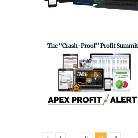
...
...
1
17
18
19