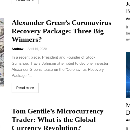
J
B
An
Alexander Green’s Coronavirus
It
Recovery Package: Three Big
be
Winners?
ev
Andrew
-
April 16, 2020
In a recent piece, President and Founder of Stock
Gumshoe, Travis Johnson attempted to decipher investor
Alexander Green's tease on the “Coronavirus Recovery
Package,”...
Read more
M
Tom Gentile’s Microcurrency
D
Trader: What is the Global
An
Currency Revolution?
It