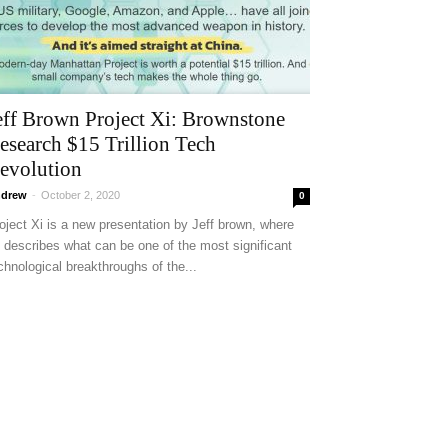
eff Brown Project Xi: Brownstone
esearch $15 Trillion Tech
evolution
drew
-
October 2, 2020
0
oject Xi is a new presentation by Jeff brown, where
 describes what can be one of the most significant
chnological breakthroughs of the...