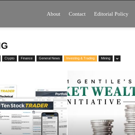
About
Contact
Editorial Policy
NG
Crypto
Finance
General News
Investing & Trading
Mining