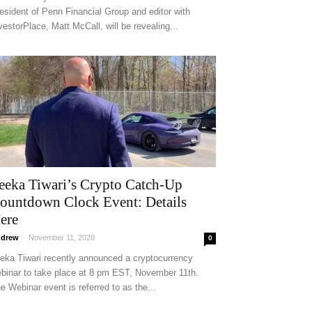
esident of Penn Financial Group and editor with
vestorPlace, Matt McCall, will be revealing...
eeka Tiwari’s Crypto Catch-Up
ountdown Clock Event: Details
ere
drew
-
November 11, 2020
0
eka Tiwari recently announced a cryptocurrency
binar to take place at 8 pm EST, November 11th.
e Webinar event is referred to as the...