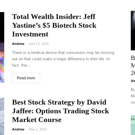
Total Wealth Insider: Jeff
Yastine’s $5 Biotech Stock
Investment
Andrew
-
April 13, 2020
There is a medical device that consumers may be missing
B
out on that could make a major difference in their life. In
M
fact, this...
2
Read more
An
Bu
Mc
Best Stock Strategy by David
co
Jaffee: Options Trading Stock
Market Course
Andrew
-
May 1, 2020