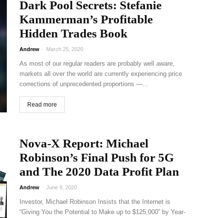
Dark Pool Secrets: Stefanie
Kammerman’s Profitable
Hidden Trades Book
Andrew
-
March 25, 2020
As most of our regular readers are probably well aware,
markets all over the world are currently experiencing price
corrections of unprecedented proportions —...
Read more
Nova-X Report: Michael
Robinson’s Final Push for 5G
and The 2020 Data Profit Plan
Andrew
-
June 9, 2020
Investor, Michael Robinson Insists that the Internet is
“Giving You the Potential to Make up to $125,000” by Year-