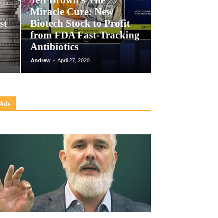
Jeff Brown’s The
Miracle Cure: New
st
Biotech Stock to Profit
from FDA Fast-Tracking
Antibiotics
Andrew
-
April 27, 2020
Ads