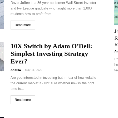
David Jaffee is a 36-year old former Wall Street investor
and Ivy League graduate who taught more than 1,000
students how to profit from...
Read more
J
R
R
10X Switch by Adam O’Dell:
An
Simplest Investing Strategy
Pr
Ever?
he
Andrew
-
May 11, 2020
te
Are you interested in investing but in fear of how volatile
the current market it? Not sure whether now is the right
time to...
Read more