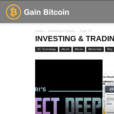
GainBitcoin
Home
Investing & Trading
Page 18
INVESTING & TRADI
5G Technology
Altcoin
Bitcoin
Blockchain
Blog