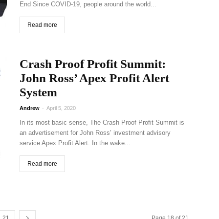
End Since COVID-19, people around the world...
Read more
Crash Proof Profit Summit:
John Ross’ Apex Profit Alert
System
Andrew
-
April 5, 2020
In its most basic sense, The Crash Proof Profit Summit is
an advertisement for John Ross’ investment advisory
service Apex Profit Alert. In the wake...
Read more
21
Page 18 of 21