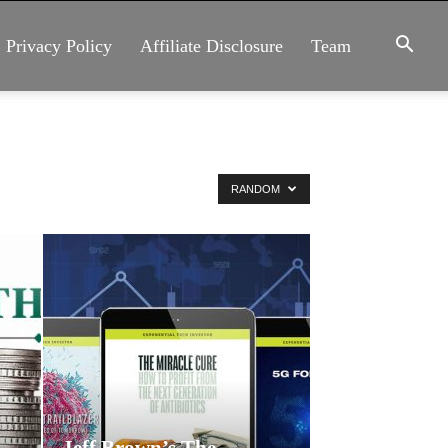
Privacy Policy
Affiliate Disclosure
Team
RANDOM