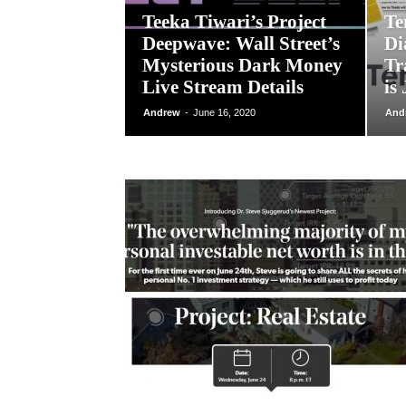
Teeka Tiwari’s Project
Te
Deepwave: Wall Street’s
Di
Mysterious Dark Money
Tr
Live Stream Details
is
Andrew
-
June 16, 2020
And