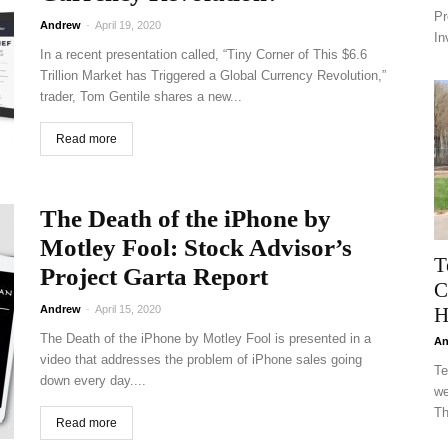
Pr
Andrew
-
April 19, 2020
In
In a recent presentation called, “Tiny Corner of This $6.6
Trillion Market has Triggered a Global Currency Revolution,”
trader, Tom Gentile shares a new...
Read more
The Death of the iPhone by
Motley Fool: Stock Advisor’s
T
Project Garta Report
C
Andrew
-
April 15, 2020
H
The Death of the iPhone by Motley Fool is presented in a
An
video that addresses the problem of iPhone sales going
Te
down every day....
we
Th
Read more