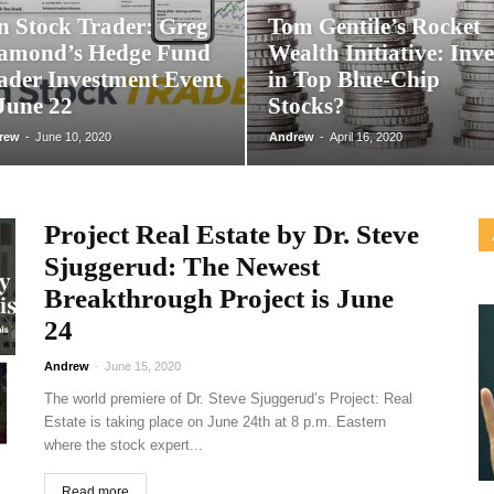
n Stock Trader: Greg
Tom Gentile’s Rocket
amond’s Hedge Fund
Wealth Initiative: Inve
ader Investment Event
in Top Blue-Chip
 June 22
Stocks?
rew
-
June 10, 2020
Andrew
-
April 16, 2020
Project Real Estate by Dr. Steve
Sjuggerud: The Newest
Breakthrough Project is June
24
Andrew
-
June 15, 2020
The world premiere of Dr. Steve Sjuggerud’s Project: Real
Estate is taking place on June 24th at 8 p.m. Eastern
where the stock expert...
Read more