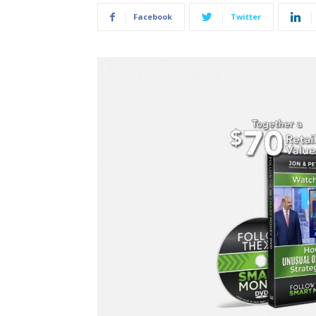
Facebook
Twitter