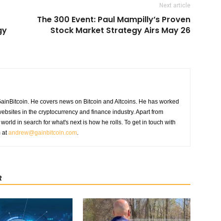
Next article
The 300 Event: Paul Mampilly’s Proven
gy
Stock Market Strategy Airs May 26
GainBitcoin. He covers news on Bitcoin and Altcoins. He has worked
ebsites in the cryptocurrency and finance industry. Apart from
world in search for what's next is how he rolls. To get in touch with
m at
andrew@gainbitcoin.com
.
R