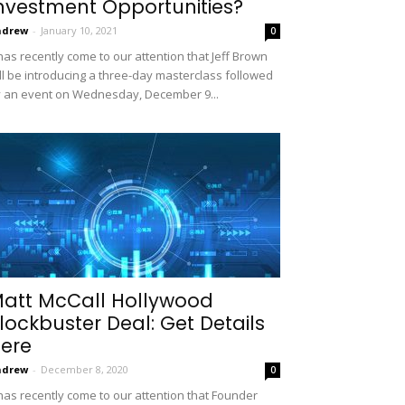
nvestment Opportunities?
ndrew
-
January 10, 2021
0
 has recently come to our attention that Jeff Brown
ll be introducing a three-day masterclass followed
 an event on Wednesday, December 9...
att McCall Hollywood
lockbuster Deal: Get Details
ere
ndrew
-
December 8, 2020
0
 has recently come to our attention that Founder