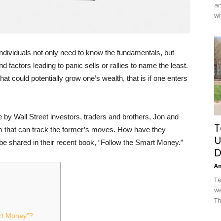
an
wi
 individuals not only need to know the fundamentals, but
factors leading to panic sells or rallies to name the least.
hat could potentially grow one’s wealth, that is if one enters
by Wall Street investors, traders and brothers, Jon and
T
m that can track the former’s moves. How have they
U
 be shared in their recent book, “Follow the Smart Money.”
D
A
Te
we
Th
rt Money”?