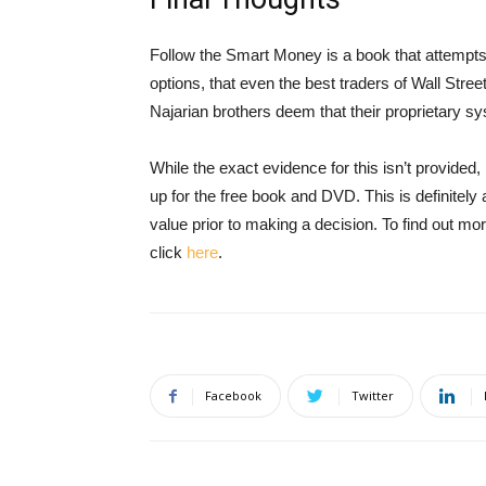
Follow the Smart Money is a book that attempts
options, that even the best traders of Wall Stre
Najarian brothers deem that their proprietary s
While the exact evidence for this isn’t provided, 
up for the free book and DVD. This is definitely
value prior to making a decision. To find out m
click
here
.
Facebook
Twitter