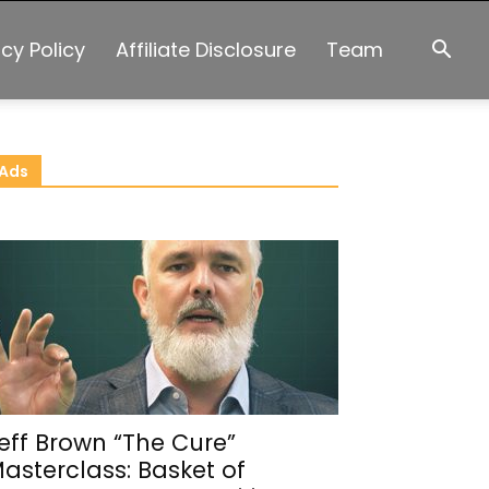
acy Policy
Affiliate Disclosure
Team
Ads
eff Brown “The Cure”
asterclass: Basket of