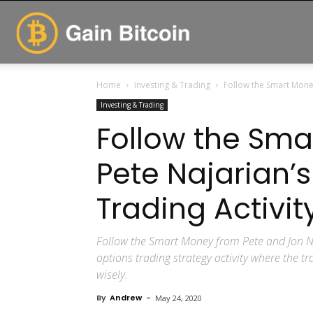
GainBitcoin
Home
Investing & Trading
Follow the Smart Money
Investing & Trading
Follow the Sma
Pete Najarian’
Trading Activi
Follow the Smart Money from Pete and Jon N
options trading strategy activity where the t
wisely.
By
Andrew
-
May 24, 2020