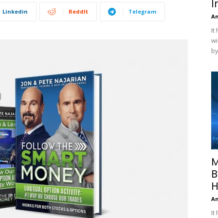
I
Linkedin
ReddIt
Telegram
A
It
wi
by
M
B
H
A
It