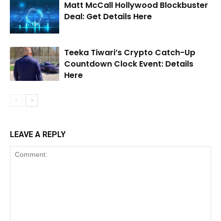
Matt McCall Hollywood Blockbuster
Deal: Get Details Here
Teeka Tiwari’s Crypto Catch-Up
Countdown Clock Event: Details
Here
LEAVE A REPLY