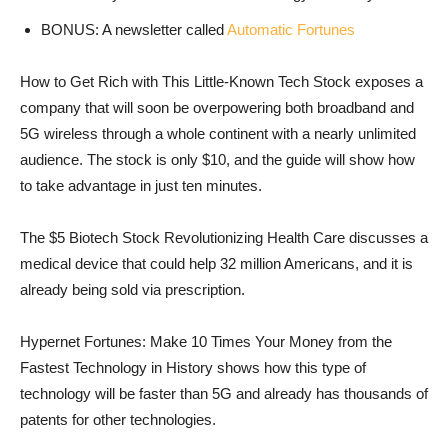
BONUS: A newsletter called
Automatic Fortunes
How to Get Rich with This Little-Known Tech Stock exposes a
company that will soon be overpowering both broadband and
5G wireless through a whole continent with a nearly unlimited
audience. The stock is only $10, and the guide will show how
to take advantage in just ten minutes.
The $5 Biotech Stock Revolutionizing Health Care discusses a
medical device that could help 32 million Americans, and it is
already being sold via prescription.
Hypernet Fortunes: Make 10 Times Your Money from the
Fastest Technology in History shows how this type of
technology will be faster than 5G and already has thousands of
patents for other technologies.