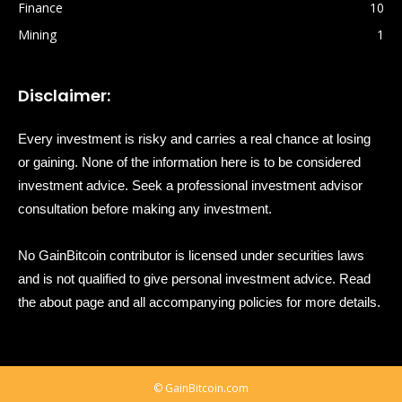
Finance
10
Mining
1
Disclaimer:
Every investment is risky and carries a real chance at losing
or gaining. None of the information here is to be considered
investment advice. Seek a professional investment advisor
consultation before making any investment.
No GainBitcoin contributor is licensed under securities laws
and is not qualified to give personal investment advice. Read
the about page and all accompanying policies for more details.
© GainBitcoin.com