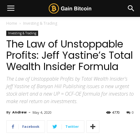
Home
Investing & Trading
Investing & Trading
The Law of Unstoppable
Profits: Jeff Yastine’s Total
Wealth Insider Formula
The Law of Unstoppable Profits by Total Wealth Insider's
Jeff Yastine of Banyan Hill Publishing issues a new urgent
stock alert and a new UP = OCF-OE formula for investors to
make real return on investments.
By
Andrew
-
May 4, 2020
4770
0
Facebook
Twitter