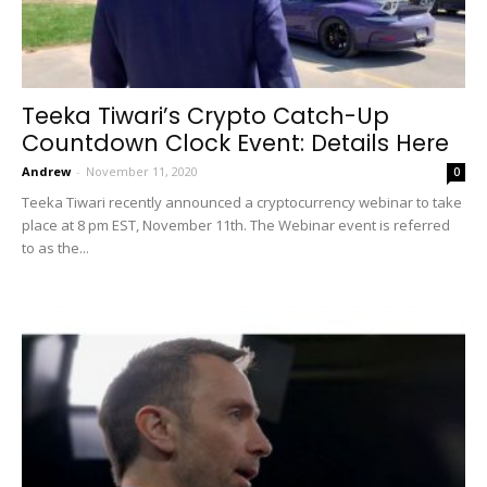
Teeka Tiwari’s Crypto Catch-Up
Countdown Clock Event: Details Here
Andrew
-
November 11, 2020
0
Teeka Tiwari recently announced a cryptocurrency webinar to take
place at 8 pm EST, November 11th. The Webinar event is referred
to as the...