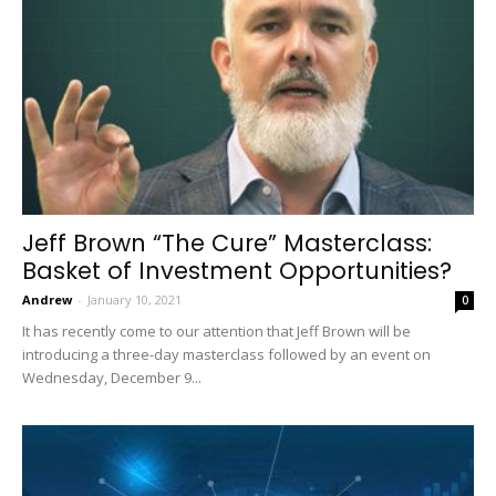
Jeff Brown “The Cure” Masterclass:
Basket of Investment Opportunities?
Andrew
-
January 10, 2021
0
It has recently come to our attention that Jeff Brown will be
introducing a three-day masterclass followed by an event on
Wednesday, December 9...