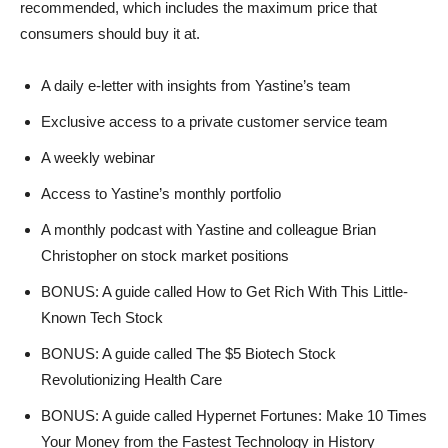
recommended, which includes the maximum price that
consumers should buy it at.
A daily e-letter with insights from Yastine’s team
Exclusive access to a private customer service team
A weekly webinar
Access to Yastine’s monthly portfolio
A monthly podcast with Yastine and colleague Brian
Christopher on stock market positions
BONUS: A guide called How to Get Rich With This Little-
Known Tech Stock
BONUS: A guide called The $5 Biotech Stock
Revolutionizing Health Care
BONUS: A guide called Hypernet Fortunes: Make 10 Times
Your Money from the Fastest Technology in History