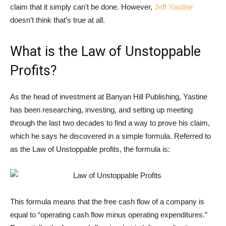
claim that it simply can’t be done. However,
Jeff Yastine
doesn’t think that’s true at all.
What is the Law of Unstoppable
Profits?
As the head of investment at Banyan Hill Publishing, Yastine
has been researching, investing, and setting up meeting
through the last two decades to find a way to prove his claim,
which he says he discovered in a simple formula. Referred to
as the Law of Unstoppable profits, the formula is:
This formula means that the free cash flow of a company is
equal to “operating cash flow minus operating expenditures.”