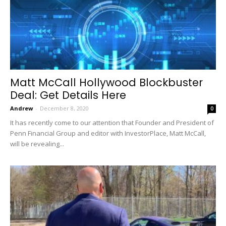
Matt McCall Hollywood Blockbuster
Deal: Get Details Here
Andrew
-
December 8, 2020
0
It has recently come to our attention that Founder and President of
Penn Financial Group and editor with InvestorPlace, Matt McCall,
will be revealing...