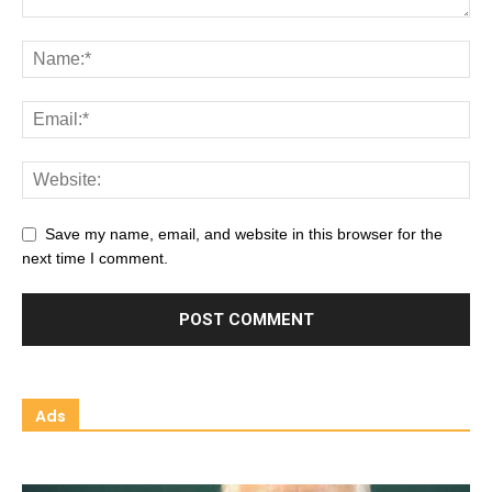
Save my name, email, and website in this browser for the
next time I comment.
Ads