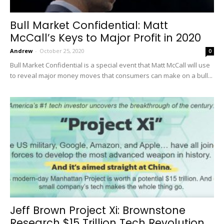
Bull Market Confidential: Matt
McCall’s Keys to Major Profit in 2020
Andrew
-
October 25, 2020
0
Bull Market Confidential is a special event that Matt McCall will use
to reveal major money moves that consumers can make on a bull...
Jeff Brown Project Xi: Brownstone
Research $15 Trillion Tech Revolution