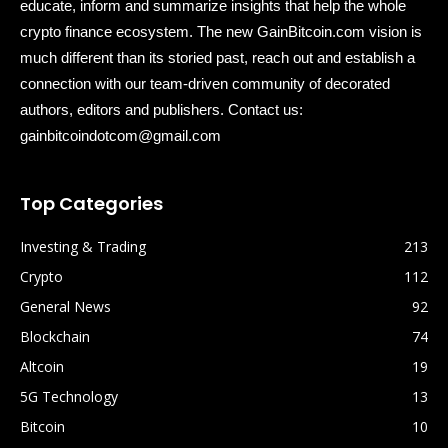
educate, inform and summarize insights that help the whole
crypto finance ecosystem. The new GainBitcoin.com vision is
much different than its storied past, reach out and establish a
connection with our team-driven community of decorated
authors, editors and publishers. Contact us:
gainbitcoindotcom@gmail.com
Top Categories
Investing & Trading
213
Crypto
112
General News
92
Blockchain
74
Altcoin
19
5G Technology
13
Bitcoin
10