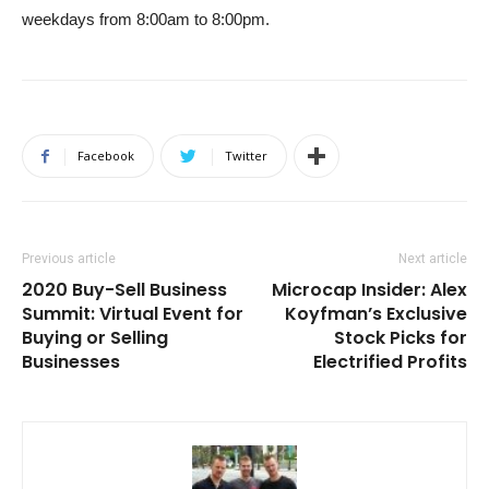
weekdays from 8:00am to 8:00pm.
Facebook
Twitter
Previous article
Next article
2020 Buy-Sell Business
Microcap Insider: Alex
Summit: Virtual Event for
Koyfman’s Exclusive
Buying or Selling
Stock Picks for
Businesses
Electrified Profits