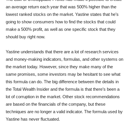
an average return each year that was 500% higher than the
lowest ranked stocks on the market. Yastine states that he’s
going to show consumers how to find the stocks that could
make a 500% profit, as well as one specific stock that they
should buy right now.
Yastine understands that there are a lot of research services
and money-making indicators, formulas, and other systems on
the market today. However, since they make many of the
same promises, some investors may be hesitant to see what
this formula can do. The big difference between the details in
the Total Wealth Insider and the formula is that there’s been a
lot of corruption in the market. Other stock recommendations
are based on the financials of the company, but these
techniques are no longer a valid indicator. The formula used by
Yastine has never fluctuated.