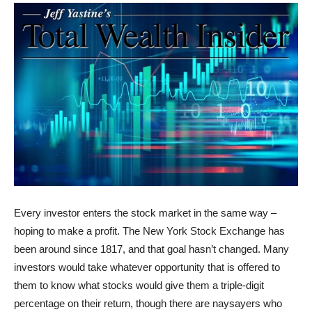
Every investor enters the stock market in the same way –
hoping to make a profit. The New York Stock Exchange has
been around since 1817, and that goal hasn’t changed. Many
investors would take whatever opportunity that is offered to
them to know what stocks would give them a triple-digit
percentage on their return, though there are naysayers who