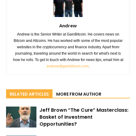
Andrew
Andrew is the Senior Writer at GainBitcoin. He covers news on
Bitcoin and Altcoins. He has worked with some of the most popular
websites in the cryptocurrency and finance industry. Apart from
journaling, traveling around the world in search for what's next is
how he rolls. To get in touch with Andrew for news tips, email him at
andrew@gainbitcoin.com
.
RELATED ARTICLES
MORE FROM AUTHOR
Jeff Brown “The Cure” Masterclass:
Basket of Investment
Opportunities?