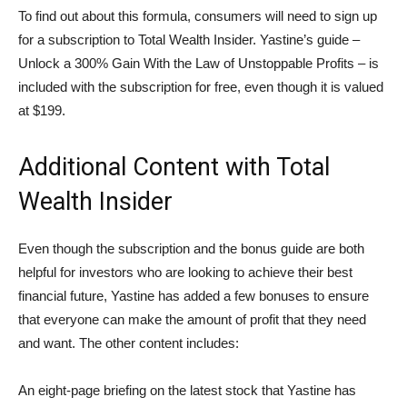
To find out about this formula, consumers will need to sign up
for a subscription to Total Wealth Insider. Yastine’s guide –
Unlock a 300% Gain With the Law of Unstoppable Profits – is
included with the subscription for free, even though it is valued
at $199.
Additional Content with Total
Wealth Insider
Even though the subscription and the bonus guide are both
helpful for investors who are looking to achieve their best
financial future, Yastine has added a few bonuses to ensure
that everyone can make the amount of profit that they need
and want. The other content includes:
An eight-page briefing on the latest stock that Yastine has