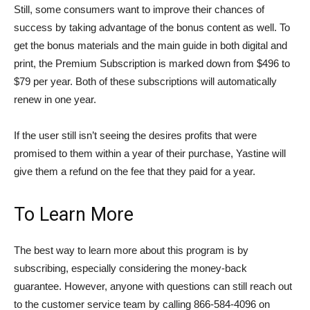
Still, some consumers want to improve their chances of
success by taking advantage of the bonus content as well. To
get the bonus materials and the main guide in both digital and
print, the Premium Subscription is marked down from $496 to
$79 per year. Both of these subscriptions will automatically
renew in one year.
If the user still isn’t seeing the desires profits that were
promised to them within a year of their purchase, Yastine will
give them a refund on the fee that they paid for a year.
To Learn More
The best way to learn more about this program is by
subscribing, especially considering the money-back
guarantee. However, anyone with questions can still reach out
to the customer service team by calling 866-584-4096 on