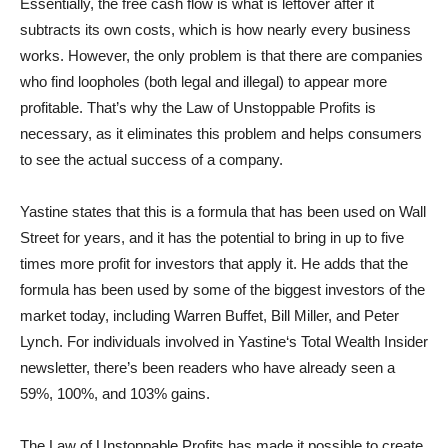
Essentially, the free cash flow is what is leftover after it
subtracts its own costs, which is how nearly every business
works. However, the only problem is that there are companies
who find loopholes (both legal and illegal) to appear more
profitable. That’s why the Law of Unstoppable Profits is
necessary, as it eliminates this problem and helps consumers
to see the actual success of a company.
Yastine states that this is a formula that has been used on Wall
Street for years, and it has the potential to bring in up to five
times more profit for investors that apply it. He adds that the
formula has been used by some of the biggest investors of the
market today, including Warren Buffet, Bill Miller, and Peter
Lynch. For individuals involved in Yastine‘s Total Wealth Insider
newsletter, there’s been readers who have already seen a
59%, 100%, and 103% gains.
The Law of Unstoppable Profits has made it possible to create