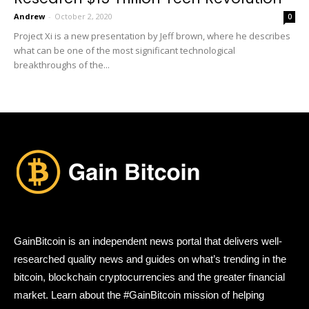
Andrew
-
October 2, 2020
0
Project Xi is a new presentation by Jeff brown, where he describes
what can be one of the most significant technological
breakthroughs of the...
GainBitcoin is an independent news portal that delivers well-
researched quality news and guides on what’s trending in the
bitcoin, blockchain cryptocurrencies and the greater financial
market. Learn about the #GainBitcoin mission of helping