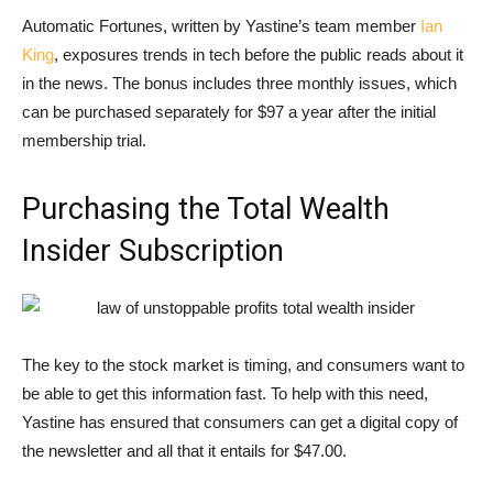
Automatic Fortunes, written by Yastine’s team member
Ian
King
, exposures trends in tech before the public reads about it
in the news. The bonus includes three monthly issues, which
can be purchased separately for $97 a year after the initial
membership trial.
Purchasing the Total Wealth
Insider Subscription
The key to the stock market is timing, and consumers want to
be able to get this information fast. To help with this need,
Yastine has ensured that consumers can get a digital copy of
the newsletter and all that it entails for $47.00.