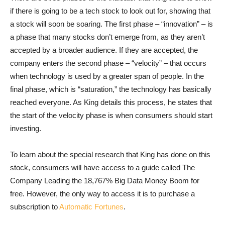
if there is going to be a tech stock to look out for, showing that
a stock will soon be soaring. The first phase – “innovation” – is
a phase that many stocks don’t emerge from, as they aren’t
accepted by a broader audience. If they are accepted, the
company enters the second phase – “velocity” – that occurs
when technology is used by a greater span of people. In the
final phase, which is “saturation,” the technology has basically
reached everyone. As King details this process, he states that
the start of the velocity phase is when consumers should start
investing.
To learn about the special research that King has done on this
stock, consumers will have access to a guide called The
Company Leading the 18,767% Big Data Money Boom for
free. However, the only way to access it is to purchase a
subscription to
Automatic Fortunes
.