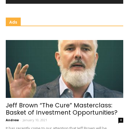
Ads
Jeff Brown “The Cure” Masterclass:
Basket of Investment Opportunities?
Andrew
-
January 10, 2021
0
It has recently come to our attention that Jeff Brown will be