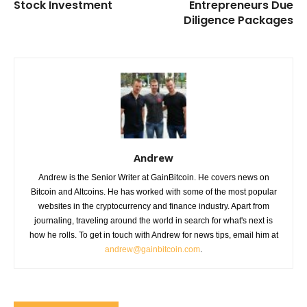
Stock Investment
Entrepreneurs Due
Diligence Packages
Andrew
Andrew is the Senior Writer at GainBitcoin. He covers news on
Bitcoin and Altcoins. He has worked with some of the most popular
websites in the cryptocurrency and finance industry. Apart from
journaling, traveling around the world in search for what's next is
how he rolls. To get in touch with Andrew for news tips, email him at
andrew@gainbitcoin.com
.