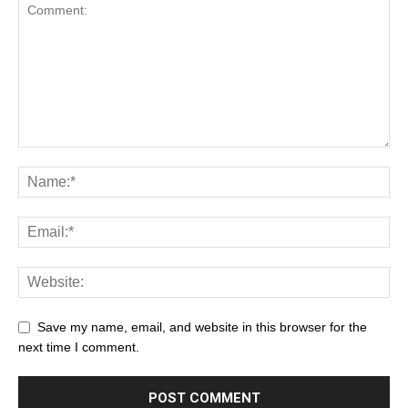
Save my name, email, and website in this browser for the
next time I comment.