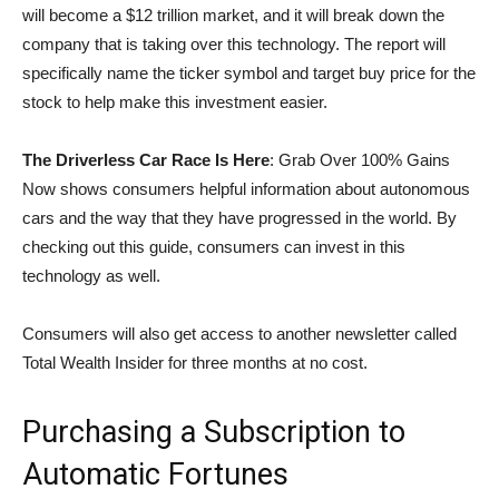
will become a $12 trillion market, and it will break down the
company that is taking over this technology. The report will
specifically name the ticker symbol and target buy price for the
stock to help make this investment easier.
The Driverless Car Race Is Here
: Grab Over 100% Gains
Now shows consumers helpful information about autonomous
cars and the way that they have progressed in the world. By
checking out this guide, consumers can invest in this
technology as well.
Consumers will also get access to another newsletter called
Total Wealth Insider for three months at no cost.
Purchasing a Subscription to
Automatic Fortunes