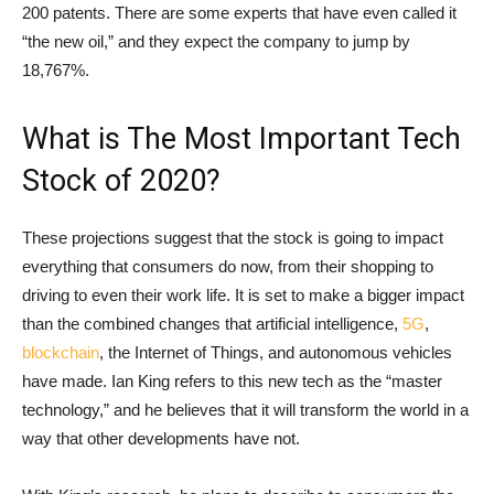
200 patents. There are some experts that have even called it
“the new oil,” and they expect the company to jump by
18,767%.
What is The Most Important Tech
Stock of 2020?
These projections suggest that the stock is going to impact
everything that consumers do now, from their shopping to
driving to even their work life. It is set to make a bigger impact
than the combined changes that artificial intelligence,
5G
,
blockchain
, the Internet of Things, and autonomous vehicles
have made. Ian King refers to this new tech as the “master
technology,” and he believes that it will transform the world in a
way that other developments have not.