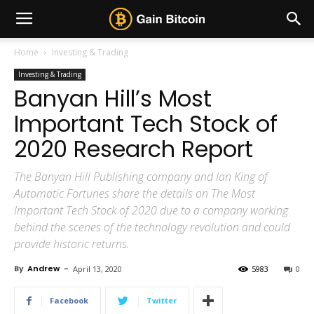
Home
Investing & Trading
Investing & Trading
Banyan Hill’s Most
Important Tech Stock of
2020 Research Report
The Banyan Hill Publishing company and Ian King of
Automatic Fortunes share the details on The Most
Important Tech Stock of 2020 due to a company working
behind the scenes of the technology revolution and could
provide historic returns.
By
Andrew
-
April 13, 2020
5983
0
Facebook
Twitter