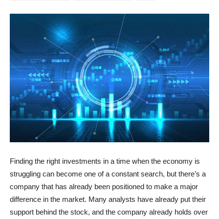
Finding the right investments in a time when the economy is
struggling can become one of a constant search, but there’s a
company that has already been positioned to make a major
difference in the market. Many analysts have already put their
support behind the stock, and the company already holds over