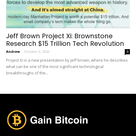
Jeff Brown Project Xi: Brownstone
Research $15 Trillion Tech Revolution
Andrew
-
October 2, 2020
0
Project Xi is a new presentation by Jeff brown, where he describes
what can be one of the most significant technological
breakthroughs of the...