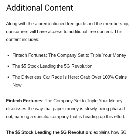
Additional Content
Along with the aforementioned free guide and the membership,
consumers will have access to additional free content. This
content includes:
Fintech Fortunes: The Company Set to Triple Your Money
The $5 Stock Leading the 5G Revolution
The Driverless Car Race Is Here: Grab Over 100% Gains
Now
Fintech Fortunes
: The Company Set to Triple Your Money
discusses the way that paper money is slowly being phased
out, naming a specific company that is heading up this effort.
The $5 Stock Leading the 5G Revolution
: explains how 5G