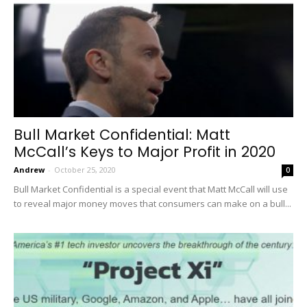
Bull Market Confidential: Matt
McCall’s Keys to Major Profit in 2020
Andrew
-
October 25, 2020
0
Bull Market Confidential is a special event that Matt McCall will use
to reveal major money moves that consumers can make on a bull...