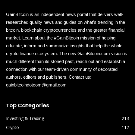
GainBitcoin is an independent news portal that delivers well-
researched quality news and guides on what’s trending in the
bitcoin, blockchain cryptocurrencies and the greater financial
market. Learn about the #GainBitcoin mission of helping
educate, inform and summarize insights that help the whole
crypto finance ecosystem. The new GainBitcoin.com vision is
much different than its storied past, reach out and establish a
connection with our team-driven community of decorated
authors, editors and publishers. Contact us:
gainbitcoindotcom@gmail.com
Top Categories
Investing & Trading
213
Crypto
112