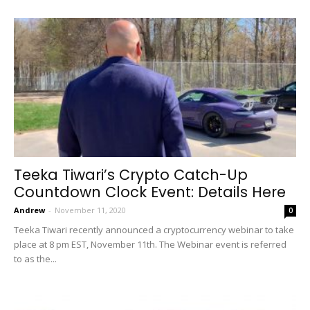
Teeka Tiwari’s Crypto Catch-Up
Countdown Clock Event: Details Here
Andrew
-
November 11, 2020
0
Teeka Tiwari recently announced a cryptocurrency webinar to take
place at 8 pm EST, November 11th. The Webinar event is referred
to as the...