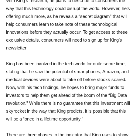
With King’s research, he plans to describe to consumers the
way that this technology could disrupt the world. However, he’s
offering much more, as he reveals a “secret diagram” that will
help consumers learn to take note of these technological
innovations before they actually occur. To get access to these
exclusive details, consumers will need to sign up for King’s
newsletter –
King has been involved in the tech world for quite some time,
stating that he saw the potential of smartphones, Amazon, and
medical devices were about to take off before stocks soared.
Now, with his tech findings, he hopes to bring major funds to
investors to help them get ahead of the boom of the “Big Data
revolution.” While there is no guarantee that this investment will
skyrocket in the way that King predicts, it is possible that this
will be a “once in a lifetime opportunity.”
There are three phases to the indicator that King uses to show