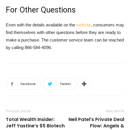
For Other Questions
Even with the details available on the
website
, consumers may
find themselves with other questions before they are ready to
make a purchase. The customer service team can be reached
by calling 866-584-4096.
Facebook
Twitter
Previous article
Next article
Total Wealth Insider:
Neil Patel’s Private Deal
Jeff Yastine’s $5 Biotech
Flow: Angels &