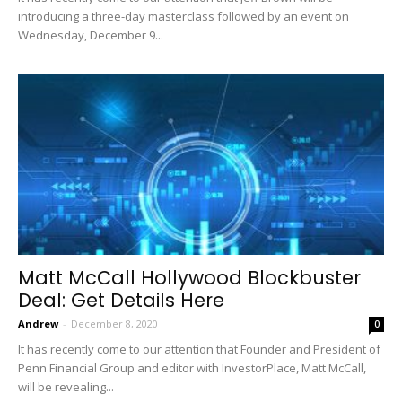
introducing a three-day masterclass followed by an event on
Wednesday, December 9...
Matt McCall Hollywood Blockbuster
Deal: Get Details Here
Andrew
-
December 8, 2020
0
It has recently come to our attention that Founder and President of
Penn Financial Group and editor with InvestorPlace, Matt McCall,
will be revealing...