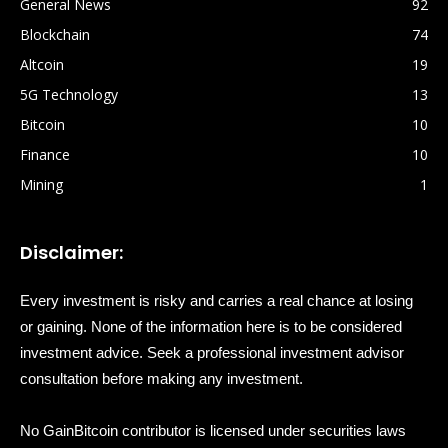
General News
92
Blockchain
74
Altcoin
19
5G Technology
13
Bitcoin
10
Finance
10
Mining
1
Disclaimer:
Every investment is risky and carries a real chance at losing
or gaining. None of the information here is to be considered
investment advice. Seek a professional investment advisor
consultation before making any investment.
No GainBitcoin contributor is licensed under securities laws