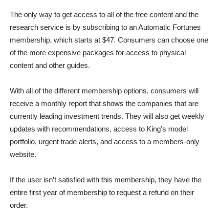
The only way to get access to all of the free content and the
research service is by subscribing to an Automatic Fortunes
membership, which starts at $47. Consumers can choose one
of the more expensive packages for access to physical
content and other guides.
With all of the different membership options, consumers will
receive a monthly report that shows the companies that are
currently leading investment trends. They will also get weekly
updates with recommendations, access to King’s model
portfolio, urgent trade alerts, and access to a members-only
website.
If the user isn’t satisfied with this membership, they have the
entire first year of membership to request a refund on their
order.