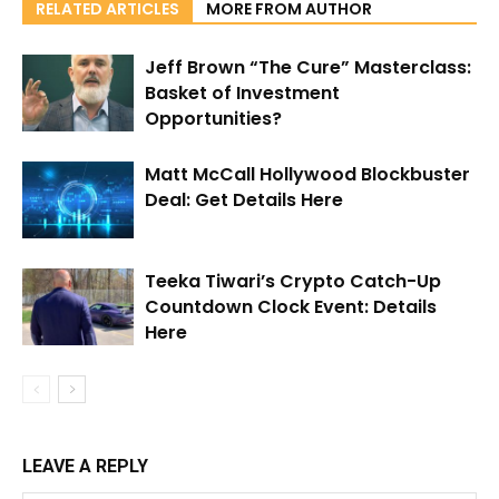
RELATED ARTICLES
MORE FROM AUTHOR
Jeff Brown “The Cure” Masterclass:
Basket of Investment
Opportunities?
Matt McCall Hollywood Blockbuster
Deal: Get Details Here
Teeka Tiwari’s Crypto Catch-Up
Countdown Clock Event: Details
Here
LEAVE A REPLY