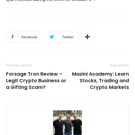
Facebook
Twitter
Previous article
Next article
Forsage Tron Review –
Mazini Academy: Learn
Legit Crypto Business or
Stocks, Trading and
a Gifting Scam?
Crypto Markets