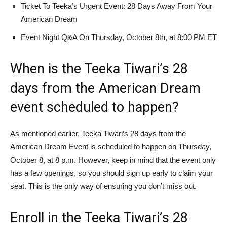
Ticket To Teeka’s Urgent Event: 28 Days Away From Your
American Dream
Event Night Q&A On Thursday, October 8th, at 8:00 PM ET
When is the Teeka Tiwari’s 28
days from the American Dream
event scheduled to happen?
As mentioned earlier, Teeka Tiwari’s 28 days from the
American Dream Event is scheduled to happen on Thursday,
October 8, at 8 p.m. However, keep in mind that the event only
has a few openings, so you should sign up early to claim your
seat. This is the only way of ensuring you don’t miss out.
Enroll in the Teeka Tiwari’s 28