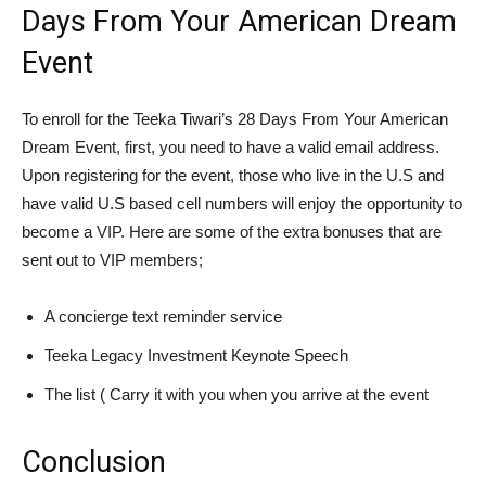
Days From Your American Dream
Event
To enroll for the Teeka Tiwari’s 28 Days From Your American
Dream Event, first, you need to have a valid email address.
Upon registering for the event, those who live in the U.S and
have valid U.S based cell numbers will enjoy the opportunity to
become a VIP. Here are some of the extra bonuses that are
sent out to VIP members;
A concierge text reminder service
Teeka Legacy Investment Keynote Speech
The list ( Carry it with you when you arrive at the event
Conclusion