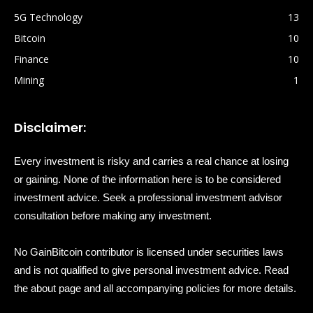
5G Technology
13
Bitcoin
10
Finance
10
Mining
1
Disclaimer:
Every investment is risky and carries a real chance at losing
or gaining. None of the information here is to be considered
investment advice. Seek a professional investment advisor
consultation before making any investment.
No GainBitcoin contributor is licensed under securities laws
and is not qualified to give personal investment advice. Read
the about page and all accompanying policies for more details.