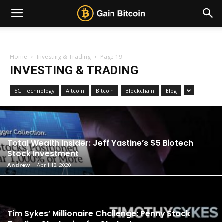
Home
Investing & Trading
Page 19
INVESTING & TRADING
5G Technology
Altcoin
Bitcoin
Blockchain
Blog
Total Wealth Insider: Jeff Yastine’s $5 Biotech
Stock Investment
Andrew
-
April 13, 2020
Tim Sykes’ Millionaire Challenge: Penny Stock