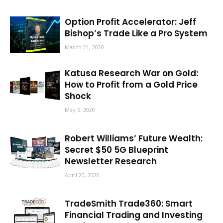
Option Profit Accelerator: Jeff
Bishop’s Trade Like a Pro System
March 21, 2020
Katusa Research War on Gold:
How to Profit from a Gold Price
Shock
May 6, 2020
Robert Williams’ Future Wealth:
Secret $50 5G Blueprint
Newsletter Research
April 20, 2020
TradeSmith Trade360: Smart
Financial Trading and Investing