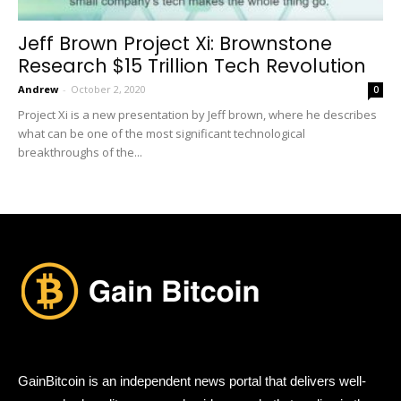
Jeff Brown Project Xi: Brownstone
Research $15 Trillion Tech Revolution
Andrew
-
October 2, 2020
0
Project Xi is a new presentation by Jeff brown, where he describes
what can be one of the most significant technological
breakthroughs of the...
GainBitcoin is an independent news portal that delivers well-