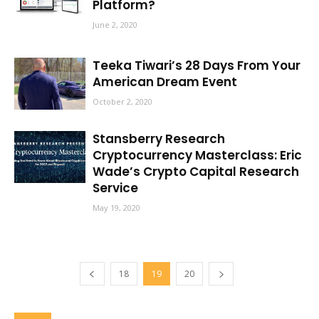
Platform?
June 2, 2020
Teeka Tiwari’s 28 Days From Your
American Dream Event
October 2, 2020
Stansberry Research
Cryptocurrency Masterclass: Eric
Wade’s Crypto Capital Research
Service
May 19, 2020
18
19
20