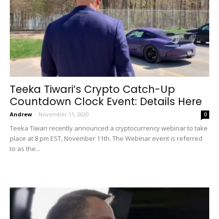
Teeka Tiwari’s Crypto Catch-Up
Countdown Clock Event: Details Here
Andrew
-
November 11, 2020
0
Teeka Tiwari recently announced a cryptocurrency webinar to take
place at 8 pm EST, November 11th. The Webinar event is referred
to as the...