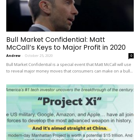
Bull Market Confidential: Matt
McCall’s Keys to Major Profit in 2020
Andrew
-
October 25, 2020
0
Bull Market Confidential is a special event that Matt McCall will use
to reveal major money moves that consumers can make on a bull...