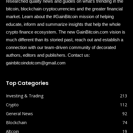
researched quality news and guides on what’s trending in the
bitcoin, blockchain cryptocurrencies and the greater financial
market. Learn about the #GainBitcoin mission of helping
educate, inform and summarize insights that help the whole
crypto finance ecosystem. The new GainBitcoin.com vision is
much different than its storied past, reach out and establish a
connection with our team-driven community of decorated
authors, editors and publishers. Contact us:
gainbitcoindotcom@gmail.com
Top Categories
Investing & Trading
213
Crypto
112
General News
92
Blockchain
74
Altcoin
19