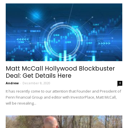
Matt McCall Hollywood Blockbuster
Deal: Get Details Here
Andrew
-
December 8, 2020
0
It has recently come to our attention that Founder and President of
Penn Financial Group and editor with InvestorPlace, Matt McCall,
will be revealing...