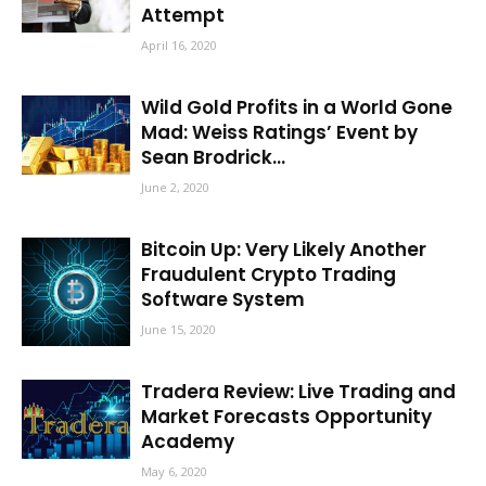
Attempt
April 16, 2020
Wild Gold Profits in a World Gone
Mad: Weiss Ratings’ Event by
Sean Brodrick...
June 2, 2020
Bitcoin Up: Very Likely Another
Fraudulent Crypto Trading
Software System
June 15, 2020
Tradera Review: Live Trading and
Market Forecasts Opportunity
Academy
May 6, 2020