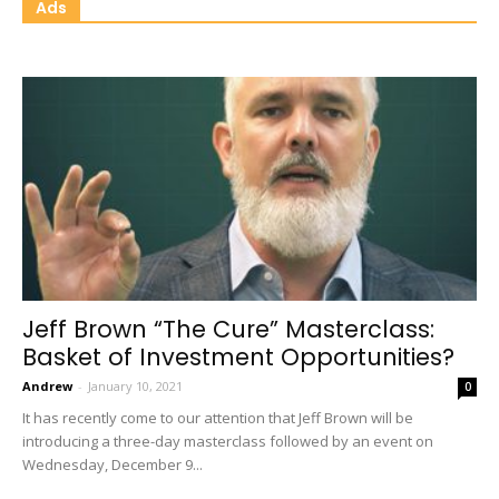
Ads
Jeff Brown “The Cure” Masterclass:
Basket of Investment Opportunities?
Andrew
-
January 10, 2021
0
It has recently come to our attention that Jeff Brown will be
introducing a three-day masterclass followed by an event on
Wednesday, December 9...