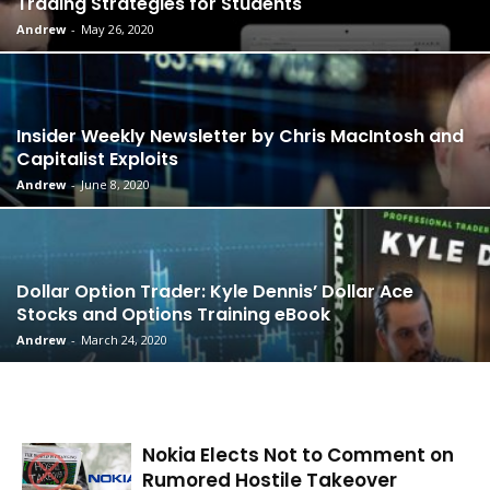
Trading Strategies for Students
Andrew
-
May 26, 2020
Insider Weekly Newsletter by Chris MacIntosh and
Capitalist Exploits
Andrew
-
June 8, 2020
Dollar Option Trader: Kyle Dennis’ Dollar Ace
Stocks and Options Training eBook
Andrew
-
March 24, 2020
Nokia Elects Not to Comment on
Rumored Hostile Takeover