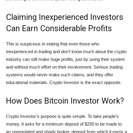
Claiming Inexperienced Investors
Can Earn Considerable Profits
This is suspicious in stating that even those who
inexperienced in trading and don’t know much about the crypto
industry can still make huge profits, just by using their system
and without much effort on their involvement. Serious trading
systems would never make such claims, and they offer
educational materials. Crypto Investor is the exact opposite.
How Does Bitcoin Investor Work?
Crypto Investor’s purpose is quite simple. To take people’s
money. It asks for a minimum deposit of $250 to be made to
an unregulated and shady broker, deposit from which it earns a