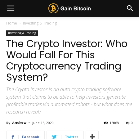
Home
Investing & Trading
Investing & Trading
The Crypto Investor: Who
Would Fall For This
Cryptocurrency Trading
System?
The Crypto Investor is an auto crypto trading software
system that claims to be able to help investors generate
profitable trades via automated robots - but what does the
research reveal?
By
Andrew
-
June 15, 2020
15068
0
Facebook
Twitter