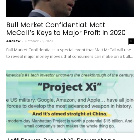
Bull Market Confidential: Matt
McCall’s Keys to Major Profit in 2020
Andrew
-
October 25, 2020
0
Bull Market Confidential is a special event that Matt McCall will use
to reveal major money moves that consumers can make on a bull...