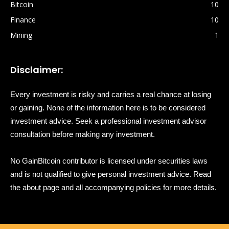
Bitcoin
10
Finance
10
Mining
1
Disclaimer:
Every investment is risky and carries a real chance at losing
or gaining. None of the information here is to be considered
investment advice. Seek a professional investment advisor
consultation before making any investment.
No GainBitcoin contributor is licensed under securities laws
and is not qualified to give personal investment advice. Read
the about page and all accompanying policies for more details.