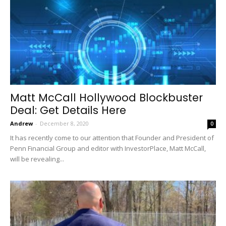
Matt McCall Hollywood Blockbuster
Deal: Get Details Here
Andrew
-
December 8, 2020
0
It has recently come to our attention that Founder and President of
Penn Financial Group and editor with InvestorPlace, Matt McCall,
will be revealing...