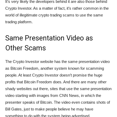
It’s very likely the developers behind it are also those behind
Crypto Investor. As a matter of fact, it’s rather common in the
world of illegitimate crypto trading scams to use the same
trading platform.
Same Presentation Video as
Other Scams
The Crypto Investor website has the same presentation video
as Bitcoin Freedom, another system known for scamming
people. At least Crypto Investor doesn’t promise the huge
profits that Bitcoin Freedom does. And there are many other
shady websites out there, sites that use the same presentation
video starting with images from CNN News, in which the
presenter speaks of Bitcoin. The video even contains shots of
Bill Gates, just to make people believe he may have
something to do with the system being advertised.