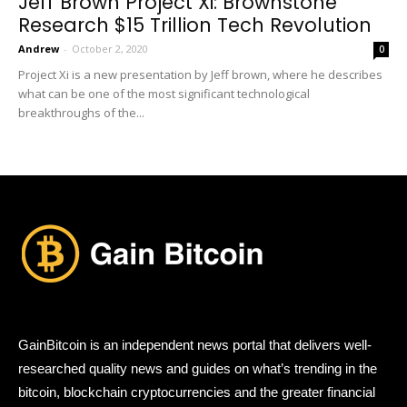
Jeff Brown Project Xi: Brownstone
Research $15 Trillion Tech Revolution
Andrew
-
October 2, 2020
0
Project Xi is a new presentation by Jeff brown, where he describes
what can be one of the most significant technological
breakthroughs of the...
GainBitcoin is an independent news portal that delivers well-
researched quality news and guides on what’s trending in the
bitcoin, blockchain cryptocurrencies and the greater financial