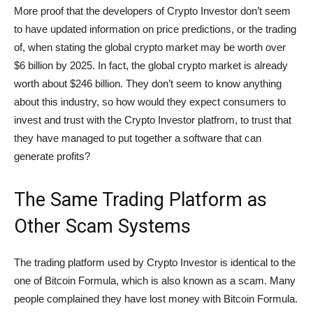
More proof that the developers of Crypto Investor don’t seem
to have updated information on price predictions, or the trading
of, when stating the global crypto market may be worth over
$6 billion by 2025. In fact, the global crypto market is already
worth about $246 billion. They don’t seem to know anything
about this industry, so how would they expect consumers to
invest and trust with the Crypto Investor platfrom, to trust that
they have managed to put together a software that can
generate profits?
The Same Trading Platform as
Other Scam Systems
The trading platform used by Crypto Investor is identical to the
one of Bitcoin Formula, which is also known as a scam. Many
people complained they have lost money with Bitcoin Formula.