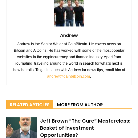
Andrew
Andrew is the Senior Writer at GainBitcoin. He covers news on
Bitcoin and Altcoins. He has worked with some of the most popular
websites in the cryptocurrency and finance industry. Apart from
journaling, traveling around the world in search for what's next is
how he rolls. To get in touch with Andrew for news tips, email him at
andrew@gainbitcoin.com
.
RELATED ARTICLES
MORE FROM AUTHOR
Jeff Brown “The Cure” Masterclass:
Basket of Investment
Opportunities?