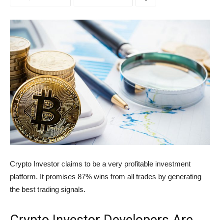
Crypto Investor claims to be a very profitable investment
platform. It promises 87% wins from all trades by generating
the best trading signals.