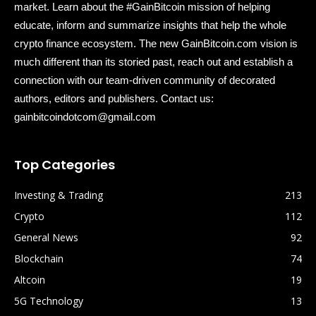
market. Learn about the #GainBitcoin mission of helping
educate, inform and summarize insights that help the whole
crypto finance ecosystem. The new GainBitcoin.com vision is
much different than its storied past, reach out and establish a
connection with our team-driven community of decorated
authors, editors and publishers. Contact us:
gainbitcoindotcom@gmail.com
Top Categories
Investing & Trading
213
Crypto
112
General News
92
Blockchain
74
Altcoin
19
5G Technology
13