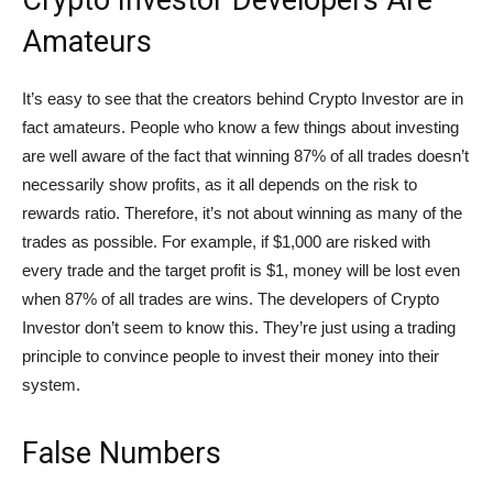
Crypto Investor Developers Are
Amateurs
It’s easy to see that the creators behind Crypto Investor are in
fact amateurs. People who know a few things about investing
are well aware of the fact that winning 87% of all trades doesn’t
necessarily show profits, as it all depends on the risk to
rewards ratio. Therefore, it’s not about winning as many of the
trades as possible. For example, if $1,000 are risked with
every trade and the target profit is $1, money will be lost even
when 87% of all trades are wins. The developers of Crypto
Investor don’t seem to know this. They’re just using a trading
principle to convince people to invest their money into their
system.
False Numbers