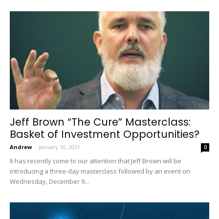
Jeff Brown “The Cure” Masterclass:
Basket of Investment Opportunities?
Andrew
-
January 10, 2021
0
It has recently come to our attention that Jeff Brown will be
introducing a three-day masterclass followed by an event on
Wednesday, December 9...