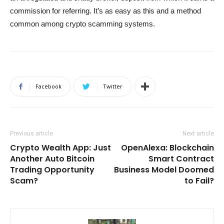
commission for referring. It’s as easy as this and a method
common among crypto scamming systems.
Facebook
Twitter
Previous article
Next article
Crypto Wealth App: Just
OpenAlexa: Blockchain
Another Auto Bitcoin
Smart Contract
Trading Opportunity
Business Model Doomed
Scam?
to Fail?