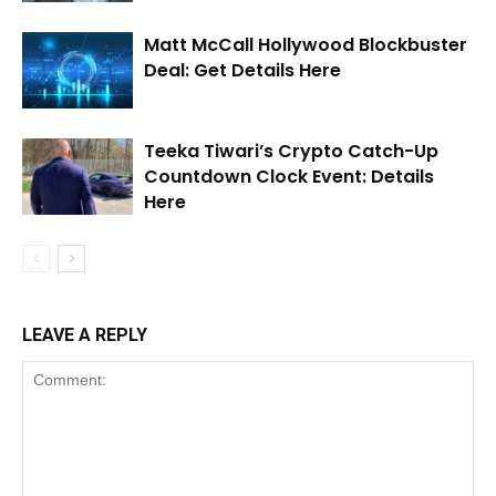
Matt McCall Hollywood Blockbuster
Deal: Get Details Here
Teeka Tiwari’s Crypto Catch-Up
Countdown Clock Event: Details
Here
LEAVE A REPLY