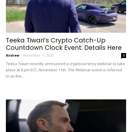
Teeka Tiwari’s Crypto Catch-Up
Countdown Clock Event: Details Here
Andrew
-
November 11, 2020
0
Teeka Tiwari recently announced a cryptocurrency webinar to take
place at 8 pm EST, November 11th. The Webinar event is referred
to as the...