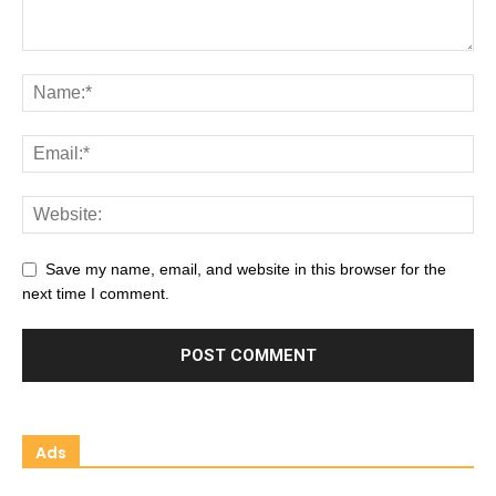
Save my name, email, and website in this browser for the
next time I comment.
Ads