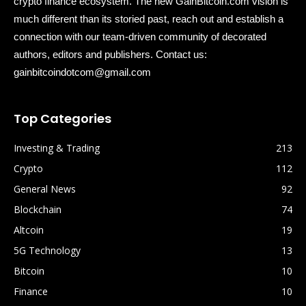
crypto finance ecosystem. The new GainBitcoin.com vision is
much different than its storied past, reach out and establish a
connection with our team-driven community of decorated
authors, editors and publishers. Contact us:
gainbitcoindotcom@gmail.com
Top Categories
Investing & Trading
213
Crypto
112
General News
92
Blockchain
74
Altcoin
19
5G Technology
13
Bitcoin
10
Finance
10