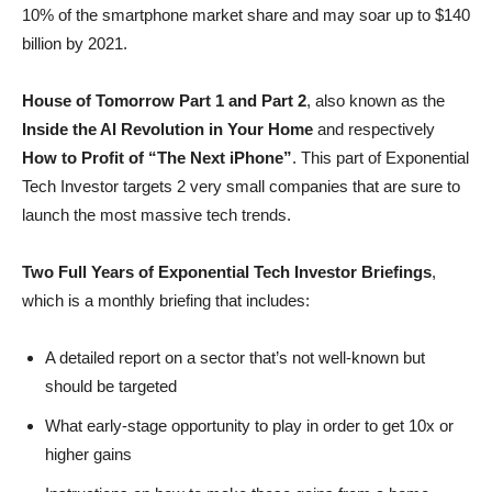
10% of the smartphone market share and may soar up to $140
billion by 2021.
House of Tomorrow Part 1 and Part 2
, also known as the
Inside the AI Revolution in Your Home
and respectively
How to Profit of “The Next iPhone”
. This part of Exponential
Tech Investor targets 2 very small companies that are sure to
launch the most massive tech trends.
Two Full Years of Exponential Tech Investor Briefings
,
which is a monthly briefing that includes:
A detailed report on a sector that’s not well-known but
should be targeted
What early-stage opportunity to play in order to get 10x or
higher gains