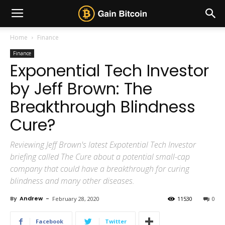
Home
Finance
Finance
Exponential Tech Investor
by Jeff Brown: The
Breakthrough Blindness
Cure?
Reviewing Jeff Brown's latest Expotential Tech Investor
briefing called The Cure about a potential small-cap
company that could have a breakthrough for curing
blindness and many other diseases.
By
Andrew
-
February 28, 2020
11530
0
Facebook
Twitter