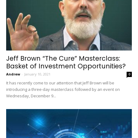
Jeff Brown “The Cure” Masterclass:
Basket of Investment Opportunities?
Andrew
-
January 10, 2021
0
It has recently come to our attention that Jeff Brown will be
introducing a three-day masterclass followed by an event on
Wednesday, December 9...