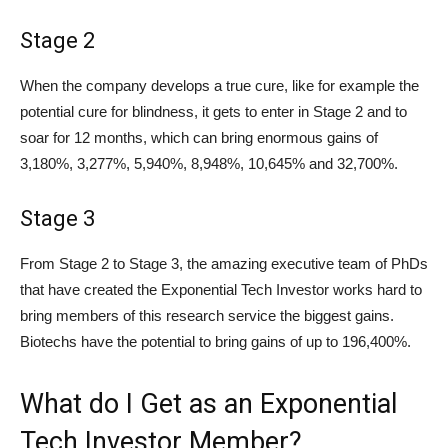
Stage 2
When the company develops a true cure, like for example the
potential cure for blindness, it gets to enter in Stage 2 and to
soar for 12 months, which can bring enormous gains of
3,180%, 3,277%, 5,940%, 8,948%, 10,645% and 32,700%.
Stage 3
From Stage 2 to Stage 3, the amazing executive team of PhDs
that have created the Exponential Tech Investor works hard to
bring members of this research service the biggest gains.
Biotechs have the potential to bring gains of up to 196,400%.
What do I Get as an Exponential
Tech Investor Member?