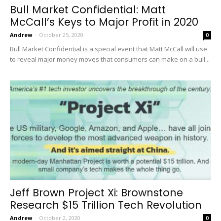
Bull Market Confidential: Matt
McCall’s Keys to Major Profit in 2020
Andrew
-
October 25, 2020
0
Bull Market Confidential is a special event that Matt McCall will use
to reveal major money moves that consumers can make on a bull...
Jeff Brown Project Xi: Brownstone
Research $15 Trillion Tech Revolution
Andrew
-
October 2, 2020
0