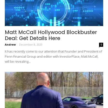
Matt McCall Hollywood Blockbuster
Deal: Get Details Here
Andrew
-
December 8, 2020
0
It has recently come to our attention that Founder and President of
Penn Financial Group and editor with InvestorPlace, Matt McCall,
will be revealing...