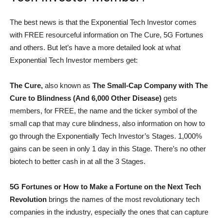
The best news is that the Exponential Tech Investor comes
with FREE resourceful information on The Cure, 5G Fortunes
and others. But let’s have a more detailed look at what
Exponential Tech Investor members get:
The Cure,
also known as
The Small-Cap Company with The
Cure to Blindness (And 6,000 Other Disease)
gets
members, for FREE, the name and the ticker symbol of the
small cap that may cure blindness, also information on how to
go through the Exponentially Tech Investor’s Stages. 1,000%
gains can be seen in only 1 day in this Stage. There’s no other
biotech to better cash in at all the 3 Stages.
5G Fortunes or How to Make a Fortune on the Next Tech
Revolution
brings the names of the most revolutionary tech
companies in the industry, especially the ones that can capture