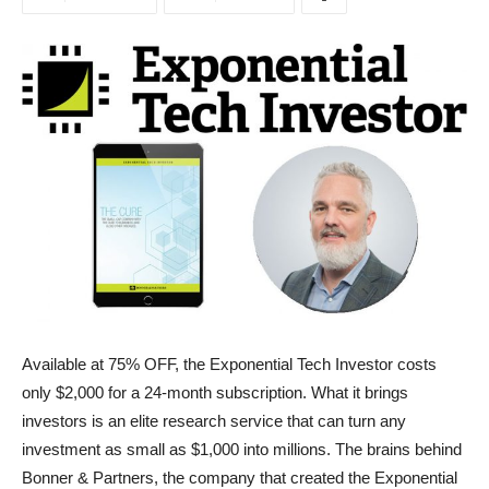
Available at 75% OFF, the Exponential Tech Investor costs
only $2,000 for a 24-month subscription. What it brings
investors is an elite research service that can turn any
investment as small as $1,000 into millions. The brains behind
Bonner & Partners, the company that created the Exponential