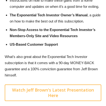
Instructions on how to make these gains from a home
computer and updates on when it’s a good time for exiting.
The Exponential Tech Investor Owner’s Manual
, a guide
on how to make the best out of this subscription.
Non-Stop Access to the Exponential Tech Investor’s
Members-Only Site and Video Resources
US-Based Customer Support
What’s also great about the Exponential Tech Investor
subscription is that it comes with a 90-day MONEY-BACK
guarantee and a 100% conviction guarantee from Jeff Brown
himself.
Watch Jeff Brown's Latest Presentation
Here