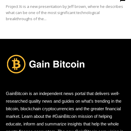
Project Xi is a new presentation by Jeff brown, where he describes
what can be one of the most significant technological
breakthroughs of the...
GainBitcoin is an independent news portal that delivers well-
researched quality news and guides on what’s trending in the
bitcoin, blockchain cryptocurrencies and the greater financial
market. Learn about the #GainBitcoin mission of helping
educate, inform and summarize insights that help the whole