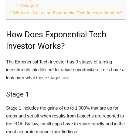
1.3
Stage 3
2
What do I Get as an Exponential Tech Investor Member?
How Does Exponential Tech
Investor Works?
The Exponential Tech Investor has 3 stages of turning
investments into lifetime lucrative opportunities. Let’s have a
look over what these stages are.
Stage 1
Stage 1 includes the gains of up to 1,000% that are up for
grabs and set off when results from biotechs are reported to
the FDA. By law, small caps have to share rapidly and in the
most accurate manner their findings.