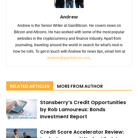
Andrew
Andrew is the Senior Writer at GainBitcoin. He covers news on
Bitcoin and Altcoins. He has worked with some of the most popular
websites in the cryptocurrency and finance industry. Apart from
journaling, traveling around the world in search for what's next is
how he rolls. To get in touch with Andrew for news tips, email him at
andrew@gainbitcoin.com
.
RELATED ARTICLES
MORE FROM AUTHOR
Stansberry’s Credit Opportunities
by Rob Lamoureux: Bonds
Investment Report
Credit Score Accelerator Review: