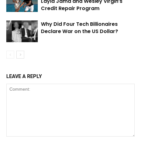
Layla Jama and Wesley Virgin’s
Credit Repair Program
Why Did Four Tech Billionaires
Declare War on the US Dollar?
LEAVE A REPLY