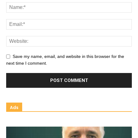
Save my name, email, and website in this browser for the
next time I comment.
Ads