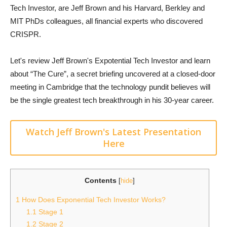
Tech Investor, are Jeff Brown and his Harvard, Berkley and
MIT PhDs colleagues, all financial experts who discovered
CRISPR.
Let's review Jeff Brown's Expotential Tech Investor and learn
about “The Cure”, a secret briefing uncovered at a closed-door
meeting in Cambridge that the technology pundit believes will
be the single greatest tech breakthrough in his 30-year career.
Watch Jeff Brown's Latest Presentation
Here
Contents
[
hide
]
1
How Does Exponential Tech Investor Works?
1.1
Stage 1
1.2
Stage 2