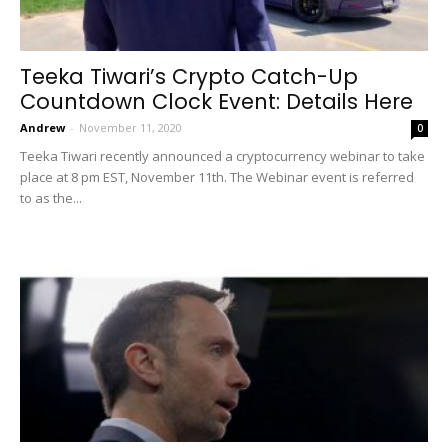
Teeka Tiwari’s Crypto Catch-Up
Countdown Clock Event: Details Here
Andrew
-
November 11, 2020
0
Teeka Tiwari recently announced a cryptocurrency webinar to take
place at 8 pm EST, November 11th. The Webinar event is referred
to as the...