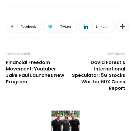
Facebook
Twitter
Linkedin
Previous article
Next article
Financial Freedom
David Forest’s
Movement: Youtuber
International
Jake Paul Launches New
Speculator: 5G Stocks
Program
War for 60X Gains
Report