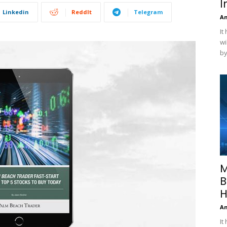
I
Linkedin
ReddIt
Telegram
A
It
wi
by
M
B
H
A
It