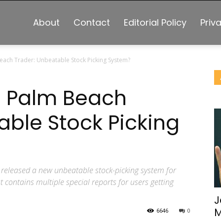
About
Contact
Editorial Policy
Priv
each Trader: Unbeatable Stock Picking System?
s Palm Beach
able Stock Picking
released a new unbeatable stock-picking system for
t contains multiple special reports for users getting
J
M
6646
0