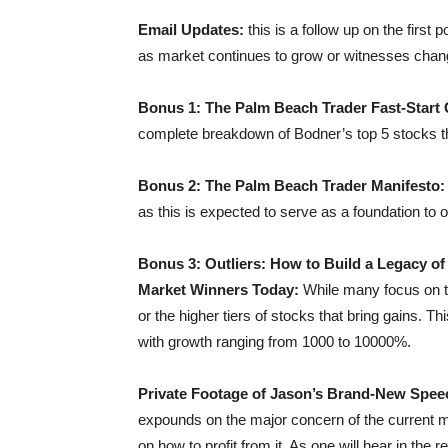
Email Updates:
this is a follow up on the first
as market continues to grow or witnesses chan
Bonus 1: The Palm Beach Trader Fast-Start
complete breakdown of Bodner’s top 5 stocks t
Bonus 2: The Palm Beach Trader Manifesto
as this is expected to serve as a foundation to
Bonus 3: Outliers: How to Build a Legacy of
Market Winners Today:
While many focus on t
or the higher tiers of stocks that bring gains. T
with growth ranging from 1000 to 10000%.
Private Footage of Jason’s Brand-New Speec
expounds on the major concern of the current m
on how to profit from it. As one will hear in t