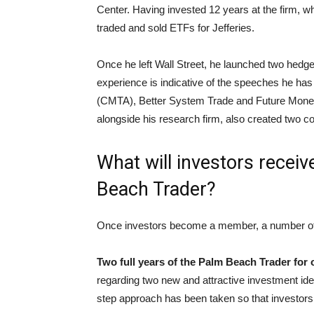
Center. Having invested 12 years at the firm, whi
traded and sold ETFs for Jefferies.
Once he left Wall Street, he launched two hedg
experience is indicative of the speeches he has
(CMTA), Better System Trade and Future Money T
alongside his research firm, also created two 
What will investors recei
Beach Trader?
Once investors become a member, a number of pe
Two full years of the Palm Beach Trader for 
regarding two new and attractive investment ide
step approach has been taken so that investors 