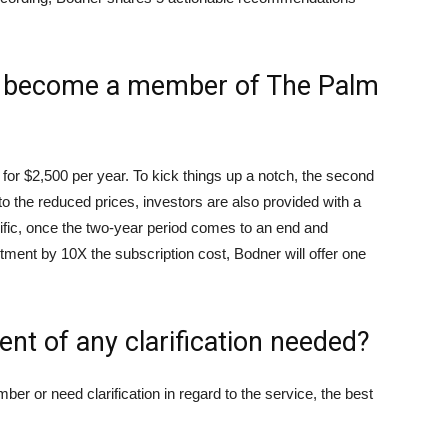
o become a member of The Palm
e for $2,500 per year. To kick things up a notch, the second
 to the reduced prices, investors are also provided with a
ic, once the two-year period comes to an end and
stment by 10X the subscription cost, Bodner will offer one
ent of any clarification needed?
r or need clarification in regard to the service, the best