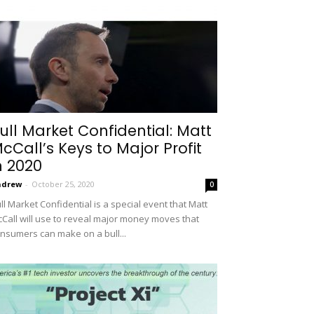
ull Market Confidential: Matt
cCall’s Keys to Major Profit
n 2020
ndrew
-
October 25, 2020
0
ll Market Confidential is a special event that Matt
Call will use to reveal major money moves that
nsumers can make on a bull...