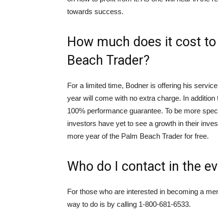
towards success.
How much does it cost t
Beach Trader?
For a limited time, Bodner is offering his servic
year will come with no extra charge. In addition
100% performance guarantee. To be more specif
investors have yet to see a growth in their inve
more year of the Palm Beach Trader for free.
Who do I contact in the ev
For those who are interested in becoming a membe
way to do is by calling 1-800-681-6533.