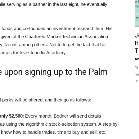
le serving as a partner in the last eight, he eventually
e funds and co-founded an investment research firm. His
J
 given at the Chartered Market Technician Association
B
rends among others. Not to forget the fact that he,
T
courses for Investopedia Academy.
A
Pr
ve upon signing up to the Palm
he
te
rks will be offered, and they go as follows:
only $2,500
: Every month, Bodner will send details
as using the algorithmic stock-selection system. A step-by-
know how to handle trades, time to buy and sell, etc.