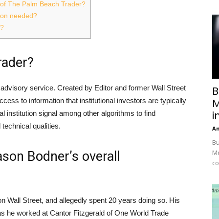
of The Palm Beach Trader?
ation needed?
e?
rader?
advisory service. Created by Editor and former Wall Street
B
cess to information that institutional investors are typically
M
i
 institution signal among other algorithms to find
echnical qualities.
A
Bu
Mc
son Bodner’s overall
co
 Wall Street, and allegedly spent 20 years doing so. His
 as he worked at Cantor Fitzgerald of One World Trade