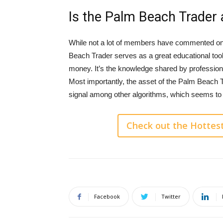
Is the Palm Beach Trader a
While not a lot of members have commented on 
Beach Trader serves as a great educational too
money. It’s the knowledge shared by professiona
Most importantly, the asset of the Palm Beach Tr
signal among other algorithms, which seems to h
Check out the Hottes
Facebook
Twitter