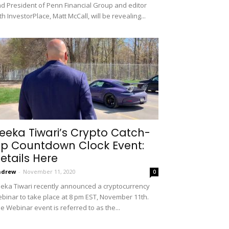
d President of Penn Financial Group and editor
th InvestorPlace, Matt McCall, will be revealing...
eeka Tiwari’s Crypto Catch-
p Countdown Clock Event:
etails Here
ndrew
-
November 11, 2020
0
eka Tiwari recently announced a cryptocurrency
binar to take place at 8 pm EST, November 11th.
e Webinar event is referred to as the...