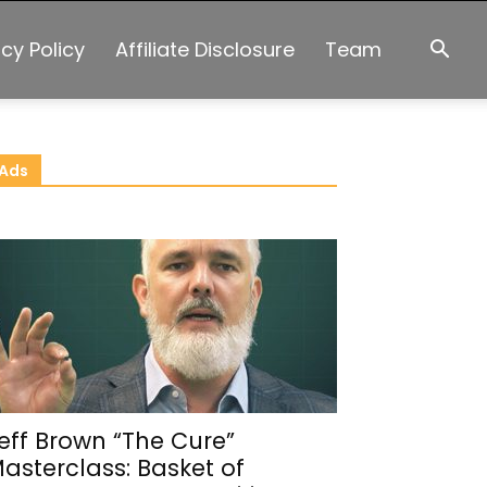
acy Policy
Affiliate Disclosure
Team
Ads
eff Brown “The Cure”
asterclass: Basket of