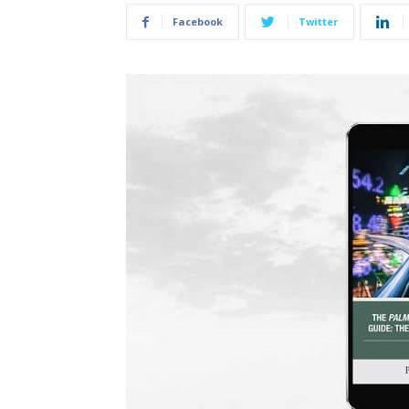
Facebook
Twitter