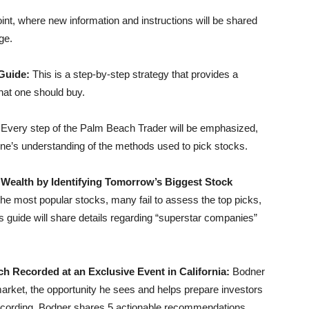
 point, where new information and instructions will be shared
ge.
 Guide:
This is a step-by-step strategy that provides a
hat one should buy.
:
Every step of the Palm Beach Trader will be emphasized,
 one’s understanding of the methods used to pick stocks.
 Wealth by Identifying Tomorrow’s Biggest Stock
he most popular stocks, many fail to assess the top picks,
his guide will share details regarding “superstar companies”
h Recorded at an Exclusive Event in California:
Bodner
arket, the opportunity he sees and helps prepare investors
he recording, Bodner shares 5 actionable recommendations