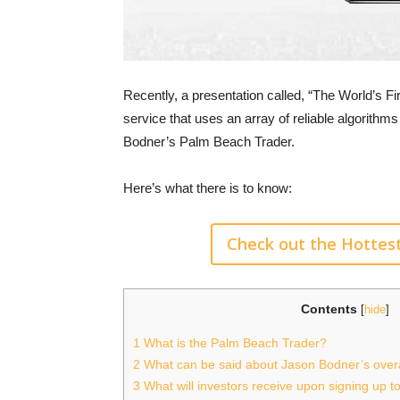
Recently, a presentation called, “The World’s F
service that uses an array of reliable algorithm
Bodner’s Palm Beach Trader.
Here’s what there is to know:
Check out the Hottes
Contents
[
hide
]
1
What is the Palm Beach Trader?
2
What can be said about Jason Bodner’s overa
3
What will investors receive upon signing up 