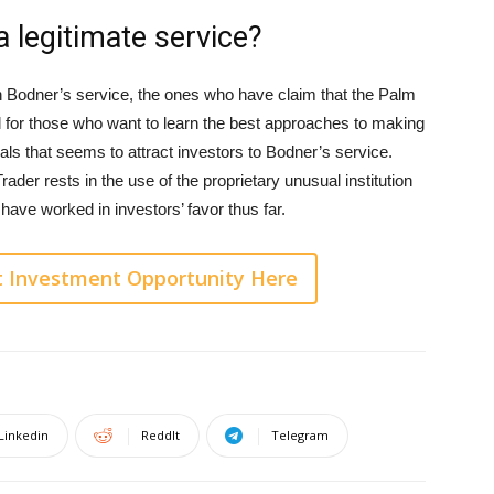
 legitimate service?
Bodner’s service, the ones who have claim that the Palm
l for those who want to learn the best approaches to making
ls that seems to attract investors to Bodner’s service.
ader rests in the use of the proprietary unusual institution
ave worked in investors’ favor thus far.
t Investment Opportunity Here
Linkedin
ReddIt
Telegram