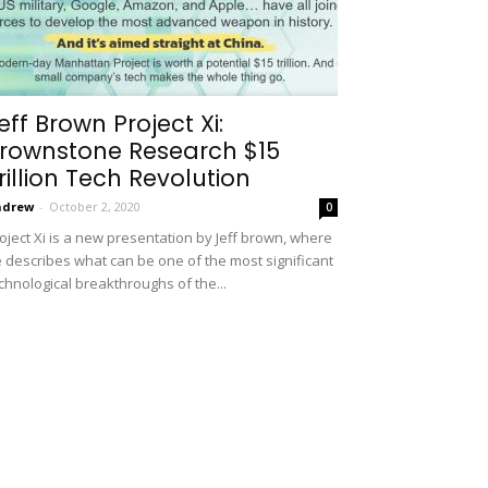
eff Brown Project Xi:
rownstone Research $15
rillion Tech Revolution
ndrew
-
October 2, 2020
0
oject Xi is a new presentation by Jeff brown, where
 describes what can be one of the most significant
chnological breakthroughs of the...