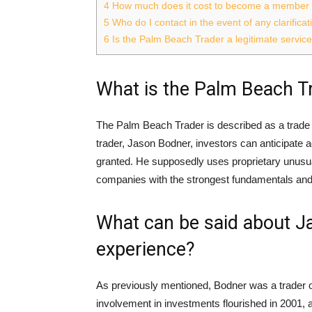
4
How much does it cost to become a member 
5
Who do I contact in the event of any clarific
6
Is the Palm Beach Trader a legitimate servic
What is the Palm Beach T
The Palm Beach Trader is described as a trade 
trader, Jason Bodner, investors can anticipate ac
granted. He supposedly uses proprietary unusual
companies with the strongest fundamentals and t
What can be said about Ja
experience?
As previously mentioned, Bodner was a trader on
involvement in investments flourished in 2001,