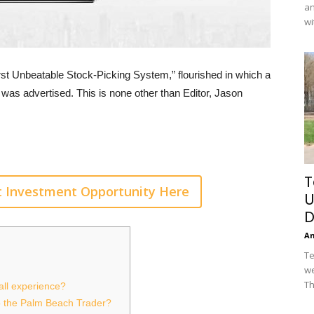
an
wi
irst Unbeatable Stock-Picking System,” flourished in which a
s was advertised. This is none other than Editor, Jason
T
t Investment Opportunity Here
U
D
A
Te
we
Th
ll experience?
to the Palm Beach Trader?