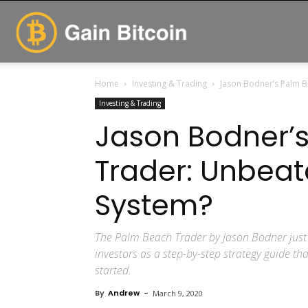
GainBitcoin
Home
Investing & Trading
Jason Bodner’s Palm B
Investing & Trading
Jason Bodner’
Trader: Unbeat
System?
The Palm Beach Trader by Jason Bodner just 
investors as a step-by-step strategy guide tha
started.
By
Andrew
-
March 9, 2020