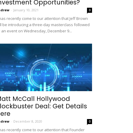
nvestment Opportunities?
ndrew
-
January 10, 2021
0
 has recently come to our attention that Jeff Brown
ll be introducing a three-day masterclass followed
 an event on Wednesday, December 9...
att McCall Hollywood
lockbuster Deal: Get Details
ere
ndrew
-
December 8, 2020
0
 has recently come to our attention that Founder