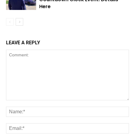
Here
LEAVE A REPLY