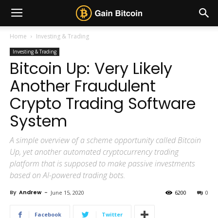
Home
Investing & Trading
Investing & Trading
Bitcoin Up: Very Likely
Another Fraudulent
Crypto Trading Software
System
A simple overview of a scheme opportunity called Bitcoin
Up, yet another automated cryptocurrency trading
platform that is supposed to make passive investments
based on AI-powered trading bots.
By
Andrew
-
June 15, 2020
6200
0
Facebook
Twitter