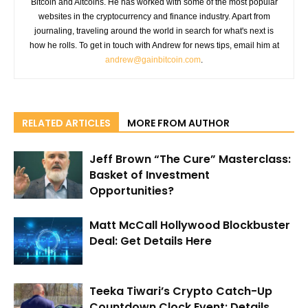
Bitcoin and Altcoins. He has worked with some of the most popular
websites in the cryptocurrency and finance industry. Apart from
journaling, traveling around the world in search for what's next is
how he rolls. To get in touch with Andrew for news tips, email him at
andrew@gainbitcoin.com
.
RELATED ARTICLES
MORE FROM AUTHOR
Jeff Brown “The Cure” Masterclass:
Basket of Investment
Opportunities?
Matt McCall Hollywood Blockbuster
Deal: Get Details Here
Teeka Tiwari’s Crypto Catch-Up
Countdown Clock Event: Details