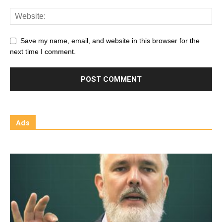
Save my name, email, and website in this browser for the
next time I comment.
Ads