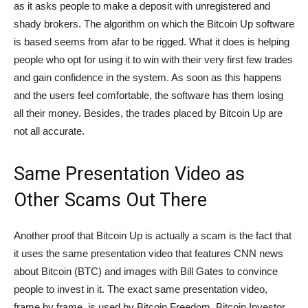
as it asks people to make a deposit with unregistered and
shady brokers. The algorithm on which the Bitcoin Up software
is based seems from afar to be rigged. What it does is helping
people who opt for using it to win with their very first few trades
and gain confidence in the system. As soon as this happens
and the users feel comfortable, the software has them losing
all their money. Besides, the trades placed by Bitcoin Up are
not all accurate.
Same Presentation Video as
Other Scams Out There
Another proof that Bitcoin Up is actually a scam is the fact that
it uses the same presentation video that features CNN news
about Bitcoin (BTC) and images with Bill Gates to convince
people to invest in it. The exact same presentation video,
frame by frame, is used by Bitcoin Freedom, Bitcoin Investor