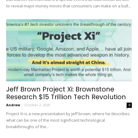
to reveal major money moves that consumers can make on a bull...
Jeff Brown Project Xi: Brownstone
Research $15 Trillion Tech Revolution
Andrew
-
October 2, 2020
0
Project Xi is a new presentation by Jeff brown, where he describes
what can be one of the most significant technological
breakthroughs of the...