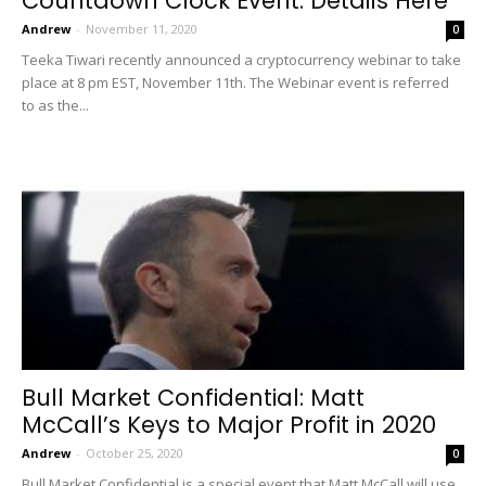
Countdown Clock Event: Details Here
Andrew
-
November 11, 2020
0
Teeka Tiwari recently announced a cryptocurrency webinar to take
place at 8 pm EST, November 11th. The Webinar event is referred
to as the...
Bull Market Confidential: Matt
McCall’s Keys to Major Profit in 2020
Andrew
-
October 25, 2020
0
Bull Market Confidential is a special event that Matt McCall will use