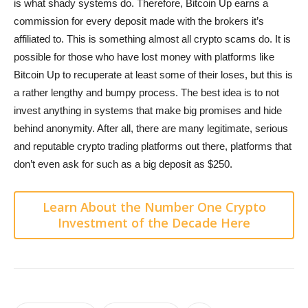
is what shady systems do. Therefore, Bitcoin Up earns a
commission for every deposit made with the brokers it’s
affiliated to. This is something almost all crypto scams do. It is
possible for those who have lost money with platforms like
Bitcoin Up to recuperate at least some of their loses, but this is
a rather lengthy and bumpy process. The best idea is to not
invest anything in systems that make big promises and hide
behind anonymity. After all, there are many legitimate, serious
and reputable crypto trading platforms out there, platforms that
don’t even ask for such as a big deposit as $250.
Learn About the Number One Crypto
Investment of the Decade Here