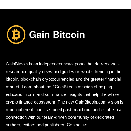
GainBitcoin is an independent news portal that delivers well-
researched quality news and guides on what’s trending in the
bitcoin, blockchain cryptocurrencies and the greater financial
market. Learn about the #GainBitcoin mission of helping
educate, inform and summarize insights that help the whole
crypto finance ecosystem. The new GainBitcoin.com vision is
much different than its storied past, reach out and establish a
connection with our team-driven community of decorated
authors, editors and publishers. Contact us: