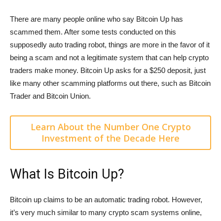
There are many people online who say Bitcoin Up has
scammed them. After some tests conducted on this
supposedly auto trading robot, things are more in the favor of it
being a scam and not a legitimate system that can help crypto
traders make money. Bitcoin Up asks for a $250 deposit, just
like many other scamming platforms out there, such as Bitcoin
Trader and Bitcoin Union.
Learn About the Number One Crypto
Investment of the Decade Here
What Is Bitcoin Up?
Bitcoin up claims to be an automatic trading robot. However,
it’s very much similar to many crypto scam systems online,