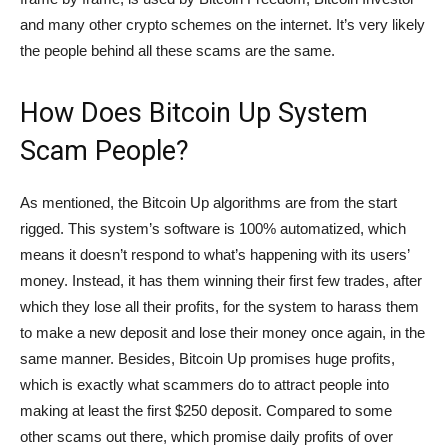
and many other crypto schemes on the internet. It’s very likely
the people behind all these scams are the same.
How Does Bitcoin Up System
Scam People?
As mentioned, the Bitcoin Up algorithms are from the start
rigged. This system’s software is 100% automatized, which
means it doesn’t respond to what’s happening with its users’
money. Instead, it has them winning their first few trades, after
which they lose all their profits, for the system to harass them
to make a new deposit and lose their money once again, in the
same manner. Besides, Bitcoin Up promises huge profits,
which is exactly what scammers do to attract people into
making at least the first $250 deposit. Compared to some
other scams out there, which promise daily profits of over