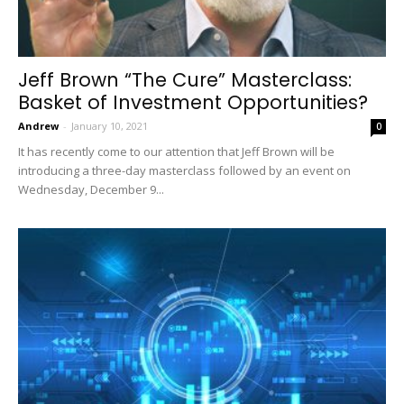
Jeff Brown “The Cure” Masterclass:
Basket of Investment Opportunities?
Andrew
-
January 10, 2021
0
It has recently come to our attention that Jeff Brown will be
introducing a three-day masterclass followed by an event on
Wednesday, December 9...