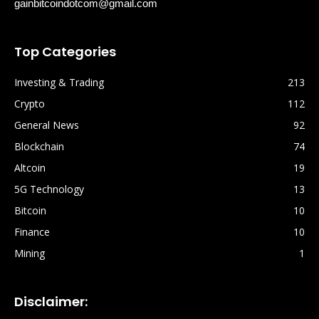
gainbitcoindotcom@gmail.com
Top Categories
Investing & Trading
213
Crypto
112
General News
92
Blockchain
74
Altcoin
19
5G Technology
13
Bitcoin
10
Finance
10
Mining
1
Disclaimer: