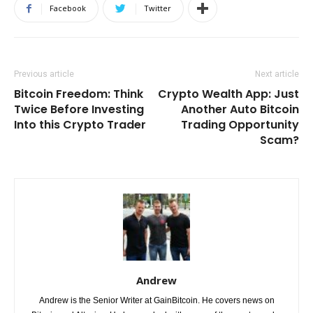
Facebook
Twitter
Previous article
Next article
Bitcoin Freedom: Think
Crypto Wealth App: Just
Twice Before Investing
Another Auto Bitcoin
Into this Crypto Trader
Trading Opportunity
Scam?
Andrew
Andrew is the Senior Writer at GainBitcoin. He covers news on