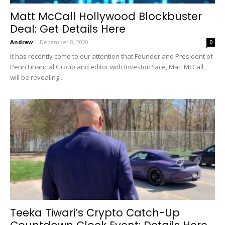
Matt McCall Hollywood Blockbuster
Deal: Get Details Here
Andrew
-
December 8, 2020
0
It has recently come to our attention that Founder and President of
Penn Financial Group and editor with InvestorPlace, Matt McCall,
will be revealing...
Teeka Tiwari’s Crypto Catch-Up