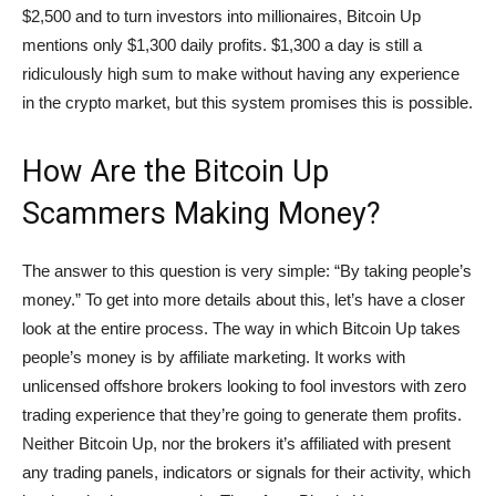
$2,500 and to turn investors into millionaires, Bitcoin Up
mentions only $1,300 daily profits. $1,300 a day is still a
ridiculously high sum to make without having any experience
in the crypto market, but this system promises this is possible.
How Are the Bitcoin Up
Scammers Making Money?
The answer to this question is very simple: “By taking people’s
money.” To get into more details about this, let’s have a closer
look at the entire process. The way in which Bitcoin Up takes
people’s money is by affiliate marketing. It works with
unlicensed offshore brokers looking to fool investors with zero
trading experience that they’re going to generate them profits.
Neither Bitcoin Up, nor the brokers it’s affiliated with present
any trading panels, indicators or signals for their activity, which