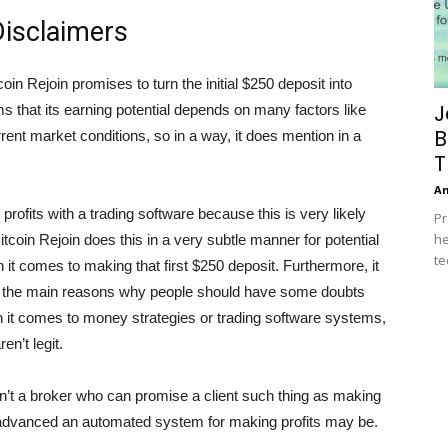
isclaimers
oin Rejoin promises to turn the initial $250 deposit into
J
aims that its earning potential depends on many factors like
B
rrent market conditions, so in a way, it does mention in a
T
A
 profits with a trading software because this is very likely
Pr
he
tcoin Rejoin does this in a very subtle manner for potential
te
t comes to making that first $250 deposit. Furthermore, it
f the main reasons why people should have some doubts
n it comes to money strategies or trading software systems,
en’t legit.
 isn’t a broker who can promise a client such thing as making
 advanced an automated system for making profits may be.