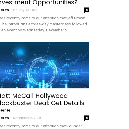
nvestment Opportunities?
ndrew
-
January 10, 2021
0
 has recently come to our attention that Jeff Brown
ll be introducing a three-day masterclass followed
 an event on Wednesday, December 9...
att McCall Hollywood
lockbuster Deal: Get Details
ere
ndrew
-
December 8, 2020
0
 has recently come to our attention that Founder