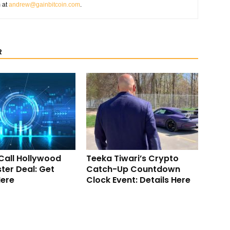
m at
andrew@gainbitcoin.com
.
R
Call Hollywood
Teeka Tiwari’s Crypto
ter Deal: Get
Catch-Up Countdown
Here
Clock Event: Details Here