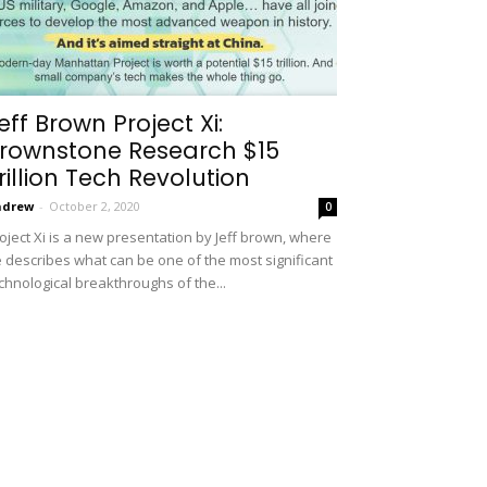
eff Brown Project Xi:
rownstone Research $15
rillion Tech Revolution
ndrew
-
October 2, 2020
0
oject Xi is a new presentation by Jeff brown, where
 describes what can be one of the most significant
chnological breakthroughs of the...