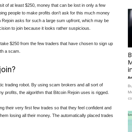
posit of at least $250, money that can be lost in only a few
lping people to make profits don’t ask for this much money
oin Rejoin asks for such a large sum upfront, which may be
ion to join because it looks rather suspicious.
o take $250 from the few traders that have chosen to sign up
ith a scam.
B
M
join?
i
A
ic trading robot. By using scam brokers and all sort of
Bu
Mc
y profits, the algorithm that Bitcoin Rejoin uses is rigged.
co
 their very first few trades so that they feel confident and
them losing all their money. The automatically placed trades