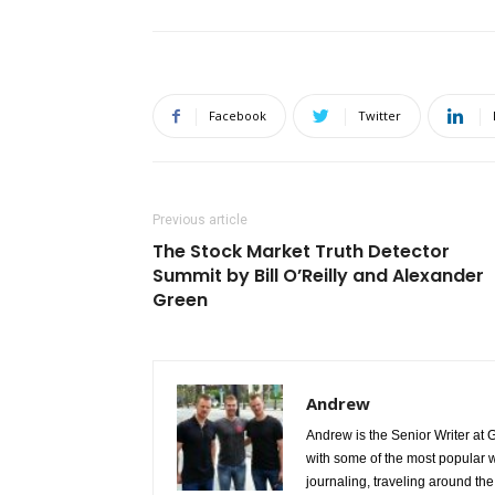
Facebook
Twitter
Previous article
The Stock Market Truth Detector
Summit by Bill O’Reilly and Alexander
Green
Andrew
Andrew is the Senior Writer at 
with some of the most popular w
journaling, traveling around the 