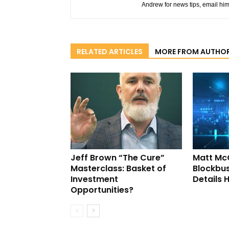
Andrew for news tips, email hi
RELATED ARTICLES
MORE FROM AUTHO
Jeff Brown “The Cure”
Matt Mc
Masterclass: Basket of
Blockbus
Investment
Details 
Opportunities?