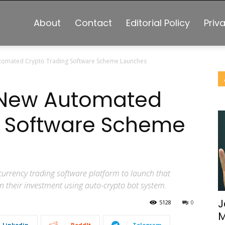
About
Contact
Editorial Policy
Priv
utomated Crypto Trading Software Scheme Launches
: New Automated
g Software Scheme
ocurrency trading software platform to launch that
on their investment using auto-crypto bot system.
J
5128
0
M
Linkedin
ReddIt
Telegram