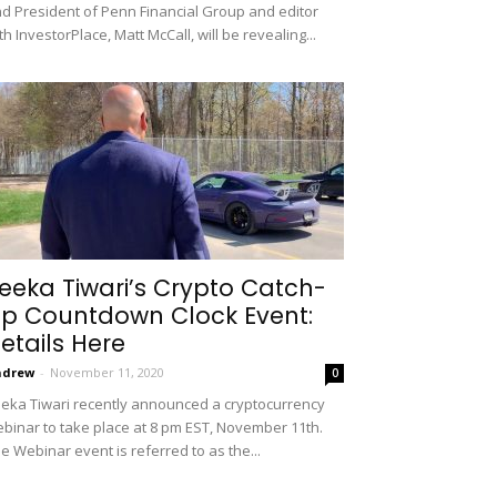
d President of Penn Financial Group and editor
th InvestorPlace, Matt McCall, will be revealing...
eeka Tiwari’s Crypto Catch-
p Countdown Clock Event:
etails Here
ndrew
-
November 11, 2020
0
eka Tiwari recently announced a cryptocurrency
binar to take place at 8 pm EST, November 11th.
e Webinar event is referred to as the...