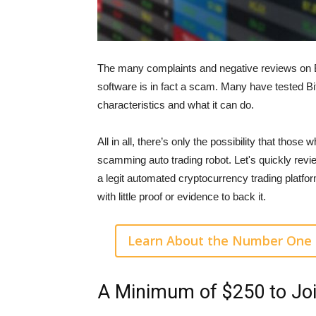
The many complaints and negative reviews on Bit
software is in fact a scam. Many have tested Bit
characteristics and what it can do.
All in all, there’s only the possibility that those
scamming auto trading robot. Let's quickly revie
a legit automated cryptocurrency trading platf
with little proof or evidence to back it.
Learn About the Number One 
A Minimum of $250 to Jo