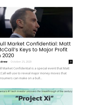
ull Market Confidential: Matt
cCall’s Keys to Major Profit
n 2020
ndrew
-
October 25, 2020
0
ll Market Confidential is a special event that Matt
Call will use to reveal major money moves that
nsumers can make on a bull...