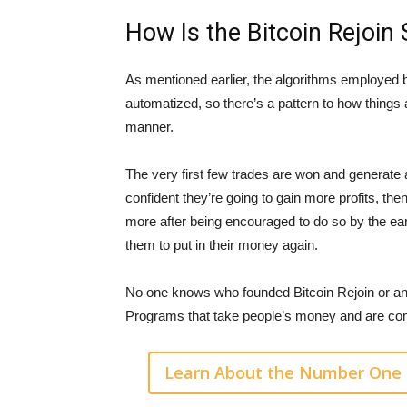
How Is the Bitcoin Rejoin
As mentioned earlier, the algorithms employed b
automatized, so there’s a pattern to how things
manner.
The very first few trades are won and generate a
confident they’re going to gain more profits, the
more after being encouraged to do so by the ea
them to put in their money again.
No one knows who founded Bitcoin Rejoin or an
Programs that take people’s money and are com
Learn About the Number One 