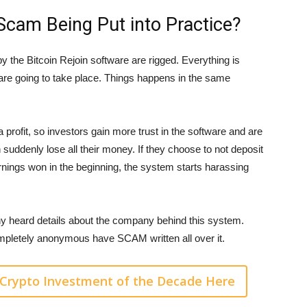
 Scam Being Put into Practice?
y the Bitcoin Rejoin software are rigged. Everything is
 are going to take place. Things happens in the same
 profit, so investors gain more trust in the software and are
n suddenly lose all their money. If they choose to not deposit
rnings won in the beginning, the system starts harassing
y heard details about the company behind this system.
pletely anonymous have SCAM written all over it.
Crypto Investment of the Decade Here