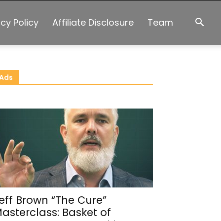
acy Policy
Affiliate Disclosure
Team
Ads
eff Brown “The Cure”
asterclass: Basket of