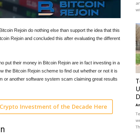
an
wi
coin Rejoin do nothing else than support the idea that this
coin Rejoin and concluded this after evaluating the different
 who put their money in Bitcoin Rejoin are in fact investing in a
w the Bitcoin Rejoin scheme to find out whether or not it is
orm or another software system scam claiming great results
T
U
D
A
Crypto Investment of the Decade Here
Te
we
Th
in