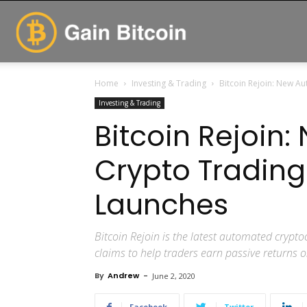
GainBitcoin
Home
Investing & Trading
Bitcoin Rejoin: New A
Investing & Trading
Bitcoin Rejoin
Crypto Tradin
Launches
Bitcoin Rejoin is the latest automated crypt
claims to help traders earn passive returns 
By
Andrew
-
June 2, 2020
Facebook
Twitter