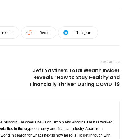
Linkedin
ReddIt
Telegram
Next article
Jeff Yastine’s Total Wealth Insider
Reveals “How to Stay Healthy and
Financially Thrive” During COVID-19
GainBitcoin. He covers news on Bitcoin and Altcoins. He has worked
ebsites in the cryptocurrency and finance industry. Apart from
world in search for what's next is how he rolls. To get in touch with