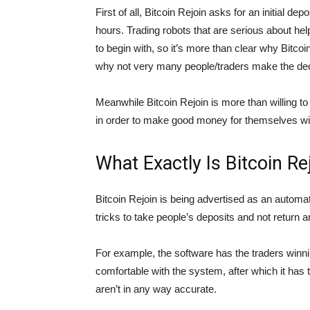
First of all, Bitcoin Rejoin asks for an initial de
hours. Trading robots that are serious about he
to begin with, so it’s more than clear why Bitc
why not very many people/traders make the decis
Meanwhile Bitcoin Rejoin is more than willing t
in order to make good money for themselves w
What Exactly Is Bitcoin Re
Bitcoin Rejoin is being advertised as an automat
tricks to take people’s deposits and not return an
For example, the software has the traders winning
comfortable with the system, after which it has 
aren’t in any way accurate.