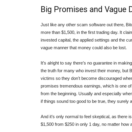
Big Promises and Vague D
Just like any other scam software out there, Bitc
more than $1,500, in the first trading day. It cl
invested capital, the applied settings and the cu
vague manner that money could also be lost.
It’s alright to say there’s no guarantee in making
the truth for many who invest their money, but Bi
victims so they don't become discouraged when i
promises tremendous earnings, which is one o
from the beginning. Usually and especially whe
if things sound too good to be true, they surely ar
And it’s only normal to feel skeptical, as there
$1,500 from $250 in only 1 day, no matter how