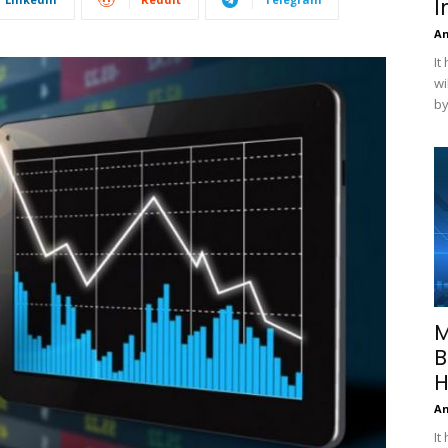
I
A
It
wi
by
M
B
H
A
It