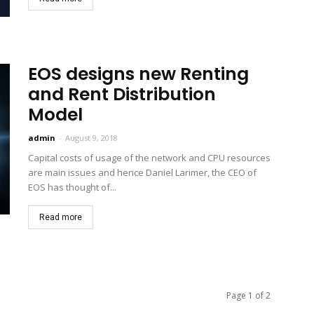
EOS designs new Renting
and Rent Distribution
Model
admin
-
August 9, 2018
Capital costs of usage of the network and CPU resources
are main issues and hence Daniel Larimer, the CEO of
EOS has thought of...
Read more
Page 1 of 2