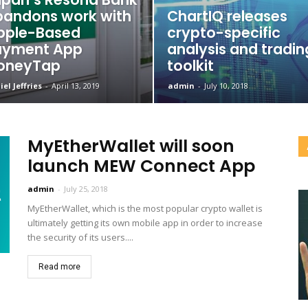
andons work with
ChartIQ releases
pple-Based
crypto-specific
ayment App
analysis and tradin
oneyTap
toolkit
el Jeffries
-
April 13, 2019
admin
-
July 10, 2018
MyEtherWallet will soon
launch MEW Connect App
admin
-
July 25, 2018
MyEtherWallet, which is the most popular crypto wallet is
ultimately getting its own mobile app in order to increase
the security of its users....
Read more