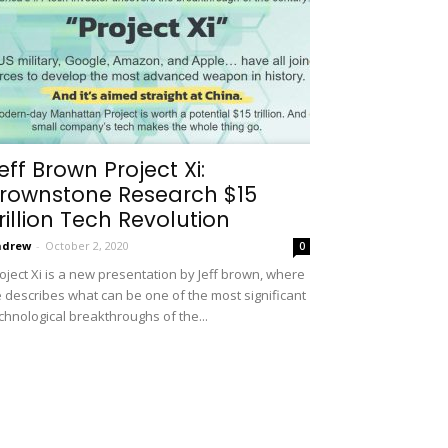
eff Brown Project Xi:
rownstone Research $15
rillion Tech Revolution
ndrew
-
October 2, 2020
0
oject Xi is a new presentation by Jeff brown, where
 describes what can be one of the most significant
chnological breakthroughs of the...