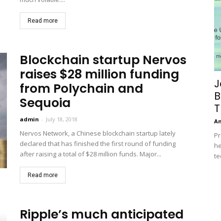
Read more
Blockchain startup Nervos
raises $28 million funding
J
from Polychain and
B
Sequoia
T
admin
-
July 18, 2018
A
Nervos Network, a Chinese blockchain startup lately
Pr
declared that has finished the first round of funding
he
after raising a total of $28 million funds. Major...
te
Read more
Ripple’s much anticipated