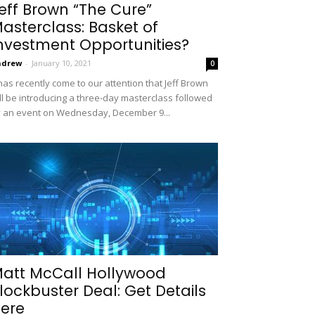
eff Brown “The Cure”
asterclass: Basket of
nvestment Opportunities?
ndrew
-
January 10, 2021
0
 has recently come to our attention that Jeff Brown
ll be introducing a three-day masterclass followed
 an event on Wednesday, December 9...
att McCall Hollywood
lockbuster Deal: Get Details
ere