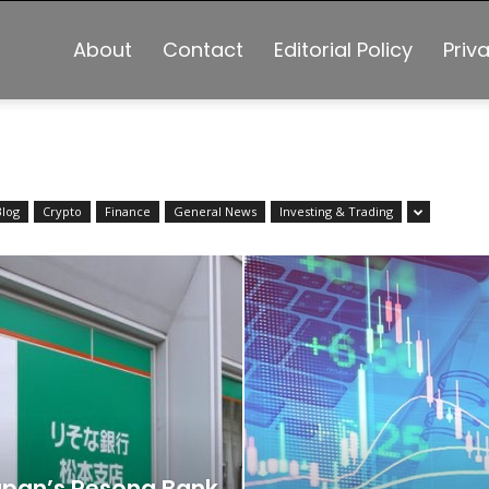
About
Contact
Editorial Policy
Priv
Blog
Crypto
Finance
General News
Investing & Trading
pan’s Resona Bank