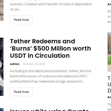
Licenses. Creation and Transfer of coins is dependent
A
on an...
It
an
Read more
wi
Tether Redeems and
‘Burns’ $500 Million worth
USDT in Circulation
admin
-
October 25, 2018
According to the latest announcement, Tether, the firm
behind the issues of controversial stablecoin USDT,
T
certified that it has redeemed a huge amount of...
U
D
Read more
A
Te
we