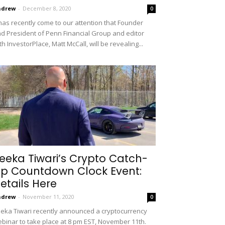
ndrew
-
December 8, 2020
0
 has recently come to our attention that Founder
d President of Penn Financial Group and editor
th InvestorPlace, Matt McCall, will be revealing...
eeka Tiwari’s Crypto Catch-
p Countdown Clock Event:
etails Here
ndrew
-
November 11, 2020
0
eka Tiwari recently announced a cryptocurrency
binar to take place at 8 pm EST, November 11th.