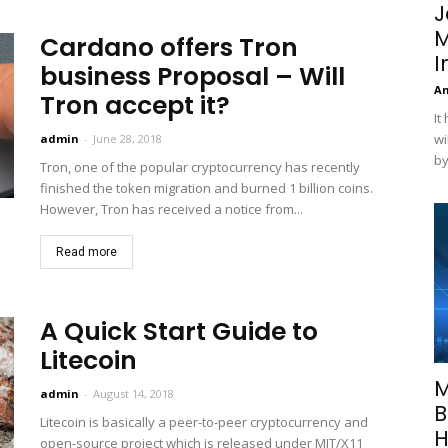
J
M
Cardano offers Tron
I
business Proposal – Will
A
Tron accept it?
It
wi
admin
-
June 28, 2018
by
Tron, one of the popular cryptocurrency has recently
finished the token migration and burned 1 billion coins.
However, Tron has received a notice from...
Read more
A Quick Start Guide to
Litecoin
M
admin
-
August 14, 2018
B
Litecoin is basically a peer-to-peer cryptocurrency and
H
open-source project which is released under MIT/X11