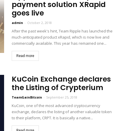
payment solution XRapid
goes live
admin
-
October 2, 2018
After the past week's hint, Team Ripple has launched the
much-anticipated product xRapid, which is now live and
commercially available. This year has remained one...
Read more
KuCoin Exchange declares
the Listing of Crypterium
TeamGainBitcoin
-
September 25, 2018
KuCoin, one of the most advanced cryptocurrency
exchange, declares the listing of another valuable token
to their platform, CRPT. It is basically a native...
Read more