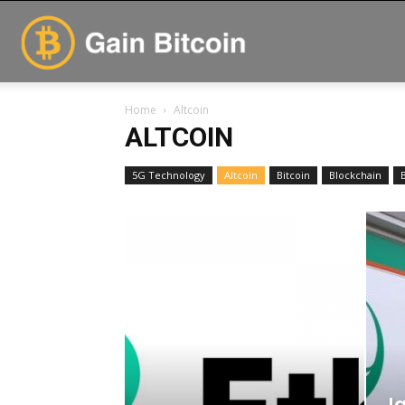
GainBitcoin
Home
Altcoin
ALTCOIN
5G Technology
Altcoin
Bitcoin
Blockchain
Ja