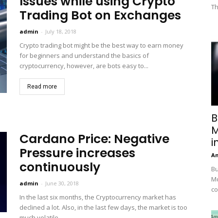
Issues while using Crypto
Th
Trading Bot on Exchanges
admin
-
July 18, 2018
Crypto trading bot might be the best way to earn money
for beginners and understand the basics of
cryptocurrency, however, are bots easy to...
Read more
B
M
Cardano Price: Negative
i
Pressure increases
A
continuously
Bu
Mc
admin
-
June 30, 2018
co
In the last six months, the Cryptocurrency market has
declined a lot. Also, in the last few days, the market is too
much volatile....