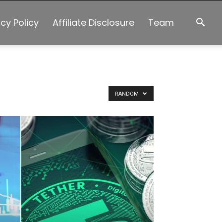
acy Policy
Affiliate Disclosure
Team
RANDOM