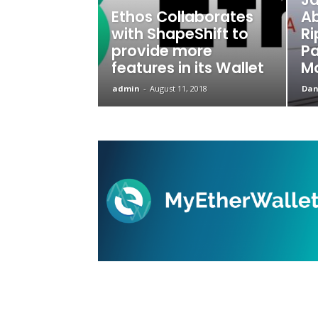
Ethos Collaborates
Ab
with ShapeShift to
Ri
provide more
P
features in its Wallet
M
admin
-
August 11, 2018
Dani