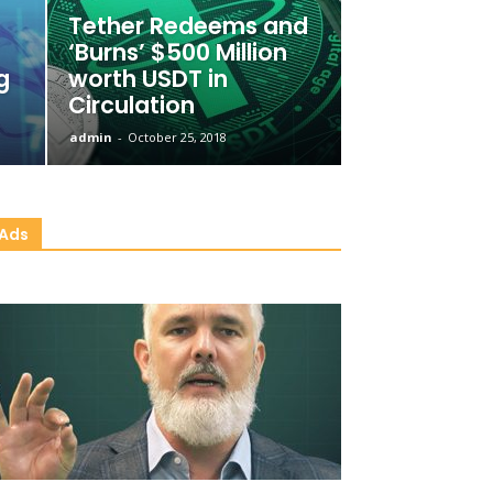
Tether Redeems and
‘Burns’ $500 Million
g
worth USDT in
Circulation
admin
-
October 25, 2018
Ads