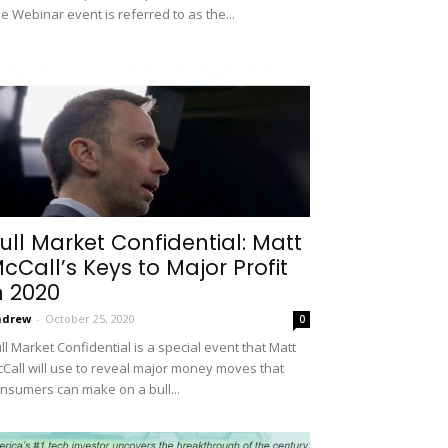
e Webinar event is referred to as the...
ull Market Confidential: Matt
cCall’s Keys to Major Profit
n 2020
ndrew
-
October 25, 2020
0
ll Market Confidential is a special event that Matt
Call will use to reveal major money moves that
nsumers can make on a bull...