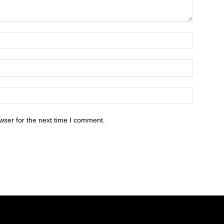
wser for the next time I comment.