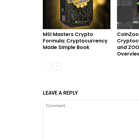
MSI Masters Crypto
CoinZo
Formula: Cryptocurrency
Cryptoc
Made Simple Book
and ZOO
Overvie
LEAVE A REPLY