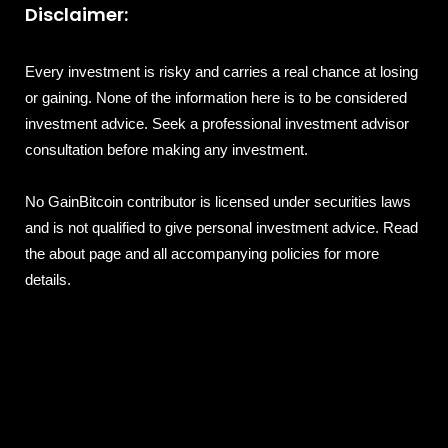
Disclaimer:
Every investment is risky and carries a real chance at losing
or gaining. None of the information here is to be considered
investment advice. Seek a professional investment advisor
consultation before making any investment.
No GainBitcoin contributor is licensed under securities laws
and is not qualified to give personal investment advice. Read
the about page and all accompanying policies for more
details.