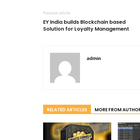
Previous article
EY India builds Blockchain based
Solution for Loyalty Management
admin
RELATED ARTICLES
MORE FROM AUTHO