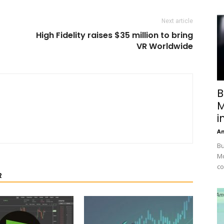
Next article
High Fidelity raises $35 million to bring
VR Worldwide
B
M
i
A
Bu
Mc
co
R