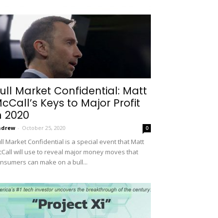
ull Market Confidential: Matt
cCall’s Keys to Major Profit
n 2020
ndrew
-
October 25, 2020
0
ll Market Confidential is a special event that Matt
Call will use to reveal major money moves that
nsumers can make on a bull...