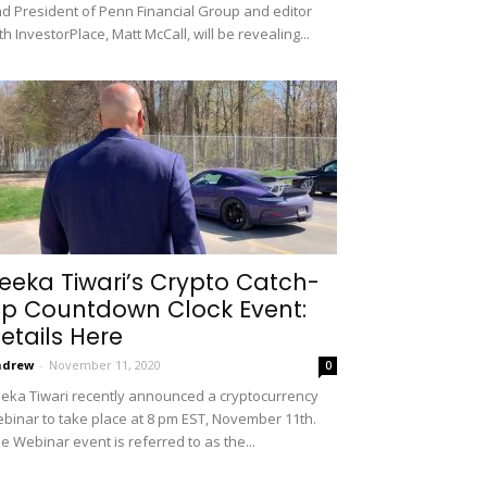
d President of Penn Financial Group and editor
th InvestorPlace, Matt McCall, will be revealing...
eeka Tiwari’s Crypto Catch-
p Countdown Clock Event:
etails Here
ndrew
-
November 11, 2020
0
eka Tiwari recently announced a cryptocurrency
binar to take place at 8 pm EST, November 11th.
e Webinar event is referred to as the...