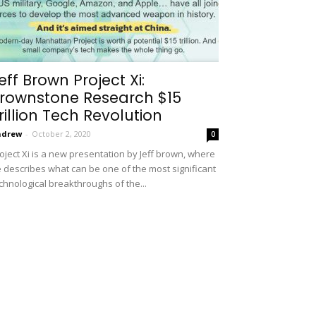
eff Brown Project Xi:
rownstone Research $15
rillion Tech Revolution
ndrew
-
October 2, 2020
0
oject Xi is a new presentation by Jeff brown, where
 describes what can be one of the most significant
chnological breakthroughs of the...