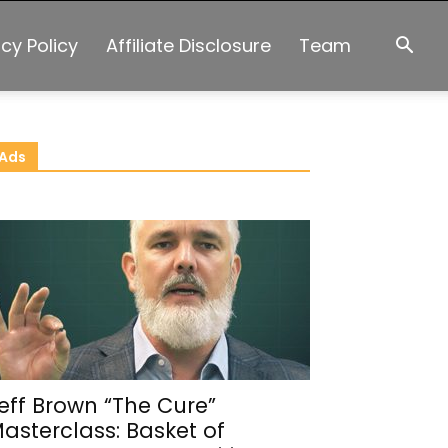
acy Policy
Affiliate Disclosure
Team
Ads
eff Brown “The Cure”
asterclass: Basket of