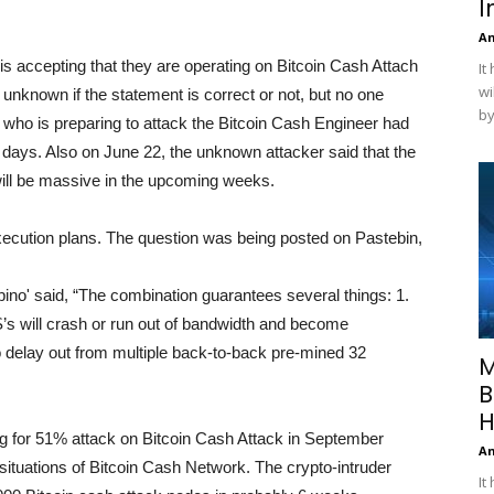
I
A
 is accepting that they are operating on Bitcoin Cash Attach
It
wi
ly unknown if the statement is correct or not, but no one
by
who is preparing to attack the Bitcoin Cash Engineer had
ew days. Also on June 22, the unknown attacker said that the
 will be massive in the upcoming weeks.
execution plans. The question was being posted on Pastebin,
tpino' said, “The combination guarantees several things: 1.
s will crash or run out of bandwidth and become
to delay out from multiple back-to-back pre-mined 32
M
B
H
nning for 51% attack on Bitcoin Cash Attack in September
A
 situations of Bitcoin Cash Network. The crypto-intruder
It