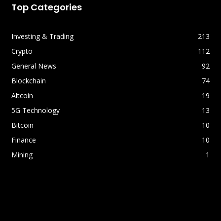
Top Categories
Investing & Trading
213
Crypto
112
General News
92
Blockchain
74
Altcoin
19
5G Technology
13
Bitcoin
10
Finance
10
Mining
1