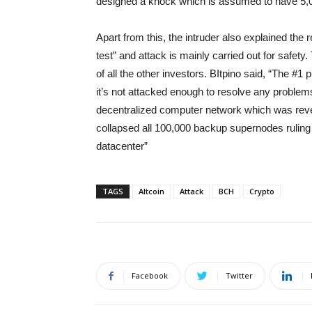
designed a knock which is assumed to have 5,0
Apart from this, the intruder also explained the
test” and attack is mainly carried out for safety.
of all the other investors. BItpino said, “The #1 
it’s not attacked enough to resolve any problems
decentralized computer network which was reve
collapsed all 100,000 backup supernodes ruling to
datacenter”
TAGS
Altcoin
Attack
BCH
Crypto
Facebook
Twitter