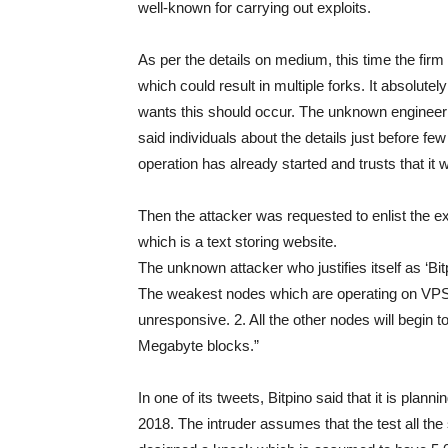
well-known for carrying out exploits.
As per the details on medium, this time the firm
which could result in multiple forks. It absolute
wants this should occur. The unknown engineer 
said individuals about the details just before f
operation has already started and trusts that it
Then the attacker was requested to enlist the 
which is a text storing website.
The unknown attacker who justifies itself as ‘Bi
The weakest nodes which are operating on VPS’
unresponsive. 2. All the other nodes will begin 
Megabyte blocks.”
In one of its tweets, Bitpino said that it is pla
2018. The intruder assumes that the test all the