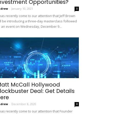
nvestment Opportunities?
ndrew
-
January 10, 2021
0
 has recently come to our attention that Jeff Brown
ll be introducing a three-day masterclass followed
 an event on Wednesday, December 9...
att McCall Hollywood
lockbuster Deal: Get Details
ere
ndrew
-
December 8, 2020
0
 has recently come to our attention that Founder