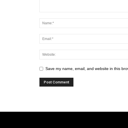
Save my name, email, and website in this bro