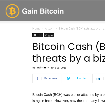
GainBitcoin
Home
Altcoin
Bitcoin Cash (BCH) gets attack thre
Altcoin
Crypto
Bitcoin Cash (
threats by a bi
By
admin
-
June 28, 2018
Facebook
Twitter
Bitcoin Cash (BCH) was earlier attached by a b
is again back. However, now the company is wo