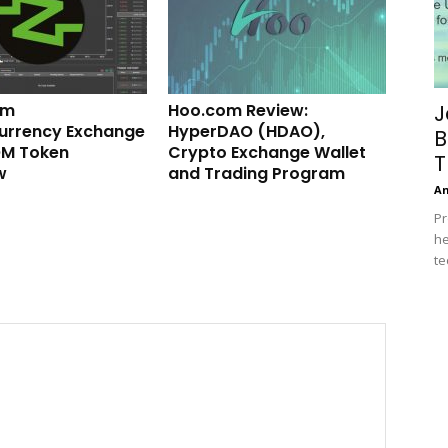
om
Hoo.com Review:
J
urrency Exchange
HyperDAO (HDAO),
B
M Token
Crypto Exchange Wallet
T
w
and Trading Program
A
Pr
he
te