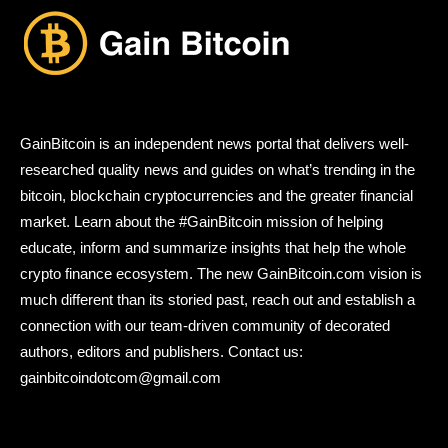
GainBitcoin is an independent news portal that delivers well-
researched quality news and guides on what’s trending in the
bitcoin, blockchain cryptocurrencies and the greater financial
market. Learn about the #GainBitcoin mission of helping
educate, inform and summarize insights that help the whole
crypto finance ecosystem. The new GainBitcoin.com vision is
much different than its storied past, reach out and establish a
connection with our team-driven community of decorated
authors, editors and publishers. Contact us:
gainbitcoindotcom@gmail.com