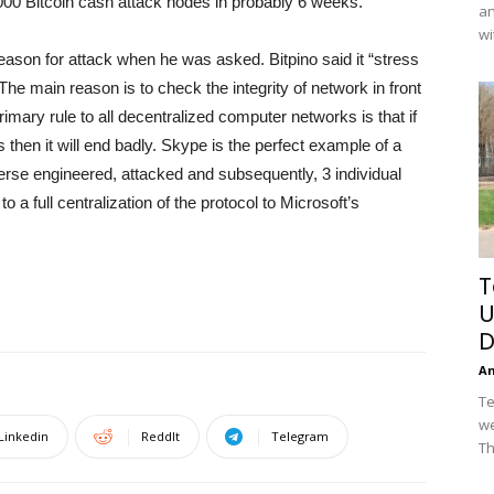
00 Bitcoin cash attack nodes in probably 6 weeks.
an
wi
 reason for attack when he was asked. Bitpino said it “stress
 The main reason is to check the integrity of network in front
primary rule to all decentralized computer networks is that if
 then it will end badly. Skype is the perfect example of a
rse engineered, attacked and subsequently, 3 individual
 a full centralization of the protocol to Microsoft’s
T
U
D
A
Te
we
Linkedin
ReddIt
Telegram
Th