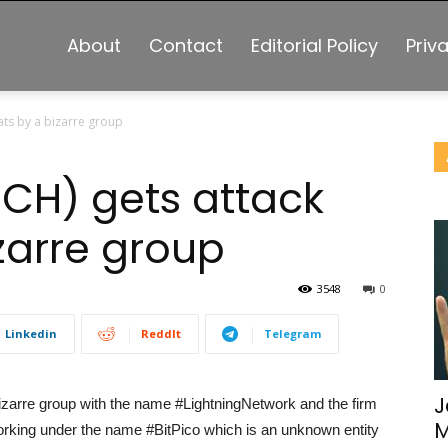
About
Contact
Editorial Policy
Priv
ats by a bizarre group
BCH) gets attack
zarre group
3548
0
Linkedin
ReddIt
Telegram
J
izarre group with the name #LightningNetwork and the firm
M
rking under the name #BitPico which is an unknown entity