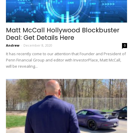
Matt McCall Hollywood Blockbuster
Deal: Get Details Here
Andrew
-
December 8, 2020
0
It has recently come to our attention that Founder and President of
Penn Financial Group and editor with InvestorPlace, Matt McCall,
will be revealing...