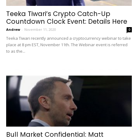
Teeka Tiwari’s Crypto Catch-Up
Countdown Clock Event: Details Here
Andrew
-
November 11, 2020
0
Teeka Tiwari recently announced a cryptocurrency webinar to take
place at 8 pm EST, November 11th. The Webinar event is referred
to as the...
Bull Market Confidential: Matt