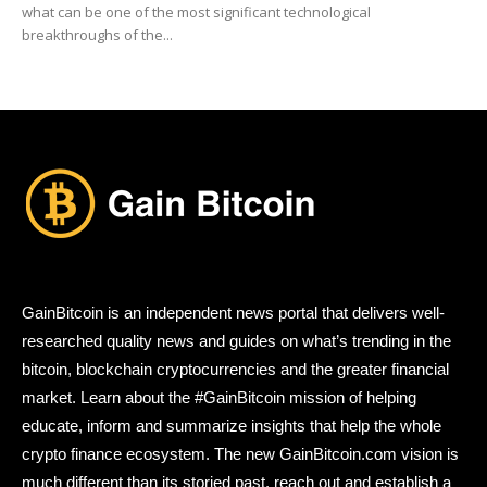
what can be one of the most significant technological
breakthroughs of the...
GainBitcoin is an independent news portal that delivers well-
researched quality news and guides on what’s trending in the
bitcoin, blockchain cryptocurrencies and the greater financial
market. Learn about the #GainBitcoin mission of helping
educate, inform and summarize insights that help the whole
crypto finance ecosystem. The new GainBitcoin.com vision is
much different than its storied past, reach out and establish a