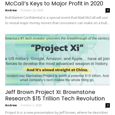
McCall’s Keys to Major Profit in 2020
Andrew
-
October 25, 2020
0
Bull Market Confidential is a special event that Matt McCall will use
to reveal major money moves that consumers can make on a bull...
Jeff Brown Project Xi: Brownstone
Research $15 Trillion Tech Revolution
Andrew
-
October 2, 2020
0
Project Xi is a new presentation by Jeff brown, where he describes