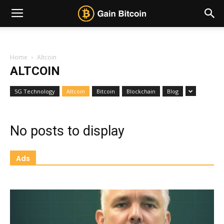
Home
Altcoin
ALTCOIN
5G Technology
Altcoin
Bitcoin
Blockchain
Blog
No posts to display
Ads