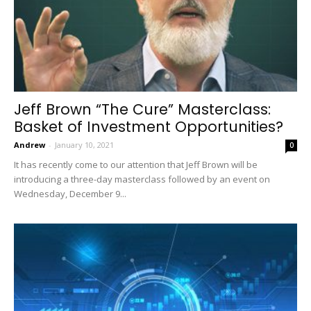
Jeff Brown “The Cure” Masterclass:
Basket of Investment Opportunities?
Andrew
-
January 10, 2021
0
It has recently come to our attention that Jeff Brown will be
introducing a three-day masterclass followed by an event on
Wednesday, December 9...