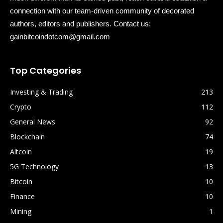
connection with our team-driven community of decorated
authors, editors and publishers. Contact us:
gainbitcoindotcom@gmail.com
Top Categories
Investing & Trading
213
Crypto
112
General News
92
Blockchain
74
Altcoin
19
5G Technology
13
Bitcoin
10
Finance
10
Mining
1