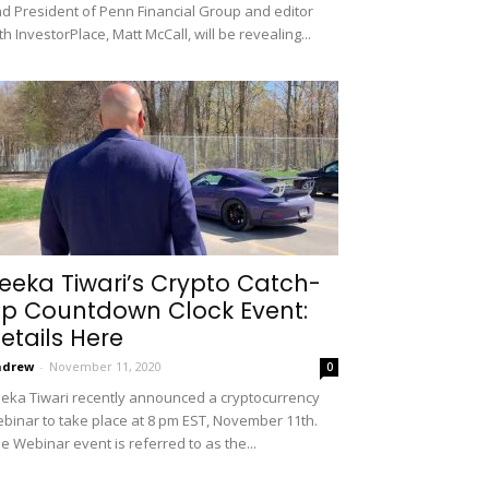
d President of Penn Financial Group and editor
th InvestorPlace, Matt McCall, will be revealing...
eeka Tiwari’s Crypto Catch-
p Countdown Clock Event:
etails Here
ndrew
-
November 11, 2020
0
eka Tiwari recently announced a cryptocurrency
binar to take place at 8 pm EST, November 11th.
e Webinar event is referred to as the...