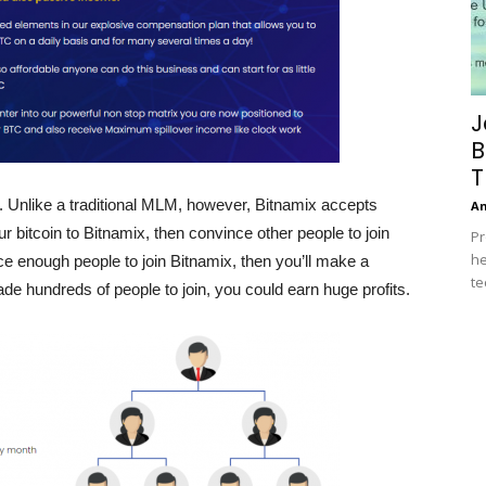
J
B
T
. Unlike a traditional MLM, however, Bitnamix accepts
A
 bitcoin to Bitnamix, then convince other people to join
Pr
he
ce enough people to join Bitnamix, then you’ll make a
te
ade hundreds of people to join, you could earn huge profits.