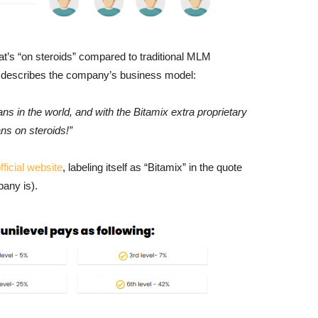
at’s “on steroids” compared to traditional MLM
 describes the company’s business model:
s in the world, and with the Bitamix extra proprietary
ns on steroids!”
fficial website
, labeling itself as “Bitamix” in the quote
any is).