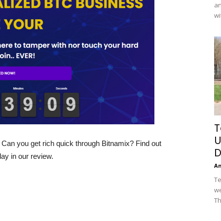
an
wi
T
U
an you get rich quick through Bitnamix? Find out
D
ay in our review.
A
Te
we
Th