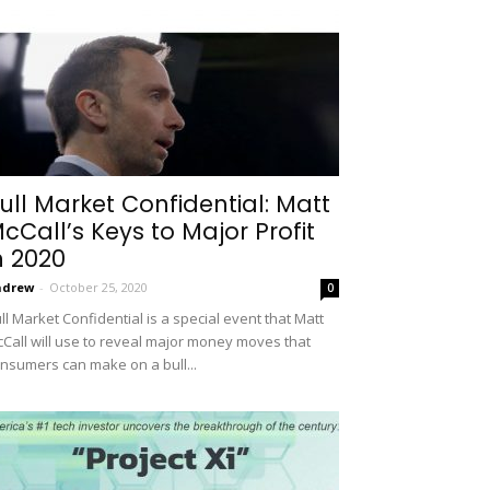
ull Market Confidential: Matt
cCall’s Keys to Major Profit
n 2020
ndrew
-
October 25, 2020
0
ll Market Confidential is a special event that Matt
Call will use to reveal major money moves that
nsumers can make on a bull...