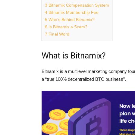
3
Bitnamix Compensation System
4
Bitnamix Membership Fee
5
Who’s Behind Bitnamix?
6
Is Bitnamix a Scam?
7
Final Word
What is Bitnamix?
Bitnamix is a multilevel marketing company fou
a “true 100% decentralized BTC business”.