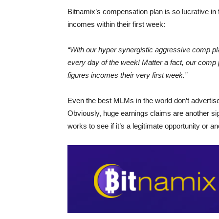
Bitnamix’s compensation plan is so lucrative in 
incomes within their first week:
“With our hyper synergistic aggressive comp p
every day of the week! Matter a fact, our comp
figures incomes their very first week.”
Even the best MLMs in the world don’t advertise
Obviously, huge earnings claims are another sig
works to see if it’s a legitimate opportunity or