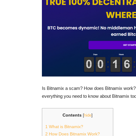
Is Bitnamix a scam? How does Bitnamix work? C
everything you need to know about Bitnamix tod
Contents
[
hide
]
1
What is Bitnamix?
2
How Does Bitnamix Work?