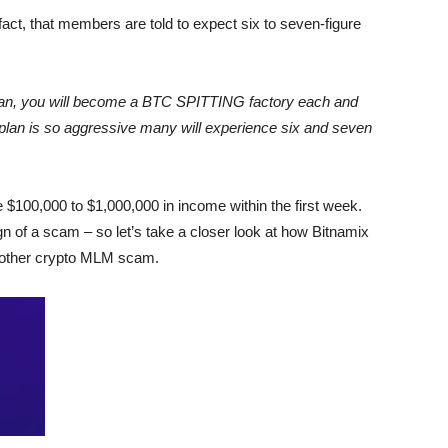
fact, that members are told to expect six to seven-figure
lan, you will become a BTC SPITTING factory each and
 plan is so aggressive many will experience six and seven
 $100,000 to $1,000,000 in income within the first week.
n of a scam – so let’s take a closer look at how Bitnamix
 another crypto MLM scam.