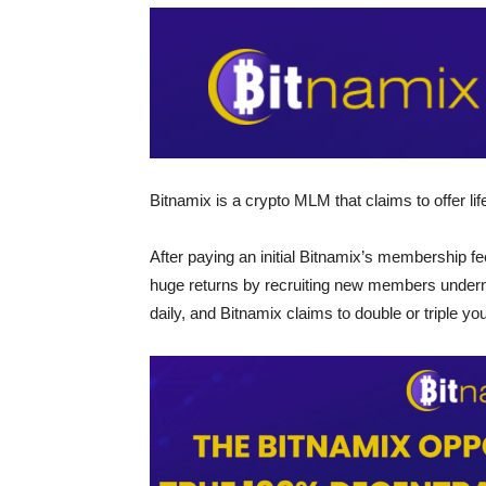
Bitnamix is a crypto MLM that claims to offer li
After paying an initial Bitnamix’s membership f
huge returns by recruiting new members underne
daily, and Bitnamix claims to double or triple yo