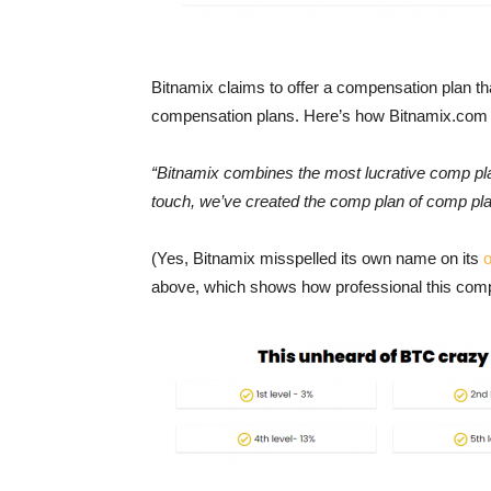
Bitnamix claims to offer a compensation plan th
compensation plans. Here’s how Bitnamix.com
“Bitnamix combines the most lucrative comp plan
touch, we’ve created the comp plan of comp pla
(Yes, Bitnamix misspelled its own name on its
o
above, which shows how professional this comp