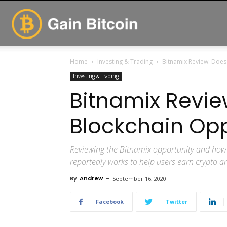
GainBitcoin
Home
Investing & Trading
Bitnamix Review: Does
Investing & Trading
Bitnamix Revie
Blockchain Opp
Reviewing the Bitnamix opportunity and how 
reportedly works to help users earn crypto a
By
Andrew
-
September 16, 2020
Facebook
Twitter