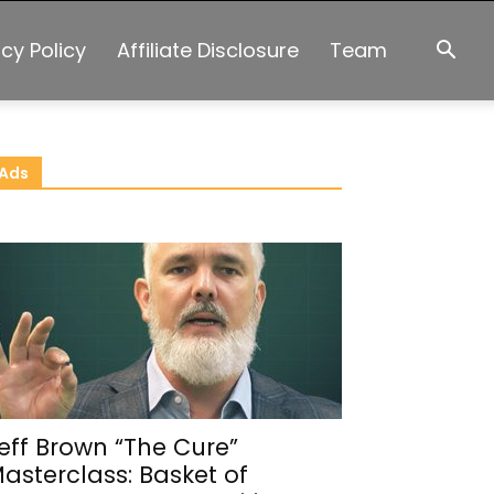
acy Policy
Affiliate Disclosure
Team
Ads
eff Brown “The Cure”
asterclass: Basket of