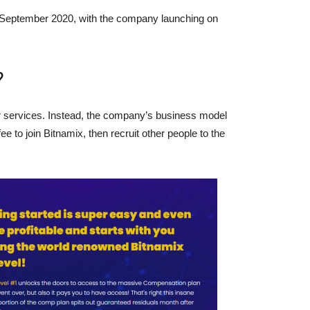
 September 2020, with the company launching on
?
or services. Instead, the company’s business model
 to join Bitnamix, then recruit other people to the