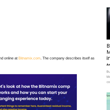
B
M
i
nd online at
Bitnamix.com
. The company describes itself as
A
Bu
Mc
co