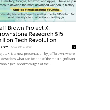
eff Brown Project Xi:
rownstone Research $15
rillion Tech Revolution
ndrew
-
October 2, 2020
0
oject Xi is a new presentation by Jeff brown, where
 describes what can be one of the most significant
chnological breakthroughs of the...