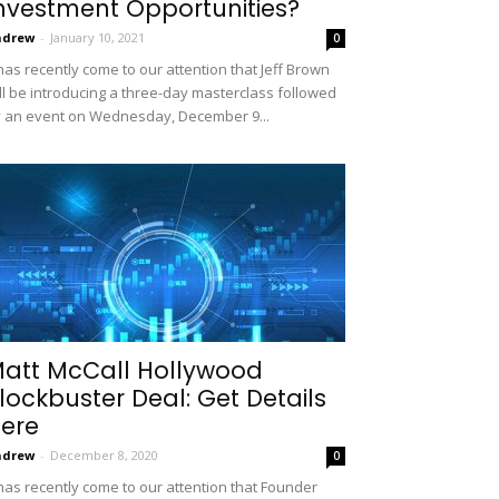
nvestment Opportunities?
ndrew
-
January 10, 2021
0
 has recently come to our attention that Jeff Brown
ll be introducing a three-day masterclass followed
 an event on Wednesday, December 9...
att McCall Hollywood
lockbuster Deal: Get Details
ere
ndrew
-
December 8, 2020
0
 has recently come to our attention that Founder