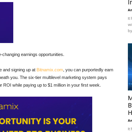
I
A
It
wi
by
fe-changing earnings opportunities.
ee and signing up at
Bitnamix.com
, you can purportedly earn
ath you. The six-tier multilevel marketing system pays
ur ROI while paying up to $1 million in your first week.
M
B
H
A
It