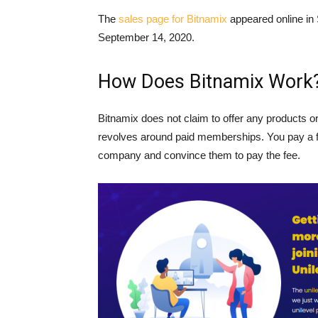
The
sales page for Bitnamix
appeared online in
September 14, 2020.
How Does Bitnamix Work
Bitnamix does not claim to offer any products 
revolves around paid memberships. You pay a fee
company and convince them to pay the fee.