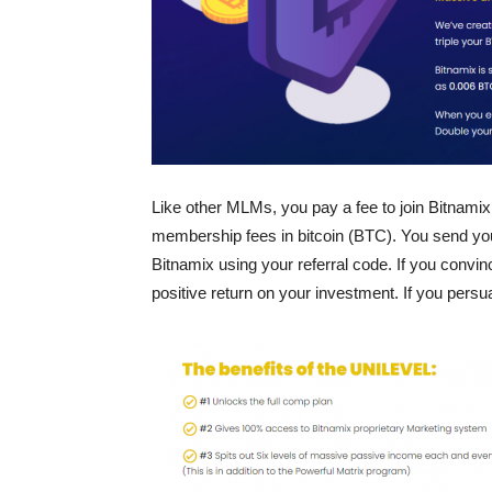
Like other MLMs, you pay a fee to join Bitnamix
membership fees in bitcoin (BTC). You send your
Bitnamix using your referral code. If you convin
positive return on your investment. If you persu