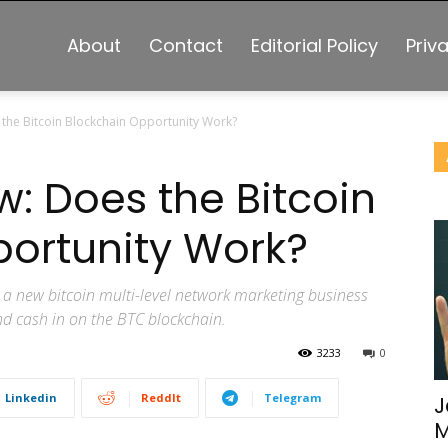
About
Contact
Editorial Policy
Priv
 the Bitcoin Blockchain Opportunity Work?
w: Does the Bitcoin
ortunity Work?
a new bitcoin multi-level network marketing business
nd cash in on the BTC blockchain.
3233
0
Linkedin
ReddIt
Telegram
J
M