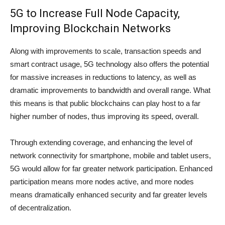
5G to Increase Full Node Capacity,
Improving Blockchain Networks
Along with improvements to scale, transaction speeds and
smart contract usage, 5G technology also offers the potential
for massive increases in reductions to latency, as well as
dramatic improvements to bandwidth and overall range. What
this means is that public blockchains can play host to a far
higher number of nodes, thus improving its speed, overall.
Through extending coverage, and enhancing the level of
network connectivity for smartphone, mobile and tablet users,
5G would allow for far greater network participation. Enhanced
participation means more nodes active, and more nodes
means dramatically enhanced security and far greater levels
of decentralization.