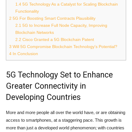
1.4
5G Technology As a Catalyst for Scaling Blockchain
Functionality
2
5G For Boosting Smart Contracts Plausibility
2.1
5G to Increase Full Node Capacity, Improving
Blockchain Networks
2.2
Cisco Granted a 5G Blockchain Patent
3
Will 5G Compromise Blockchain Technology's Potential?
4
In Conclusion
5G Technology Set to Enhance
Greater Connectivity in
Developing Countries
More and more people all over the world have, or are obtaining
access to smartphones, at a staggering pace. This growth is
more than just a developed world phenomenon; with countries