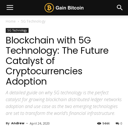
Home
5G Technology
5G Technology
Blockchain with 5G
Technology: The Future
Catalyst of
Cryptocurrencies
Adoption
A detailed guide on why 5G technology is the perfect
catalyst for growing blockchain distributed ledger networks
adoption and use case as the two emerging technologies
are set to transform the world's financial infrastructure.
By
Andrew
-
April 24, 2020
9444
0