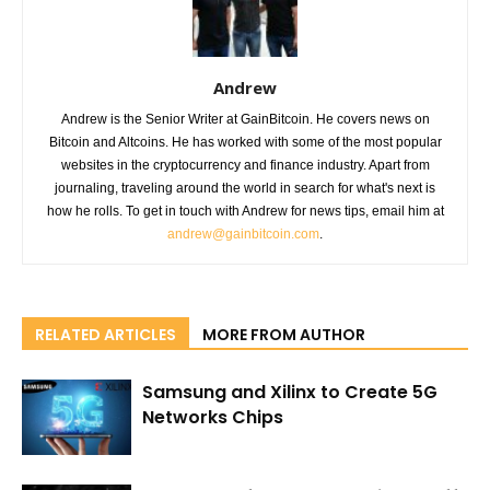
Andrew
Andrew is the Senior Writer at GainBitcoin. He covers news on
Bitcoin and Altcoins. He has worked with some of the most popular
websites in the cryptocurrency and finance industry. Apart from
journaling, traveling around the world in search for what's next is
how he rolls. To get in touch with Andrew for news tips, email him at
andrew@gainbitcoin.com
.
RELATED ARTICLES
MORE FROM AUTHOR
Samsung and Xilinx to Create 5G
Networks Chips