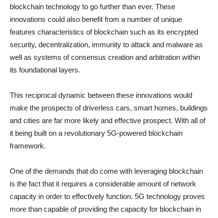
blockchain technology to go further than ever. These
innovations could also benefit from a number of unique
features characteristics of blockchain such as its encrypted
security, decentralization, immunity to attack and malware as
well as systems of consensus creation and arbitration within
its foundational layers.
This reciprocal dynamic between these innovations would
make the prospects of driverless cars, smart homes, buildings
and cities are far more likely and effective prospect. With all of
it being built on a revolutionary 5G-powered blockchain
framework.
One of the demands that do come with leveraging blockchain
is the fact that it requires a considerable amount of network
capacity in order to effectively function. 5G technology proves
more than capable of providing the capacity for blockchain in