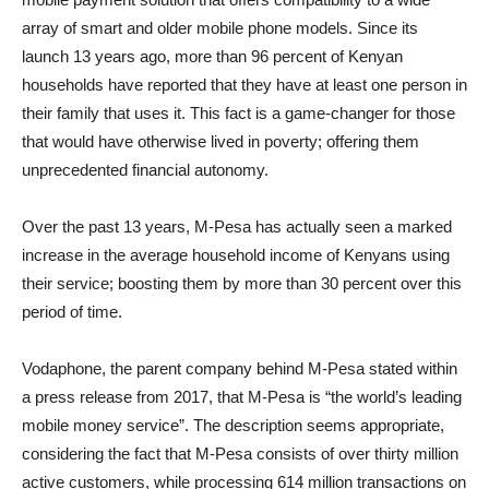
array of smart and older mobile phone models. Since its
launch 13 years ago, more than 96 percent of Kenyan
households have reported that they have at least one person in
their family that uses it. This fact is a game-changer for those
that would have otherwise lived in poverty; offering them
unprecedented financial autonomy.
Over the past 13 years, M-Pesa has actually seen a marked
increase in the average household income of Kenyans using
their service; boosting them by more than 30 percent over this
period of time.
Vodaphone, the parent company behind M-Pesa stated within
a press release from 2017, that M-Pesa is “the world’s leading
mobile money service”. The description seems appropriate,
considering the fact that M-Pesa consists of over thirty million
active customers, while processing 614 million transactions on