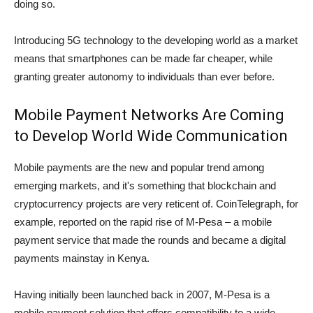
doing so.
Introducing 5G technology to the developing world as a market
means that smartphones can be made far cheaper, while
granting greater autonomy to individuals than ever before.
Mobile Payment Networks Are Coming
to Develop World Wide Communication
Mobile payments are the new and popular trend among
emerging markets, and it's something that blockchain and
cryptocurrency projects are very reticent of. CoinTelegraph, for
example, reported on the rapid rise of M-Pesa – a mobile
payment service that made the rounds and became a digital
payments mainstay in Kenya.
Having initially been launched back in 2007, M-Pesa is a
mobile payment solution that offers compatibility to a wide