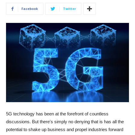
Facebook
Twitter
5G technology has been at the forefront of countless
discussions. But there's simply no denying that is has all the
potential to shake up business and propel industries forward