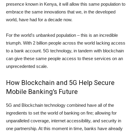
presence known in Kenya, it will allow this same population to
embrace the same innovations that we, in the developed
world, have had for a decade now.
For the world's unbanked population – this is an incredible
triumph. With 2 billion people across the world lacking access
to a bank account. 5G technology, in tandem with blockchain
can give these same people access to these services on an
unprecedented scale.
How Blockchain and 5G Help Secure
Mobile Banking's Future
5G and Blockchain technology combined have all of the
ingredients to set the world of banking on fire; allowing for
unparalleled coverage, internet accessibility, and security in
one partnership. At this moment in time, banks have already