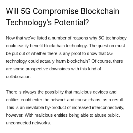
Will 5G Compromise Blockchain
Technology's Potential?
Now that we've listed a number of reasons why 5G technology
could easily benefit blockchain technology. The question must
be put out of whether there is any proof to show that 5G
technology could actually harm blockchain? Of course, there
are some prospective downsides with this kind of
collaboration.
There is always the possibility that malicious devices and
entities could enter the network and cause chaos, as a result.
This is an inevitable by-product of increased interconnectivity,
however. With malicious entities being able to abuse public,
unconnected networks.