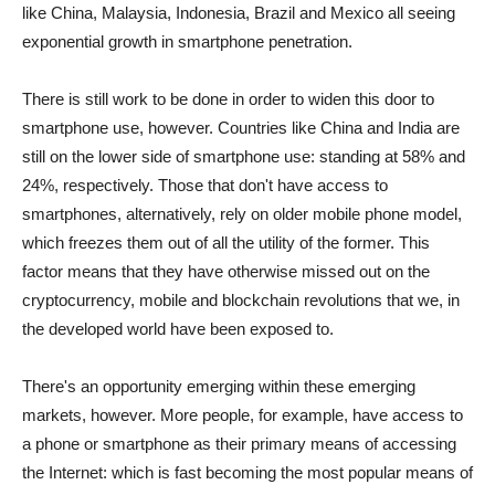
like China, Malaysia, Indonesia, Brazil and Mexico all seeing
exponential growth in smartphone penetration.
There is still work to be done in order to widen this door to
smartphone use, however. Countries like China and India are
still on the lower side of smartphone use: standing at 58% and
24%, respectively. Those that don't have access to
smartphones, alternatively, rely on older mobile phone model,
which freezes them out of all the utility of the former. This
factor means that they have otherwise missed out on the
cryptocurrency, mobile and blockchain revolutions that we, in
the developed world have been exposed to.
There's an opportunity emerging within these emerging
markets, however. More people, for example, have access to
a phone or smartphone as their primary means of accessing
the Internet: which is fast becoming the most popular means of