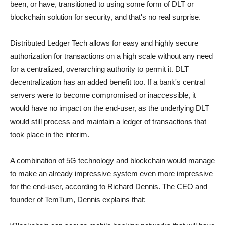
been, or have, transitioned to using some form of DLT or
blockchain solution for security, and that's no real surprise.
Distributed Ledger Tech allows for easy and highly secure
authorization for transactions on a high scale without any need
for a centralized, overarching authority to permit it. DLT
decentralization has an added benefit too. If a bank's central
servers were to become compromised or inaccessible, it
would have no impact on the end-user, as the underlying DLT
would still process and maintain a ledger of transactions that
took place in the interim.
A combination of 5G technology and blockchain would manage
to make an already impressive system even more impressive
for the end-user, according to Richard Dennis. The CEO and
founder of TemTum, Dennis explains that: