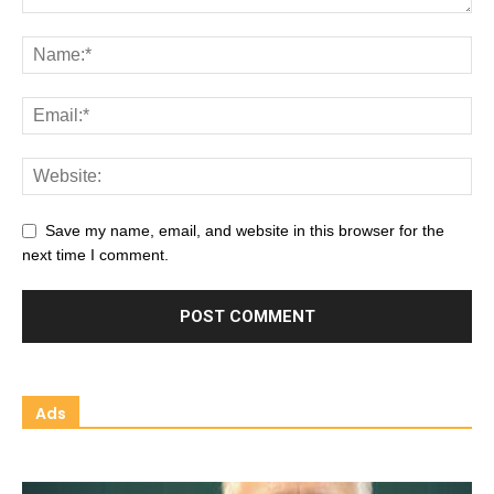
Save my name, email, and website in this browser for the
next time I comment.
Ads