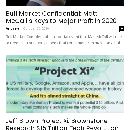
Bull Market Confidential: Matt
McCall’s Keys to Major Profit in 2020
Andrew
-
October 25, 2020
0
Bull Market Confidential is a special event that Matt McCall will use
to reveal major money moves that consumers can make on a bull...
Jeff Brown Project Xi: Brownstone
Research $15 Trillion Tech Revolution