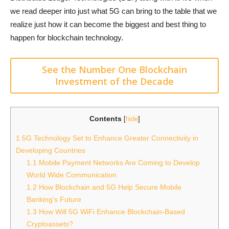
we read deeper into just what 5G can bring to the table that we
realize just how it can become the biggest and best thing to
happen for blockchain technology.
See the Number One Blockchain
Investment of the Decade
Contents
[
hide
]
1
5G Technology Set to Enhance Greater Connectivity in
Developing Countries
1.1
Mobile Payment Networks Are Coming to Develop
World Wide Communication
1.2
How Blockchain and 5G Help Secure Mobile
Banking's Future
1.3
How Will 5G WiFi Enhance Blockchain-Based
Cryptoassets?