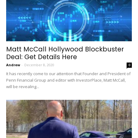
Matt McCall Hollywood Blockbuster
Deal: Get Details Here
Andrew
-
December 8, 2020
0
It has recently come to our attention that Founder and President of
Penn Financial Group and editor with InvestorPlace, Matt McCall,
will be revealing...