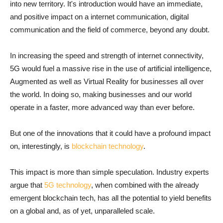
into new territory. It's introduction would have an immediate,
and positive impact on a internet communication, digital
communication and the field of commerce, beyond any doubt.
In increasing the speed and strength of internet connectivity,
5G would fuel a massive rise in the use of artificial intelligence,
Augmented as well as Virtual Reality for businesses all over
the world. In doing so, making businesses and our world
operate in a faster, more advanced way than ever before.
But one of the innovations that it could have a profound impact
on, interestingly, is
blockchain technology
.
This impact is more than simple speculation. Industry experts
argue that
5G technology
, when combined with the already
emergent blockchain tech, has all the potential to yield benefits
on a global and, as of yet, unparalleled scale.