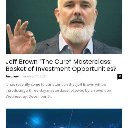
Jeff Brown “The Cure” Masterclass:
Basket of Investment Opportunities?
Andrew
-
January 10, 2021
0
It has recently come to our attention that Jeff Brown will be
introducing a three-day masterclass followed by an event on
Wednesday, December 9...