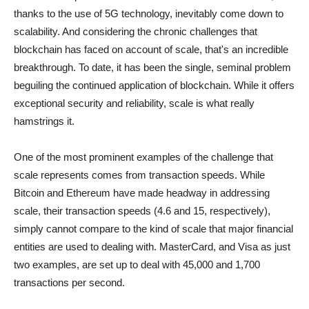
thanks to the use of 5G technology, inevitably come down to
scalability. And considering the chronic challenges that
blockchain has faced on account of scale, that's an incredible
breakthrough. To date, it has been the single, seminal problem
beguiling the continued application of blockchain. While it offers
exceptional security and reliability, scale is what really
hamstrings it.
One of the most prominent examples of the challenge that
scale represents comes from transaction speeds. While
Bitcoin and Ethereum have made headway in addressing
scale, their transaction speeds (4.6 and 15, respectively),
simply cannot compare to the kind of scale that major financial
entities are used to dealing with. MasterCard, and Visa as just
two examples, are set up to deal with 45,000 and 1,700
transactions per second.