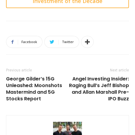
Investment of the Decade
Facebook
Twitter
Previous article
Next article
George Gilder’s 15G
Angel Investing Insider:
Unleashed: Moonshots
Raging Bull’s Jeff Bishop
Mastermind and 5G
and Allan Marshall Pre-
Stocks Report
IPO Buzz