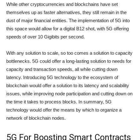
While other cryptocurrencies and blockchains have set
themselves up as faster alternatives, they still remain in the
dust of major financial entities. The implementation of 5G into
this space would allow for a digital B12 shot, with 5G offering
speeds of over 10 Gigibits per second.
With any solution to scale, so too comes a solution to capacity
bottlenecks. 5G could offer a long-lasting solution to needs for
capacity and transaction speeds, all while cutting down
latency. Introducing 5G technology to the ecosystem of
blockchain would offer a solution to its latency and scalability
issues, while improving node participation and cutting down on
the time it takes to process blocks. In summary, 5G
technology would offer the means by which to organize a
network of blockchain nodes.
5G For Boosting Smart Contracts