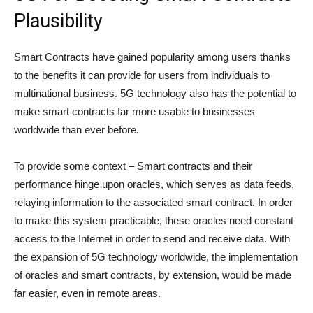
Plausibility
Smart Contracts have gained popularity among users thanks
to the benefits it can provide for users from individuals to
multinational business. 5G technology also has the potential to
make smart contracts far more usable to businesses
worldwide than ever before.
To provide some context – Smart contracts and their
performance hinge upon oracles, which serves as data feeds,
relaying information to the associated smart contract. In order
to make this system practicable, these oracles need constant
access to the Internet in order to send and receive data. With
the expansion of 5G technology worldwide, the implementation
of oracles and smart contracts, by extension, would be made
far easier, even in remote areas.