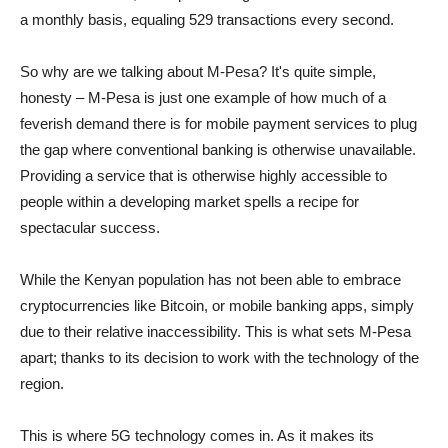
a monthly basis, equaling 529 transactions every second.
So why are we talking about M-Pesa? It's quite simple,
honesty – M-Pesa is just one example of how much of a
feverish demand there is for mobile payment services to plug
the gap where conventional banking is otherwise unavailable.
Providing a service that is otherwise highly accessible to
people within a developing market spells a recipe for
spectacular success.
While the Kenyan population has not been able to embrace
cryptocurrencies like Bitcoin, or mobile banking apps, simply
due to their relative inaccessibility. This is what sets M-Pesa
apart; thanks to its decision to work with the technology of the
region.
This is where 5G technology comes in. As it makes its