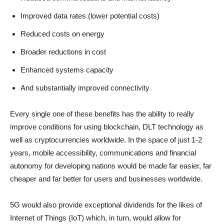
Improved data rates (lower potential costs)
Reduced costs on energy
Broader reductions in cost
Enhanced systems capacity
And substantially improved connectivity
Every single one of these benefits has the ability to really
improve conditions for using blockchain, DLT technology as
well as cryptocurrencies worldwide. In the space of just 1-2
years, mobile accessibility, communications and financial
autonomy for developing nations would be made far easier, far
cheaper and far better for users and businesses worldwide.
5G would also provide exceptional dividends for the likes of
Internet of Things (IoT) which, in turn, would allow for