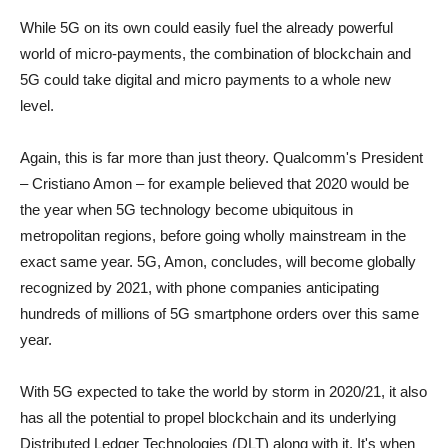
While 5G on its own could easily fuel the already powerful
world of micro-payments, the combination of blockchain and
5G could take digital and micro payments to a whole new
level.
Again, this is far more than just theory. Qualcomm's President
– Cristiano Amon – for example believed that 2020 would be
the year when 5G technology become ubiquitous in
metropolitan regions, before going wholly mainstream in the
exact same year. 5G, Amon, concludes, will become globally
recognized by 2021, with phone companies anticipating
hundreds of millions of 5G smartphone orders over this same
year.
With 5G expected to take the world by storm in 2020/21, it also
has all the potential to propel blockchain and its underlying
Distributed Ledger Technologies (DLT) along with it. It's when