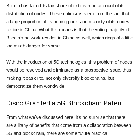
Bitcoin has faced its fair share of criticism on account of its
distribution of nodes. These criticisms stem from the fact that
a large proportion of its mining pools and majority of its nodes
reside in China. What this means is that the voting majority of
Bitcoin's network resides in China as well, which rings of a little
too much danger for some.
With the introduction of 5G technologies, this problem of nodes
would be resolved and eliminated as a prospective issue, thus
making it easier to, not only diversify blockchains, but
democratize them worldwide.
Cisco Granted a 5G Blockchain Patent
From what we've discussed here, it's no surprise that there
are a litany of benefits that come from a collaboration between
5G and blockchain, there are some future practical