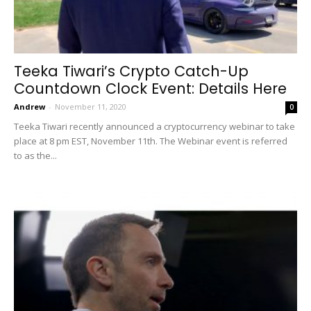
Teeka Tiwari’s Crypto Catch-Up
Countdown Clock Event: Details Here
Andrew
-
November 11, 2020
0
Teeka Tiwari recently announced a cryptocurrency webinar to take
place at 8 pm EST, November 11th. The Webinar event is referred
to as the...