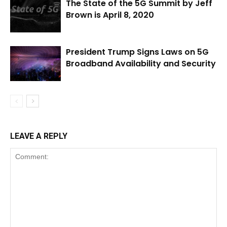
The State of the 5G Summit by Jeff
Brown is April 8, 2020
President Trump Signs Laws on 5G
Broadband Availability and Security
LEAVE A REPLY