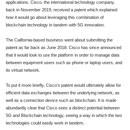
applications. Cisco, the international technology company,
back in November 2019, received a patent which explained
how it would go about leveraging this combination of
blockchain technology in tandem with 5G innovation.
The California-based business went about submitting the
patent as far back as June 2018. Cisco has since announced
that it would look to use the platform in order to manage data
between equipment users such as phone or laptop users, and
its virtual network.
To put it more briefly, Cisco's patent would ultimately allow for
efficient data exchanges between the underlying network, as
well as a connection device such as blockchain. It is made
abundantly clear that Cisco sees a distinct potential between
5G and Blockchain technology, seeing a way in which the two
technologies could easily work in tandem.