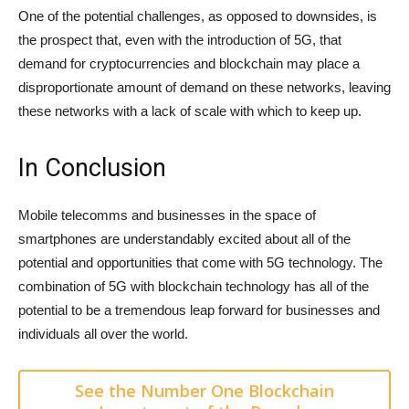
One of the potential challenges, as opposed to downsides, is
the prospect that, even with the introduction of 5G, that
demand for cryptocurrencies and blockchain may place a
disproportionate amount of demand on these networks, leaving
these networks with a lack of scale with which to keep up.
In Conclusion
Mobile telecomms and businesses in the space of
smartphones are understandably excited about all of the
potential and opportunities that come with 5G technology. The
combination of 5G with blockchain technology has all of the
potential to be a tremendous leap forward for businesses and
individuals all over the world.
See the Number One Blockchain