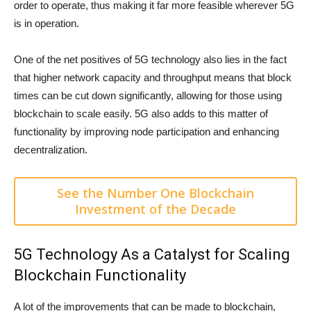
order to operate, thus making it far more feasible wherever 5G
is in operation.
One of the net positives of 5G technology also lies in the fact
that higher network capacity and throughput means that block
times can be cut down significantly, allowing for those using
blockchain to scale easily. 5G also adds to this matter of
functionality by improving node participation and enhancing
decentralization.
See the Number One Blockchain
Investment of the Decade
5G Technology As a Catalyst for Scaling
Blockchain Functionality
A lot of the improvements that can be made to blockchain,