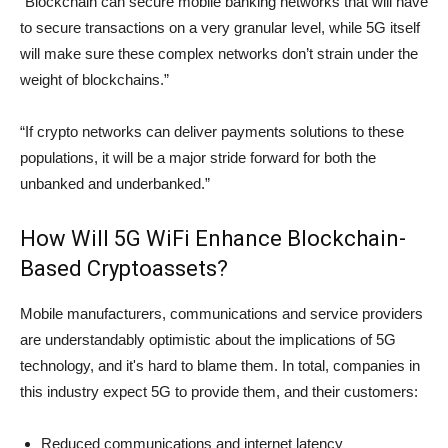
“Blockchain can secure mobile banking networks that will have
to secure transactions on a very granular level, while 5G itself
will make sure these complex networks don’t strain under the
weight of blockchains.”
“If crypto networks can deliver payments solutions to these
populations, it will be a major stride forward for both the
unbanked and underbanked.”
How Will 5G WiFi Enhance Blockchain-
Based Cryptoassets?
Mobile manufacturers, communications and service providers
are understandably optimistic about the implications of 5G
technology, and it's hard to blame them. In total, companies in
this industry expect 5G to provide them, and their customers:
Reduced communications and internet latency