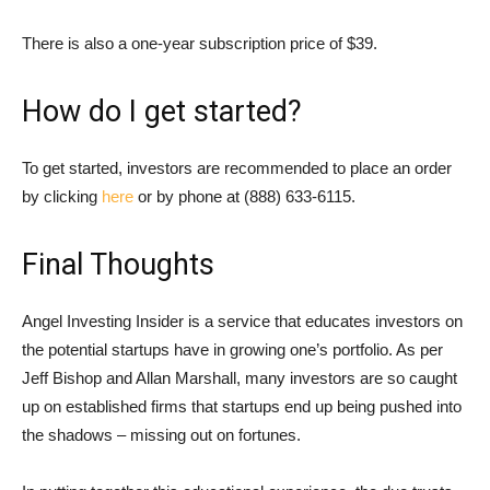
There is also a one-year subscription price of $39.
How do I get started?
To get started, investors are recommended to place an order
by clicking
here
or by phone at (888) 633-6115.
Final Thoughts
Angel Investing Insider is a service that educates investors on
the potential startups have in growing one’s portfolio. As per
Jeff Bishop and Allan Marshall, many investors are so caught
up on established firms that startups end up being pushed into
the shadows – missing out on fortunes.