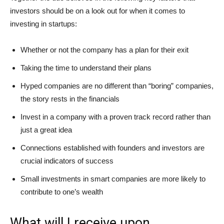
investors should be on a look out for when it comes to
investing in startups:
Whether or not the company has a plan for their exit
Taking the time to understand their plans
Hyped companies are no different than “boring” companies,
the story rests in the financials
Invest in a company with a proven track record rather than
just a great idea
Connections established with founders and investors are
crucial indicators of success
Small investments in smart companies are more likely to
contribute to one’s wealth
What will I receive upon