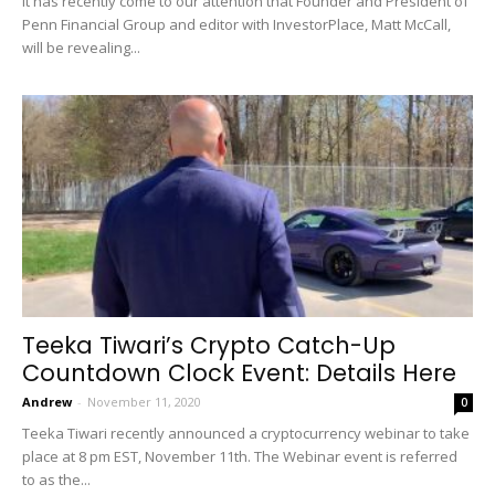
It has recently come to our attention that Founder and President of
Penn Financial Group and editor with InvestorPlace, Matt McCall,
will be revealing...
Teeka Tiwari’s Crypto Catch-Up
Countdown Clock Event: Details Here
Andrew
-
November 11, 2020
0
Teeka Tiwari recently announced a cryptocurrency webinar to take
place at 8 pm EST, November 11th. The Webinar event is referred
to as the...