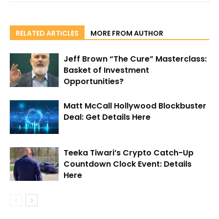
RELATED ARTICLES
MORE FROM AUTHOR
Jeff Brown “The Cure” Masterclass:
Basket of Investment
Opportunities?
Matt McCall Hollywood Blockbuster
Deal: Get Details Here
Teeka Tiwari’s Crypto Catch-Up
Countdown Clock Event: Details
Here