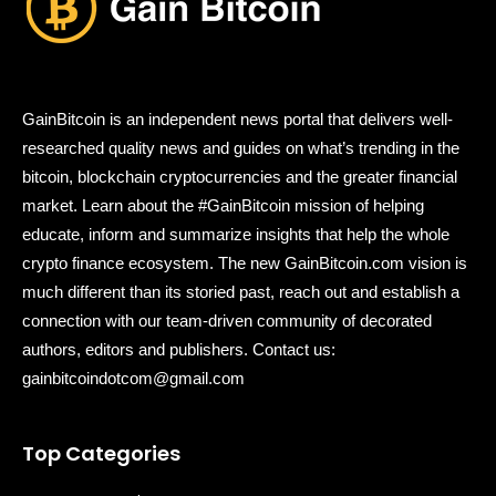
GainBitcoin is an independent news portal that delivers well-
researched quality news and guides on what’s trending in the
bitcoin, blockchain cryptocurrencies and the greater financial
market. Learn about the #GainBitcoin mission of helping
educate, inform and summarize insights that help the whole
crypto finance ecosystem. The new GainBitcoin.com vision is
much different than its storied past, reach out and establish a
connection with our team-driven community of decorated
authors, editors and publishers. Contact us:
gainbitcoindotcom@gmail.com
Top Categories