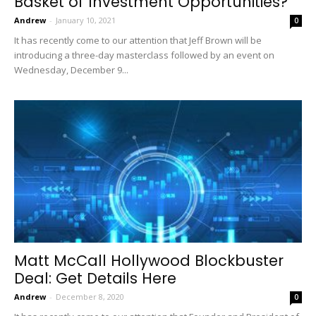
Basket of Investment Opportunities?
Andrew
-
January 10, 2021
0
It has recently come to our attention that Jeff Brown will be
introducing a three-day masterclass followed by an event on
Wednesday, December 9...
Matt McCall Hollywood Blockbuster
Deal: Get Details Here
Andrew
-
December 8, 2020
0