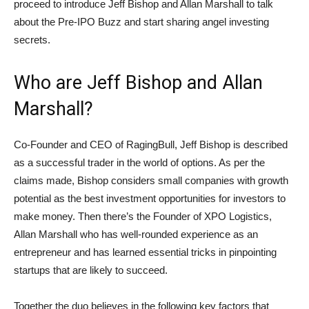
proceed to introduce Jeff Bishop and Allan Marshall to talk
about the Pre-IPO Buzz and start sharing angel investing
secrets.
Who are Jeff Bishop and Allan
Marshall?
Co-Founder and CEO of RagingBull, Jeff Bishop is described
as a successful trader in the world of options. As per the
claims made, Bishop considers small companies with growth
potential as the best investment opportunities for investors to
make money. Then there’s the Founder of XPO Logistics,
Allan Marshall who has well-rounded experience as an
entrepreneur and has learned essential tricks in pinpointing
startups that are likely to succeed.
Together the duo believes in the following key factors that