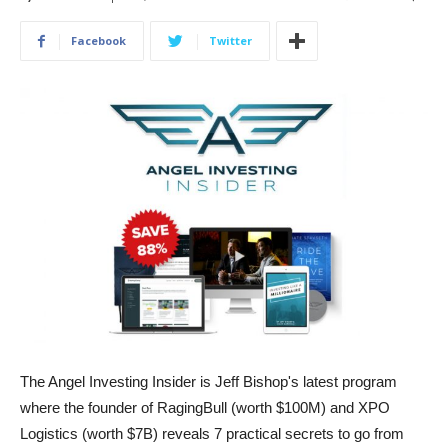
Facebook
Twitter
The Angel Investing Insider is Jeff Bishop's latest program
where the founder of RagingBull (worth $100M) and XPO
Logistics (worth $7B) reveals 7 practical secrets to go from