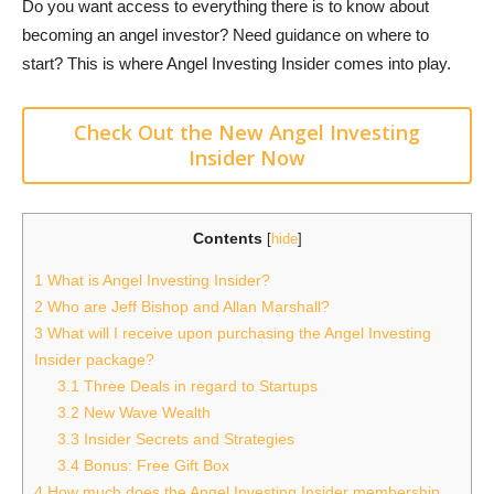
Do you want access to everything there is to know about
becoming an angel investor? Need guidance on where to
start? This is where Angel Investing Insider comes into play.
Check Out the New Angel Investing
Insider Now
Contents
[
hide
]
1
What is Angel Investing Insider?
2
Who are Jeff Bishop and Allan Marshall?
3
What will I receive upon purchasing the Angel Investing
Insider package?
3.1
Three Deals in regard to Startups
3.2
New Wave Wealth
3.3
Insider Secrets and Strategies
3.4
Bonus: Free Gift Box
4
How much does the Angel Investing Insider membership