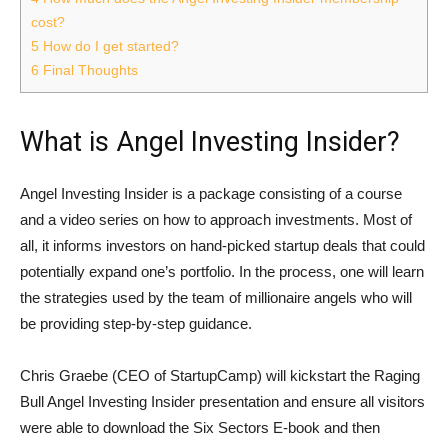
cost?
5
How do I get started?
6
Final Thoughts
What is Angel Investing Insider?
Angel Investing Insider is a package consisting of a course
and a video series on how to approach investments. Most of
all, it informs investors on hand-picked startup deals that could
potentially expand one’s portfolio. In the process, one will learn
the strategies used by the team of millionaire angels who will
be providing step-by-step guidance.
Chris Graebe (CEO of StartupCamp) will kickstart the Raging
Bull Angel Investing Insider presentation and ensure all visitors
were able to download the Six Sectors E-book and then