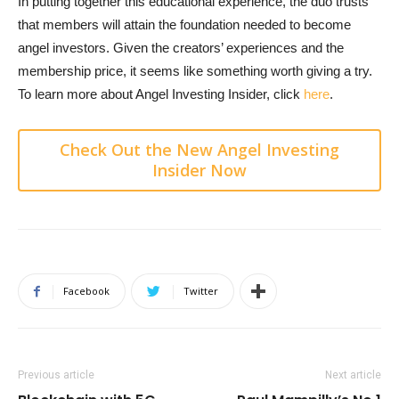
In putting together this educational experience, the duo trusts
that members will attain the foundation needed to become
angel investors. Given the creators’ experiences and the
membership price, it seems like something worth giving a try.
To learn more about Angel Investing Insider, click
here
.
Check Out the New Angel Investing
Insider Now
Facebook
Twitter
Previous article
Next article