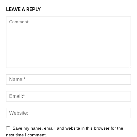
LEAVE A REPLY
Save my name, email, and website in this browser for the
next time I comment.