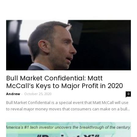
Bull Market Confidential: Matt
McCall’s Keys to Major Profit in 2020
Andrew
-
October 25, 2020
0
Bull Market Confidential is a special event that Matt McCall will use
to reveal major money moves that consumers can make on a bull...