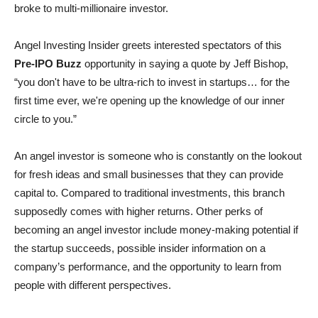
broke to multi-millionaire investor.
Angel Investing Insider greets interested spectators of this
Pre-IPO Buzz
opportunity in saying a quote by Jeff Bishop,
“you don't have to be ultra-rich to invest in startups… for the
first time ever, we're opening up the knowledge of our inner
circle to you.”
An angel investor is someone who is constantly on the lookout
for fresh ideas and small businesses that they can provide
capital to. Compared to traditional investments, this branch
supposedly comes with higher returns. Other perks of
becoming an angel investor include money-making potential if
the startup succeeds, possible insider information on a
company’s performance, and the opportunity to learn from
people with different perspectives.