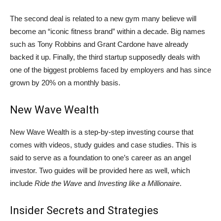
The second deal is related to a new gym many believe will
become an “iconic fitness brand” within a decade. Big names
such as Tony Robbins and Grant Cardone have already
backed it up. Finally, the third startup supposedly deals with
one of the biggest problems faced by employers and has since
grown by 20% on a monthly basis.
New Wave Wealth
New Wave Wealth is a step-by-step investing course that
comes with videos, study guides and case studies. This is
said to serve as a foundation to one’s career as an angel
investor. Two guides will be provided here as well, which
include
Ride the Wave
and
Investing like a Millionaire
.
Insider Secrets and Strategies