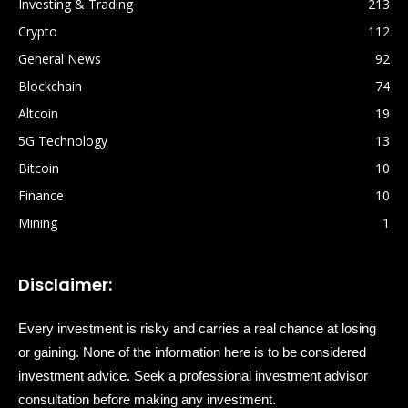
Investing & Trading
213
Crypto
112
General News
92
Blockchain
74
Altcoin
19
5G Technology
13
Bitcoin
10
Finance
10
Mining
1
Disclaimer:
Every investment is risky and carries a real chance at losing
or gaining. None of the information here is to be considered
investment advice. Seek a professional investment advisor
consultation before making any investment.