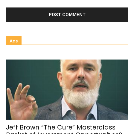
Ads
Jeff Brown “The Cure” Masterclass: