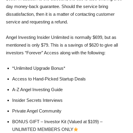
day money-back guarantee. Should the service bring
dissatisfaction, then it is a matter of contacting customer
service and requesting a refund.
Angel Investing Insider Unlimited is normally $699, but as
mentioned is only $79. This is a savings of $620 to give all
investors “Forever” Access along with the following:
*Unlimited Upgrade Bonus*
Access to Hand-Picked Startup Deals
A-Z Angel Investing Guide
Insider Secrets Interviews
Private Angel Community
BONUS GIFT – Investor Kit (Valued at $109) –
UNLIMITED MEMBERS ONLY