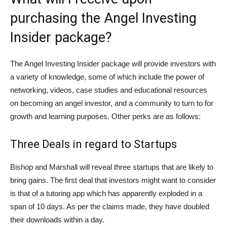
purchasing the Angel Investing
Insider package?
The Angel Investing Insider package will provide investors with
a variety of knowledge, some of which include the power of
networking, videos, case studies and educational resources
on becoming an angel investor, and a community to turn to for
growth and learning purposes. Other perks are as follows:
Three Deals in regard to Startups
Bishop and Marshall will reveal three startups that are likely to
bring gains. The first deal that investors might want to consider
is that of a tutoring app which has apparently exploded in a
span of 10 days. As per the claims made, they have doubled
their downloads within a day.