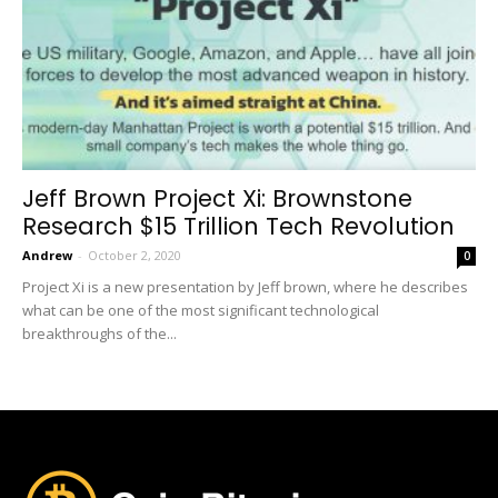
Jeff Brown Project Xi: Brownstone
Research $15 Trillion Tech Revolution
Andrew
-
October 2, 2020
0
Project Xi is a new presentation by Jeff brown, where he describes
what can be one of the most significant technological
breakthroughs of the...