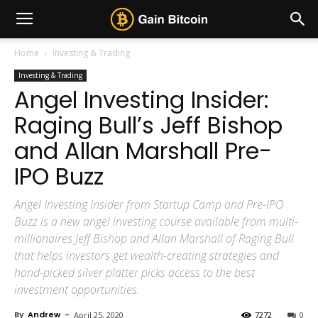
Home
Investing & Trading
Investing & Trading
Angel Investing Insider:
Raging Bull’s Jeff Bishop
and Allan Marshall Pre-
IPO Buzz
Angel Investing Insider from Startup Camp and Pre-IPO
Buzz is a new angel investing course available from multi-
millionaires Jeff Bishop and Allan Marshall of Raging Bull
that helps investors get wealth-creating strategies and
hand-picked silver platter picks access to the best
investment opportunities.
By
Andrew
-
April 25, 2020
7272
0