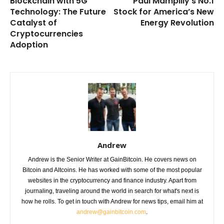
Blockchain with 5G
Paul Mampilly’s No.1
Technology: The Future
Stock for America’s New
Catalyst of
Energy Revolution
Cryptocurrencies
Adoption
Andrew
Andrew is the Senior Writer at GainBitcoin. He covers news on
Bitcoin and Altcoins. He has worked with some of the most popular
websites in the cryptocurrency and finance industry. Apart from
journaling, traveling around the world in search for what's next is
how he rolls. To get in touch with Andrew for news tips, email him at
andrew@gainbitcoin.com
.