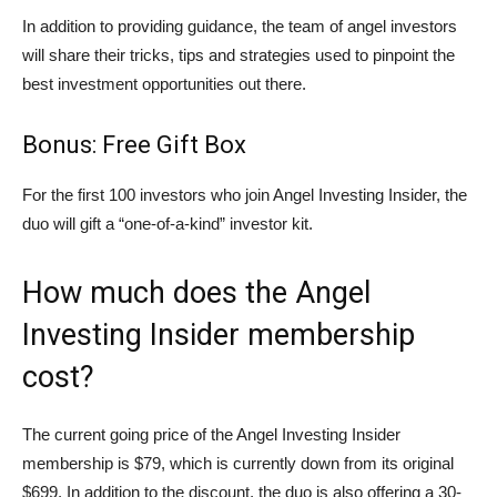
In addition to providing guidance, the team of angel investors
will share their tricks, tips and strategies used to pinpoint the
best investment opportunities out there.
Bonus: Free Gift Box
For the first 100 investors who join Angel Investing Insider, the
duo will gift a “one-of-a-kind” investor kit.
How much does the Angel
Investing Insider membership
cost?
The current going price of the Angel Investing Insider
membership is $79, which is currently down from its original
$699. In addition to the discount, the duo is also offering a 30-