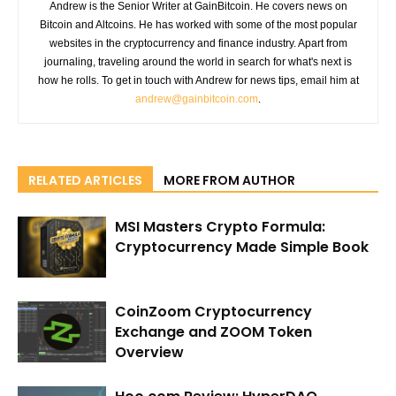
Andrew is the Senior Writer at GainBitcoin. He covers news on
Bitcoin and Altcoins. He has worked with some of the most popular
websites in the cryptocurrency and finance industry. Apart from
journaling, traveling around the world in search for what's next is
how he rolls. To get in touch with Andrew for news tips, email him at
andrew@gainbitcoin.com
.
RELATED ARTICLES
MORE FROM AUTHOR
MSI Masters Crypto Formula:
Cryptocurrency Made Simple Book
CoinZoom Cryptocurrency
Exchange and ZOOM Token
Overview