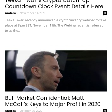
Teeka Tiwari’s Crypto Catch-Up
Countdown Clock Event: Details Here
Andrew
-
November 11, 2020
0
Teeka Tiwari recently announced a cryptocurrency webinar to take
place at 8 pm EST, November 11th. The Webinar event is referred
to as the...
Bull Market Confidential: Matt
McCall’s Keys to Major Profit in 2020
Andrew
-
October 25, 2020
0