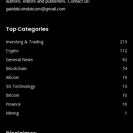
authors, editors and publishers. Contact us:
gainbitcoindotcom@gmail.com
Top Categories
Investing & Trading
213
Crypto
112
General News
92
Blockchain
74
Altcoin
19
5G Technology
13
Bitcoin
10
Finance
10
Mining
1