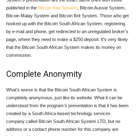
published in the
Bitcoin Kiwi System
, Bitcoin Aussie System,
Bitcoin Malay System and Bitcoin Brit System. Those who get
hooked up with the Bitcoin South African System, registering
by e-mail and phone, get redirected to an unregulated broker’s
page, where they need to make a $250 deposit. It’s very likely
that the Bitcoin South African System makes its money on
commission.
Complete Anonymity
What’s worse is that the Bitcoin South African System is
completely anonymous, just like its website. What it can be
understood from the program’s presentation is that it has been
created by a South Africa-based technology services
company called Bitcoin South African System LTD, but no
address or a contact phone number for this company are