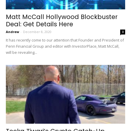
Matt McCall Hollywood Blockbuster
Deal: Get Details Here
Andrew
-
December 8, 2020
0
It has recently come to our attention that Founder and President of
Penn Financial Group and editor with InvestorPlace, Matt McCall,
will be revealing...