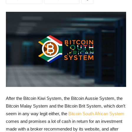
After the Bitcoin Kiwi System, the Bitcoin Aussie System, the
Bitcoin Malay System and the Bitcoin Brit System, which don’t
seem in any way legit either, the
Bitcoin South African System
comes and promises a lot of cash in return for an investment
made with a broker recommended by its website, and after