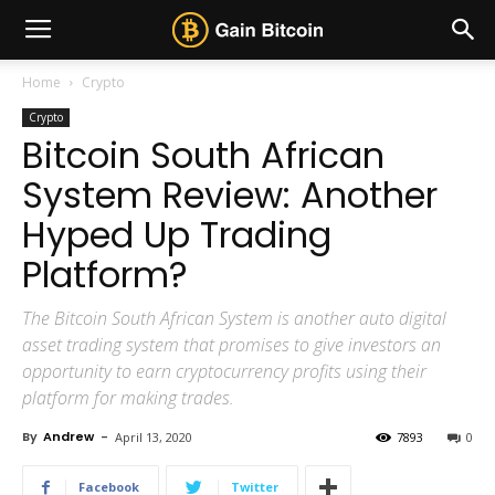
Home
Crypto
Crypto
Bitcoin South African
System Review: Another
Hyped Up Trading
Platform?
The Bitcoin South African System is another auto digital
asset trading system that promises to give investors an
opportunity to earn cryptocurrency profits using their
platform for making trades.
By
Andrew
-
April 13, 2020
7893
0
Facebook
Twitter