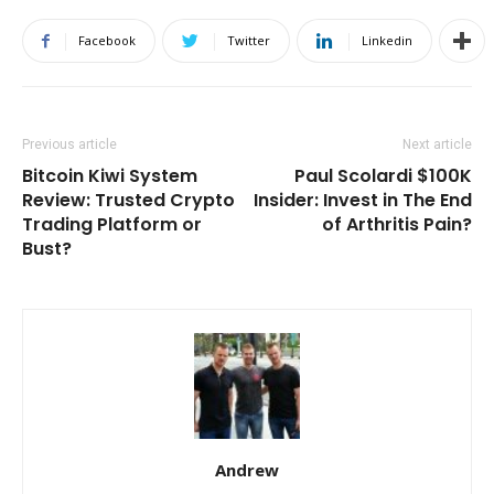
Facebook
Twitter
Linkedin
Previous article
Next article
Bitcoin Kiwi System
Paul Scolardi $100K
Review: Trusted Crypto
Insider: Invest in The End
Trading Platform or
of Arthritis Pain?
Bust?
Andrew