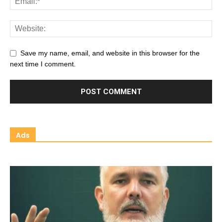
Save my name, email, and website in this browser for the
next time I comment.
Ads