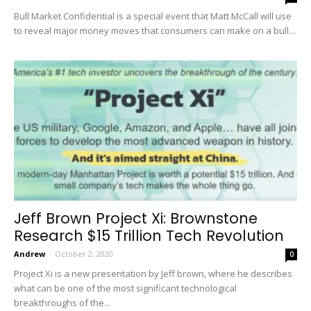
Bull Market Confidential is a special event that Matt McCall will use
to reveal major money moves that consumers can make on a bull...
Jeff Brown Project Xi: Brownstone
Research $15 Trillion Tech Revolution
Andrew
-
October 2, 2020
0
Project Xi is a new presentation by Jeff brown, where he describes
what can be one of the most significant technological
breakthroughs of the...