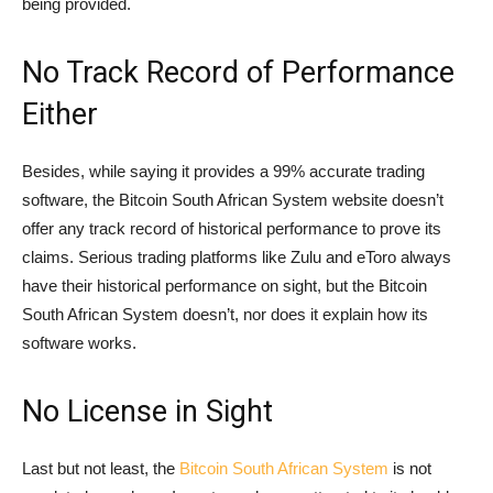
being provided.
No Track Record of Performance
Either
Besides, while saying it provides a 99% accurate trading
software, the Bitcoin South African System website doesn’t
offer any track record of historical performance to prove its
claims. Serious trading platforms like Zulu and eToro always
have their historical performance on sight, but the Bitcoin
South African System doesn’t, nor does it explain how its
software works.
No License in Sight
Last but not least, the
Bitcoin South African System
is not