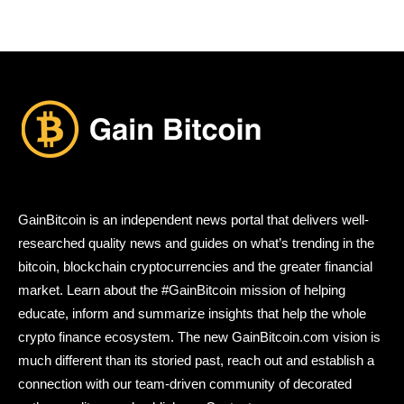
GainBitcoin is an independent news portal that delivers well-
researched quality news and guides on what’s trending in the
bitcoin, blockchain cryptocurrencies and the greater financial
market. Learn about the #GainBitcoin mission of helping
educate, inform and summarize insights that help the whole
crypto finance ecosystem. The new GainBitcoin.com vision is
much different than its storied past, reach out and establish a
connection with our team-driven community of decorated