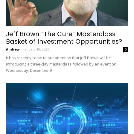
Jeff Brown “The Cure” Masterclass:
Basket of Investment Opportunities?
Andrew
-
January 10, 2021
0
It has recently come to our attention that Jeff Brown will be
introducing a three-day masterclass followed by an event on
Wednesday, December 9...