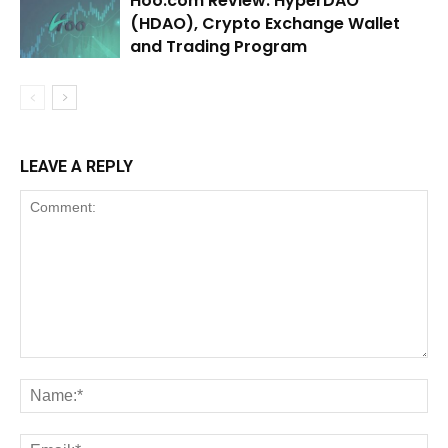
Hoo.com Review: HyperDAO
(HDAO), Crypto Exchange Wallet
and Trading Program
LEAVE A REPLY