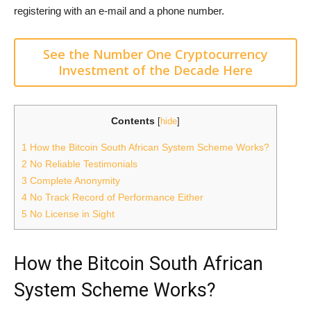
registering with an e-mail and a phone number.
See the Number One Cryptocurrency
Investment of the Decade Here
Contents
[
hide
]
1
How the Bitcoin South African System Scheme Works?
2
No Reliable Testimonials
3
Complete Anonymity
4
No Track Record of Performance Either
5
No License in Sight
How the Bitcoin South African
System Scheme Works?