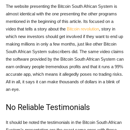
The website presenting the Bitcoin South African System is
almost identical with the one presenting the other programs
mentioned in the beginning of this article. Its focused on a
video that tells a story about the
Bitcoin revolution
, story in
which new investors should get involved if they want to end up
making millions in only a few months, just like other Bitcoin
South African System subscribers did. The same video claims
the software provided by the Bitcoin South African System can
earn ordinary people tremendous profits and that it runs a 99%
accurate app, which means it allegedly poses no trading risks.
All in all, it says it can make thousands of dollars in a blink of
an eye.
No Reliable Testimonials
It should be noted the testimonials in the Bitcoin South African
System’s presentation are the exact same ones with those