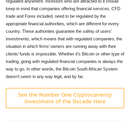
regulated anywhere. Investors who are attracted to it should
keep in mind that companies offering financial services, CFD
trade and Forex included, need to be regulated by the
appropriate financial authorities, which are different for every
country. These authorities guarantee the safety of users’
investments, which means that with regulated companies, the
situation in which firms’ owners are running away with their
clients’ funds is impossible. Whether it’s Bitcoin or other type of
trading, going with regulated financial companies is always the
way to go. In other words, the Bitcoin South African System
doesn’t seem in any way legit, and by far.
See the Number One Cryptocurrency
Investment of the Decade Here