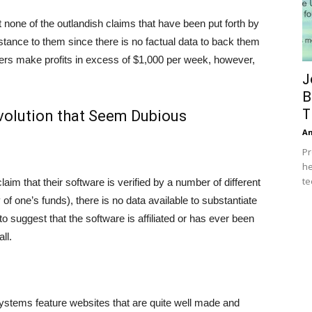
at none of the outlandish claims that have been put forth by
stance to them since there is no factual data to back them
sers make profits in excess of $1,000 per week, however,
J
B
T
volution that Seem Dubious
A
Pr
he
te
aim that their software is verified by a number of different
of one’s funds), there is no data available to substantiate
 to suggest that the software is affiliated or has ever been
ll.
systems feature websites that are quite well made and