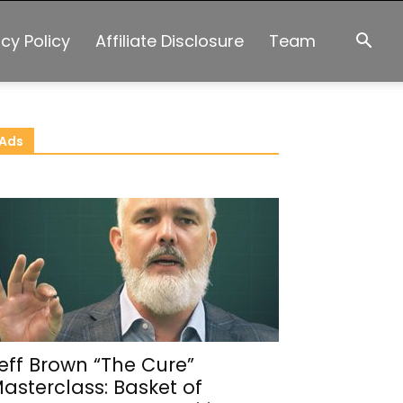
acy Policy
Affiliate Disclosure
Team
Ads
eff Brown “The Cure”
asterclass: Basket of