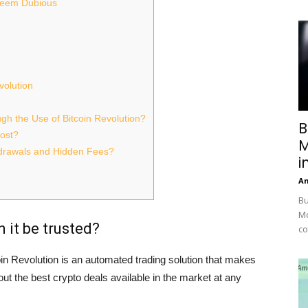
 Seem Dubious
volution
h the Use of Bitcoin Revolution?
B
ost?
M
hdrawals and Hidden Fees?
i
A
Bu
Mc
 it be trusted?
co
oin Revolution is an automated trading solution that makes
ut the best crypto deals available in the market at any