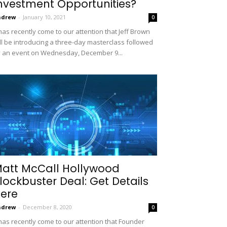
nvestment Opportunities?
ndrew
-
January 10, 2021
0
 has recently come to our attention that Jeff Brown
ll be introducing a three-day masterclass followed
 an event on Wednesday, December 9...
att McCall Hollywood
lockbuster Deal: Get Details
ere
ndrew
-
December 8, 2020
0
 has recently come to our attention that Founder