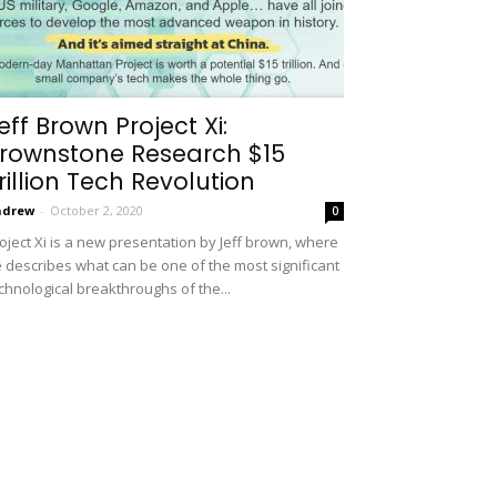
eff Brown Project Xi:
rownstone Research $15
rillion Tech Revolution
ndrew
-
October 2, 2020
0
oject Xi is a new presentation by Jeff brown, where
 describes what can be one of the most significant
chnological breakthroughs of the...