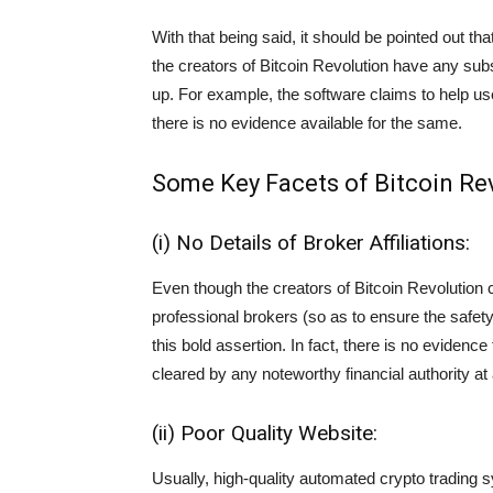
With that being said, it should be pointed out th
the creators of Bitcoin Revolution have any sub
up. For example, the software claims to help u
there is no evidence available for the same.
Some Key Facets of Bitcoin Re
(i) No Details of Broker Affiliations:
Even though the creators of Bitcoin Revolution cl
professional brokers (so as to ensure the safety 
this bold assertion. In fact, there is no evidence
cleared by any noteworthy financial authority at a
(ii) Poor Quality Website:
Usually, high-quality automated crypto trading 