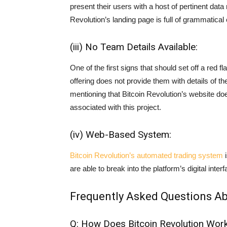
present their users with a host of pertinent dat
Revolution’s landing page is full of grammatical
(iii) No Team Details Available:
One of the first signs that should set off a red f
offering does not provide them with details of th
mentioning that Bitcoin Revolution’s website doe
associated with this project.
(iv) Web-Based System:
Bitcoin Revolution’s automated trading system
i
are able to break into the platform’s digital int
Frequently Asked Questions Ab
Q: How Does Bitcoin Revolution Wor