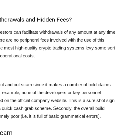
Withdrawals and Hidden Fees?
vestors can facilitate withdrawals of any amount at any time
ere are no peripheral fees involved with the use of this
nce most high-quality crypto trading systems levy some sort
 operational costs.
 out and out scam since it makes a number of bold claims
or example, none of the developers or key personnel
d on the official company website. This is a sure shot sign
a quick cash grab scheme. Secondly, the overall build
ely poor (i.e. it is full of basic grammatical errors).
 Scam