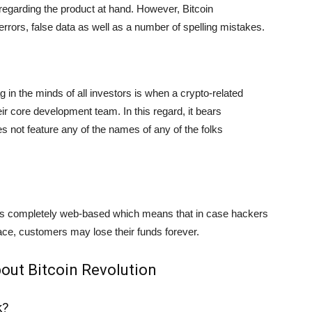
a regarding the product at hand. However, Bitcoin
 errors, false data as well as a number of spelling mistakes.
lag in the minds of all investors is when a crypto-related
eir core development team. In this regard, it bears
s not feature any of the names of any of the folks
s completely web-based which means that in case hackers
erface, customers may lose their funds forever.
out Bitcoin Revolution
k?