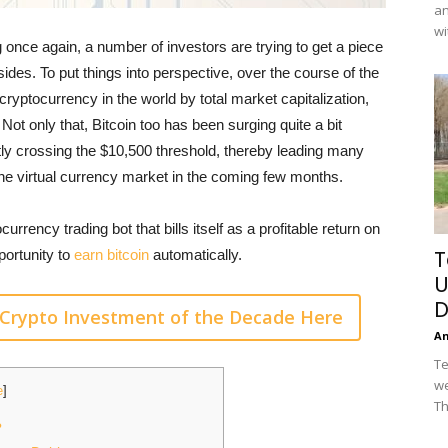
an
wi
g once again, a number of investors are trying to get a piece
ides. To put things into perspective, over the course of the
ryptocurrency in the world by total market capitalization,
Not only that, Bitcoin too has been surging quite a bit
ntly crossing the $10,500 threshold, thereby leading many
r the virtual currency market in the coming few months.
currency trading bot that bills itself as a profitable return on
T
portunity to
earn bitcoin
automatically.
U
D
Crypto Investment of the Decade Here
A
Te
we
e
]
Th
?