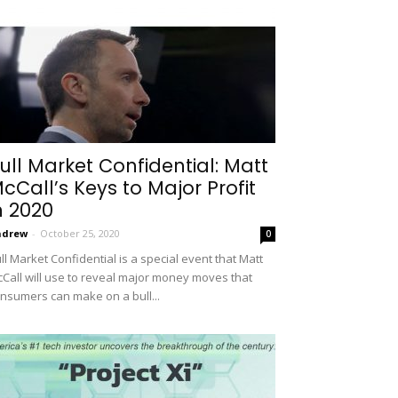
ull Market Confidential: Matt
cCall’s Keys to Major Profit
n 2020
ndrew
-
October 25, 2020
0
ll Market Confidential is a special event that Matt
Call will use to reveal major money moves that
nsumers can make on a bull...