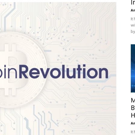
I
A
It
wi
by
M
B
H
A
It