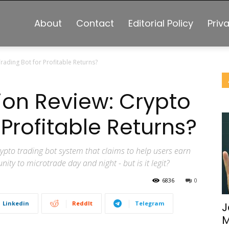
About
Contact
Editorial Policy
Priv
rading Bot for Profitable Returns?
tion Review: Crypto
 Profitable Returns?
ypto trading bot system that claims to help users earn
ity to microtrade day and night - but is it legit?
6836
0
Linkedin
ReddIt
Telegram
J
M