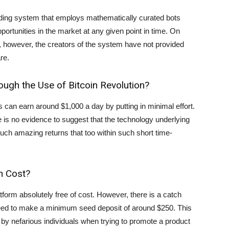
ading system that employs mathematically curated bots
portunities in the market at any given point in time. On
l, however, the creators of the system have not provided
re.
ugh the Use of Bitcoin Revolution?
 can earn around $1,000 a day by putting in minimal effort.
e is no evidence to suggest that the technology underlying
 such amazing returns that too within such short time-
n Cost?
tform absolutely free of cost. However, there is a catch
s need to make a minimum seed deposit of around $250. This
by nefarious individuals when trying to promote a product