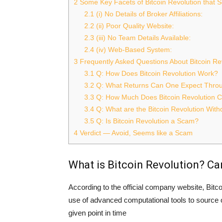
2
Some Key Facets of Bitcoin Revolution that
2.1
(i) No Details of Broker Affiliations:
2.2
(ii) Poor Quality Website:
2.3
(iii) No Team Details Available:
2.4
(iv) Web-Based System:
3
Frequently Asked Questions About Bitcoin Re
3.1
Q: How Does Bitcoin Revolution Work?
3.2
Q: What Returns Can One Expect Throug
3.3
Q: How Much Does Bitcoin Revolution C
3.4
Q: What are the Bitcoin Revolution Wit
3.5
Q: Is Bitcoin Revolution a Scam?
4
Verdict — Avoid, Seems like a Scam
What is Bitcoin Revolution? Can
According to the official company website, Bitc
use of advanced computational tools to source o
given point in time