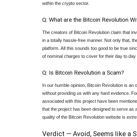
within the crypto sector.
Q: What are the Bitcoin Revolution 
The creators of Bitcoin Revolution claim that in
in a totally hassle-free manner. Not only that, th
platform. All this sounds too good to be true si
of nominal charges to cover for their day to day
Q: Is Bitcoin Revolution a Scam?
In our humble opinion, Bitcoin Revolution is an
without providing us with any hard evidence. F
associated with this project have been mentione
that the project has been designed to serve as 
quality of the Bitcoin Revolution website is extrem
Verdict — Avoid, Seems like a