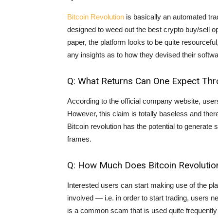
Bitcoin Revolution
is basically an automated tr
designed to weed out the best crypto buy/sell op
paper, the platform looks to be quite resourcefu
any insights as to how they devised their softwa
Q: What Returns Can One Expect Thro
According to the official company website, users
However, this claim is totally baseless and ther
Bitcoin revolution has the potential to generate
frames.
Q: How Much Does Bitcoin Revolutio
Interested users can start making use of the pla
involved — i.e. in order to start trading, user
is a common scam that is used quite frequently 