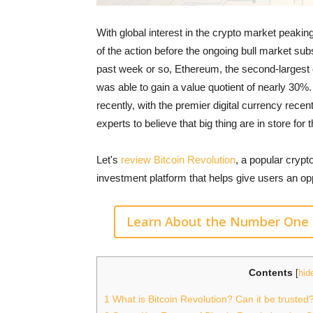
With global interest in the crypto market peakin
of the action before the ongoing bull market subs
past week or so, Ethereum, the second-largest c
was able to gain a value quotient of nearly 30%. 
recently, with the premier digital currency rece
experts to believe that big thing are in store fo
Let's
review Bitcoin Revolution
, a popular crypto
investment platform that helps give users an op
Learn About the Number One 
Contents
[
hid
1
What is Bitcoin Revolution? Can it be trusted