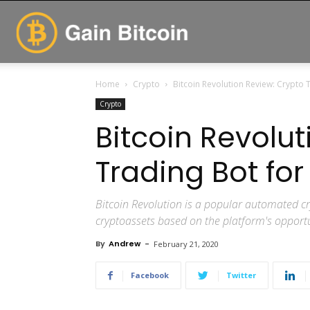
GainBitcoin
Home
Crypto
Bitcoin Revolution Review: Crypto T
Crypto
Bitcoin Revolu
Trading Bot for
Bitcoin Revolution is a popular automated cr
cryptoassets based on the platform's opportun
By
Andrew
-
February 21, 2020
Facebook
Twitter