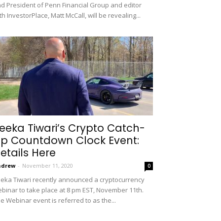
d President of Penn Financial Group and editor
th InvestorPlace, Matt McCall, will be revealing...
eeka Tiwari’s Crypto Catch-
p Countdown Clock Event:
etails Here
ndrew
-
November 11, 2020
0
eka Tiwari recently announced a cryptocurrency
binar to take place at 8 pm EST, November 11th.
e Webinar event is referred to as the...