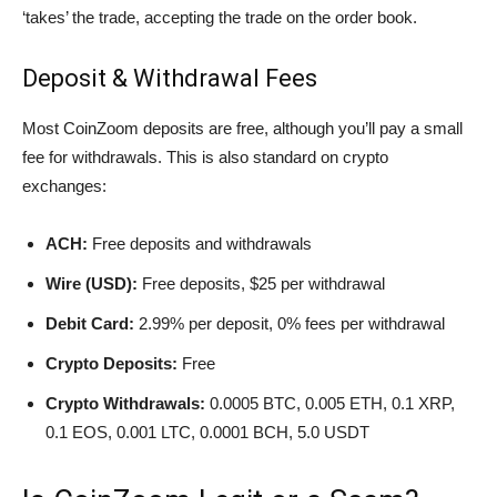
‘takes’ the trade, accepting the trade on the order book.
Deposit & Withdrawal Fees
Most CoinZoom deposits are free, although you’ll pay a small
fee for withdrawals. This is also standard on crypto
exchanges:
ACH:
Free deposits and withdrawals
Wire (USD):
Free deposits, $25 per withdrawal
Debit Card:
2.99% per deposit, 0% fees per withdrawal
Crypto Deposits:
Free
Crypto Withdrawals:
0.0005 BTC, 0.005 ETH, 0.1 XRP,
0.1 EOS, 0.001 LTC, 0.0001 BCH, 5.0 USDT