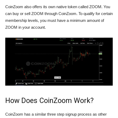
CoinZoom also offers its own native token called ZOOM. You
can buy or sell ZOOM through CoinZoom. To qualify for certain
membership levels, you must have a minimum amount of
ZOOM in your account.
How Does CoinZoom Work?
CoinZoom has a similar three step signup process as other