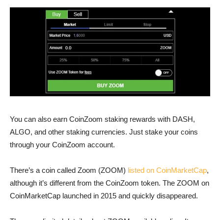
You can also earn CoinZoom staking rewards with DASH,
ALGO, and other staking currencies. Just stake your coins
through your CoinZoom account.
There’s a coin called Zoom (ZOOM)
listed on CoinMarketCap
,
although it’s different from the CoinZoom token. The ZOOM on
CoinMarketCap launched in 2015 and quickly disappeared.