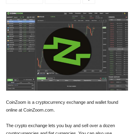
CoinZoom is a cryptocurrency exchange and wallet found
online at CoinZoom.com.
The crypto exchange lets you buy and sell over a dozen
cryptocurrencies and fiat currencies. You can also use