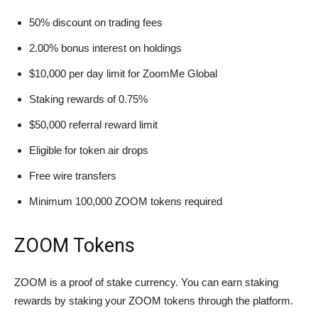
50% discount on trading fees
2.00% bonus interest on holdings
$10,000 per day limit for ZoomMe Global
Staking rewards of 0.75%
$50,000 referral reward limit
Eligible for token air drops
Free wire transfers
Minimum 100,000 ZOOM tokens required
ZOOM Tokens
ZOOM is a proof of stake currency. You can earn staking
rewards by staking your ZOOM tokens through the platform.