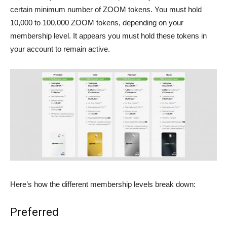
certain minimum number of ZOOM tokens. You must hold
10,000 to 100,000 ZOOM tokens, depending on your
membership level. It appears you must hold these tokens in
your account to remain active.
Here’s how the different membership levels break down:
Preferred