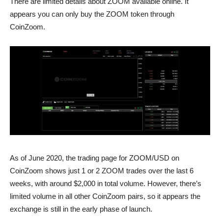
There are limited details about ZOOM available online. It
appears you can only buy the ZOOM token through
CoinZoom.
As of June 2020, the trading page for ZOOM/USD on
CoinZoom shows just 1 or 2 ZOOM trades over the last 6
weeks, with around $2,000 in total volume. However, there’s
limited volume in all other CoinZoom pairs, so it appears the
exchange is still in the early phase of launch.