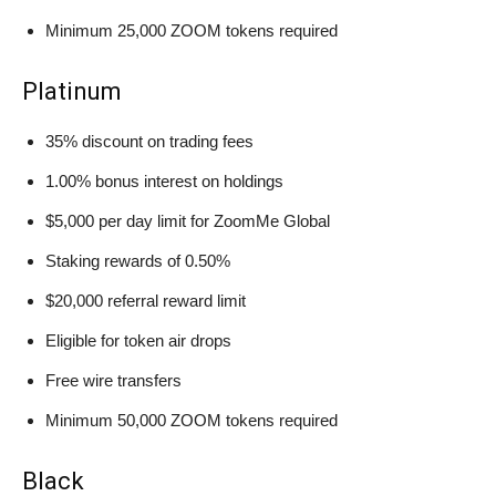
Minimum 25,000 ZOOM tokens required
Platinum
35% discount on trading fees
1.00% bonus interest on holdings
$5,000 per day limit for ZoomMe Global
Staking rewards of 0.50%
$20,000 referral reward limit
Eligible for token air drops
Free wire transfers
Minimum 50,000 ZOOM tokens required
Black