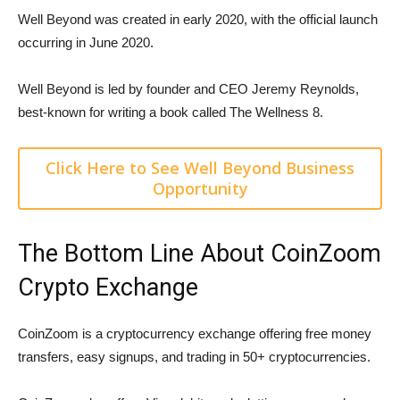
Well Beyond was created in early 2020, with the official launch
occurring in June 2020.
Well Beyond is led by founder and CEO Jeremy Reynolds,
best-known for writing a book called The Wellness 8.
Click Here to See Well Beyond Business
Opportunity
The Bottom Line About CoinZoom
Crypto Exchange
CoinZoom is a cryptocurrency exchange offering free money
transfers, easy signups, and trading in 50+ cryptocurrencies.