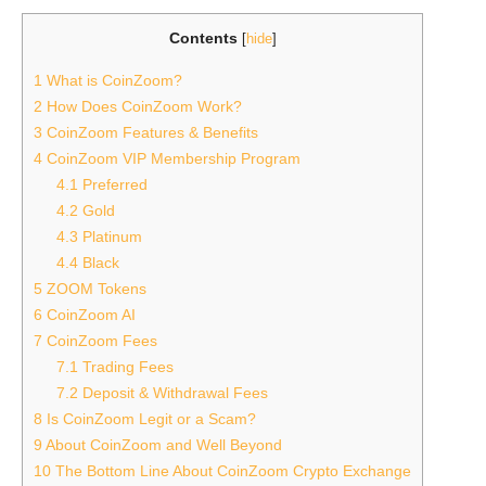
Contents
[
hide
]
1
What is CoinZoom?
2
How Does CoinZoom Work?
3
CoinZoom Features & Benefits
4
CoinZoom VIP Membership Program
4.1
Preferred
4.2
Gold
4.3
Platinum
4.4
Black
5
ZOOM Tokens
6
CoinZoom AI
7
CoinZoom Fees
7.1
Trading Fees
7.2
Deposit & Withdrawal Fees
8
Is CoinZoom Legit or a Scam?
9
About CoinZoom and Well Beyond
10
The Bottom Line About CoinZoom Crypto Exchange