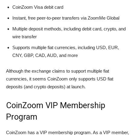
CoinZoom Visa debit card
Instant, free peer-to-peer transfers via ZoomMe Global
Multiple deposit methods, including debit card, crypto, and
wire transfer
Supports multiple fiat currencies, including USD, EUR,
CNY, GBP, CAD, AUD, and more
Although the exchange claims to support multiple fiat
currencies, it seems CoinZoom only supports USD fiat
deposits (and crypto deposits) at launch.
CoinZoom VIP Membership
Program
CoinZoom has a VIP membership program. As a VIP member,