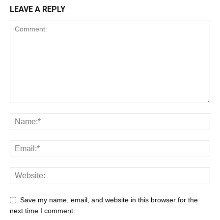
LEAVE A REPLY
Save my name, email, and website in this browser for the
next time I comment.