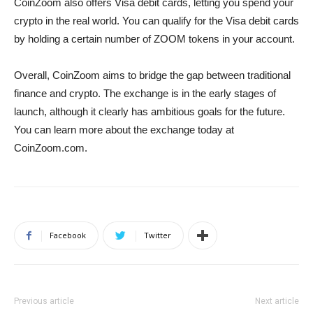
CoinZoom also offers Visa debit cards, letting you spend your
crypto in the real world. You can qualify for the Visa debit cards
by holding a certain number of ZOOM tokens in your account.
Overall, CoinZoom aims to bridge the gap between traditional
finance and crypto. The exchange is in the early stages of
launch, although it clearly has ambitious goals for the future.
You can learn more about the exchange today at
CoinZoom.com.
Facebook
Twitter
Previous article
Next article