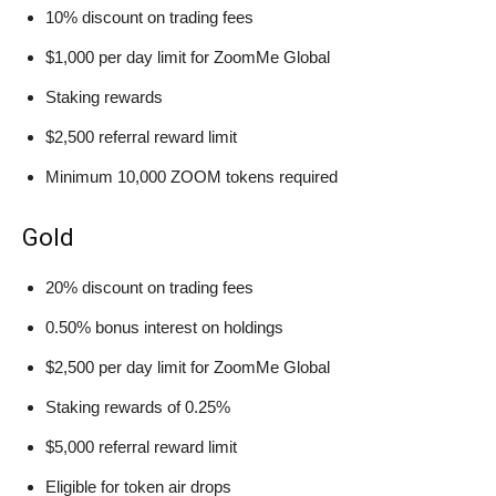
10% discount on trading fees
$1,000 per day limit for ZoomMe Global
Staking rewards
$2,500 referral reward limit
Minimum 10,000 ZOOM tokens required
Gold
20% discount on trading fees
0.50% bonus interest on holdings
$2,500 per day limit for ZoomMe Global
Staking rewards of 0.25%
$5,000 referral reward limit
Eligible for token air drops