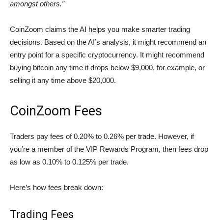
amongst others.”
CoinZoom claims the AI helps you make smarter trading
decisions. Based on the AI’s analysis, it might recommend an
entry point for a specific cryptocurrency. It might recommend
buying bitcoin any time it drops below $9,000, for example, or
selling it any time above $20,000.
CoinZoom Fees
Traders pay fees of 0.20% to 0.26% per trade. However, if
you’re a member of the VIP Rewards Program, then fees drop
as low as 0.10% to 0.125% per trade.
Here’s how fees break down:
Trading Fees