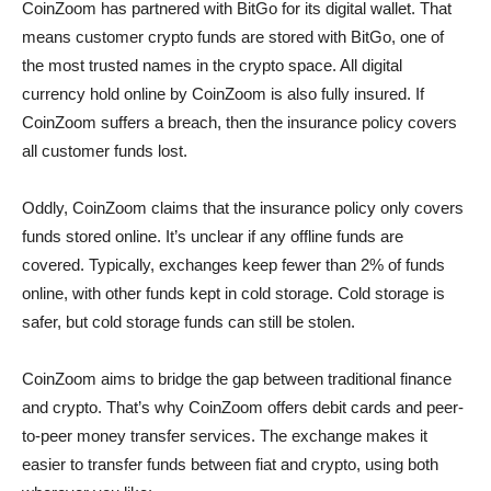
CoinZoom has partnered with BitGo for its digital wallet. That
means customer crypto funds are stored with BitGo, one of
the most trusted names in the crypto space. All digital
currency hold online by CoinZoom is also fully insured. If
CoinZoom suffers a breach, then the insurance policy covers
all customer funds lost.
Oddly, CoinZoom claims that the insurance policy only covers
funds stored online. It’s unclear if any offline funds are
covered. Typically, exchanges keep fewer than 2% of funds
online, with other funds kept in cold storage. Cold storage is
safer, but cold storage funds can still be stolen.
CoinZoom aims to bridge the gap between traditional finance
and crypto. That’s why CoinZoom offers debit cards and peer-
to-peer money transfer services. The exchange makes it
easier to transfer funds between fiat and crypto, using both