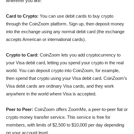
wherever you like:
Card to Crypto:
You can use debit cards to buy crypto
through the CoinZoom platform. Sign up, then deposit money
into the exchange using any normal debit card (the exchange
accepts American or international cards).
Crypto to Card:
CoinZoom lets you add cryptocurrency to
your Visa debit card, letting you spend your crypto in the real
world. You can deposit crypto into CoinZoom, for example,
then spend that crypto using your Visa debit card. CoinZoom’s
Visa debit cards are ordinary Visa cards, and they work
anywhere in the world where Visa is accepted.
Peer to Peer:
CoinZoom offers ZoomMe, a peer-to-peer fiat or
crypto money transfer service. This service is free for
members, with limits of $2,500 to $10,000 per day depending
on your account level.