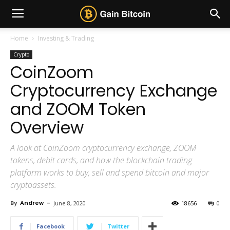
Home
Investing & Trading
Crypto
CoinZoom
Cryptocurrency Exchange
and ZOOM Token
Overview
A look at CoinZoom cryptocurrency exchange, ZOOM
tokens, debit cards, and how the blockchain trading
platform works to buy, sell and spend bitcoin and major
cryptoassets.
By
Andrew
-
June 8, 2020
18656
0
Facebook
Twitter