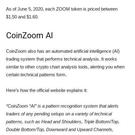
As of June 5, 2020, each ZOOM token is priced between
$1.50 and $1.60.
CoinZoom AI
CoinZoom also has an automated artificial intelligence (AI)
trading system that performs technical analysis. It works
similar to other crypto chart analysis tools, alerting you when
certain technical patterns form.
Here’s how the official website explains it:
“CoinZoom “AI” is a pattern recognition system that alerts
traders of any pending setups on a variety of technical
patterns, such as Head and Shoulders, Triple Bottom/Top,
Double Bottom/Top, Downward and Upward Channels,