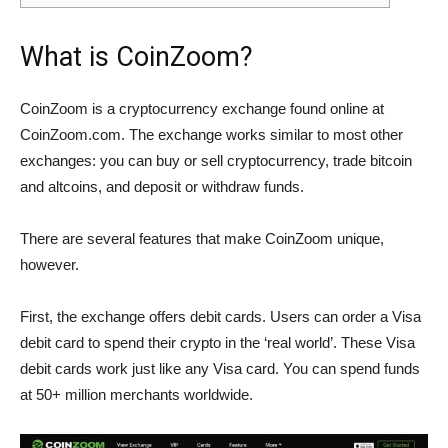
What is CoinZoom?
CoinZoom is a cryptocurrency exchange found online at
CoinZoom.com. The exchange works similar to most other
exchanges: you can buy or sell cryptocurrency, trade bitcoin
and altcoins, and deposit or withdraw funds.
There are several features that make CoinZoom unique,
however.
First, the exchange offers debit cards. Users can order a Visa
debit card to spend their crypto in the ‘real world’. These Visa
debit cards work just like any Visa card. You can spend funds
at 50+ million merchants worldwide.