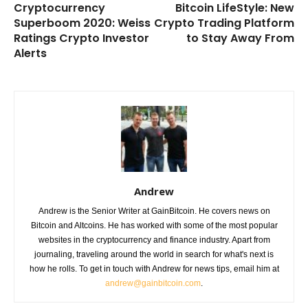
Cryptocurrency
Bitcoin LifeStyle: New
Superboom 2020: Weiss
Crypto Trading Platform
Ratings Crypto Investor
to Stay Away From
Alerts
Andrew
Andrew is the Senior Writer at GainBitcoin. He covers news on
Bitcoin and Altcoins. He has worked with some of the most popular
websites in the cryptocurrency and finance industry. Apart from
journaling, traveling around the world in search for what's next is
how he rolls. To get in touch with Andrew for news tips, email him at
andrew@gainbitcoin.com
.