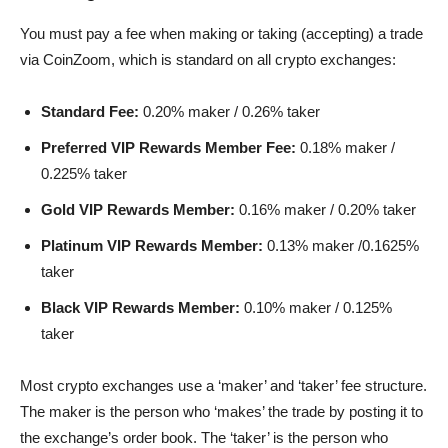
You must pay a fee when making or taking (accepting) a trade
via CoinZoom, which is standard on all crypto exchanges:
Standard Fee:
0.20% maker / 0.26% taker
Preferred VIP Rewards Member Fee:
0.18% maker /
0.225% taker
Gold VIP Rewards Member:
0.16% maker / 0.20% taker
Platinum VIP Rewards Member:
0.13% maker /0.1625%
taker
Black VIP Rewards Member:
0.10% maker / 0.125%
taker
Most crypto exchanges use a ‘maker’ and ‘taker’ fee structure.
The maker is the person who ‘makes’ the trade by posting it to
the exchange’s order book. The ‘taker’ is the person who