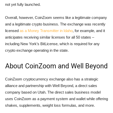
not yet fully launched.
Overall, however, CoinZoom seems like a legitimate company
and a legitimate crypto business. The exchange was recently
licensed
as a Money Transmitter in Idaho
, for example, and it
anticipates receiving similar licenses for all 50 states –
including New York’s BitLicense, which is required for any
crypto exchange operating in the state.
About CoinZoom and Well Beyond
CoinZoom cryptocurrency exchange also has a strategic
alliance and partnership with Well Beyond, a direct sales
company based on Utah. The direct sales business model
uses CoinZoom as a payment system and wallet while offering
shakes, supplements, weight loss formulas, and more.