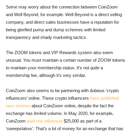
Some may worry about the connection between CoinZoom
and Well Beyond, for example. Well Beyond is a direct selling
company, and direct sales businesses have a reputation for
being glorified pump and dump schemes with limited
transparency and shady marketing tactics.
The ZOOM tokens and VIP Rewards system also seem
unusual. You must maintain a certain number of ZOOM tokens
to maintain your membership status. It’s not
quite
a
membership fee, although it’s very similar.
CoinZoom also seems to be partnering with dubious ‘crypto
influencers’ online. These crypto influencers
have published
rave reviews
about CoinZoom online, despite the fact the
exchange has limited volume. In May 2020, for example,
CoinZoom
paid one influencer
$25,000 as part of a
‘sweepstakes’. That’s a lot of money for an exchange that has