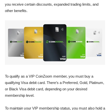
you receive certain discounts, expanded trading limits, and
other benefits.
To qualify as a VIP CoinZoom member, you must buy a
qualifying Visa debit card. There’s a Preferred, Gold, Platinum,
or Black Visa debit card, depending on your desired
membership level.
To maintain your VIP membership status, you must also hold a