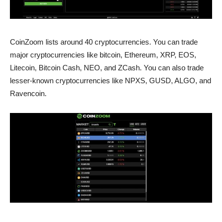
CoinZoom lists around 40 cryptocurrencies. You can trade
major cryptocurrencies like bitcoin, Ethereum, XRP, EOS,
Litecoin, Bitcoin Cash, NEO, and ZCash. You can also trade
lesser-known cryptocurrencies like NPXS, GUSD, ALGO, and
Ravencoin.