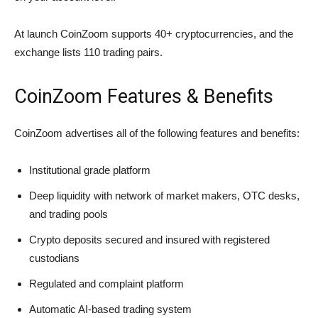
At launch CoinZoom supports 40+ cryptocurrencies, and the
exchange lists 110 trading pairs.
CoinZoom Features & Benefits
CoinZoom advertises all of the following features and benefits:
Institutional grade platform
Deep liquidity with network of market makers, OTC desks,
and trading pools
Crypto deposits secured and insured with registered
custodians
Regulated and complaint platform
Automatic AI-based trading system