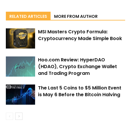
RELATED ARTICLES
MORE FROM AUTHOR
MSI Masters Crypto Formula:
Cryptocurrency Made Simple Book
Hoo.com Review: HyperDAO
(HDAO), Crypto Exchange Wallet
and Trading Program
The Last 5 Coins to $5 Million Event
is May 6 Before the Bitcoin Halving