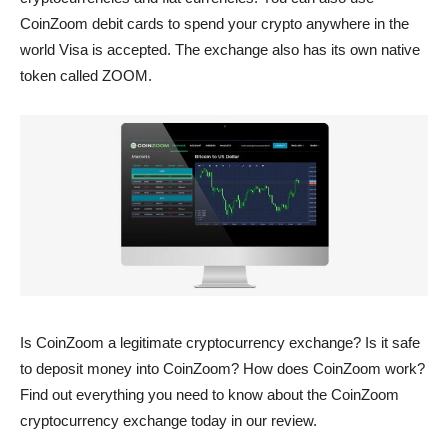
CoinZoom debit cards to spend your crypto anywhere in the
world Visa is accepted. The exchange also has its own native
token called ZOOM.
Is CoinZoom a legitimate cryptocurrency exchange? Is it safe
to deposit money into CoinZoom? How does CoinZoom work?
Find out everything you need to know about the CoinZoom
cryptocurrency exchange today in our review.