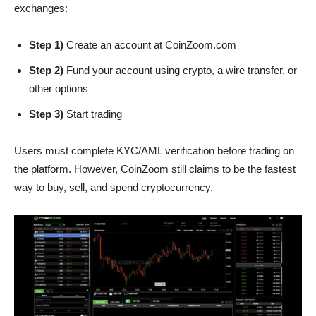
exchanges:
Step 1)
Create an account at CoinZoom.com
Step 2)
Fund your account using crypto, a wire transfer, or
other options
Step 3)
Start trading
Users must complete KYC/AML verification before trading on
the platform. However, CoinZoom still claims to be the fastest
way to buy, sell, and spend cryptocurrency.