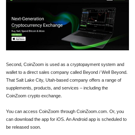
Second, CoinZoom is used as a cryptopayment system and
wallet to a direct sales company called Beyond / Well Beyond.
That Salt Lake City, Utah-based company offers a range of
supplements, products, and services – including the
CoinZoom crypto exchange.
You can access CoinZoom through CoinZoom.com. Or, you
can download the app for iOS. An Android app is scheduled to
be released soon.