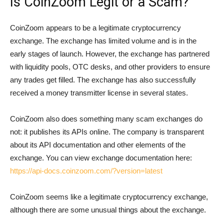
Is CoinZoom Legit or a Scam?
CoinZoom appears to be a legitimate cryptocurrency
exchange. The exchange has limited volume and is in the
early stages of launch. However, the exchange has partnered
with liquidity pools, OTC desks, and other providers to ensure
any trades get filled. The exchange has also successfully
received a money transmitter license in several states.
CoinZoom also does something many scam exchanges do
not: it publishes its APIs online. The company is transparent
about its API documentation and other elements of the
exchange. You can view exchange documentation here:
https://api-docs.coinzoom.com/?version=latest
CoinZoom seems like a legitimate cryptocurrency exchange,
although there are some unusual things about the exchange.