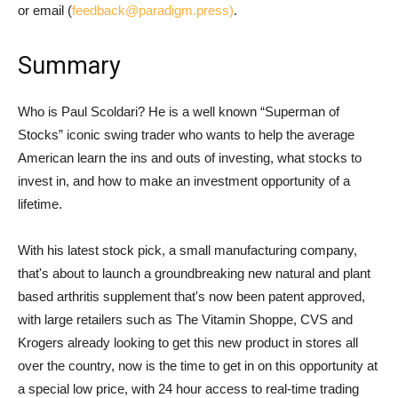
or email (
feedback@paradigm.press)
.
Summary
Who is Paul Scoldari? He is a well known “Superman of
Stocks” iconic swing trader who wants to help the average
American learn the ins and outs of investing, what stocks to
invest in, and how to make an investment opportunity of a
lifetime.
With his latest stock pick, a small manufacturing company,
that's about to launch a groundbreaking new natural and plant
based arthritis supplement that's now been patent approved,
with large retailers such as The Vitamin Shoppe, CVS and
Krogers already looking to get this new product in stores all
over the country, now is the time to get in on this opportunity at
a special low price, with 24 hour access to real-time trading