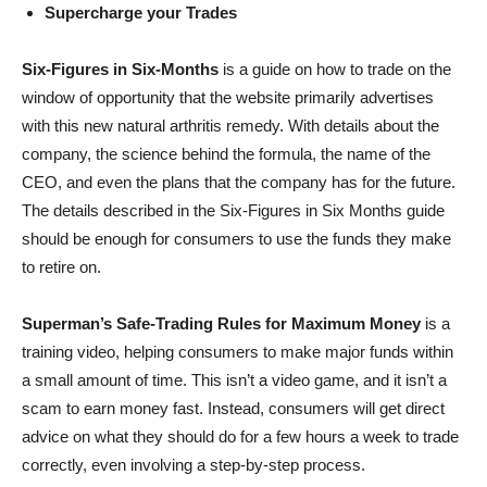
Supercharge your Trades
Six-Figures in Six-Months
is a guide on how to trade on the
window of opportunity that the website primarily advertises
with this new natural arthritis remedy. With details about the
company, the science behind the formula, the name of the
CEO, and even the plans that the company has for the future.
The details described in the Six-Figures in Six Months guide
should be enough for consumers to use the funds they make
to retire on.
Superman’s Safe-Trading Rules for Maximum Money
is a
training video, helping consumers to make major funds within
a small amount of time. This isn’t a video game, and it isn’t a
scam to earn money fast. Instead, consumers will get direct
advice on what they should do for a few hours a week to trade
correctly, even involving a step-by-step process.