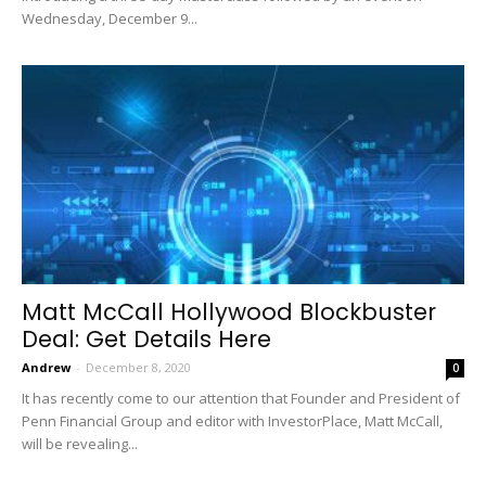
Wednesday, December 9...
Matt McCall Hollywood Blockbuster
Deal: Get Details Here
Andrew
-
December 8, 2020
0
It has recently come to our attention that Founder and President of
Penn Financial Group and editor with InvestorPlace, Matt McCall,
will be revealing...