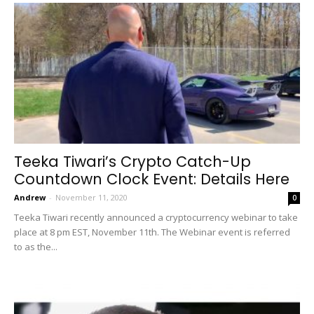
Teeka Tiwari’s Crypto Catch-Up
Countdown Clock Event: Details Here
Andrew
-
November 11, 2020
0
Teeka Tiwari recently announced a cryptocurrency webinar to take
place at 8 pm EST, November 11th. The Webinar event is referred
to as the...