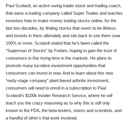
Paul Scolardi, an active swing trader stock and trading coach,
that owns a trading company called Super Trades and teaches
investors how to make money trading stocks online, for the
last two decades, by finding stocks that seem to be lifeless,
and invests in them ultimately and sits back to see them soar
100% or more. Scolardi stated that he’s been called the
“Superman of Stocks” by Forbes, hoping to gain the trust of
consumers in this trying time in the markets. He plans to
promote many lucrative investment opportunities that
consumers can invest in now. And to learn about this new
“early-stage company” plant based arthritis investment,
consumers will need to enroll in a subscription to Paul
Scolardi’s $100k Insider Research Service, where he will
teach you the crazy reasoning as to why this is still only
known to the FDA, the beta-testers, stores and scientists, and
a handful of other's that work involved.