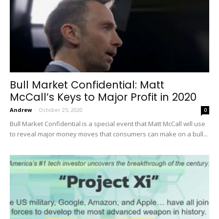
Bull Market Confidential: Matt
McCall’s Keys to Major Profit in 2020
Andrew
-
October 25, 2020
0
Bull Market Confidential is a special event that Matt McCall will use
to reveal major money moves that consumers can make on a bull...