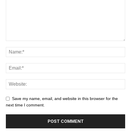
Save my name, email, and website in this browser for the
next time I comment.