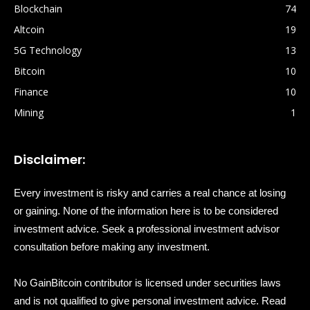
Blockchain
74
Altcoin
19
5G Technology
13
Bitcoin
10
Finance
10
Mining
1
Disclaimer:
Every investment is risky and carries a real chance at losing
or gaining. None of the information here is to be considered
investment advice. Seek a professional investment advisor
consultation before making any investment.
No GainBitcoin contributor is licensed under securities laws
and is not qualified to give personal investment advice. Read