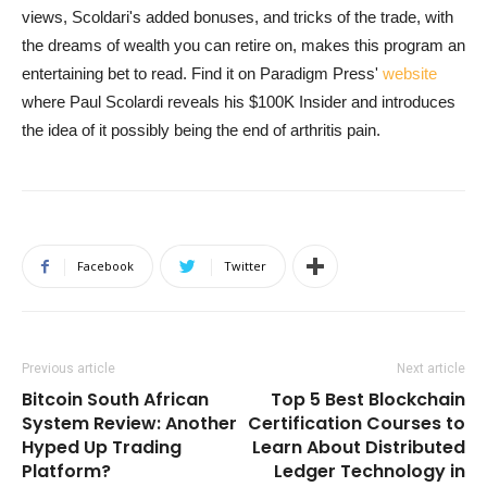
views, Scoldari's added bonuses, and tricks of the trade, with
the dreams of wealth you can retire on, makes this program an
entertaining bet to read. Find it on Paradigm Press'
website
where Paul Scolardi reveals his $100K Insider and introduces
the idea of it possibly being the end of arthritis pain.
Facebook
Twitter
Previous article
Next article
Bitcoin South African
Top 5 Best Blockchain
System Review: Another
Certification Courses to
Hyped Up Trading
Learn About Distributed
Platform?
Ledger Technology in