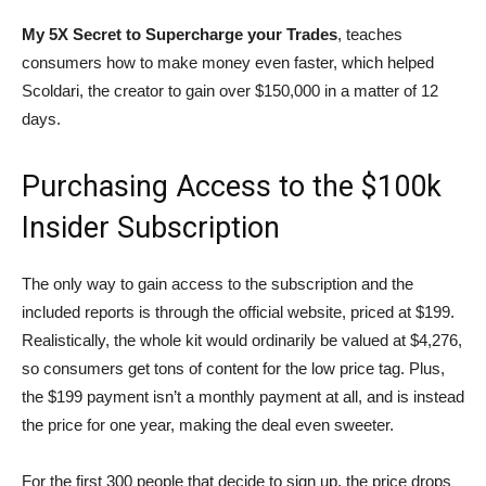
My 5X Secret
to Supercharge your Trades
, teaches
consumers how to make money even faster, which helped
Scoldari, the creator to gain over $150,000 in a matter of 12
days.
Purchasing Access to the $100k
Insider Subscription
The only way to gain access to the subscription and the
included reports is through the official website, priced at $199.
Realistically, the whole kit would ordinarily be valued at $4,276,
so consumers get tons of content for the low price tag. Plus,
the $199 payment isn’t a monthly payment at all, and is instead
the price for one year, making the deal even sweeter.
For the first 300 people that decide to sign up, the price drops