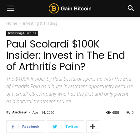
Home
Investing & Trading
Investing & Trading
Paul Scolardi $100K
Insider: Invest in The End
of Arthritis Pain?
The $100K Insider by Paul Scolardi opens up with The End
of Arthritis Pain as a huge investment opportunity because
of a small US company who has the first and only patent
as a natural treatment source.
By
Andrew
-
April 14, 2020
6558
0
Facebook
Twitter