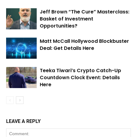
Jeff Brown “The Cure” Masterclass:
Basket of Investment
Opportunities?
Matt McCall Hollywood Blockbuster
Deal: Get Details Here
Teeka Tiwari’s Crypto Catch-Up
Countdown Clock Event: Details
Here
LEAVE A REPLY