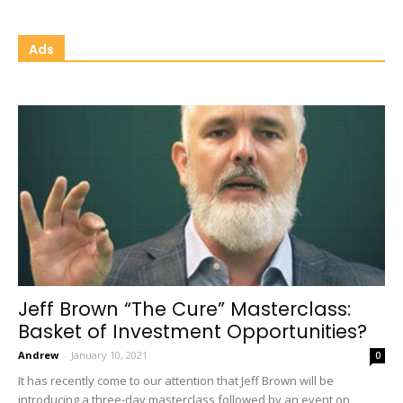
Ads
Jeff Brown “The Cure” Masterclass:
Basket of Investment Opportunities?
Andrew
-
January 10, 2021
0
It has recently come to our attention that Jeff Brown will be
introducing a three-day masterclass followed by an event on