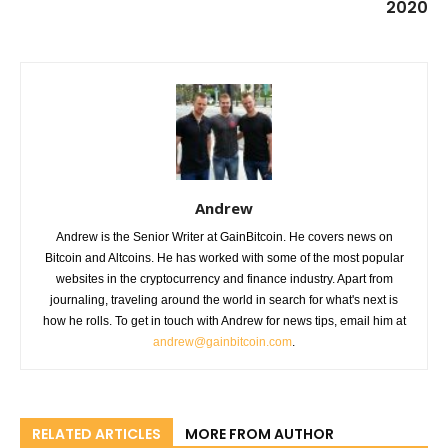
2020
Andrew
Andrew is the Senior Writer at GainBitcoin. He covers news on
Bitcoin and Altcoins. He has worked with some of the most popular
websites in the cryptocurrency and finance industry. Apart from
journaling, traveling around the world in search for what's next is
how he rolls. To get in touch with Andrew for news tips, email him at
andrew@gainbitcoin.com
.
RELATED ARTICLES
MORE FROM AUTHOR