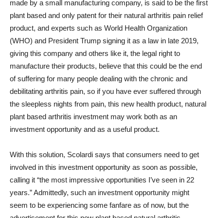
made by a small manufacturing company, is said to be the first
plant based and only patent for their natural arthritis pain relief
product, and experts such as World Health Organization
(WHO) and President Trump signing it as a law in late 2019,
giving this company and others like it, the legal right to
manufacture their products, believe that this could be the end
of suffering for many people dealing with the chronic and
debilitating arthritis pain, so if you have ever suffered through
the sleepless nights from pain, this new health product, natural
plant based arthritis investment may work both as an
investment opportunity and as a useful product.
With this solution, Scolardi says that consumers need to get
involved in this investment opportunity as soon as possible,
calling it “the most impressive opportunities I’ve seen in 22
years.” Admittedly, such an investment opportunity might
seem to be experiencing some fanfare as of now, but the
advertisement for this new plant based natural arthritis