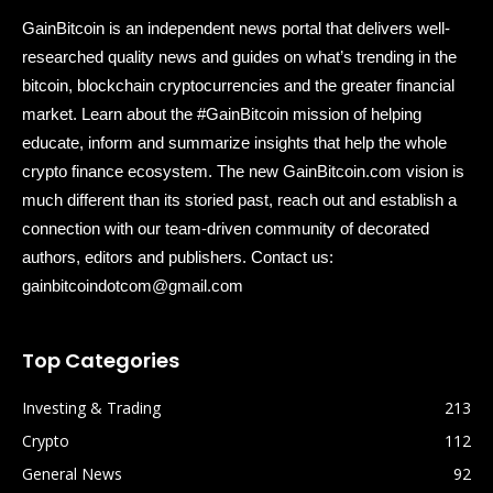
GainBitcoin is an independent news portal that delivers well-
researched quality news and guides on what’s trending in the
bitcoin, blockchain cryptocurrencies and the greater financial
market. Learn about the #GainBitcoin mission of helping
educate, inform and summarize insights that help the whole
crypto finance ecosystem. The new GainBitcoin.com vision is
much different than its storied past, reach out and establish a
connection with our team-driven community of decorated
authors, editors and publishers. Contact us:
gainbitcoindotcom@gmail.com
Top Categories
Investing & Trading
213
Crypto
112
General News
92