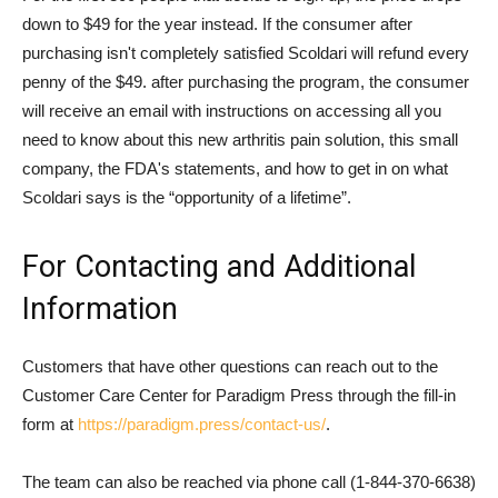
down to $49 for the year instead. If the consumer after
purchasing isn't completely satisfied Scoldari will refund every
penny of the $49. after purchasing the program, the consumer
will receive an email with instructions on accessing all you
need to know about this new arthritis pain solution, this small
company, the FDA's statements, and how to get in on what
Scoldari says is the “opportunity of a lifetime”.
For Contacting and Additional
Information
Customers that have other questions can reach out to the
Customer Care Center for Paradigm Press through the fill-in
form at
https://paradigm.press/contact-us/
.
The team can also be reached via phone call (1-844-370-6638)