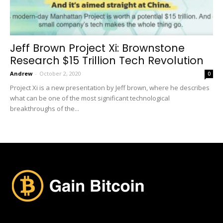
Jeff Brown Project Xi: Brownstone
Research $15 Trillion Tech Revolution
Andrew
-
October 2, 2020
0
Project Xi is a new presentation by Jeff brown, where he describes
what can be one of the most significant technological
breakthroughs of the...