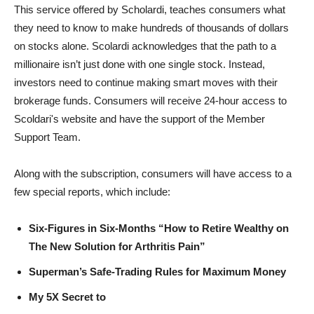
This service offered by Scholardi, teaches consumers what
they need to know to make hundreds of thousands of dollars
on stocks alone. Scolardi acknowledges that the path to a
millionaire isn’t just done with one single stock. Instead,
investors need to continue making smart moves with their
brokerage funds. Consumers will receive 24-hour access to
Scoldari's website and have the support of the Member
Support Team.
Along with the subscription, consumers will have access to a
few special reports, which include:
Six-Figures in Six-Months “How to Retire Wealthy on
The New Solution for Arthritis Pain”
Superman’s Safe-Trading Rules for Maximum Money
My 5X Secret to