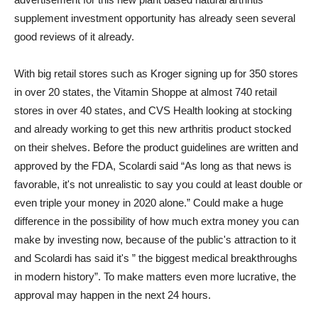
supplement investment opportunity has already seen several
good reviews of it already.
With big retail stores such as Kroger signing up for 350 stores
in over 20 states, the Vitamin Shoppe at almost 740 retail
stores in over 40 states, and CVS Health looking at stocking
and already working to get this new arthritis product stocked
on their shelves. Before the product guidelines are written and
approved by the FDA, Scolardi said “As long as that news is
favorable, it's not unrealistic to say you could at least double or
even triple your money in 2020 alone.” Could make a huge
difference in the possibility of how much extra money you can
make by investing now, because of the public's attraction to it
and Scolardi has said it's ” the biggest medical breakthroughs
in modern history”. To make matters even more lucrative, the
approval may happen in the next 24 hours.