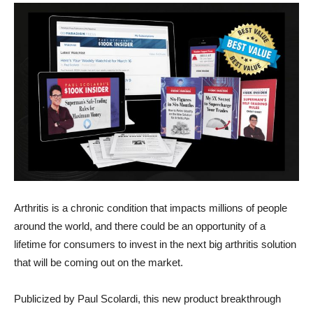
Arthritis is a chronic condition that impacts millions of people
around the world, and there could be an opportunity of a
lifetime for consumers to invest in the next big arthritis solution
that will be coming out on the market.
Publicized by Paul Scolardi, this new product breakthrough