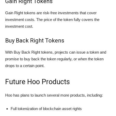
Gain Right Tokens
Gain Right tokens are risk-free investments that cover
investment costs. The price of the token fully covers the
investment cost.
Buy Back Right Tokens
With Buy Back Right tokens, projects can issue a token and
promise to buy back the token regularly, or when the token
drops to a certain point.
Future Hoo Products
Hoo has plans to launch several more products, including:
Full tokenization of blockchain asset rights