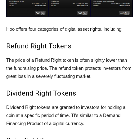
Hoo offers four categories of digital asset rights, including:
Refund Right Tokens
The price of a Refund Right token is often slightly lower than
the fundraising price. The refund token protects investors from
great loss in a severely fluctuating market.
Dividend Right Tokens
Dividend Right tokens are granted to investors for holding a
coin at a specific period of time. TI’s similar to a Demand
Financing Product of a digital currency.