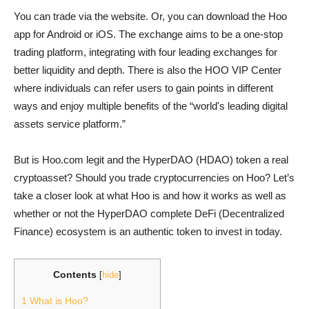
You can trade via the website. Or, you can download the Hoo
app for Android or iOS. The exchange aims to be a one-stop
trading platform, integrating with four leading exchanges for
better liquidity and depth. There is also the HOO VIP Center
where individuals can refer users to gain points in different
ways and enjoy multiple benefits of the “world's leading digital
assets service platform.”
But is Hoo.com legit and the HyperDAO (HDAO) token a real
cryptoasset? Should you trade cryptocurrencies on Hoo? Let’s
take a closer look at what Hoo is and how it works as well as
whether or not the HyperDAO complete DeFi (Decentralized
Finance) ecosystem is an authentic token to invest in today.
Contents
[
hide
]
1
What is Hoo?