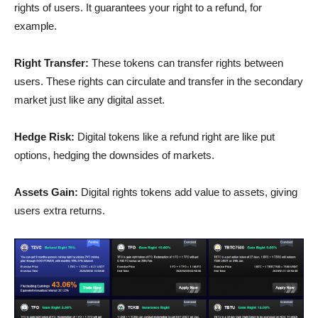
rights of users. It guarantees your right to a refund, for
example.
Right Transfer:
These tokens can transfer rights between
users. These rights can circulate and transfer in the secondary
market just like any digital asset.
Hedge Risk:
Digital tokens like a refund right are like put
options, hedging the downsides of markets.
Assets Gain:
Digital rights tokens add value to assets, giving
users extra returns.