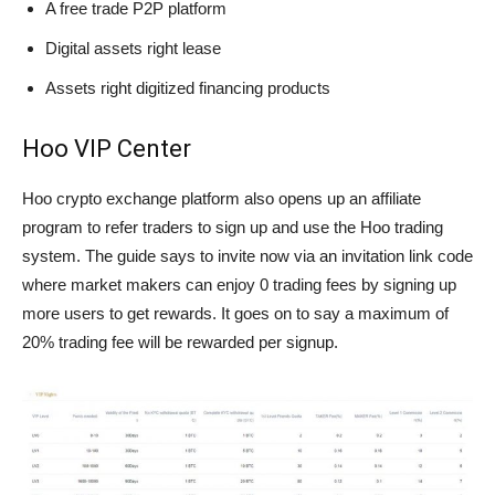
A free trade P2P platform
Digital assets right lease
Assets right digitized financing products
Hoo VIP Center
Hoo crypto exchange platform also opens up an affiliate
program to refer traders to sign up and use the Hoo trading
system. The guide says to invite now via an invitation link code
where market makers can enjoy 0 trading fees by signing up
more users to get rewards. It goes on to say a maximum of
20% trading fee will be rewarded per signup.