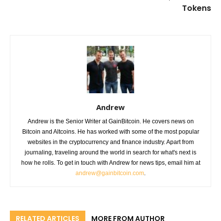
Tokens
Andrew
Andrew is the Senior Writer at GainBitcoin. He covers news on
Bitcoin and Altcoins. He has worked with some of the most popular
websites in the cryptocurrency and finance industry. Apart from
journaling, traveling around the world in search for what's next is
how he rolls. To get in touch with Andrew for news tips, email him at
andrew@gainbitcoin.com
.
RELATED ARTICLES
MORE FROM AUTHOR