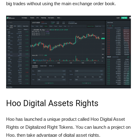
big trades without using the main exchange order book.
Hoo Digital Assets Rights
Hoo has launched a unique product called Hoo Digital Asset
Rights or Digitalized Right Tokens. You can launch a project on
Hoo, then take advantage of digital asset rights.