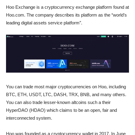
Hoo Exchange is a cryptocurrency exchange platform found at
Hoo.com. The company describes its platform as the “world’s
leading digital assets service platform”.
You can trade most major cryptocurrencies on Hoo, including
BTC, ETH, USDT, LTC, DASH, TRX, BNB, and many others.
You can also trade lesser-known altcoins such a their
HyperDAO (HDAO) which claims to be an open, fair and
interconnected system.
Hoo was founded as a cryptocurrency wallet in 2017. In June