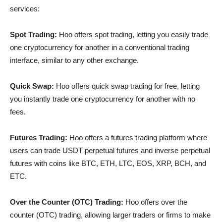
services:
Spot Trading:
Hoo offers spot trading, letting you easily trade
one cryptocurrency for another in a conventional trading
interface, similar to any other exchange.
Quick Swap:
Hoo offers quick swap trading for free, letting
you instantly trade one cryptocurrency for another with no
fees.
Futures Trading:
Hoo offers a futures trading platform where
users can trade USDT perpetual futures and inverse perpetual
futures with coins like BTC, ETH, LTC, EOS, XRP, BCH, and
ETC.
Over the Counter (OTC) Trading:
Hoo offers over the
counter (OTC) trading, allowing larger traders or firms to make