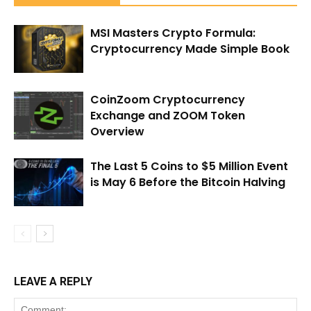
MSI Masters Crypto Formula:
Cryptocurrency Made Simple Book
CoinZoom Cryptocurrency
Exchange and ZOOM Token
Overview
The Last 5 Coins to $5 Million Event
is May 6 Before the Bitcoin Halving
LEAVE A REPLY