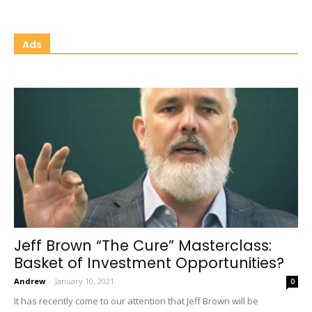
Ads
Jeff Brown “The Cure” Masterclass:
Basket of Investment Opportunities?
Andrew
-
January 10, 2021
0
It has recently come to our attention that Jeff Brown will be