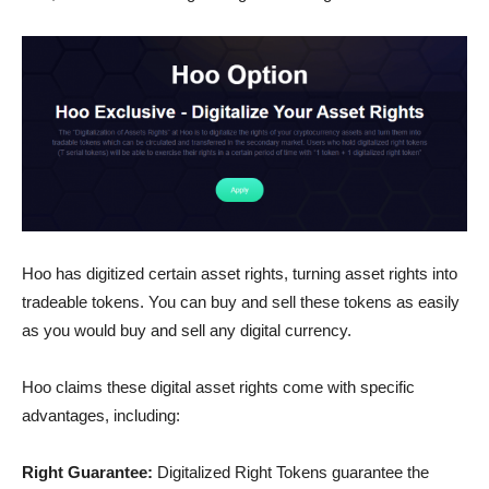
Hoo has digitized certain asset rights, turning asset rights into
tradeable tokens. You can buy and sell these tokens as easily
as you would buy and sell any digital currency.
Hoo claims these digital asset rights come with specific
advantages, including:
Right Guarantee:
Digitalized Right Tokens guarantee the