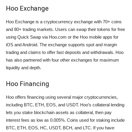
Hoo Exchange
Hoo Exchange is a cryptocurrency exchange with 70+ coins
and 80+ trading markets. Users can swap their tokens for free
using Quick Swap via Hoo.com or the Hoo mobile apps for
iOS and Android. The exchange supports spot and margin
trading and claims to offer fast deposits and withdrawals. Hoo
has also partnered with four other exchanges for maximum
liquidity and depth.
Hoo Financing
Hoo offers financing using several major cryptocurrencies,
including BTC, ETH, EOS, and USDT. Hoo’s collateral lending
lets you stake blockchain assets as collateral, then pay
interest fees as low as 0.005%. Coins used for staking include
BTC, ETH, EOS, HC, USDT, BCH, and LTC. If you have