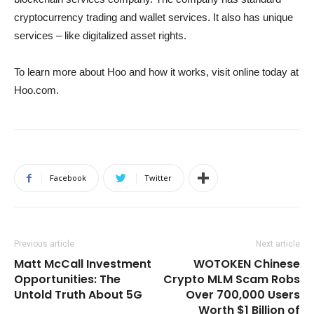
cryptocurrency trading and wallet services. It also has unique
services – like digitalized asset rights.
To learn more about Hoo and how it works, visit online today at
Hoo.com.
Facebook
Twitter
Previous article
Next article
Matt McCall Investment
WOTOKEN Chinese
Opportunities: The
Crypto MLM Scam Robs
Untold Truth About 5G
Over 700,000 Users
Worth $1 Billion of