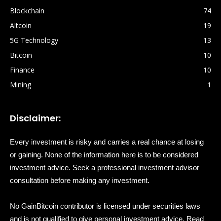
Blockchain
74
Altcoin
19
5G Technology
13
Bitcoin
10
Finance
10
Mining
1
Disclaimer:
Every investment is risky and carries a real chance at losing
or gaining. None of the information here is to be considered
investment advice. Seek a professional investment advisor
consultation before making any investment.
No GainBitcoin contributor is licensed under securities laws
and is not qualified to give personal investment advice. Read