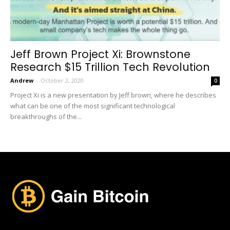
Jeff Brown Project Xi: Brownstone
Research $15 Trillion Tech Revolution
Andrew
-
October 2, 2020
0
Project Xi is a new presentation by Jeff brown, where he describes
what can be one of the most significant technological
breakthroughs of the...