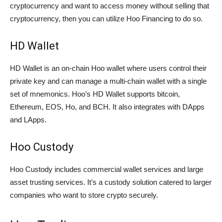
cryptocurrency and want to access money without selling that
cryptocurrency, then you can utilize Hoo Financing to do so.
HD Wallet
HD Wallet is an on-chain Hoo wallet where users control their
private key and can manage a multi-chain wallet with a single
set of mnemonics. Hoo’s HD Wallet supports bitcoin,
Ethereum, EOS, Ho, and BCH. It also integrates with DApps
and LApps.
Hoo Custody
Hoo Custody includes commercial wallet services and large
asset trusting services. It’s a custody solution catered to larger
companies who want to store crypto securely.