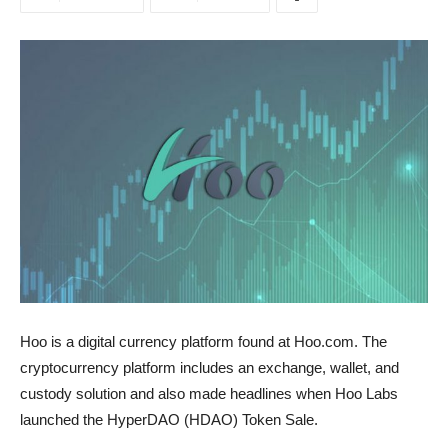
Hoo is a digital currency platform found at Hoo.com. The
cryptocurrency platform includes an exchange, wallet, and
custody solution and also made headlines when Hoo Labs
launched the HyperDAO (HDAO) Token Sale.