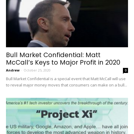
Bull Market Confidential: Matt
McCall’s Keys to Major Profit in 2020
Andrew
-
October 25, 2020
0
Bull Market Confidential is a special event that Matt McCall will use
to reveal major money moves that consumers can make on a bull...