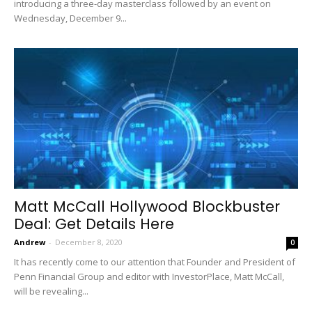
introducing a three-day masterclass followed by an event on
Wednesday, December 9...
Matt McCall Hollywood Blockbuster
Deal: Get Details Here
Andrew
-
December 8, 2020
0
It has recently come to our attention that Founder and President of
Penn Financial Group and editor with InvestorPlace, Matt McCall,
will be revealing...