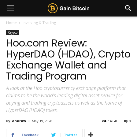
Home
Investing & Trading
Crypto
Hoo.com Review:
HyperDAO (HDAO), Crypto
Exchange Wallet and
Trading Program
A look at the Hoo cryptocurrency exchange platform that
claims to be the world's leading digital asset service for
buying and trading cryptoassets as well as the home of
HyperDAO (HDAO) token.
By
Andrew
-
May 19, 2020
14870
0
Facebook
Twitter