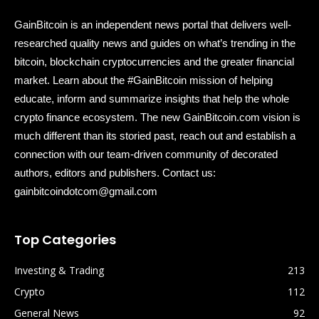
GainBitcoin is an independent news portal that delivers well-
researched quality news and guides on what’s trending in the
bitcoin, blockchain cryptocurrencies and the greater financial
market. Learn about the #GainBitcoin mission of helping
educate, inform and summarize insights that help the whole
crypto finance ecosystem. The new GainBitcoin.com vision is
much different than its storied past, reach out and establish a
connection with our team-driven community of decorated
authors, editors and publishers. Contact us:
gainbitcoindotcom@gmail.com
Top Categories
Investing & Trading
213
Crypto
112
General News
92