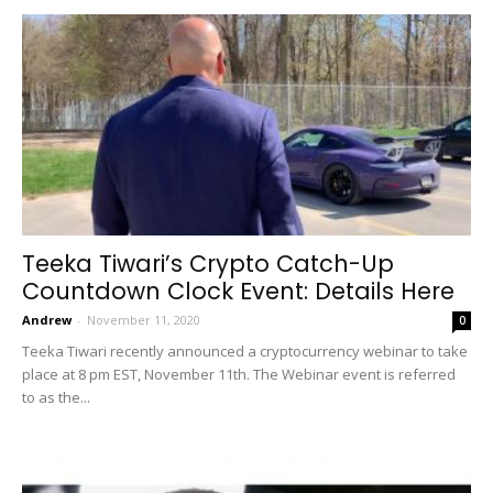
Teeka Tiwari’s Crypto Catch-Up
Countdown Clock Event: Details Here
Andrew
-
November 11, 2020
0
Teeka Tiwari recently announced a cryptocurrency webinar to take
place at 8 pm EST, November 11th. The Webinar event is referred
to as the...