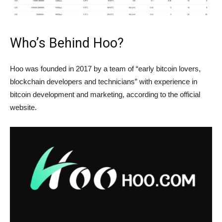
Who’s Behind Hoo?
Hoo was founded in 2017 by a team of “early bitcoin lovers,
blockchain developers and technicians” with experience in
bitcoin development and marketing, according to the official
website.