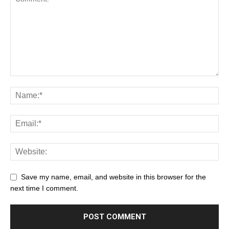
Save my name, email, and website in this browser for the
next time I comment.