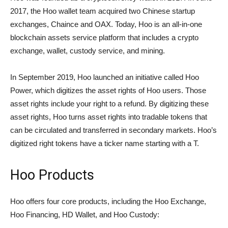
2017, the Hoo wallet team acquired two Chinese startup
exchanges, Chaince and OAX. Today, Hoo is an all-in-one
blockchain assets service platform that includes a crypto
exchange, wallet, custody service, and mining.
In September 2019, Hoo launched an initiative called Hoo
Power, which digitizes the asset rights of Hoo users. Those
asset rights include your right to a refund. By digitizing these
asset rights, Hoo turns asset rights into tradable tokens that
can be circulated and transferred in secondary markets. Hoo’s
digitized right tokens have a ticker name starting with a T.
Hoo Products
Hoo offers four core products, including the Hoo Exchange,
Hoo Financing, HD Wallet, and Hoo Custody: