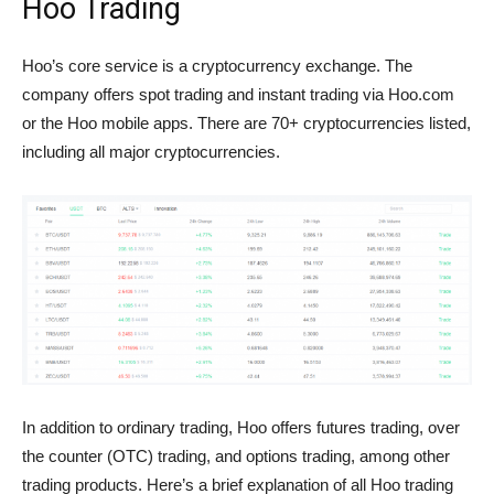
Hoo Trading
Hoo’s core service is a cryptocurrency exchange. The
company offers spot trading and instant trading via Hoo.com
or the Hoo mobile apps. There are 70+ cryptocurrencies listed,
including all major cryptocurrencies.
In addition to ordinary trading, Hoo offers futures trading, over
the counter (OTC) trading, and options trading, among other
trading products. Here’s a brief explanation of all Hoo trading