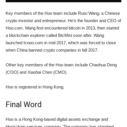
Key members of the Hoo team include Ruixi Wang, a Chinese
crypto investor and entrepreneur. He’s the founder and CEO of
Hoo.com. Wang first encountered bitcoin in 2013, then started
a blockchain explorer called BtcMini soon after. Wang
launched Icooo.com in mid-2017, which was forced to close
when China banned crypto companies in fall 2017.
Other key members of the Hoo team include Chaohua Deng
(COO) and Xiaohai Chen (CMO).
Hoo is registered in Hong Kong.
Final Word
Hoo is a Hong Kong-based digital assets exchange and
blockchain services company. The company has standard