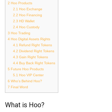
2
Hoo Products
2.1
Hoo Exchange
2.2
Hoo Financing
2.3
HD Wallet
2.4
Hoo Custody
3
Hoo Trading
4
Hoo Digital Assets Rights
4.1
Refund Right Tokens
4.2
Dividend Right Tokens
4.3
Gain Right Tokens
4.4
Buy Back Right Tokens
5
Future Hoo Products
5.1
Hoo VIP Center
6
Who’s Behind Hoo?
7
Final Word
What is Hoo?