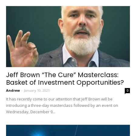
Jeff Brown “The Cure” Masterclass:
Basket of Investment Opportunities?
Andrew
-
January 10, 2021
0
It has recently come to our attention that Jeff Brown will be
introducing a three-day masterclass followed by an event on
Wednesday, December 9...