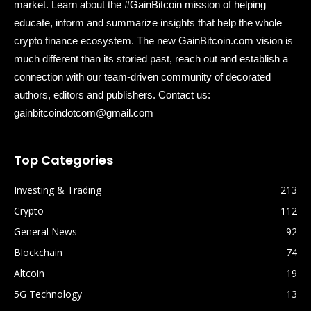
market. Learn about the #GainBitcoin mission of helping
educate, inform and summarize insights that help the whole
crypto finance ecosystem. The new GainBitcoin.com vision is
much different than its storied past, reach out and establish a
connection with our team-driven community of decorated
authors, editors and publishers. Contact us:
gainbitcoindotcom@gmail.com
Top Categories
Investing & Trading
213
Crypto
112
General News
92
Blockchain
74
Altcoin
19
5G Technology
13