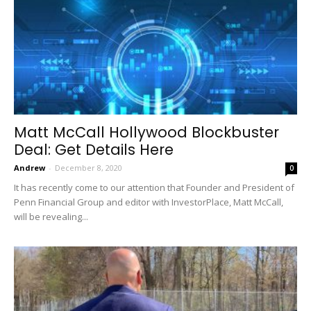
Matt McCall Hollywood Blockbuster
Deal: Get Details Here
Andrew
-
December 8, 2020
0
It has recently come to our attention that Founder and President of
Penn Financial Group and editor with InvestorPlace, Matt McCall,
will be revealing...