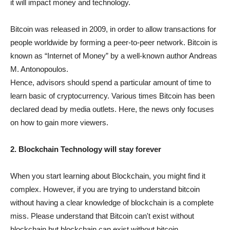
it will impact money and technology.
Bitcoin was released in 2009, in order to allow transactions for
people worldwide by forming a peer-to-peer network. Bitcoin is
known as “Internet of Money” by a well-known author Andreas
M. Antonopoulos.
Hence, advisors should spend a particular amount of time to
learn basic of cryptocurrency. Various times Bitcoin has been
declared dead by media outlets. Here, the news only focuses
on how to gain more viewers.
2. Blockchain Technology will stay forever
When you start learning about Blockchain, you might find it
complex. However, if you are trying to understand bitcoin
without having a clear knowledge of blockchain is a complete
miss. Please understand that Bitcoin can't exist without
blockchain but blockchain can exist without bitcoin.