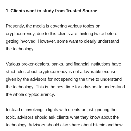
1. Clients want to study from Trusted Source
Presently, the media is covering various topics on
cryptocurrency, due to this clients are thinking twice before
getting involved. However, some want to clearly understand
the technology.
Various broker-dealers, banks, and financial institutions have
strict rules about cryptocurrency is not a favorable excuse
given by the advisors for not spending the time to understand
the technology. This is the best time for advisors to understand
the whole cryptocurrency.
Instead of involving in fights with clients or just ignoring the
topic, advisors should ask clients what they know about the
technology. Advisors should also share about bitcoin and how