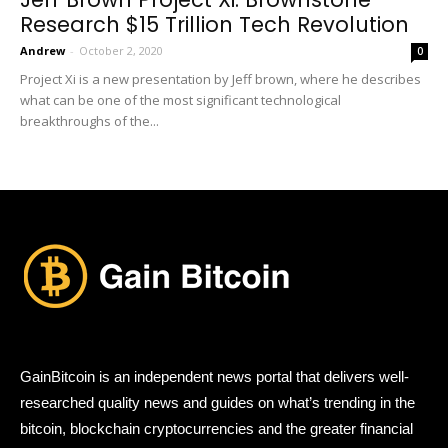
Research $15 Trillion Tech Revolution
Andrew
-
October 2, 2020
0
Project Xi is a new presentation by Jeff brown, where he describes
what can be one of the most significant technological
breakthroughs of the...
GainBitcoin is an independent news portal that delivers well-
researched quality news and guides on what’s trending in the
bitcoin, blockchain cryptocurrencies and the greater financial