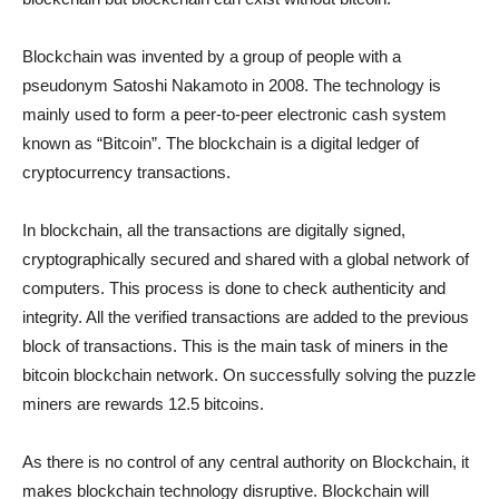
Blockchain was invented by a group of people with a
pseudonym Satoshi Nakamoto in 2008. The technology is
mainly used to form a peer-to-peer electronic cash system
known as “Bitcoin”. The blockchain is a digital ledger of
cryptocurrency transactions.
In blockchain, all the transactions are digitally signed,
cryptographically secured and shared with a global network of
computers. This process is done to check authenticity and
integrity. All the verified transactions are added to the previous
block of transactions. This is the main task of miners in the
bitcoin blockchain network. On successfully solving the puzzle
miners are rewards 12.5 bitcoins.
As there is no control of any central authority on Blockchain, it
makes blockchain technology disruptive. Blockchain will