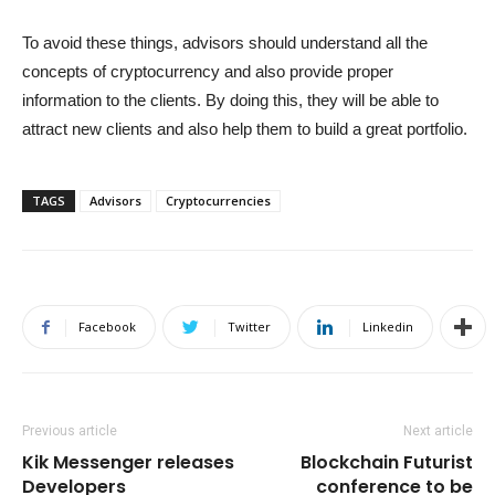
To avoid these things, advisors should understand all the
concepts of cryptocurrency and also provide proper
information to the clients. By doing this, they will be able to
attract new clients and also help them to build a great portfolio.
TAGS
Advisors
Cryptocurrencies
Facebook
Twitter
Linkedin
Previous article
Next article
Kik Messenger releases
Blockchain Futurist
Developers
conference to be