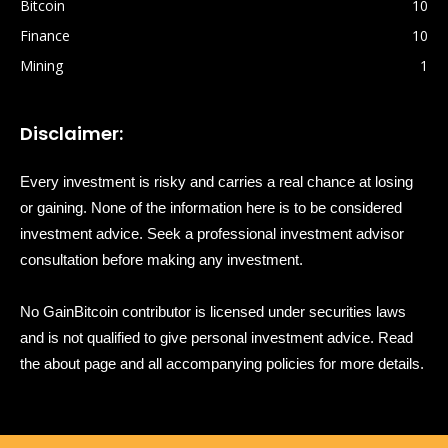
Bitcoin
10
Finance
10
Mining
1
Disclaimer:
Every investment is risky and carries a real chance at losing
or gaining. None of the information here is to be considered
investment advice. Seek a professional investment advisor
consultation before making any investment.
No GainBitcoin contributor is licensed under securities laws
and is not qualified to give personal investment advice. Read
the about page and all accompanying policies for more details.