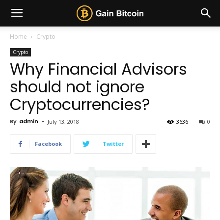
Home
Crypto
Crypto
Why Financial Advisors
should not ignore
Cryptocurrencies?
By
admin
-
July 13, 2018
3636
0
Facebook
Twitter