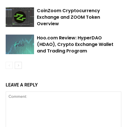
CoinZoom Cryptocurrency
Exchange and ZOOM Token
Overview
Hoo.com Review: HyperDAO
(HDAO), Crypto Exchange Wallet
and Trading Program
LEAVE A REPLY