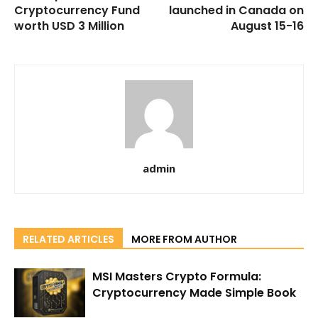
Cryptocurrency Fund
launched in Canada on
worth USD 3 Million
August 15-16
admin
RELATED ARTICLES
MORE FROM AUTHOR
MSI Masters Crypto Formula:
Cryptocurrency Made Simple Book