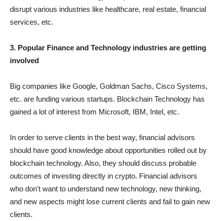
disrupt various industries like healthcare, real estate, financial
services, etc.
3. Popular Finance and Technology industries are getting
involved
Big companies like Google, Goldman Sachs, Cisco Systems,
etc. are funding various startups. Blockchain Technology has
gained a lot of interest from Microsoft, IBM, Intel, etc.
In order to serve clients in the best way, financial advisors
should have good knowledge about opportunities rolled out by
blockchain technology. Also, they should discuss probable
outcomes of investing directly in crypto. Financial advisors
who don't want to understand new technology, new thinking,
and new aspects might lose current clients and fail to gain new
clients.