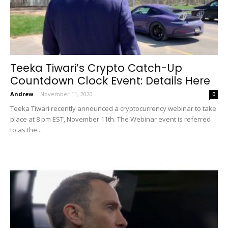
Teeka Tiwari’s Crypto Catch-Up
Countdown Clock Event: Details Here
Andrew
-
November 11, 2020
0
Teeka Tiwari recently announced a cryptocurrency webinar to take
place at 8 pm EST, November 11th. The Webinar event is referred
to as the...