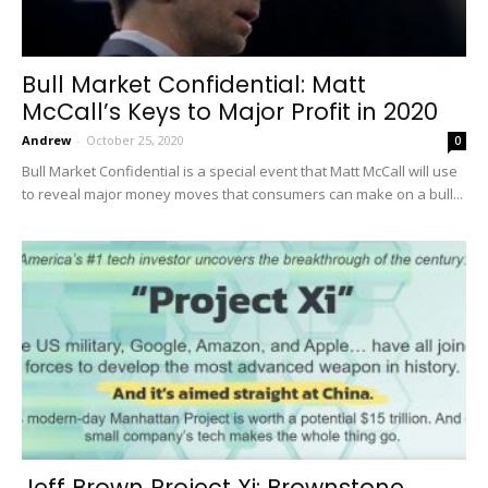
Bull Market Confidential: Matt
McCall’s Keys to Major Profit in 2020
Andrew
-
October 25, 2020
0
Bull Market Confidential is a special event that Matt McCall will use
to reveal major money moves that consumers can make on a bull...
Jeff Brown Project Xi: Brownstone