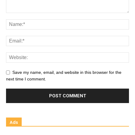
Save my name, email, and website in this browser for the
next time I comment.
Ads