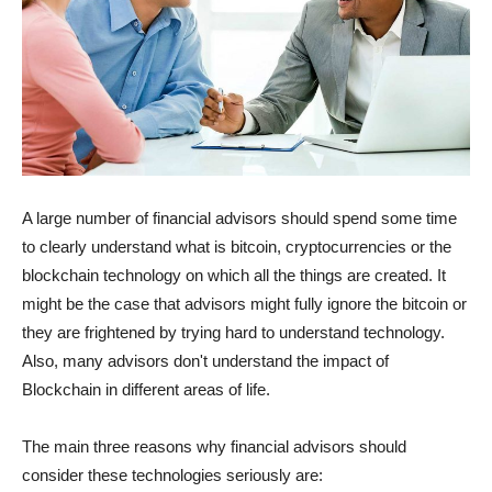
A large number of financial advisors should spend some time
to clearly understand what is bitcoin, cryptocurrencies or the
blockchain technology on which all the things are created. It
might be the case that advisors might fully ignore the bitcoin or
they are frightened by trying hard to understand technology.
Also, many advisors don't understand the impact of
Blockchain in different areas of life.
The main three reasons why financial advisors should
consider these technologies seriously are: