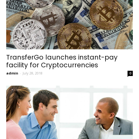
TransferGo launches instant-pay
facility for Cryptocurrencies
admin
-
July 28, 2018
0