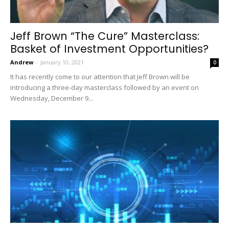
Jeff Brown “The Cure” Masterclass:
Basket of Investment Opportunities?
Andrew
-
January 10, 2021
0
It has recently come to our attention that Jeff Brown will be
introducing a three-day masterclass followed by an event on
Wednesday, December 9...