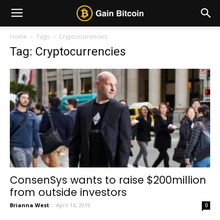
Home
Tags
Cryptocurrencies
Tag: Cryptocurrencies
ConsenSys wants to raise $200million
from outside investors
Brianna West
-
April 16, 2019
0