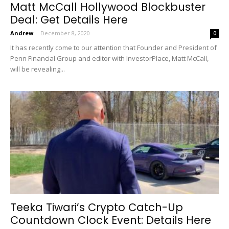
Matt McCall Hollywood Blockbuster
Deal: Get Details Here
Andrew
-
December 8, 2020
0
It has recently come to our attention that Founder and President of
Penn Financial Group and editor with InvestorPlace, Matt McCall,
will be revealing...
Teeka Tiwari’s Crypto Catch-Up
Countdown Clock Event: Details Here