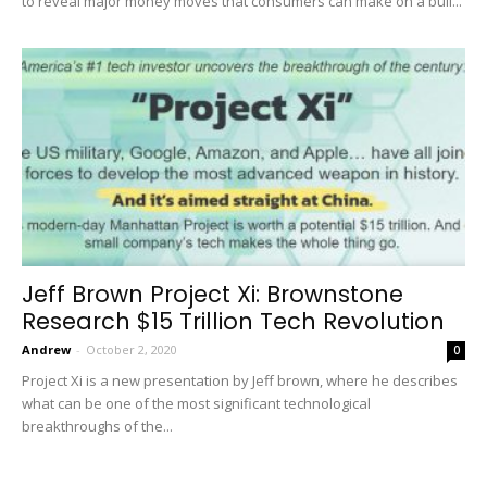
to reveal major money moves that consumers can make on a bull...
Jeff Brown Project Xi: Brownstone
Research $15 Trillion Tech Revolution
Andrew
-
October 2, 2020
0
Project Xi is a new presentation by Jeff brown, where he describes
what can be one of the most significant technological
breakthroughs of the...