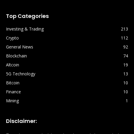
Top Categories
Investing & Trading
213
Crypto
112
General News
92
Blockchain
74
Altcoin
19
5G Technology
13
Bitcoin
10
Finance
10
Mining
1
Disclaimer: