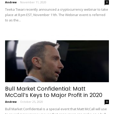
Andrew
-
November 11, 2020
0
Teeka Tiwari recently announced a cryptocurrency webinar to take
place at 8 pm EST, November 11th. The Webinar event is referred
to as the...
Bull Market Confidential: Matt
McCall’s Keys to Major Profit in 2020
Andrew
-
October 25, 2020
0
Bull Market Confidential is a special event that Matt McCall will use