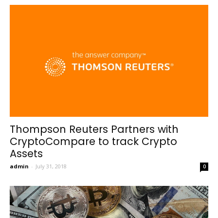
Thompson Reuters Partners with
CryptoCompare to track Crypto
Assets
admin
-
July 31, 2018
0