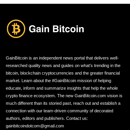
GainBitcoin is an independent news portal that delivers well-
researched quality news and guides on what’s trending in the
bitcoin, blockchain cryptocurrencies and the greater financial
market. Learn about the #GainBitcoin mission of helping
educate, inform and summarize insights that help the whole
crypto finance ecosystem. The new GainBitcoin.com vision is
much different than its storied past, reach out and establish a
connection with our team-driven community of decorated
authors, editors and publishers. Contact us:
gainbitcoindotcom@gmail.com