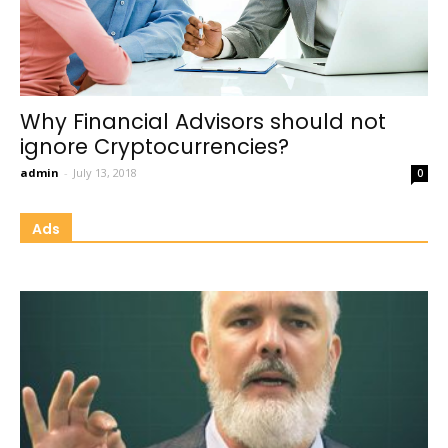
Why Financial Advisors should not
ignore Cryptocurrencies?
admin
-
July 13, 2018
0
Ads