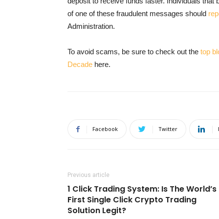
deposit to receive funds faster. Individuals tha
of one of these fraudulent messages should
rep
Administration.
To avoid scams, be sure to check out the
top b
Decade
here.
Facebook
Twitter
Previous article
1 Click Trading System: Is The World’s
First Single Click Crypto Trading
Solution Legit?