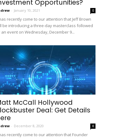
nvestment Opportunities?
ndrew
-
January 10, 2021
0
 has recently come to our attention that Jeff Brown
ll be introducing a three-day masterclass followed
 an event on Wednesday, December 9...
att McCall Hollywood
lockbuster Deal: Get Details
ere
ndrew
-
December 8, 2020
0
 has recently come to our attention that Founder