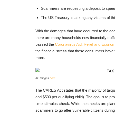
Scammers are requesting a deposit to speed
The US Treasury is asking any victims of thi
With the damages that have occurred to the ec
there are many households now financially suff
passed the
Coronavirus Aid, Relief and Econo
the financial stress that these consumers have 
more.
AP Images
here
The CARES Act states that the majority of taxpa
and $500 per qualifying child). The goal is to pr
time stimulus check. While the checks are planne
scammers to go after vulnerable citizens during 