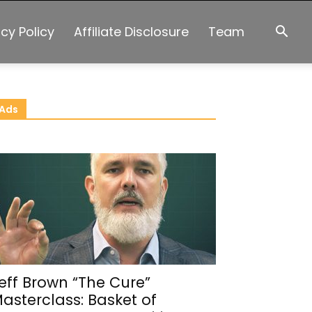
acy Policy
Affiliate Disclosure
Team
Ads
eff Brown “The Cure”
asterclass: Basket of