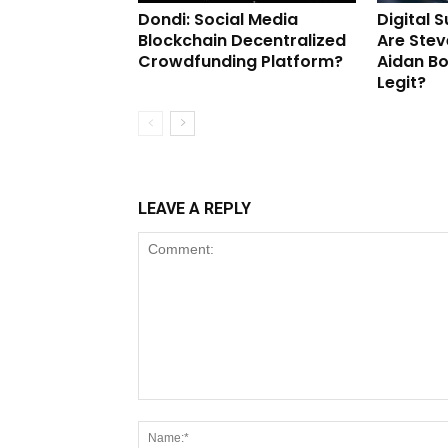
Dondi: Social Media
Digital 
Blockchain Decentralized
Are Stev
Crowdfunding Platform?
Aidan B
Legit?
LEAVE A REPLY