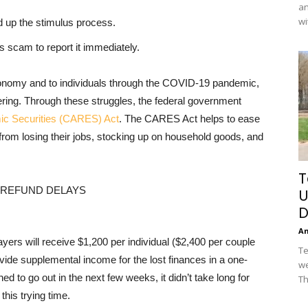
an
wi
 up the stimulus process.
s scam to report it immediately.
onomy and to individuals through the COVID-19 pandemic,
ering. Through these struggles, the federal government
mic Securities (CARES) Act
. The CARES Act helps to ease
from losing their jobs, stocking up on household goods, and
T
U
D
A
yers will receive $1,200 per individual ($2,400 per couple
Te
ovide supplemental income for the lost finances in a one-
we
d to go out in the next few weeks, it didn’t take long for
Th
this trying time.