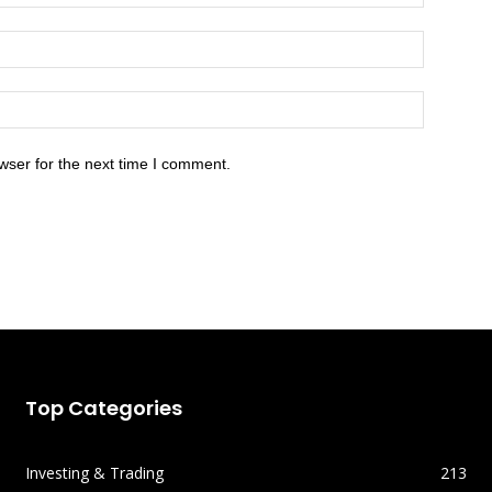
wser for the next time I comment.
Top Categories
Investing & Trading
213