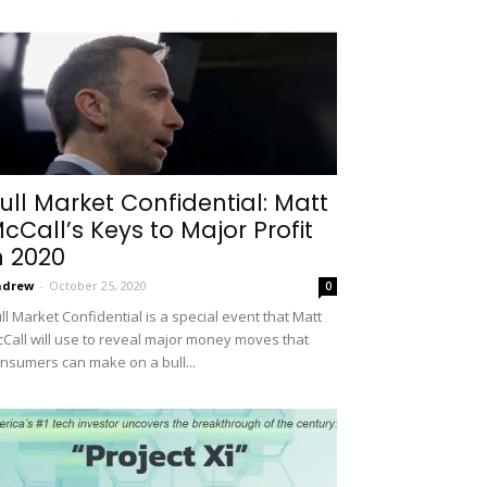
ull Market Confidential: Matt
cCall’s Keys to Major Profit
n 2020
ndrew
-
October 25, 2020
0
ll Market Confidential is a special event that Matt
Call will use to reveal major money moves that
nsumers can make on a bull...