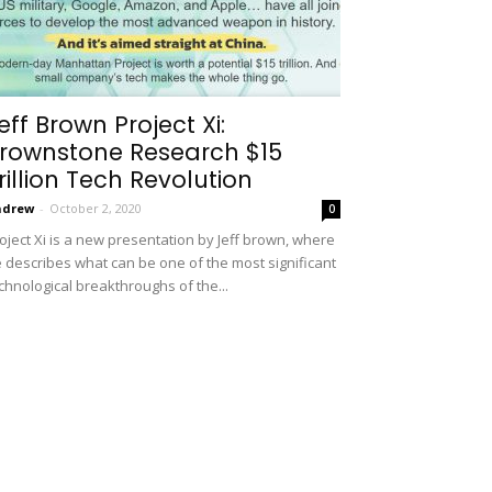
eff Brown Project Xi:
rownstone Research $15
rillion Tech Revolution
ndrew
-
October 2, 2020
0
oject Xi is a new presentation by Jeff brown, where
 describes what can be one of the most significant
chnological breakthroughs of the...