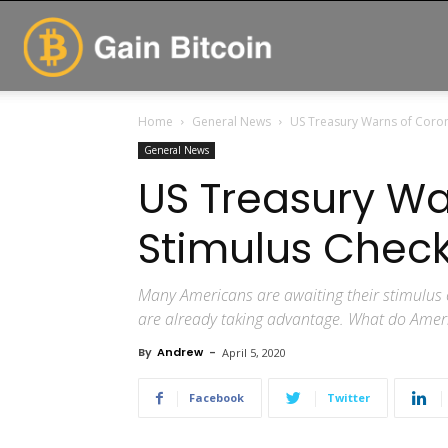
GainBitcoin
Home
General News
US Treasury Warns of Coron
General News
US Treasury Wa
Stimulus Chec
Many Americans are awaiting their stimulu
are already taking advantage. What do Amer
By
Andrew
-
April 5, 2020
Facebook
Twitter