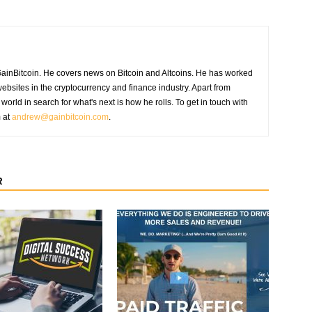
GainBitcoin. He covers news on Bitcoin and Altcoins. He has worked
ebsites in the cryptocurrency and finance industry. Apart from
world in search for what's next is how he rolls. To get in touch with
m at
andrew@gainbitcoin.com
.
R