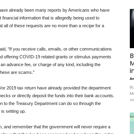
e have already been many reports by Americans who have
 financial information that is allegedly being used to
t all of these requests are no more than a recipe for a
id, “If you receive calls, emails, or other communications
B
nd offering COVID-19 related grants or stimulus payments
M
 an advance fee, or charge of any kind, including the
i
 These are scams.”
A
Bu
nd/or 2019 tax return have already provided the department
Mc
hecks or directly deposit the funds into their bank accounts.
co
tion to the Treasury Department can do so through the
is setting up.
n, and remember that the government will never require a