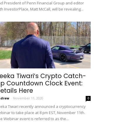
d President of Penn Financial Group and editor
th InvestorPlace, Matt McCall, will be revealing...
eeka Tiwari’s Crypto Catch-
p Countdown Clock Event:
etails Here
ndrew
-
November 11, 2020
0
eka Tiwari recently announced a cryptocurrency
binar to take place at 8 pm EST, November 11th.
e Webinar event is referred to as the...