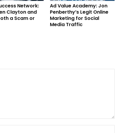
Success Network:
Ad Value Academy: Jon
en Clayton and
Penberthy’s Legit Online
ooth a Scam or
Marketing for Social
Media Traffic