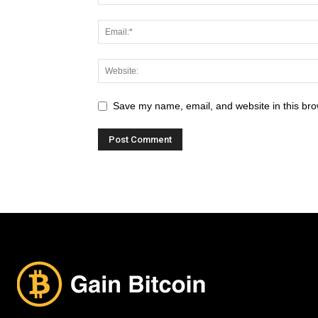
Save my name, email, and website in this bro