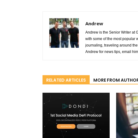
Andrew
Andrew is the Senior Writer at 
with some of the most popular w
journaling, traveling around the 
Andrew for news tips, email hi
RELATED ARTICLES
MORE FROM AUTHO