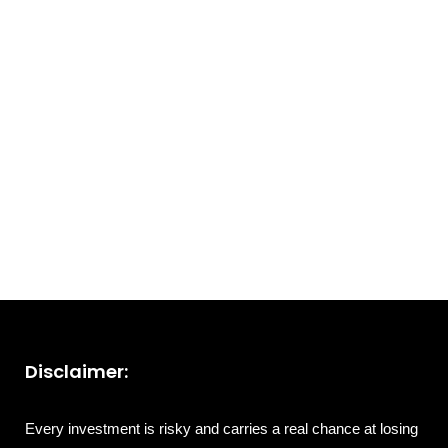
Disclaimer:
Every investment is risky and carries a real chance at losing