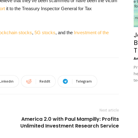
t believe that they’ve been scammed or have been the victim
ort
it to the Treasury Inspector General for Tax
lockchain stocks
,
5G stocks
, and the
Investment of the
J
B
T
A
Pr
he
te
Linkedin
ReddIt
Telegram
Next article
America 2.0 with Paul Mampilly: Profits
Unlimited Investment Research Service