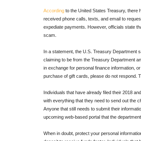
According
to the United States Treasury, ther
received phone calls, texts, and email to request
expediate payments. However, officials state tha
scam.
In a statement, the U.S. Treasury Department sa
claiming to be from the Treasury Department a
in exchange for personal finance information, or
purchase of gift cards, please do not respond.
Individuals that have already filed their 2018 a
with everything that they need to send out the c
Anyone that still needs to submit their informa
upcoming web-based portal that the department 
When in doubt, protect your personal informatio