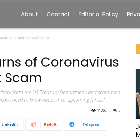
About
Contact
Editorial Policy
Priv
avirus Stimulus Check Scam
rns of Coronavirus
k Scam
s check from the US Treasury Department, and scammers
icans need to know about their upcoming funds?
11350
0
Linkedin
ReddIt
Telegram
J
M