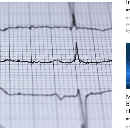
I
A
It
wi
by
M
B
H
A
It