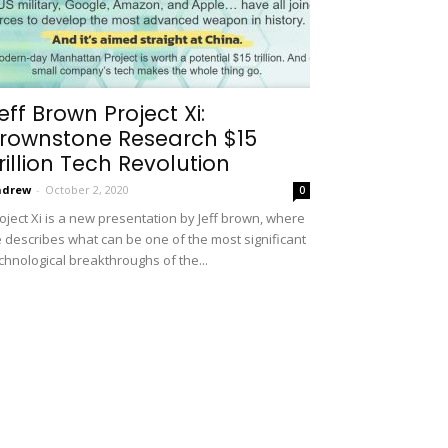
eff Brown Project Xi:
rownstone Research $15
rillion Tech Revolution
ndrew
-
October 2, 2020
0
oject Xi is a new presentation by Jeff brown, where
 describes what can be one of the most significant
chnological breakthroughs of the...