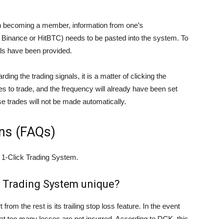
on becoming a member, information from one’s
, Binance or HitBTC) needs to be pasted into the system. To
als have been provided.
ing the trading signals, it is a matter of clicking the
s to trade, and the frequency will already have been set
ese trades will not be made automatically.
ns (FAQs)
 1-Click Trading System.
k Trading System unique?
from the rest is its trailing stop loss feature. In the event
o that too many losses are not incurred. According to DCK, this