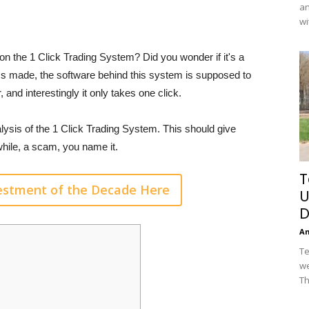
an
wi
n the 1 Click Trading System? Did you wonder if it's a
ims made, the software behind this system is supposed to
 and interestingly it only takes one click.
lysis of the 1 Click Trading System. This should give
hwhile, a scam, you name it.
T
vestment of the Decade Here
U
D
A
Te
we
Th