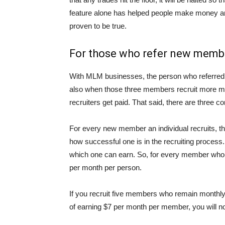
feature alone has helped people make money an
proven to be true.
For those who refer new membe
With MLM businesses, the person who referred, 
also when those three members recruit more me
recruiters get paid. That said, there are three 
For every new member an individual recruits, th
how successful one is in the recruiting process.
which one can earn. So, for every member who 
per month per person.
If you recruit five members who remain monthly m
of earning $7 per month per member, you will 