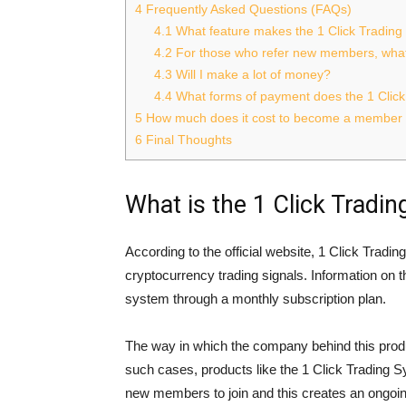
4
Frequently Asked Questions (FAQs)
4.1
What feature makes the 1 Click Tradin
4.2
For those who refer new members, what
4.3
Will I make a lot of money?
4.4
What forms of payment does the 1 Clic
5
How much does it cost to become a member o
6
Final Thoughts
What is the 1 Click Tradi
According to the official website, 1 Click Trad
cryptocurrency trading signals. Information on 
system through a monthly subscription plan.
The way in which the company behind this produ
such cases, products like the 1 Click Trading 
new members to join and this creates an ongoin