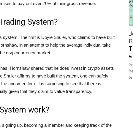
mises to pay out over 70% of their gross revenue.
 Trading System?
J
is system. The first is Doyle Shuler, who claims to have built
B
rnshaw, in an attempt to help the average individual take
T
 the cryptocurrency market.
A
Pr
r has, Hornshaw shared that he does invest in crypto assets
he
e Shuler affirms to have built the system, one can safely
te
the unnamed firm. It is surprising to see that there is
ially given that they claim to value transparency.
 System work?
 as signing up, becoming a member and keeping track of the