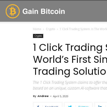
GainBitcoin
Home
Crypto
1 Click Trading System: Is The World’
Crypto
1 Click Trading
World’s First Si
Trading Solutio
The 1 Click Trading System claims to offer the
based on an unique, custom AI-software that u
By
Andrew
-
April 5, 2020
Facebook
Twitter