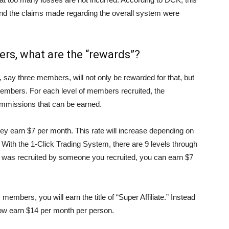
d the claims made regarding the overall system were
rs, what are the “rewards”?
say three members, will not only be rewarded for that, but
mbers. For each level of members recruited, the
commissions that can be earned.
ey earn $7 per month. This rate will increase depending on
 With the 1-Click Trading System, there are 9 levels through
was recruited by someone you recruited, you can earn $7
embers, you will earn the title of “Super Affiliate.” Instead
now earn $14 per month per person.