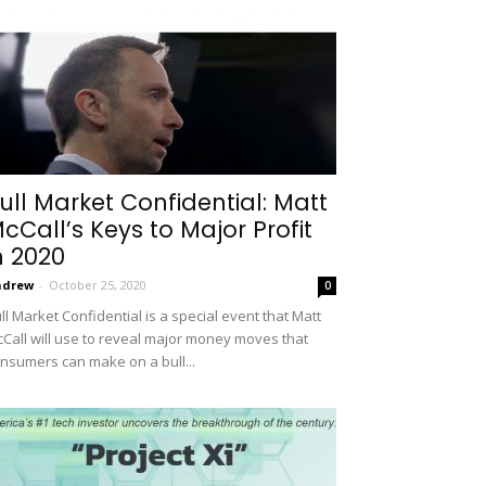
ull Market Confidential: Matt
cCall’s Keys to Major Profit
n 2020
ndrew
-
October 25, 2020
0
ll Market Confidential is a special event that Matt
Call will use to reveal major money moves that
nsumers can make on a bull...