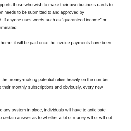
upports those who wish to make their own business cards to
ion needs to be submitted to and approved by
. If anyone uses words such as “guaranteed income” or
erminated.
heme, it will be paid once the invoice payments have been
 the money-making potential relies heavily on the number
e their monthly subscriptions and obviously, every new
e any system in place, individuals will have to anticipate
 certain answer as to whether a lot of money will or will not