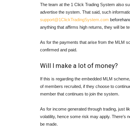
The team at the 1 Click Trading System also s
advertise the system. That said, such informat
support@1ClickTradingSystem.com
beforehand
anything that affirms high returns, they will be t
As for the payments that arise from the MLM sc
confirmed and paid.
Will I make a lot of money?
If this is regarding the embedded MLM scheme,
of members recruited, if they choose to continu
member that continues to join the system.
As for income generated through trading, just lik
volatility, hence some risk may apply. There’s no
be made.