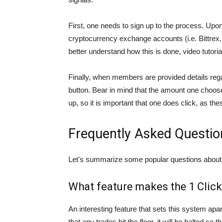
First, one needs to sign up to the process. Up
cryptocurrency exchange accounts (i.e. Bittrex
better understand how this is done, video tutori
Finally, when members are provided details regard
button. Bear in mind that the amount one choose
up, so it is important that one does click, as th
Frequently Asked Questio
Let's summarize some popular questions about
What feature makes the 1 Clic
An interesting feature that sets this system apart 
that any trades hit the floor, it will be halted s