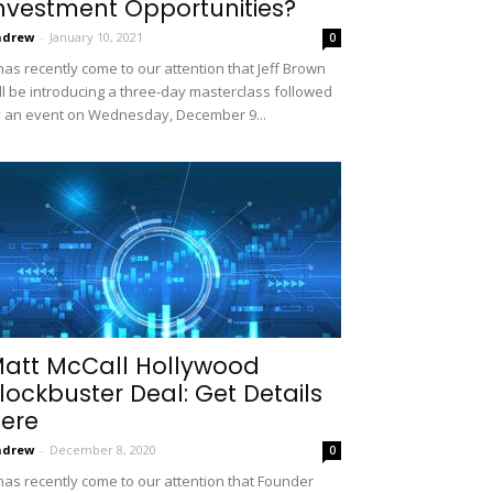
nvestment Opportunities?
ndrew
-
January 10, 2021
0
 has recently come to our attention that Jeff Brown
ll be introducing a three-day masterclass followed
 an event on Wednesday, December 9...
att McCall Hollywood
lockbuster Deal: Get Details
ere
ndrew
-
December 8, 2020
0
 has recently come to our attention that Founder