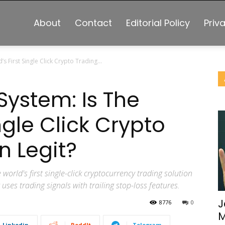
About
Contact
Editorial Policy
Priv
s First Single Click Crypto Trading...
 System: Is The
ngle Click Crypto
n Legit?
 world's first single-click cryptocurrency trading solution
ses trading signals with trailing stop-loss features.
J
8776
0
M
Linkedin
ReddIt
Telegram