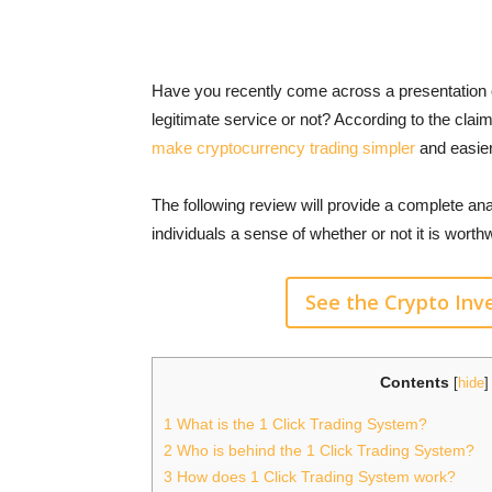
Have you recently come across a presentation o
legitimate service or not? According to the cla
make cryptocurrency trading simpler
and easier,
The following review will provide a complete ana
individuals a sense of whether or not it is wort
See the Crypto In
Contents
[
hide
]
1
What is the 1 Click Trading System?
2
Who is behind the 1 Click Trading System?
3
How does 1 Click Trading System work?