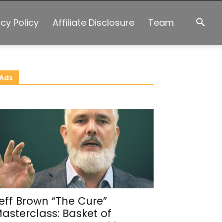
acy Policy
Affiliate Disclosure
Team
Ads
eff Brown “The Cure”
asterclass: Basket of