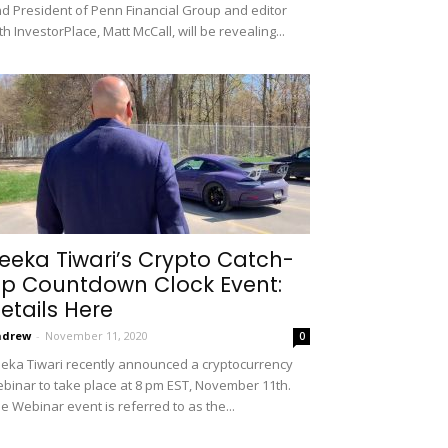
d President of Penn Financial Group and editor
th InvestorPlace, Matt McCall, will be revealing...
eeka Tiwari’s Crypto Catch-
p Countdown Clock Event:
etails Here
ndrew
-
November 11, 2020
0
eka Tiwari recently announced a cryptocurrency
binar to take place at 8 pm EST, November 11th.
e Webinar event is referred to as the...