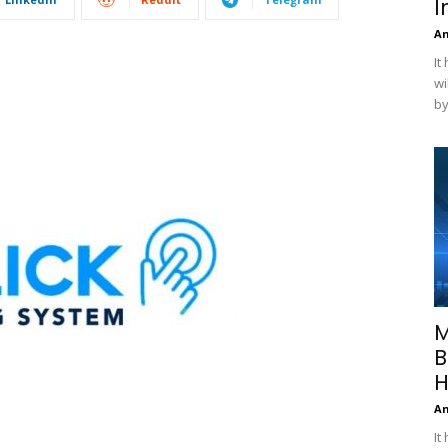
I
A
It
wi
by
M
B
H
A
It