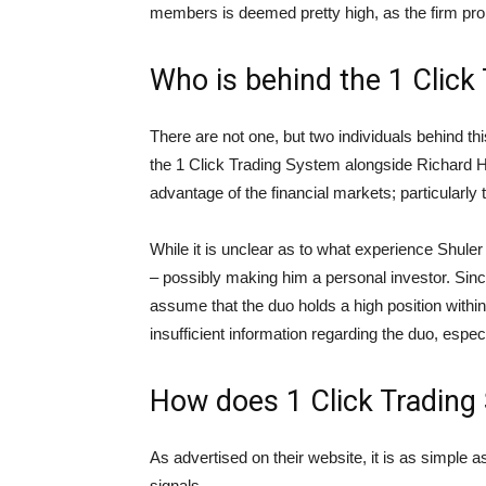
members is deemed pretty high, as the firm pro
Who is behind the 1 Click
There are not one, but two individuals behind th
the 1 Click Trading System alongside Richard Ho
advantage of the financial markets; particularly
While it is unclear as to what experience Shule
– possibly making him a personal investor. Sinc
assume that the duo holds a high position within 
insufficient information regarding the duo, espec
How does 1 Click Trading
As advertised on their website, it is as simple
signals.