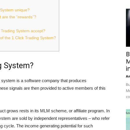
g System unique?
 are the “rewards”?
k Trading System accept?
f the 1 Click Trading System?
B
M
ng System?
i
A
ing system is a software company that produces
Bu
these signals are then provided to active members of this
Mc
co
ct grows rests in its MLM scheme, or affiliate program. In
System are sold by independent representatives – who refer
g cycle. The income generating potential for such