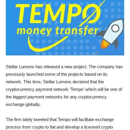
Stellar Lumens has released a new project. The company has
previously launched some of the projects based on its
network. This time, Stellar Lumens declared that the
cryptocurrency payment network ‘Tempo' which will be one of
the biggest payment networks for any cryptocurrency
exchange globally.
The firm lately tweeted that Tempo will facilitate exchange
process from crypto to fiat and develop a licensed crypto