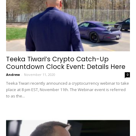
Teeka Tiwari’s Crypto Catch-Up
Countdown Clock Event: Details Here
Andrew
-
November 11, 2020
0
Teeka Tiwari recently announced a cryptocurrency webinar to take
place at 8 pm EST, November 11th. The Webinar event is referred
to as the...