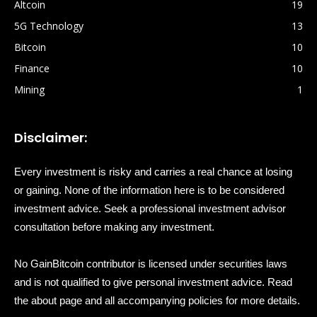
Altcoin
19
5G Technology
13
Bitcoin
10
Finance
10
Mining
1
Disclaimer:
Every investment is risky and carries a real chance at losing
or gaining. None of the information here is to be considered
investment advice. Seek a professional investment advisor
consultation before making any investment.
No GainBitcoin contributor is licensed under securities laws
and is not qualified to give personal investment advice. Read
the about page and all accompanying policies for more details.