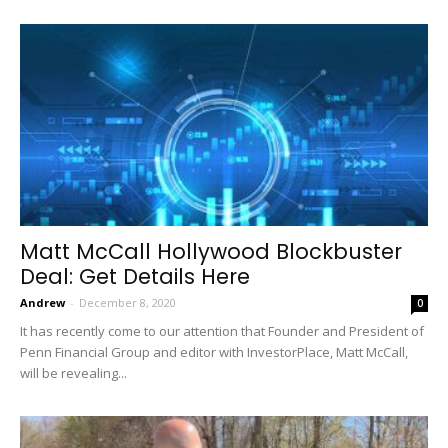
Matt McCall Hollywood Blockbuster
Deal: Get Details Here
Andrew
-
December 8, 2020
0
It has recently come to our attention that Founder and President of
Penn Financial Group and editor with InvestorPlace, Matt McCall,
will be revealing...