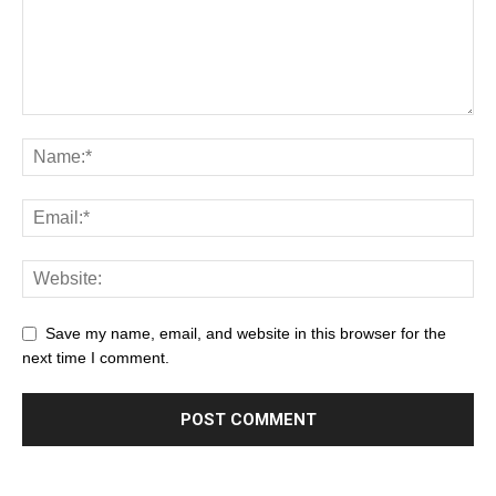
Save my name, email, and website in this browser for the
next time I comment.