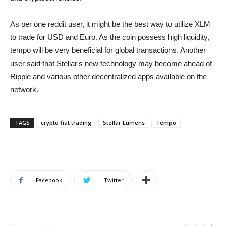
As per one reddit user, it might be the best way to utilize XLM
to trade for USD and Euro. As the coin possess high liquidity,
tempo will be very beneficial for global transactions. Another
user said that Stellar's new technology may become ahead of
Ripple and various other decentralized apps available on the
network.
TAGS
crypto-fiat trading
Stellar Lumens
Tempo
Facebook
Twitter