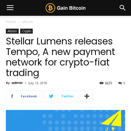
Home
Altcoin
Altcoin
Crypto
Stellar Lumens releases
Tempo, A new payment
network for crypto-fiat
trading
By
admin
-
July 13, 2018
6225
0
Facebook
Twitter