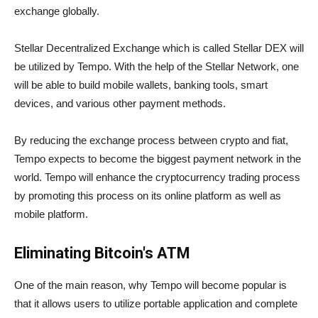
exchange globally.
Stellar Decentralized Exchange which is called Stellar DEX will
be utilized by Tempo. With the help of the Stellar Network, one
will be able to build mobile wallets, banking tools, smart
devices, and various other payment methods.
By reducing the exchange process between crypto and fiat,
Tempo expects to become the biggest payment network in the
world. Tempo will enhance the cryptocurrency trading process
by promoting this process on its online platform as well as
mobile platform.
Eliminating Bitcoin's ATM
One of the main reason, why Tempo will become popular is
that it allows users to utilize portable application and complete