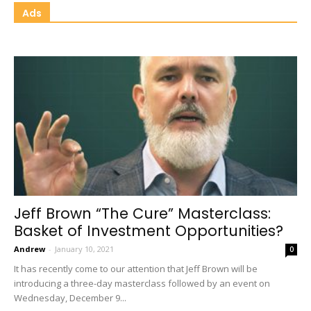
Ads
Jeff Brown “The Cure” Masterclass:
Basket of Investment Opportunities?
Andrew
-
January 10, 2021
0
It has recently come to our attention that Jeff Brown will be
introducing a three-day masterclass followed by an event on
Wednesday, December 9...