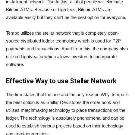
installment network. Due to this, a lot of people will eliminate
Bitcoin ATMs. Because of high fees, Bitcoin ATMs are
available easily but they can't be the best option for everyone.
Tempo utilizes the stellar network that is completely open-
source distributed ledger technology which is used for P2P
payments and transactions. Apart from this, the company also
utilized Lightyear.io which allows investors to incorporate
software.
Effective Way to use Stellar Network
The firm states that the one and the only reason Why Tempo is
the best option is as Stellar Dex stores the order book and
utilizes matchmaking technology to place transactions on the
ledger. The technology is absolutely phenomenal and can be
used to establish various projects based on their technology
and cryptocurrencies.