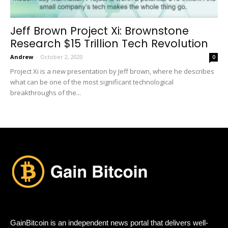
Jeff Brown Project Xi: Brownstone
Research $15 Trillion Tech Revolution
Andrew
-
October 2, 2020
0
Project Xi is a new presentation by Jeff brown, where he describes
what can be one of the most significant technological
breakthroughs of the...
GainBitcoin is an independent news portal that delivers well-