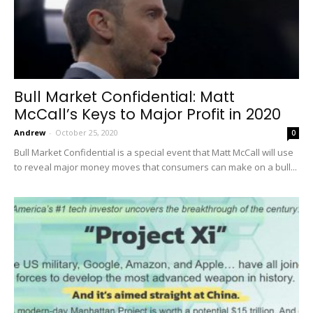
Bull Market Confidential: Matt
McCall’s Keys to Major Profit in 2020
Andrew
-
October 25, 2020
0
Bull Market Confidential is a special event that Matt McCall will use
to reveal major money moves that consumers can make on a bull...