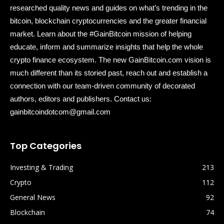
researched quality news and guides on what’s trending in the
bitcoin, blockchain cryptocurrencies and the greater financial
market. Learn about the #GainBitcoin mission of helping
educate, inform and summarize insights that help the whole
crypto finance ecosystem. The new GainBitcoin.com vision is
much different than its storied past, reach out and establish a
connection with our team-driven community of decorated
authors, editors and publishers. Contact us:
gainbitcoindotcom@gmail.com
Top Categories
Investing & Trading
213
Crypto
112
General News
92
Blockchain
74