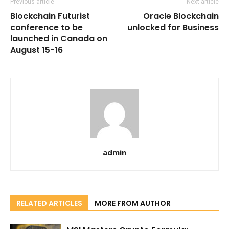
Previous article
Next article
Blockchain Futurist
Oracle Blockchain
conference to be
unlocked for Business
launched in Canada on
August 15-16
admin
RELATED ARTICLES
MORE FROM AUTHOR