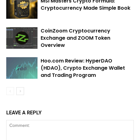
MSI Masters Crypto Formula:
Cryptocurrency Made Simple Book
CoinZoom Cryptocurrency
Exchange and ZOOM Token
Overview
Hoo.com Review: HyperDAO
(HDAO), Crypto Exchange Wallet
and Trading Program
LEAVE A REPLY