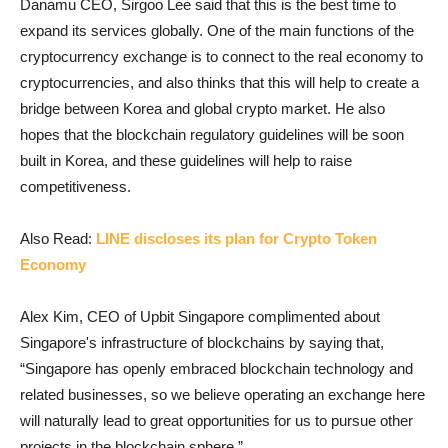
Danamu CEO, Sirgoo Lee said that this is the best time to
expand its services globally. One of the main functions of the
cryptocurrency exchange is to connect to the real economy to
cryptocurrencies, and also thinks that this will help to create a
bridge between Korea and global crypto market. He also
hopes that the blockchain regulatory guidelines will be soon
built in Korea, and these guidelines will help to raise
competitiveness.
Also Read:
LINE discloses its plan for Crypto Token
Economy
Alex Kim, CEO of Upbit Singapore complimented about
Singapore's infrastructure of blockchains by saying that,
“Singapore has openly embraced blockchain technology and
related businesses, so we believe operating an exchange here
will naturally lead to great opportunities for us to pursue other
projects in the blockchain sphere.”