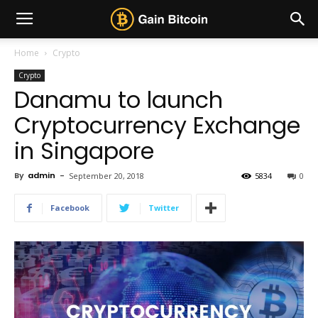
Home
Crypto
Crypto
Danamu to launch
Cryptocurrency Exchange
in Singapore
By
admin
-
September 20, 2018
5834
0
Facebook
Twitter