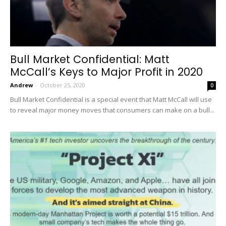
Bull Market Confidential: Matt
McCall’s Keys to Major Profit in 2020
Andrew
-
October 25, 2020
0
Bull Market Confidential is a special event that Matt McCall will use
to reveal major money moves that consumers can make on a bull...