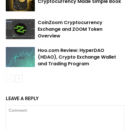
Cryptocurrency Made Simple Book
CoinZoom Cryptocurrency
Exchange and ZOOM Token
Overview
Hoo.com Review: HyperDAO
(HDAO), Crypto Exchange Wallet
and Trading Program
LEAVE A REPLY