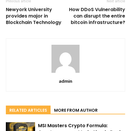
Previous article
Next article
Newyork University
How DDoS Vulnerability
provides major in
can disrupt the entire
Blockchain Technology
bitcoin infrastructure?
admin
RELATED ARTICLES
MORE FROM AUTHOR
MSI Masters Crypto Formula: