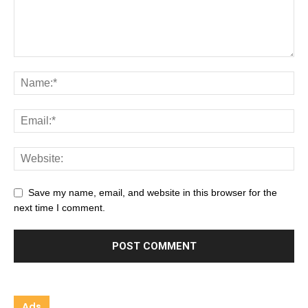
Save my name, email, and website in this browser for the
next time I comment.
Ads