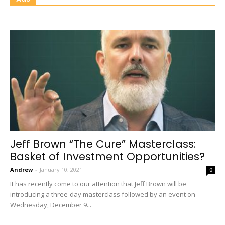
Jeff Brown “The Cure” Masterclass:
Basket of Investment Opportunities?
Andrew
-
January 10, 2021
0
It has recently come to our attention that Jeff Brown will be
introducing a three-day masterclass followed by an event on
Wednesday, December 9...