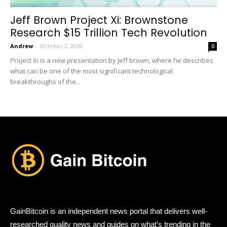
Jeff Brown Project Xi: Brownstone
Research $15 Trillion Tech Revolution
Andrew
-
October 2, 2020
0
Project Xi is a new presentation by Jeff brown, where he describes
what can be one of the most significant technological
breakthroughs of the...
GainBitcoin is an independent news portal that delivers well-
researched quality news and guides on what’s trending in the