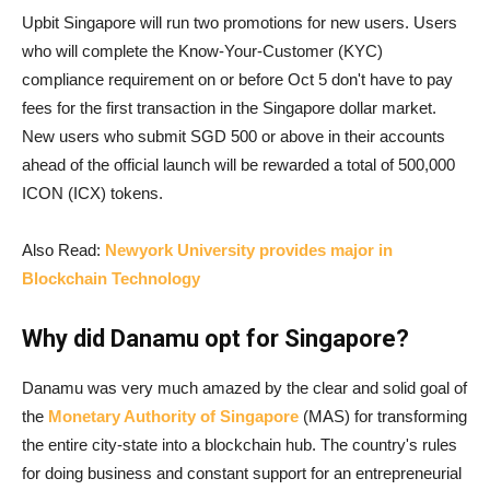
Upbit Singapore will run two promotions for new users. Users
who will complete the Know-Your-Customer (KYC)
compliance requirement on or before Oct 5 don't have to pay
fees for the first transaction in the Singapore dollar market.
New users who submit SGD 500 or above in their accounts
ahead of the official launch will be rewarded a total of 500,000
ICON (ICX) tokens.
Also Read:
Newyork University provides major in
Blockchain Technology
Why did Danamu opt for Singapore?
Danamu was very much amazed by the clear and solid goal of
the
Monetary Authority of Singapore
(MAS) for transforming
the entire city-state into a blockchain hub. The country's rules
for doing business and constant support for an entrepreneurial