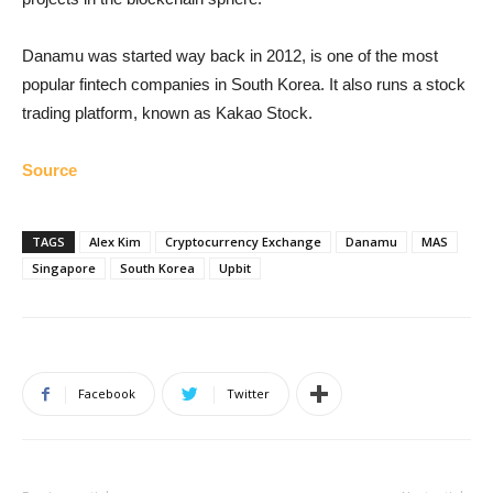
Danamu was started way back in 2012, is one of the most
popular fintech companies in South Korea. It also runs a stock
trading platform, known as Kakao Stock.
Source
TAGS
Alex Kim
Cryptocurrency Exchange
Danamu
MAS
Singapore
South Korea
Upbit
Facebook
Twitter