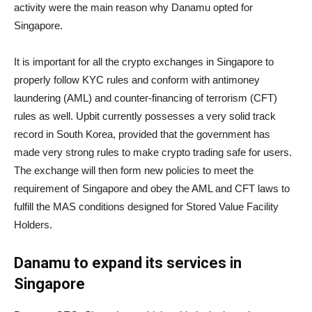
activity were the main reason why Danamu opted for
Singapore.
It is important for all the crypto exchanges in Singapore to
properly follow KYC rules and conform with antimoney
laundering (AML) and counter-financing of terrorism (CFT)
rules as well. Upbit currently possesses a very solid track
record in South Korea, provided that the government has
made very strong rules to make crypto trading safe for users.
The exchange will then form new policies to meet the
requirement of Singapore and obey the AML and CFT laws to
fulfill the MAS conditions designed for Stored Value Facility
Holders.
Danamu to expand its services in
Singapore