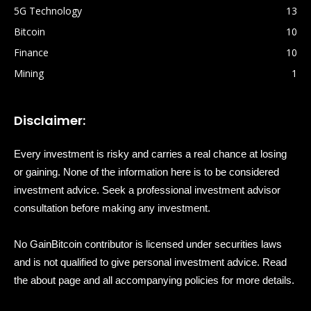
5G Technology
13
Bitcoin
10
Finance
10
Mining
1
Disclaimer:
Every investment is risky and carries a real chance at losing
or gaining. None of the information here is to be considered
investment advice. Seek a professional investment advisor
consultation before making any investment.
No GainBitcoin contributor is licensed under securities laws
and is not qualified to give personal investment advice. Read
the about page and all accompanying policies for more details.