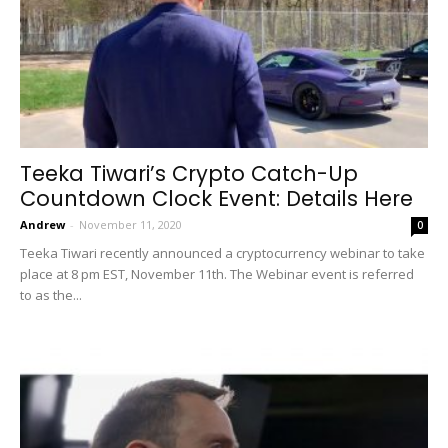
Teeka Tiwari’s Crypto Catch-Up
Countdown Clock Event: Details Here
Andrew
-
November 11, 2020
0
Teeka Tiwari recently announced a cryptocurrency webinar to take
place at 8 pm EST, November 11th. The Webinar event is referred
to as the...