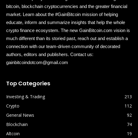
bitcoin, blockchain cryptocurrencies and the greater financial
market. Learn about the #GainBitcoin mission of helping
educate, inform and summarize insights that help the whole
crypto finance ecosystem. The new GainBitcoin.com vision is
much different than its storied past, reach out and establish a
connection with our team-driven community of decorated
authors, editors and publishers. Contact us:
gainbitcoindotcom@gmail.com
Top Categories
Investing & Trading
213
Crypto
112
General News
92
Blockchain
74
Altcoin
19