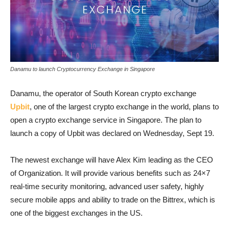
Danamu to launch Cryptocurrency Exchange in Singapore
Danamu, the operator of South Korean crypto exchange
Upbit
, one of the largest crypto exchange in the world, plans to
open a crypto exchange service in Singapore. The plan to
launch a copy of Upbit was declared on Wednesday, Sept 19.
The newest exchange will have Alex Kim leading as the CEO
of Organization. It will provide various benefits such as 24×7
real-time security monitoring, advanced user safety, highly
secure mobile apps and ability to trade on the Bittrex, which is
one of the biggest exchanges in the US.