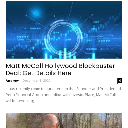
Matt McCall Hollywood Blockbuster
Deal: Get Details Here
Andrew
-
December 8, 2020
0
It has recently come to our attention that Founder and President of
Penn Financial Group and editor with InvestorPlace, Matt McCall,
will be revealing...