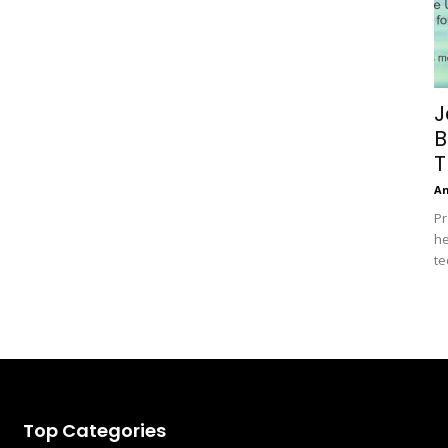
J
B
T
A
Pr
he
te
Top Categories