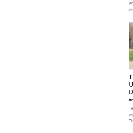
an
wi
T
U
D
A
Te
we
Th