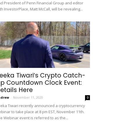
d President of Penn Financial Group and editor
th InvestorPlace, Matt McCall, will be revealing...
eeka Tiwari’s Crypto Catch-
p Countdown Clock Event:
etails Here
ndrew
-
November 11, 2020
0
eka Tiwari recently announced a cryptocurrency
binar to take place at 8 pm EST, November 11th.
e Webinar event is referred to as the...