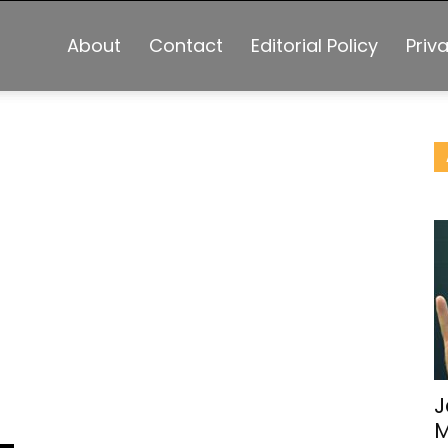
About
Contact
Editorial Policy
Priv
J
M