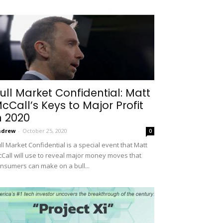
ull Market Confidential: Matt
cCall’s Keys to Major Profit
n 2020
ndrew
-
October 25, 2020
0
ll Market Confidential is a special event that Matt
Call will use to reveal major money moves that
nsumers can make on a bull...