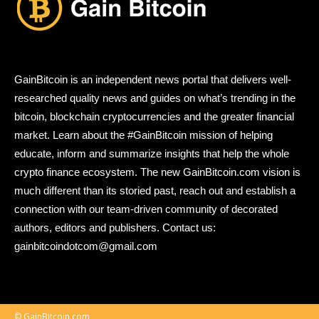
GainBitcoin is an independent news portal that delivers well-
researched quality news and guides on what’s trending in the
bitcoin, blockchain cryptocurrencies and the greater financial
market. Learn about the #GainBitcoin mission of helping
educate, inform and summarize insights that help the whole
crypto finance ecosystem. The new GainBitcoin.com vision is
much different than its storied past, reach out and establish a
connection with our team-driven community of decorated
authors, editors and publishers. Contact us:
gainbitcoindotcom@gmail.com
© GainBitcoin.com