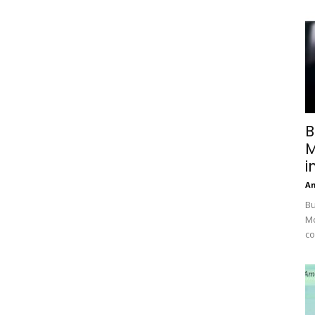
B
M
i
A
Bu
Mc
co