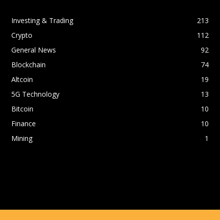
Investing & Trading
213
Crypto
112
General News
92
Blockchain
74
Altcoin
19
5G Technology
13
Bitcoin
10
Finance
10
Mining
1