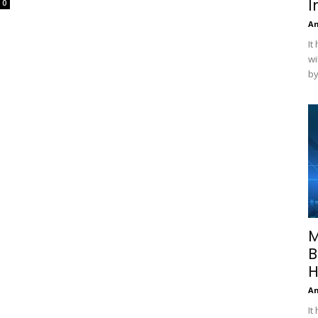
I
0
A
It
wi
by
M
B
H
A
It