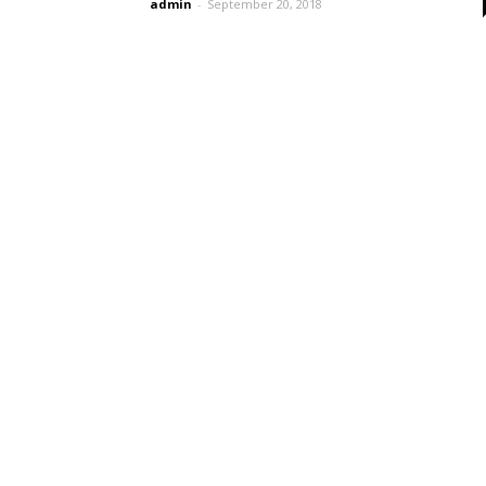
admin
-
September 20, 2018