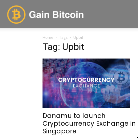
GainBitcoin
Home
Tags
Upbit
Tag: Upbit
Danamu to launch
Cryptocurrency Exchange in
Singapore