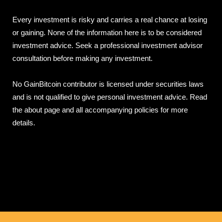
Every investment is risky and carries a real chance at losing
or gaining. None of the information here is to be considered
investment advice. Seek a professional investment advisor
consultation before making any investment.
No GainBitcoin contributor is licensed under securities laws
and is not qualified to give personal investment advice. Read
the about page and all accompanying policies for more
details.