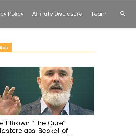
acy Policy
Affiliate Disclosure
Team
Ads
eff Brown “The Cure”
asterclass: Basket of