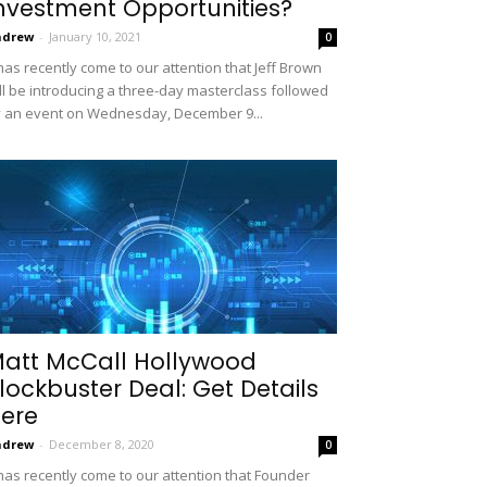
nvestment Opportunities?
ndrew
-
January 10, 2021
0
 has recently come to our attention that Jeff Brown
ll be introducing a three-day masterclass followed
 an event on Wednesday, December 9...
att McCall Hollywood
lockbuster Deal: Get Details
ere
ndrew
-
December 8, 2020
0
 has recently come to our attention that Founder