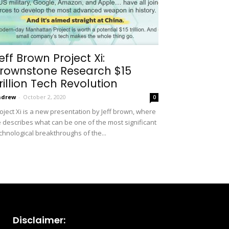
eff Brown Project Xi:
rownstone Research $15
rillion Tech Revolution
ndrew
-
October 2, 2020
0
oject Xi is a new presentation by Jeff brown, where
 describes what can be one of the most significant
chnological breakthroughs of the...
Disclaimer: