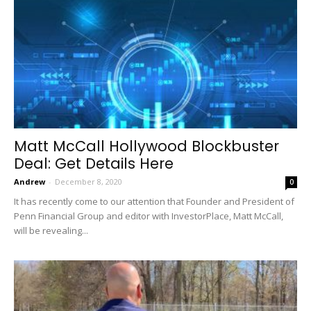
Matt McCall Hollywood Blockbuster
Deal: Get Details Here
Andrew
-
December 8, 2020
0
It has recently come to our attention that Founder and President of
Penn Financial Group and editor with InvestorPlace, Matt McCall,
will be revealing...