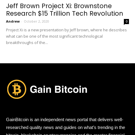
Jeff Brown Project Xi: Brownstone
Research $15 Trillion Tech Revolution
Andrew
-
October 2, 2020
0
Project Xi is a new presentation by Jeff brown, where he describes
what can be one of the most significant technological
breakthroughs of the...
GainBitcoin is an independent news portal that delivers well-
researched quality news and guides on what’s trending in the