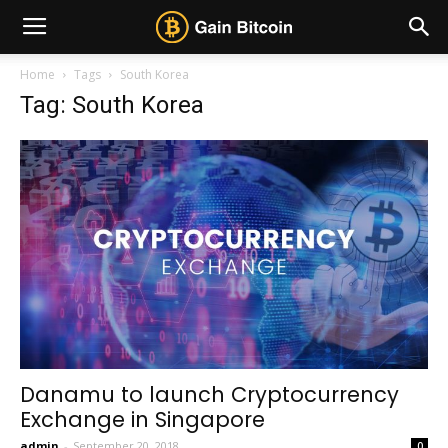
Home
Tags
South Korea
Tag: South Korea
Danamu to launch Cryptocurrency
Exchange in Singapore
admin
-
September 20, 2018
0