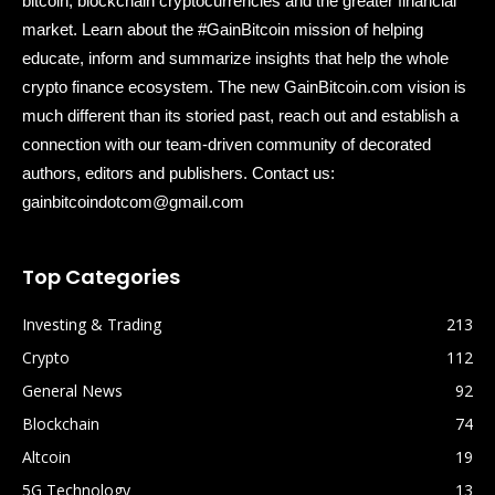
bitcoin, blockchain cryptocurrencies and the greater financial
market. Learn about the #GainBitcoin mission of helping
educate, inform and summarize insights that help the whole
crypto finance ecosystem. The new GainBitcoin.com vision is
much different than its storied past, reach out and establish a
connection with our team-driven community of decorated
authors, editors and publishers. Contact us:
gainbitcoindotcom@gmail.com
Top Categories
Investing & Trading
213
Crypto
112
General News
92
Blockchain
74
Altcoin
19
5G Technology
13