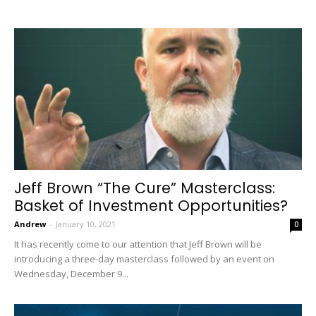
Jeff Brown “The Cure” Masterclass:
Basket of Investment Opportunities?
Andrew
-
January 10, 2021
0
It has recently come to our attention that Jeff Brown will be
introducing a three-day masterclass followed by an event on
Wednesday, December 9...