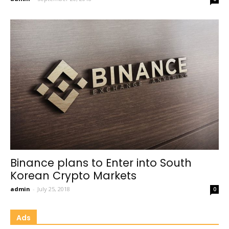
Binance plans to Enter into South
Korean Crypto Markets
admin
-
July 25, 2018
0
Ads