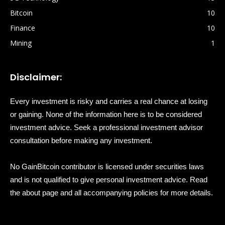
Bitcoin
10
Finance
10
Mining
1
Disclaimer:
Every investment is risky and carries a real chance at losing
or gaining. None of the information here is to be considered
investment advice. Seek a professional investment advisor
consultation before making any investment.
No GainBitcoin contributor is licensed under securities laws
and is not qualified to give personal investment advice. Read
the about page and all accompanying policies for more details.