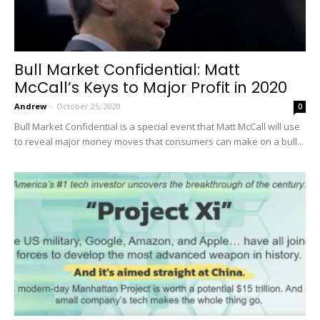
Bull Market Confidential: Matt
McCall’s Keys to Major Profit in 2020
Andrew
-
October 25, 2020
0
Bull Market Confidential is a special event that Matt McCall will use
to reveal major money moves that consumers can make on a bull...