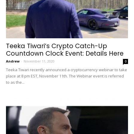
Teeka Tiwari’s Crypto Catch-Up
Countdown Clock Event: Details Here
Andrew
-
November 11, 2020
0
Teeka Tiwari recently announced a cryptocurrency webinar to take
place at 8 pm EST, November 11th. The Webinar event is referred
to as the...