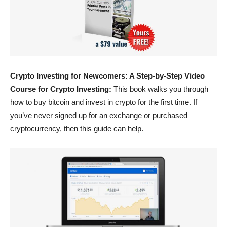
Crypto Investing for Newcomers: A Step-by-Step Video
Course for Crypto Investing:
This book walks you through
how to buy bitcoin and invest in crypto for the first time. If
you’ve never signed up for an exchange or purchased
cryptocurrency, then this guide can help.