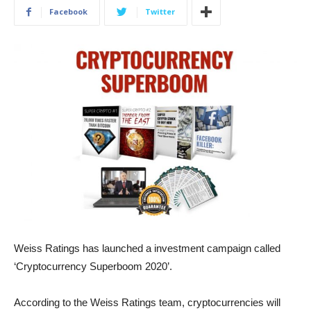
Facebook
Twitter
Weiss Ratings has launched a investment campaign called
‘Cryptocurrency Superboom 2020’.
According to the Weiss Ratings team, cryptocurrencies will