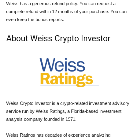
Weiss has a generous refund policy. You can request a
complete refund within 12 months of your purchase. You can
even keep the bonus reports.
About Weiss Crypto Investor
Weiss Crypto Investor is a crypto-related investment advisory
service run by Weiss Ratings, a Florida-based investment
analysis company founded in 1971.
Weiss Ratings has decades of experience analyzing