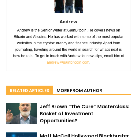
Andrew
Andrew is the Senior Writer at GainBitcoin. He covers news on
Bitcoin and Altcoins. He has worked with some of the most popular
websites in the cryptocurrency and finance industry. Apart from
journaling, traveling around the world in search for what's next is
how he rolls. To get in touch with Andrew for news tips, email him at
andrew@gainbitcoin.com
.
RELATED ARTICLES
MORE FROM AUTHOR
Jeff Brown “The Cure” Masterclass:
Basket of Investment
Opportunities?
Matt McCall Hollywood Blockbuster