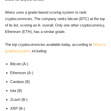
Weiss uses a grade-based scoring system to rank
cryptocurrencies. The company ranks bitcoin (BTC) at the top
of its list, scoring an A- overall. Only one other cryptocurrency,
Ethereum (ETH), has a similar grade.
The top cryptocurrencies available today, according to
Weiss’s
grading system
, including:
Bitcoin (A-)
Ethereum (A-)
Cardano (B)
Iota (B)
Zcash (B-)
XRP (B-)