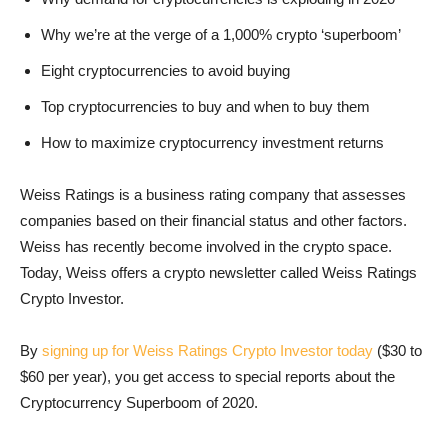
Why we’re at the verge of a 1,000% crypto ‘superboom’
Eight cryptocurrencies to avoid buying
Top cryptocurrencies to buy and when to buy them
How to maximize cryptocurrency investment returns
Weiss Ratings is a business rating company that assesses
companies based on their financial status and other factors.
Weiss has recently become involved in the crypto space.
Today, Weiss offers a crypto newsletter called Weiss Ratings
Crypto Investor.
By
signing up for Weiss Ratings Crypto Investor today
($30 to
$60 per year), you get access to special reports about the
Cryptocurrency Superboom of 2020.