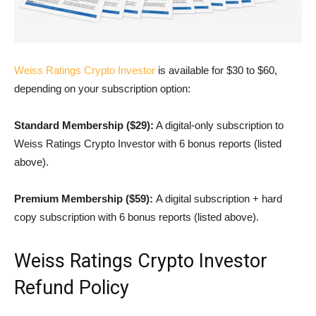
Weiss Ratings Crypto Investor
is available for $30 to $60,
depending on your subscription option:
Standard Membership ($29):
A digital-only subscription to
Weiss Ratings Crypto Investor with 6 bonus reports (listed
above).
Premium Membership ($59):
A digital subscription + hard
copy subscription with 6 bonus reports (listed above).
Weiss Ratings Crypto Investor
Refund Policy