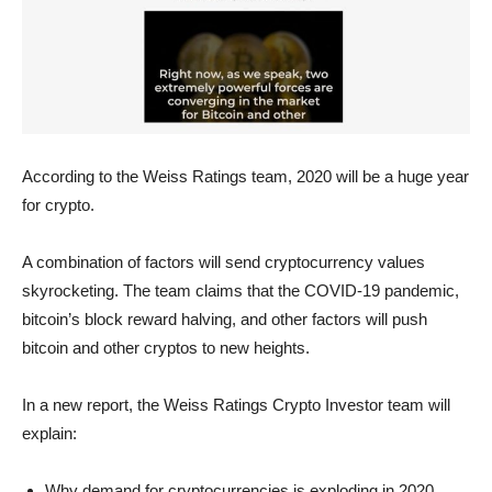
According to the Weiss Ratings team, 2020 will be a huge year
for crypto.
A combination of factors will send cryptocurrency values
skyrocketing. The team claims that the COVID-19 pandemic,
bitcoin’s block reward halving, and other factors will push
bitcoin and other cryptos to new heights.
In a new report, the Weiss Ratings Crypto Investor team will
explain:
Why demand for cryptocurrencies is exploding in 2020