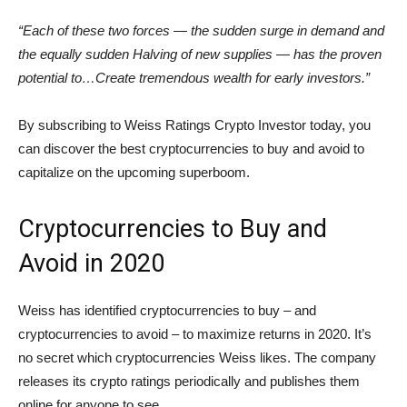
“Each of these two forces — the sudden surge in demand and
the equally sudden Halving of new supplies — has the proven
potential to…Create tremendous wealth for early investors.”
By subscribing to Weiss Ratings Crypto Investor today, you
can discover the best cryptocurrencies to buy and avoid to
capitalize on the upcoming superboom.
Cryptocurrencies to Buy and
Avoid in 2020
Weiss has identified cryptocurrencies to buy – and
cryptocurrencies to avoid – to maximize returns in 2020. It’s
no secret which cryptocurrencies Weiss likes. The company
releases its crypto ratings periodically and publishes them
online for anyone to see.