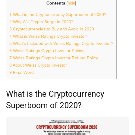
Contents
[
hide
]
1
What is the Cryptocurrency Superboom of 2020?
2
Why Will Crypto Surge in 2020?
3
Cryptocurrencies to Buy and Avoid in 2020
4
What is Weiss Ratings Crypto Investor?
5
What’s Included with Weiss Ratings Crypto Investor?
6
Weiss Ratings Crypto Investor Pricing
7
Weiss Ratings Crypto Investor Refund Policy
8
About Weiss Crypto Investor
9
Final Word
What is the Cryptocurrency
Superboom of 2020?