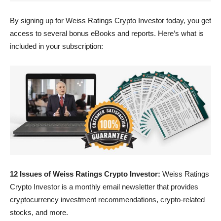
By signing up for Weiss Ratings Crypto Investor today, you get
access to several bonus eBooks and reports. Here’s what is
included in your subscription:
12 Issues of Weiss Ratings Crypto Investor:
Weiss Ratings
Crypto Investor is a monthly email newsletter that provides
cryptocurrency investment recommendations, crypto-related
stocks, and more.