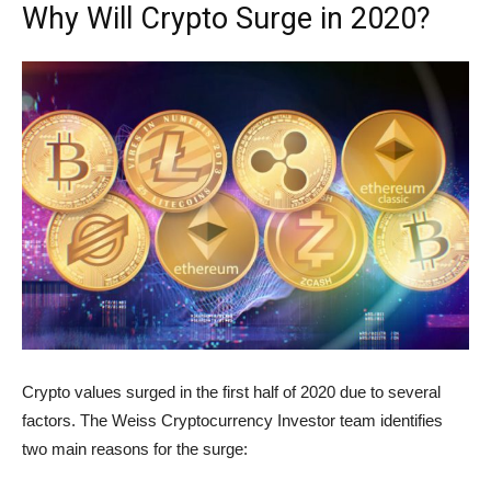
Why Will Crypto Surge in 2020?
Crypto values surged in the first half of 2020 due to several
factors. The Weiss Cryptocurrency Investor team identifies
two main reasons for the surge: