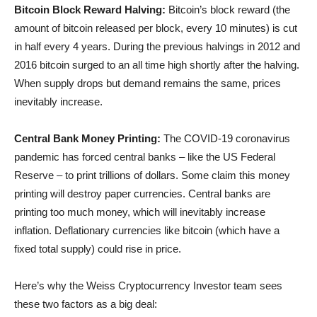
Bitcoin Block Reward Halving:
Bitcoin’s block reward (the
amount of bitcoin released per block, every 10 minutes) is cut
in half every 4 years. During the previous halvings in 2012 and
2016 bitcoin surged to an all time high shortly after the halving.
When supply drops but demand remains the same, prices
inevitably increase.
Central Bank Money Printing:
The COVID-19 coronavirus
pandemic has forced central banks – like the US Federal
Reserve – to print trillions of dollars. Some claim this money
printing will destroy paper currencies. Central banks are
printing too much money, which will inevitably increase
inflation. Deflationary currencies like bitcoin (which have a
fixed total supply) could rise in price.
Here’s why the Weiss Cryptocurrency Investor team sees
these two factors as a big deal: