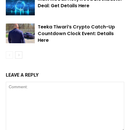
Deal: Get Details Here
Teeka Tiwari’s Crypto Catch-Up
Countdown Clock Event: Details
Here
LEAVE A REPLY