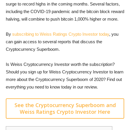
surge to record highs in the coming months. Several factors,
including the COVID-19 pandemic and the bitcoin block reward
halving, will combine to push bitcoin 1,000% higher or more.
By
subscribing to Weiss Ratings Crypto Investor today
, you
can gain access to several reports that discuss the
Cryptocurrency Superboom.
Is Weiss Cryptocurrency Investor worth the subscription?
Should you sign up for Weiss Cryptocurrency Investor to learn
more about the Cryptocurrency Superboom of 2020? Find out
everything you need to know today in our review.
See the Cryptocurrency Superboom and
Weiss Ratings Crypto Investor Here