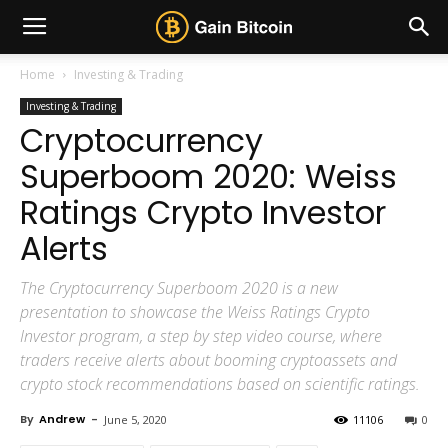
Home
Investing & Trading
Investing & Trading
Cryptocurrency
Superboom 2020: Weiss
Ratings Crypto Investor
Alerts
The Cryptocurrency Superboom 2020 is a new
presentation to showcase the Weiss Ratings Crypto
Investor program, a step by step video course, where
traders receive alerts about booming cryptoassets and
crypto stock recommendations based on scientific ratings.
By
Andrew
-
June 5, 2020
11106
0