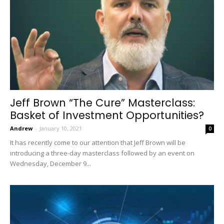
Jeff Brown “The Cure” Masterclass:
Basket of Investment Opportunities?
Andrew
-
January 10, 2021
0
It has recently come to our attention that Jeff Brown will be
introducing a three-day masterclass followed by an event on
Wednesday, December 9...