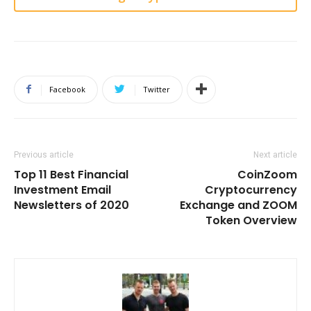
Facebook
Twitter
Previous article
Next article
Top 11 Best Financial
CoinZoom
Investment Email
Cryptocurrency
Newsletters of 2020
Exchange and ZOOM
Token Overview