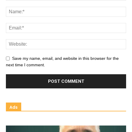
Save my name, email, and website in this browser for the
next time I comment.
Ads