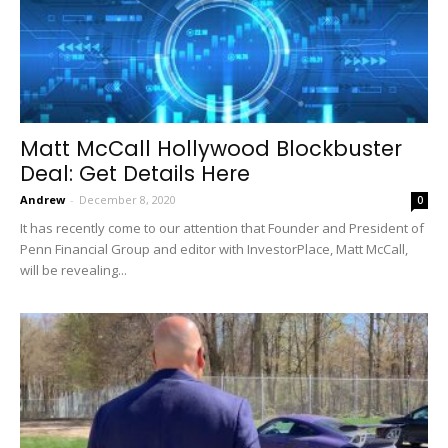
Matt McCall Hollywood Blockbuster
Deal: Get Details Here
Andrew
-
December 8, 2020
0
It has recently come to our attention that Founder and President of
Penn Financial Group and editor with InvestorPlace, Matt McCall,
will be revealing...