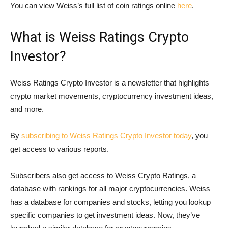
You can view Weiss’s full list of coin ratings online
here
.
What is Weiss Ratings Crypto
Investor?
Weiss Ratings Crypto Investor is a newsletter that highlights
crypto market movements, cryptocurrency investment ideas,
and more.
By
subscribing to Weiss Ratings Crypto Investor today
, you
get access to various reports.
Subscribers also get access to Weiss Crypto Ratings, a
database with rankings for all major cryptocurrencies. Weiss
has a database for companies and stocks, letting you lookup
specific companies to get investment ideas. Now, they’ve