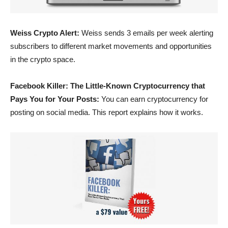
Weiss Crypto Alert:
Weiss sends 3 emails per week alerting
subscribers to different market movements and opportunities
in the crypto space.
Facebook Killer: The Little-Known Cryptocurrency that
Pays You for Your Posts:
You can earn cryptocurrency for
posting on social media. This report explains how it works.