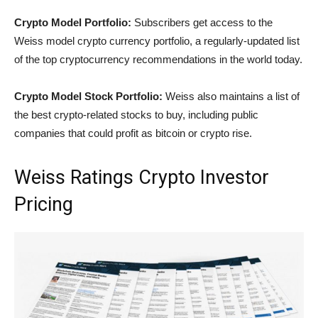
Crypto Model Portfolio:
Subscribers get access to the
Weiss model crypto currency portfolio, a regularly-updated list
of the top cryptocurrency recommendations in the world today.
Crypto Model Stock Portfolio:
Weiss also maintains a list of
the best crypto-related stocks to buy, including public
companies that could profit as bitcoin or crypto rise.
Weiss Ratings Crypto Investor
Pricing