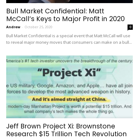
Bull Market Confidential: Matt
McCall’s Keys to Major Profit in 2020
Andrew
-
October 25, 2020
0
Bull Market Confidential is a special event that Matt McCall will use
to reveal major money moves that consumers can make on a bull...
Jeff Brown Project Xi: Brownstone
Research $15 Trillion Tech Revolution