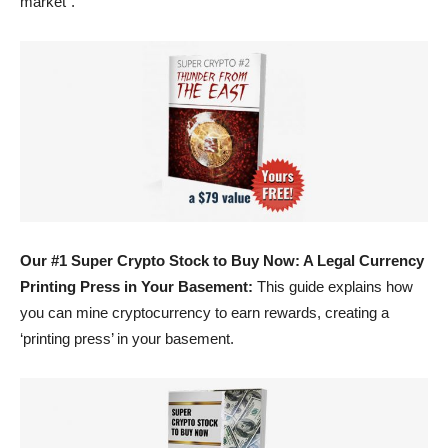
market”.
Our #1 Super Crypto Stock to Buy Now: A Legal Currency
Printing Press in Your Basement:
This guide explains how
you can mine cryptocurrency to earn rewards, creating a
‘printing press’ in your basement.