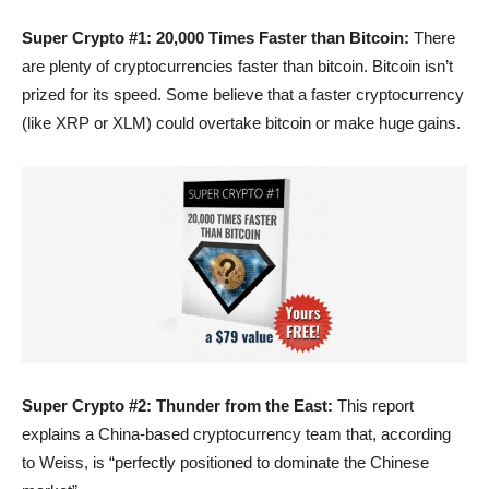
Super Crypto #1: 20,000 Times Faster than Bitcoin:
There
are plenty of cryptocurrencies faster than bitcoin. Bitcoin isn’t
prized for its speed. Some believe that a faster cryptocurrency
(like XRP or XLM) could overtake bitcoin or make huge gains.
Super Crypto #2: Thunder from the East:
This report
explains a China-based cryptocurrency team that, according
to Weiss, is “perfectly positioned to dominate the Chinese