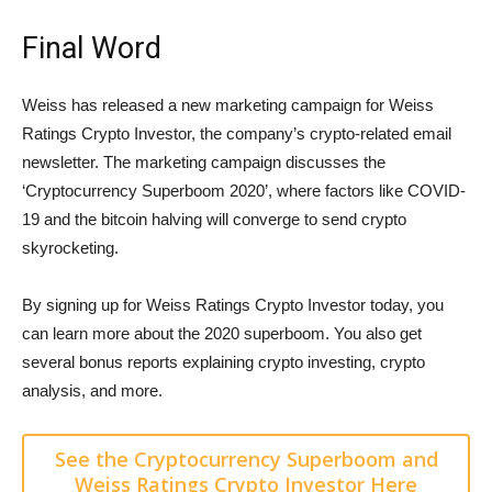
Final Word
Weiss has released a new marketing campaign for Weiss
Ratings Crypto Investor, the company’s crypto-related email
newsletter. The marketing campaign discusses the
‘Cryptocurrency Superboom 2020’, where factors like COVID-
19 and the bitcoin halving will converge to send crypto
skyrocketing.
By signing up for Weiss Ratings Crypto Investor today, you
can learn more about the 2020 superboom. You also get
several bonus reports explaining crypto investing, crypto
analysis, and more.
See the Cryptocurrency Superboom and
Weiss Ratings Crypto Investor Here