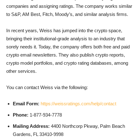
companies and assigning ratings. The company works similar
to S&P, AM Best, Fitch, Moody’s, and similar analysis firms.
In recent years, Weiss has jumped into the crypto space,
bringing their institutional-grade analysis to an industry that
sorely needs it. Today, the company offers both free and paid
crypto email newsletters. They also publish crypto reports,
crypto model portfolios, and crypto rating databases, among
other services.
You can contact Weiss via the following:
Email Form:
https://weissratings.com/help/contact
Phone:
1-877-934-7778
Mailing Address:
4400 Northcorp Pkway, Palm Beach
Gardens, FL 33410-9998