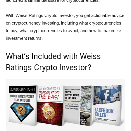
launched a similar database for cryptocurrencies.
With Weiss Ratings Crypto Investor, you get actionable advice
on cryptocurrency investing, including what cryptocurrencies
to buy, what cryptocurrencies to avoid, and how to maximize
investment returns.
What’s Included with Weiss
Ratings Crypto Investor?