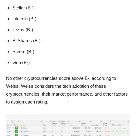
Stellar (B-)
Litecoin (B-)
Tezos (B-)
BitShares (B-)
Steem (B-)
Grin (B-)
No other cryptocurrencies score above B-, according to
Weiss. Weiss considers the tech adoption of these
cryptocurrencies, their market performance, and other factors
to assign each rating.