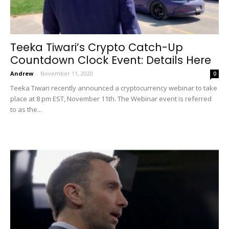
Teeka Tiwari’s Crypto Catch-Up
Countdown Clock Event: Details Here
Andrew
-
November 11, 2020
0
Teeka Tiwari recently announced a cryptocurrency webinar to take
place at 8 pm EST, November 11th. The Webinar event is referred
to as the...