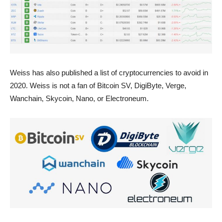
Weiss has also published a list of cryptocurrencies to avoid in
2020. Weiss is not a fan of Bitcoin SV, DigiByte, Verge,
Wanchain, Skycoin, Nano, or Electroneum.