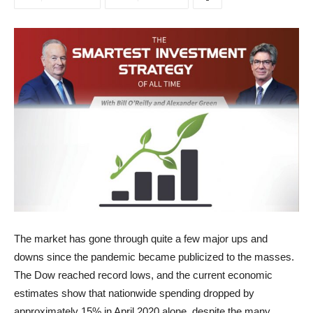
The market has gone through quite a few major ups and
downs since the pandemic became publicized to the masses.
The Dow reached record lows, and the current economic
estimates show that nationwide spending dropped by
approximately 15% in April 2020 alone, despite the many