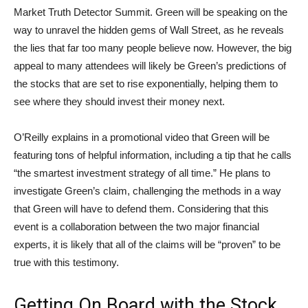
Market Truth Detector Summit. Green will be speaking on the
way to unravel the hidden gems of Wall Street, as he reveals
the lies that far too many people believe now. However, the big
appeal to many attendees will likely be Green’s predictions of
the stocks that are set to rise exponentially, helping them to
see where they should invest their money next.
O’Reilly explains in a promotional video that Green will be
featuring tons of helpful information, including a tip that he calls
“the smartest investment strategy of all time.” He plans to
investigate Green’s claim, challenging the methods in a way
that Green will have to defend them. Considering that this
event is a collaboration between the two major financial
experts, it is likely that all of the claims will be “proven” to be
true with this testimony.
Getting On Board with the Stock