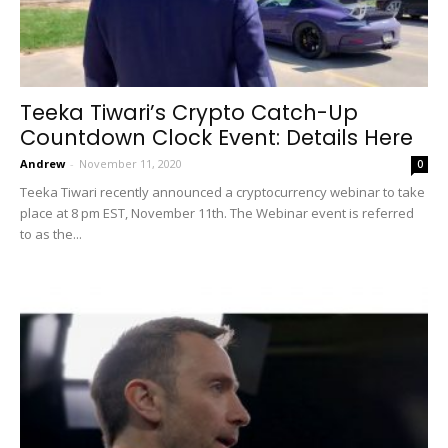
Teeka Tiwari’s Crypto Catch-Up
Countdown Clock Event: Details Here
Andrew
-
November 11, 2020
0
Teeka Tiwari recently announced a cryptocurrency webinar to take
place at 8 pm EST, November 11th. The Webinar event is referred
to as the...