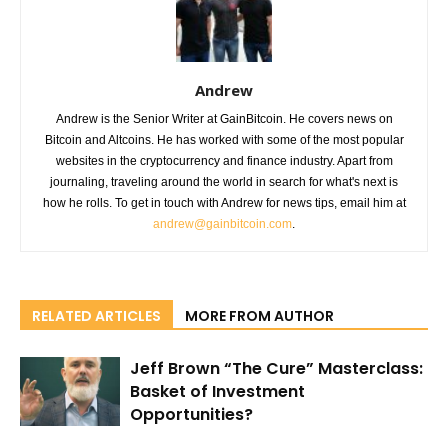
Andrew
Andrew is the Senior Writer at GainBitcoin. He covers news on
Bitcoin and Altcoins. He has worked with some of the most popular
websites in the cryptocurrency and finance industry. Apart from
journaling, traveling around the world in search for what's next is
how he rolls. To get in touch with Andrew for news tips, email him at
andrew@gainbitcoin.com
.
RELATED ARTICLES
MORE FROM AUTHOR
Jeff Brown “The Cure” Masterclass:
Basket of Investment
Opportunities?