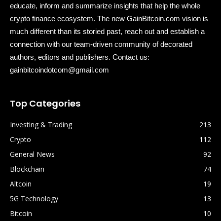
educate, inform and summarize insights that help the whole
crypto finance ecosystem. The new GainBitcoin.com vision is
much different than its storied past, reach out and establish a
connection with our team-driven community of decorated
authors, editors and publishers. Contact us:
gainbitcoindotcom@gmail.com
Top Categories
Investing & Trading
213
Crypto
112
General News
92
Blockchain
74
Altcoin
19
5G Technology
13
Bitcoin
10