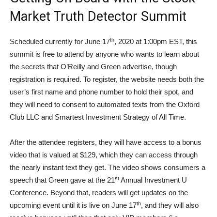
Market Truth Detector Summit
th
Scheduled currently for June 17
, 2020 at 1:00pm EST, this
summit is free to attend by anyone who wants to learn about
the secrets that O’Reilly and Green advertise, though
registration is required. To register, the website needs both the
user’s first name and phone number to hold their spot, and
they will need to consent to automated texts from the Oxford
Club LLC and Smartest Investment Strategy of All Time.
After the attendee registers, they will have access to a bonus
video that is valued at $129, which they can access through
the nearly instant text they get. The video shows consumers a
st
speech that Green gave at the 21
Annual Investment U
Conference. Beyond that, readers will get updates on the
th
upcoming event until it is live on June 17
, and they will also