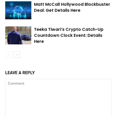
Matt McCall Hollywood Blockbuster
Deal: Get Details Here
Teeka Tiwari’s Crypto Catch-Up
Countdown Clock Event: Details
Here
LEAVE A REPLY