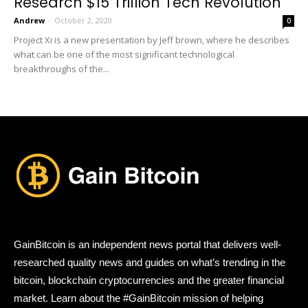
Research $15 Trillion Tech Revolution
Andrew
-
October 2, 2020
0
Project Xi is a new presentation by Jeff brown, where he describes
what can be one of the most significant technological
breakthroughs of the...
GainBitcoin is an independent news portal that delivers well-
researched quality news and guides on what’s trending in the
bitcoin, blockchain cryptocurrencies and the greater financial
market. Learn about the #GainBitcoin mission of helping