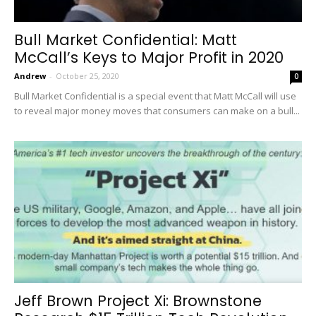
Bull Market Confidential: Matt
McCall’s Keys to Major Profit in 2020
Andrew
-
October 25, 2020
0
Bull Market Confidential is a special event that Matt McCall will use
to reveal major money moves that consumers can make on a bull...
Jeff Brown Project Xi: Brownstone