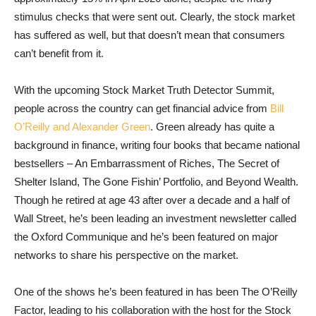
stimulus checks that were sent out. Clearly, the stock market
has suffered as well, but that doesn’t mean that consumers
can’t benefit from it.
With the upcoming Stock Market Truth Detector Summit,
people across the country can get financial advice from
Bill
O’Reilly and Alexander Green
. Green already has quite a
background in finance, writing four books that became national
bestsellers – An Embarrassment of Riches, The Secret of
Shelter Island, The Gone Fishin’ Portfolio, and Beyond Wealth.
Though he retired at age 43 after over a decade and a half of
Wall Street, he’s been leading an investment newsletter called
the Oxford Communique and he’s been featured on major
networks to share his perspective on the market.
One of the shows he’s been featured in has been The O’Reilly
Factor, leading to his collaboration with the host for the Stock