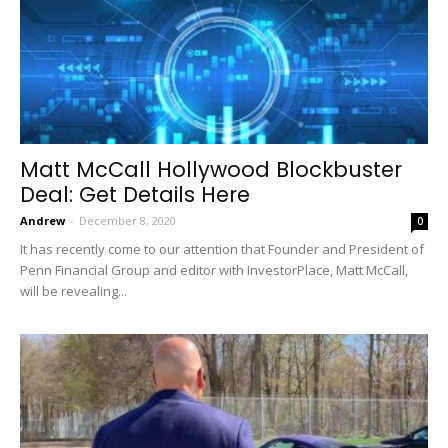
Matt McCall Hollywood Blockbuster
Deal: Get Details Here
Andrew
-
December 8, 2020
0
It has recently come to our attention that Founder and President of
Penn Financial Group and editor with InvestorPlace, Matt McCall,
will be revealing...