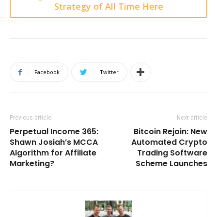
Strategy of All Time Here
Facebook
Twitter
Previous article
Next article
Perpetual Income 365:
Bitcoin Rejoin: New
Shawn Josiah’s MCCA
Automated Crypto
Algorithm for Affiliate
Trading Software
Marketing?
Scheme Launches