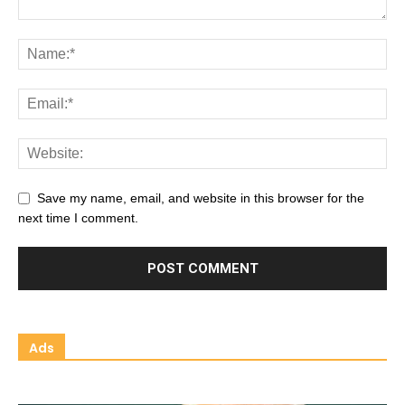
Save my name, email, and website in this browser for the
next time I comment.
Ads