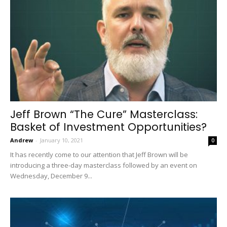
Jeff Brown “The Cure” Masterclass:
Basket of Investment Opportunities?
Andrew
-
January 10, 2021
0
It has recently come to our attention that Jeff Brown will be
introducing a three-day masterclass followed by an event on
Wednesday, December 9...