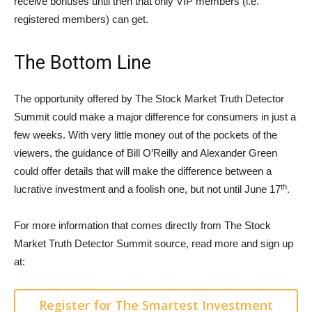
receive bonuses until then that only VIP members (i.e.
registered members) can get.
The Bottom Line
The opportunity offered by The Stock Market Truth Detector
Summit could make a major difference for consumers in just a
few weeks. With very little money out of the pockets of the
viewers, the guidance of Bill O’Reilly and Alexander Green
could offer details that will make the difference between a
th
lucrative investment and a foolish one, but not until June 17
.
For more information that comes directly from The Stock
Market Truth Detector Summit source, read more and sign up
at:
Register for The Smartest Investment