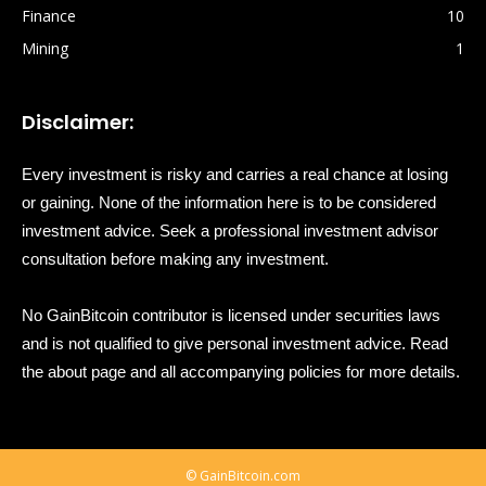
Finance
10
Mining
1
Disclaimer:
Every investment is risky and carries a real chance at losing
or gaining. None of the information here is to be considered
investment advice. Seek a professional investment advisor
consultation before making any investment.
No GainBitcoin contributor is licensed under securities laws
and is not qualified to give personal investment advice. Read
the about page and all accompanying policies for more details.
© GainBitcoin.com