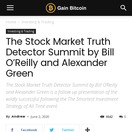
Home
Investing & Trading
Investing & Trading
The Stock Market Truth
Detector Summit by Bill
O’Reilly and Alexander
Green
The Stock Market Truth Detector Summit by Bill O’Reilly
and Alexander Green is a follow up presentation of the
wildly successful following the The Smartest Investment
Strategy of All Time event.
By
Andrew
-
June 2, 2020
4642
0
Facebook
Twitter