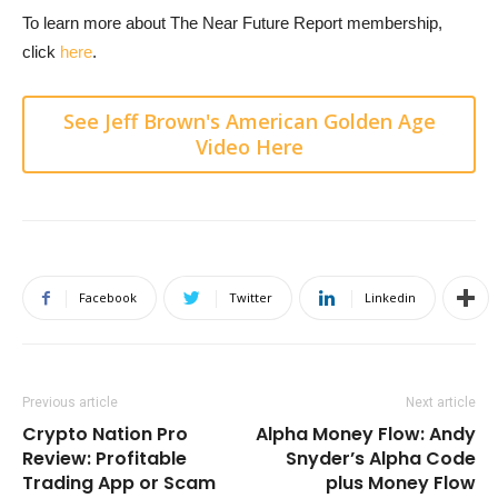
To learn more about The Near Future Report membership,
click
here
.
See Jeff Brown's American Golden Age
Video Here
Facebook
Twitter
Linkedin
Previous article
Next article
Crypto Nation Pro
Alpha Money Flow: Andy
Review: Profitable
Snyder’s Alpha Code
Trading App or Scam
plus Money Flow