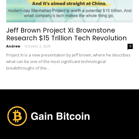
Jeff Brown Project Xi: Brownstone
Research $15 Trillion Tech Revolution
Andrew
-
October 2, 2020
0
Project Xi is a new presentation by Jeff brown, where he describes
what can be one of the most significant technological
breakthroughs of the...