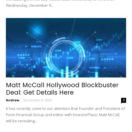
Wednesday, December 9...
Matt McCall Hollywood Blockbuster
Deal: Get Details Here
Andrew
-
December 8, 2020
0
It has recently come to our attention that Founder and President of
Penn Financial Group and editor with InvestorPlace, Matt McCall,
will be revealing...