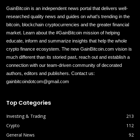
GainBitcoin is an independent news portal that delivers well-
researched quality news and guides on what’s trending in the
bitcoin, blockchain cryptocurrencies and the greater financial
market. Learn about the #GainBitcoin mission of helping
educate, inform and summarize insights that help the whole
crypto finance ecosystem. The new GainBitcoin.com vision is
much different than its storied past, reach out and establish a
connection with our team-driven community of decorated
authors, editors and publishers. Contact us:
gainbitcoindotcom@gmail.com
Top Categories
Investing & Trading
213
Crypto
112
General News
92