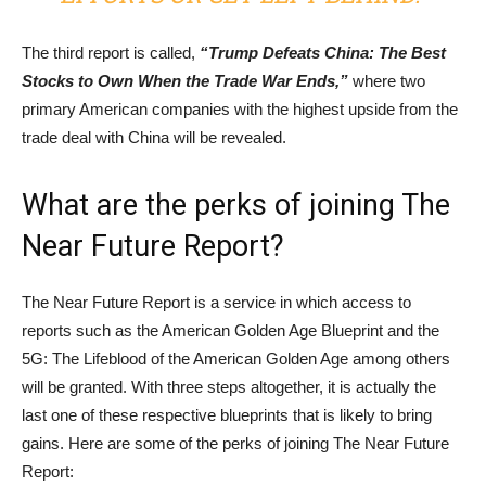
The third report is called,
“Trump Defeats China: The Best
Stocks to Own When the Trade War Ends,”
where two
primary American companies with the highest upside from the
trade deal with China will be revealed.
What are the perks of joining The
Near Future Report?
The Near Future Report is a service in which access to
reports such as the American Golden Age Blueprint and the
5G: The Lifeblood of the American Golden Age among others
will be granted. With three steps altogether, it is actually the
last one of these respective blueprints that is likely to bring
gains. Here are some of the perks of joining The Near Future
Report: