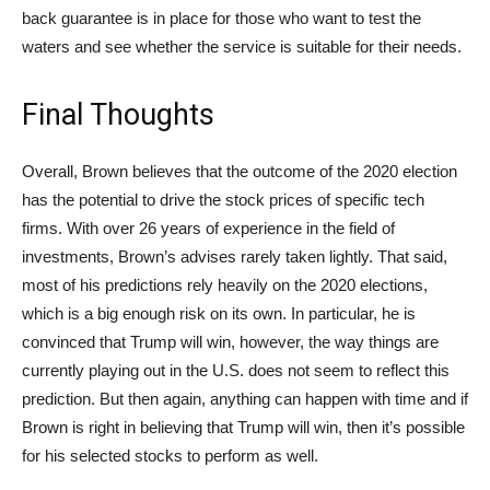
back guarantee is in place for those who want to test the
waters and see whether the service is suitable for their needs.
Final Thoughts
Overall, Brown believes that the outcome of the 2020 election
has the potential to drive the stock prices of specific tech
firms. With over 26 years of experience in the field of
investments, Brown’s advises rarely taken lightly. That said,
most of his predictions rely heavily on the 2020 elections,
which is a big enough risk on its own. In particular, he is
convinced that Trump will win, however, the way things are
currently playing out in the U.S. does not seem to reflect this
prediction. But then again, anything can happen with time and if
Brown is right in believing that Trump will win, then it’s possible
for his selected stocks to perform as well.