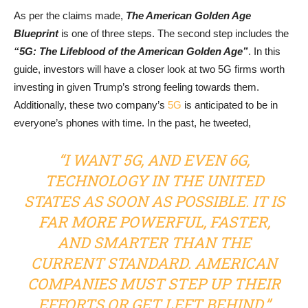
As per the claims made,
The American Golden Age
Blueprint
is one of three steps. The second step includes the
“5G: The Lifeblood of the American Golden Age”
. In this
guide, investors will have a closer look at two 5G firms worth
investing in given Trump’s strong feeling towards them.
Additionally, these two company’s
5G
is anticipated to be in
everyone’s phones with time. In the past, he tweeted,
“I WANT 5G, AND EVEN 6G,
TECHNOLOGY IN THE UNITED
STATES AS SOON AS POSSIBLE. IT IS
FAR MORE POWERFUL, FASTER,
AND SMARTER THAN THE
CURRENT STANDARD. AMERICAN
COMPANIES MUST STEP UP THEIR
EFFORTS OR GET LEFT BEHIND.”