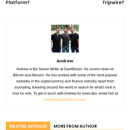
Platform?
Tripwire?
Andrew
Andrew is the Senior Writer at GainBitcoin. He covers news on
Bitcoin and Altcoins. He has worked with some of the most popular
websites in the cryptocurrency and finance industry. Apart from
journaling, traveling around the world in search for what's next is
how he rolls. To get in touch with Andrew for news tips, email him at
andrew@gainbitcoin.com
.
RELATED ARTICLES
MORE FROM AUTHOR