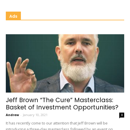
Ads
Jeff Brown “The Cure” Masterclass:
Basket of Investment Opportunities?
Andrew
-
January 10, 2021
0
It has recently come to our attention that Jeff Brown will be
introducing a three-day masterclass followed by an event on