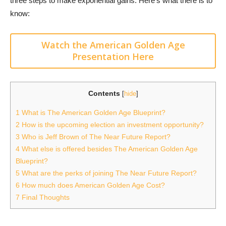
three steps to make exponential gains. Here’s what there is to
know:
Watch the American Golden Age
Presentation Here
Contents
[
hide
]
1
What is The American Golden Age Blueprint?
2
How is the upcoming election an investment opportunity?
3
Who is Jeff Brown of The Near Future Report?
4
What else is offered besides The American Golden Age
Blueprint?
5
What are the perks of joining The Near Future Report?
6
How much does American Golden Age Cost?
7
Final Thoughts