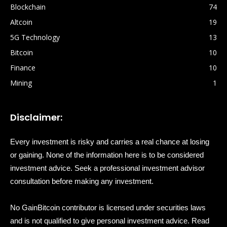
Blockchain
74
Altcoin
19
5G Technology
13
Bitcoin
10
Finance
10
Mining
1
Disclaimer:
Every investment is risky and carries a real chance at losing
or gaining. None of the information here is to be considered
investment advice. Seek a professional investment advisor
consultation before making any investment.
No GainBitcoin contributor is licensed under securities laws
and is not qualified to give personal investment advice. Read