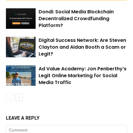
Dondi: Social Media Blockchain
Decentralized Crowdfunding
Platform?
Digital Success Network: Are Steven
Clayton and Aidan Booth a Scam or
Legit?
Ad Value Academy: Jon Penberthy’s
Legit Online Marketing for Social
Media Traffic
LEAVE A REPLY