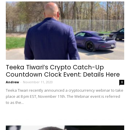
Teeka Tiwari’s Crypto Catch-Up
Countdown Clock Event: Details Here
Andrew
-
November 11, 2020
0
Teeka Tiwari recently announced a cryptocurrency webinar to take
place at 8 pm EST, November 11th. The Webinar event is referred
to as the...