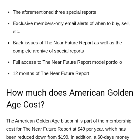
The aforementioned three special reports
Exclusive members-only email alerts of when to buy, sell,
etc.
Back issues of The Near Future Report as well as the
complete archive of special reports
Full access to The Near Future Report model portfolio
12 months of The Near Future Report
How much does American Golden
Age Cost?
The American Golden Age blueprint is part of the membership
cost for The Near Future Report at $49 per year, which has
been reduced down from $199. In addition, a 60-days money