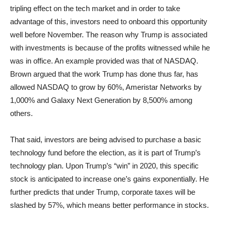
tripling effect on the tech market and in order to take
advantage of this, investors need to onboard this opportunity
well before November. The reason why Trump is associated
with investments is because of the profits witnessed while he
was in office. An example provided was that of NASDAQ.
Brown argued that the work Trump has done thus far, has
allowed NASDAQ to grow by 60%, Ameristar Networks by
1,000% and Galaxy Next Generation by 8,500% among
others.
That said, investors are being advised to purchase a basic
technology fund before the election, as it is part of Trump’s
technology plan. Upon Trump’s “win” in 2020, this specific
stock is anticipated to increase one’s gains exponentially. He
further predicts that under Trump, corporate taxes will be
slashed by 57%, which means better performance in stocks.