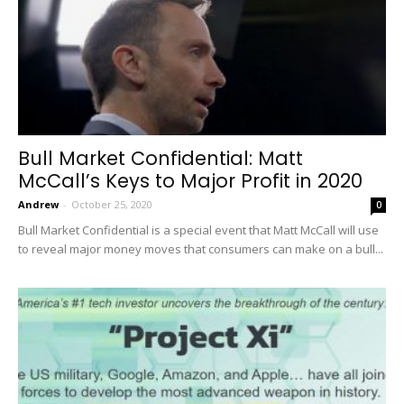
Bull Market Confidential: Matt
McCall’s Keys to Major Profit in 2020
Andrew
-
October 25, 2020
0
Bull Market Confidential is a special event that Matt McCall will use
to reveal major money moves that consumers can make on a bull...