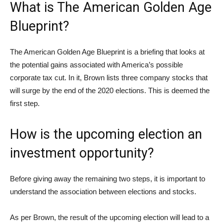
What is The American Golden Age
Blueprint?
The American Golden Age Blueprint is a briefing that looks at
the potential gains associated with America’s possible
corporate tax cut. In it, Brown lists three company stocks that
will surge by the end of the 2020 elections. This is deemed the
first step.
How is the upcoming election an
investment opportunity?
Before giving away the remaining two steps, it is important to
understand the association between elections and stocks.
As per Brown, the result of the upcoming election will lead to a