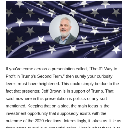
If you’ve come across a presentation called, “The #1 Way to
Profit in Trump’s Second Term,” then surely your curiosity
levels must have heightened. This could simply be due to the
fact that presenter, Jeff Brown is in support of Trump. That
said, nowhere in this presentation is politics of any sort
mentioned. Keeping that on a side, the main focus is the
investment opportunity that supposedly exists with the
outcome of the 2020 elections. Interestingly, it takes as little as