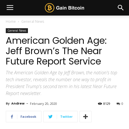
Home
General News
General News
American Golden Age:
Jeff Brown’s The Near
Future Report Service
The American Golden Age by Jeff Brown, the nation's top
tech investor, reveals the number one way to profit in
President Trump's second term in his latest Near Future
Report newsletter.
By
Andrew
-
February 20, 2020
8129
0
Facebook
Twitter