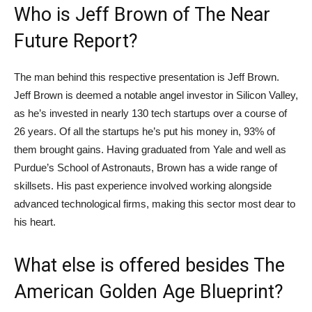
Who is Jeff Brown of The Near
Future Report?
The man behind this respective presentation is Jeff Brown.
Jeff Brown is deemed a notable angel investor in Silicon Valley,
as he’s invested in nearly 130 tech startups over a course of
26 years. Of all the startups he’s put his money in, 93% of
them brought gains. Having graduated from Yale and well as
Purdue’s School of Astronauts, Brown has a wide range of
skillsets. His past experience involved working alongside
advanced technological firms, making this sector most dear to
his heart.
What else is offered besides The
American Golden Age Blueprint?