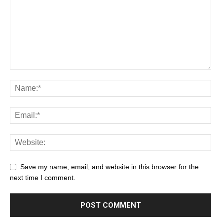
Save my name, email, and website in this browser for the
next time I comment.