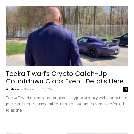
Teeka Tiwari’s Crypto Catch-Up
Countdown Clock Event: Details Here
Andrew
-
November 11, 2020
0
Teeka Tiwari recently announced a cryptocurrency webinar to take
place at 8 pm EST, November 11th. The Webinar event is referred
to as the...