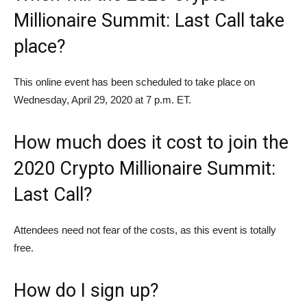
Millionaire Summit: Last Call take
place?
This online event has been scheduled to take place on
Wednesday, April 29, 2020 at 7 p.m. ET.
How much does it cost to join the
2020 Crypto Millionaire Summit:
Last Call?
Attendees need not fear of the costs, as this event is totally
free.
How do I sign up?