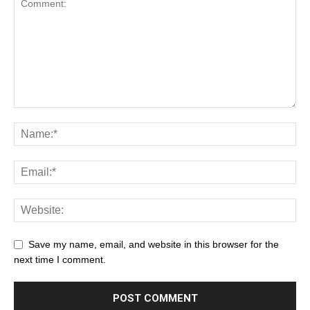
Save my name, email, and website in this browser for the
next time I comment.