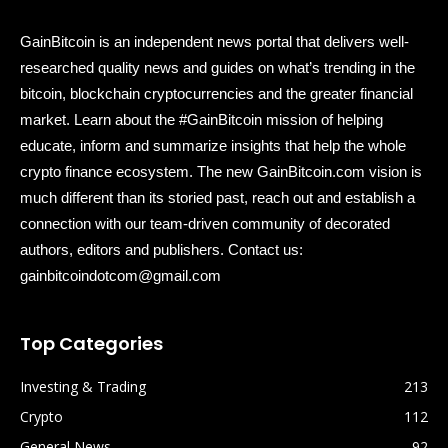
GainBitcoin is an independent news portal that delivers well-
researched quality news and guides on what’s trending in the
bitcoin, blockchain cryptocurrencies and the greater financial
market. Learn about the #GainBitcoin mission of helping
educate, inform and summarize insights that help the whole
crypto finance ecosystem. The new GainBitcoin.com vision is
much different than its storied past, reach out and establish a
connection with our team-driven community of decorated
authors, editors and publishers. Contact us:
gainbitcoindotcom@gmail.com
Top Categories
Investing & Trading
213
Crypto
112
General News
92