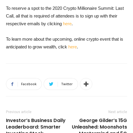
To reserve a spot to the 2020 Crypto Millionaire Summit: Last
Call, all that is required of attendees is to sign up with their
respective emails by clicking
here
.
To learn more about the upcoming, online crypto event that is
anticipated to grow wealth, click
here
.
Facebook
Twitter
Previous article
Next article
Investor’s Business Daily
George Gilder’s 15G
Leaderboard: Smarter
Unleashed: Moonshots