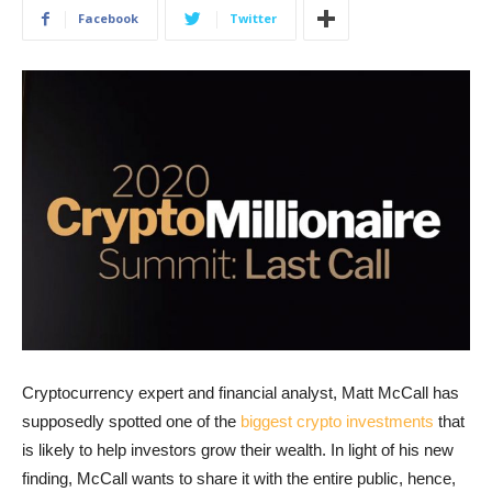
Facebook
Twitter
Cryptocurrency expert and financial analyst, Matt McCall has
supposedly spotted one of the
biggest crypto investments
that
is likely to help investors grow their wealth. In light of his new
finding, McCall wants to share it with the entire public, hence,