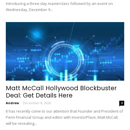
introducing a three-day masterclass followed by an event on
Wednesday, December 9...
Matt McCall Hollywood Blockbuster
Deal: Get Details Here
Andrew
-
December 8, 2020
0
It has recently come to our attention that Founder and President of
Penn Financial Group and editor with InvestorPlace, Matt McCall,
will be revealing...