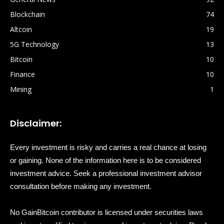
Blockchain
74
Altcoin
19
5G Technology
13
Bitcoin
10
Finance
10
Mining
1
Disclaimer:
Every investment is risky and carries a real chance at losing
or gaining. None of the information here is to be considered
investment advice. Seek a professional investment advisor
consultation before making any investment.
No GainBitcoin contributor is licensed under securities laws