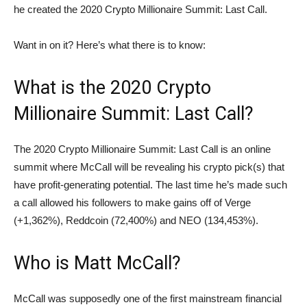
he created the 2020 Crypto Millionaire Summit: Last Call.
Want in on it? Here’s what there is to know:
What is the 2020 Crypto
Millionaire Summit: Last Call?
The 2020 Crypto Millionaire Summit: Last Call is an online
summit where McCall will be revealing his crypto pick(s) that
have profit-generating potential. The last time he’s made such
a call allowed his followers to make gains off of Verge
(+1,362%), Reddcoin (72,400%) and NEO (134,453%).
Who is Matt McCall?
McCall was supposedly one of the first mainstream financial