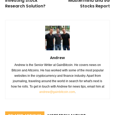
Investing Stock
Mastermind and 5G
Research Solution?
Stocks Report
Andrew
Andrew is the Senior Writer at GainBitcoin. He covers news on
Bitcoin and Altcoins. He has worked with some of the most popular
websites in the cryptocurrency and finance industry. Apart from
journaling, traveling around the world in search for what's next is
how he rolls. To get in touch with Andrew for news tips, email him at
andrew@gainbitcoin.com
.