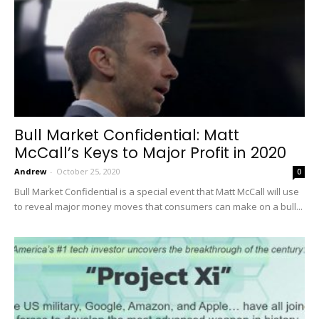
Bull Market Confidential: Matt
McCall’s Keys to Major Profit in 2020
Andrew
-
October 25, 2020
0
Bull Market Confidential is a special event that Matt McCall will use
to reveal major money moves that consumers can make on a bull...