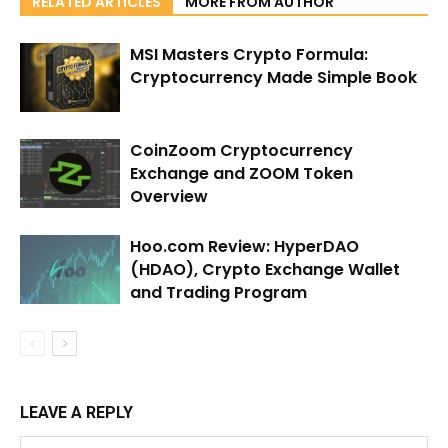
RELATED ARTICLES
MORE FROM AUTHOR
MSI Masters Crypto Formula:
Cryptocurrency Made Simple Book
CoinZoom Cryptocurrency
Exchange and ZOOM Token
Overview
Hoo.com Review: HyperDAO
(HDAO), Crypto Exchange Wallet
and Trading Program
LEAVE A REPLY