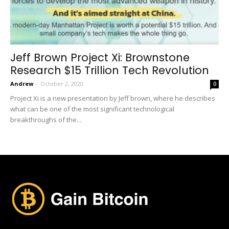
Jeff Brown Project Xi: Brownstone
Research $15 Trillion Tech Revolution
Andrew
-
October 2, 2020
0
Project Xi is a new presentation by Jeff brown, where he describes
what can be one of the most significant technological
breakthroughs of the...