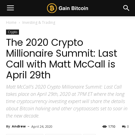
Home
Investing & Trading
Crypto
The 2020 Crypto
Millionaire Summit: Last
Call with Matt McCall is
April 29th
Matt McCall's 2020 Crypto Millionaire Summit: Last Call
takes place on April 29th, 2020 at 7PM ET where the long
time cryptocurrency investing expert will share the details
about Bitcoin halving and other cryptoassets set to soar in
the new decade.
By
Andrew
-
April 24, 2020
1710
0