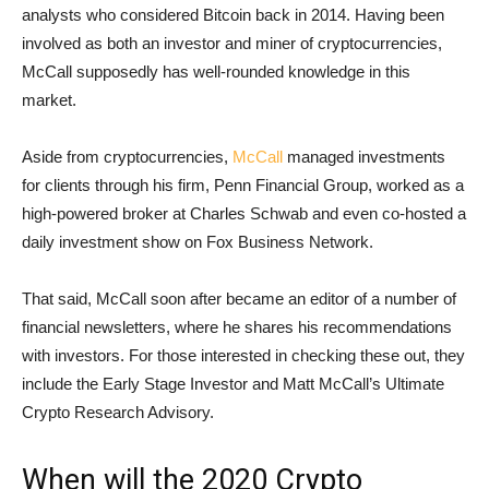
analysts who considered Bitcoin back in 2014. Having been
involved as both an investor and miner of cryptocurrencies,
McCall supposedly has well-rounded knowledge in this
market.
Aside from cryptocurrencies,
McCall
managed investments
for clients through his firm, Penn Financial Group, worked as a
high-powered broker at Charles Schwab and even co-hosted a
daily investment show on Fox Business Network.
That said, McCall soon after became an editor of a number of
financial newsletters, where he shares his recommendations
with investors. For those interested in checking these out, they
include the Early Stage Investor and Matt McCall’s Ultimate
Crypto Research Advisory.
When will the 2020 Crypto