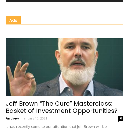
Ads
Jeff Brown “The Cure” Masterclass:
Basket of Investment Opportunities?
Andrew
-
January 10, 2021
0
It has recently come to our attention that Jeff Brown will be