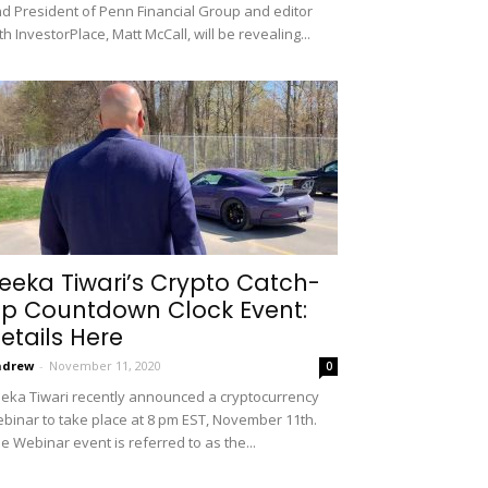
d President of Penn Financial Group and editor
th InvestorPlace, Matt McCall, will be revealing...
eeka Tiwari’s Crypto Catch-
p Countdown Clock Event:
etails Here
ndrew
-
November 11, 2020
0
eka Tiwari recently announced a cryptocurrency
binar to take place at 8 pm EST, November 11th.
e Webinar event is referred to as the...