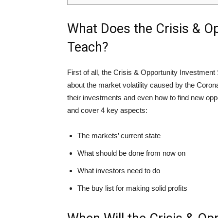
What Does the Crisis & O
Teach?
First of all, the Crisis & Opportunity Investment 
about the market volatility caused by the Coron
their investments and even how to find new oppor
and cover 4 key aspects:
The markets’ current state
What should be done from now on
What investors need to do
The buy list for making solid profits