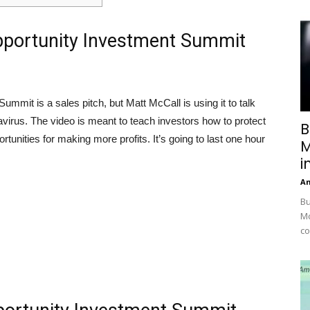
pportunity Investment Summit
Summit is a sales pitch, but Matt McCall is using it to talk
avirus. The video is meant to teach investors how to protect
B
tunities for making more profits. It’s going to last one hour
M
i
A
Bu
Mc
co