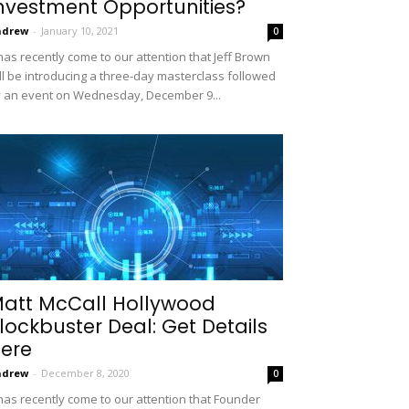
nvestment Opportunities?
ndrew
-
January 10, 2021
0
 has recently come to our attention that Jeff Brown
ll be introducing a three-day masterclass followed
 an event on Wednesday, December 9...
att McCall Hollywood
lockbuster Deal: Get Details
ere
ndrew
-
December 8, 2020
0
 has recently come to our attention that Founder