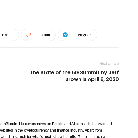
Linkedin
ReddIt
Telegram
Next article
The State of the 5G Summit by Jeff
Brown is April 8, 2020
GainBitcoin. He covers news on Bitcoin and Altcoins. He has worked
ebsites in the cryptocurrency and finance industry. Apart from
world in search for what's next is how he rolls. To get in touch with