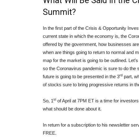
What Will Be Said in the 
Summit?
In the first part of the Crisis & Opportunity In
current state in which the economy is, the Coro
offered by the government, how businesses are 
when are things going to return to normal and m
map for the market is going to be outlined. Let’s
so the Coronavirus pandemic is sure to do the 
rd
future is going to be presented in the 3
part, wh
of stocks sure to bring progressive returns in t
st
So, 1
of April at 7PM ET is a time for investors
what should be done about it.
In return for a subscription to his newsletter se
FREE.