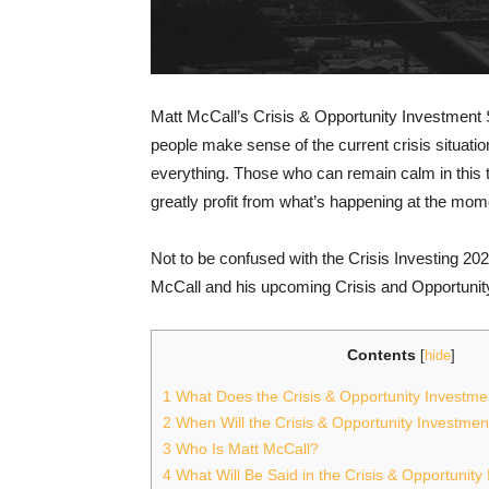
Matt McCall’s Crisis & Opportunity Investment 
people make sense of the current crisis situat
everything. Those who can remain calm in this t
greatly profit from what’s happening at the mom
Not to be confused with the Crisis Investing 202
McCall and his upcoming Crisis and Opportunit
Contents
[
hide
]
1
What Does the Crisis & Opportunity Investm
2
When Will the Crisis & Opportunity Investme
3
Who Is Matt McCall?
4
What Will Be Said in the Crisis & Opportunit