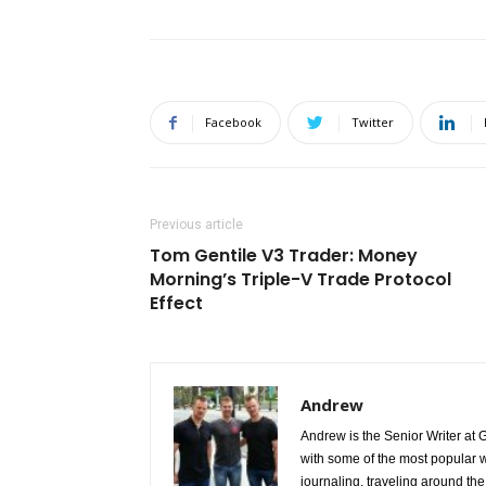
Facebook
Twitter
Previous article
Tom Gentile V3 Trader: Money
Morning’s Triple-V Trade Protocol
Effect
Andrew
Andrew is the Senior Writer at 
with some of the most popular w
journaling, traveling around the 