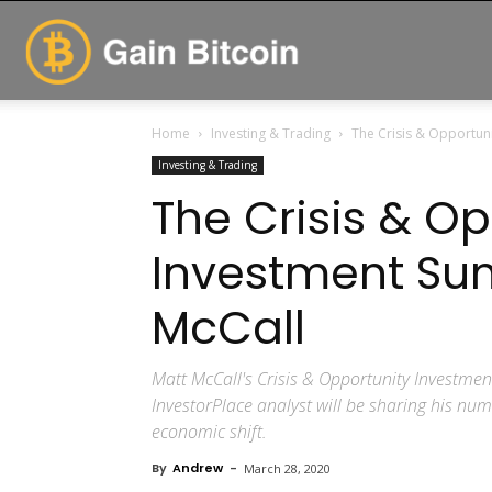
GainBitcoin
Home
Investing & Trading
The Crisis & Opportun
Investing & Trading
The Crisis & Op
Investment Su
McCall
Matt McCall's Crisis & Opportunity Investmen
InvestorPlace analyst will be sharing his nu
economic shift.
By
Andrew
-
March 28, 2020