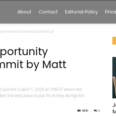
About
Contact
Editorial Policy
Priv
ity Investment Summit by Matt McCall
portunity
mmit by Matt
t Summit is April 1, 2020 at 7PM ET where the
mber one best place to put his money during this
J
M
6840
0