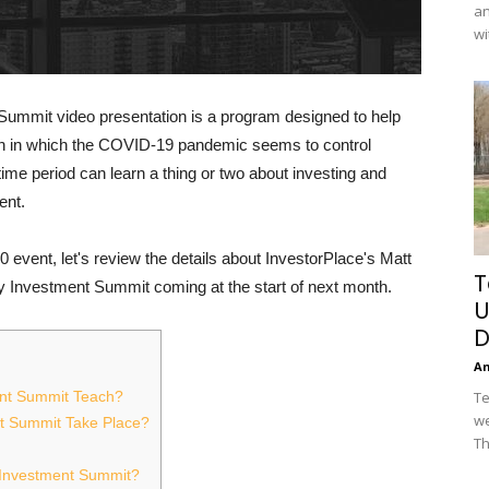
an
wi
Summit video presentation is a program designed to help
ion in which the COVID-19 pandemic seems to control
ime period can learn a thing or two about investing and
ent.
0 event, let's review the details about InvestorPlace's Matt
T
y Investment Summit coming at the start of next month.
U
D
A
Te
ent Summit Teach?
we
nt Summit Take Place?
Th
y Investment Summit?