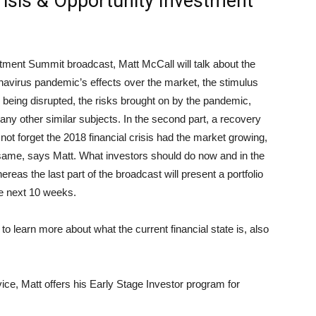
Crisis & Opportunity Investment
vestment Summit broadcast, Matt McCall will talk about the
navirus pandemic’s effects over the market, the stimulus
being disrupted, the risks brought on by the pandemic,
any other similar subjects. In the second part, a recovery
 not forget the 2018 financial crisis had the market growing,
same, says Matt. What investors should do now and in the
ereas the last part of the broadcast will present a portfolio
he next 10 weeks.
 to learn more about what the current financial state is, also
rvice, Matt offers his Early Stage Investor program for