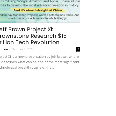
eff Brown Project Xi:
rownstone Research $15
rillion Tech Revolution
ndrew
-
October 2, 2020
0
oject Xi is a new presentation by Jeff brown, where
 describes what can be one of the most significant
chnological breakthroughs of the...