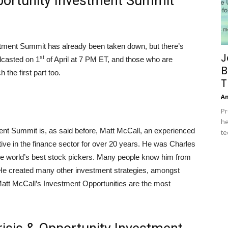
pportunity Investment Summit
estment Summit has already been taken down, but there’s
J
st
adcasted on 1
of April at 7 PM ET, and those who are
B
 the first part too.
T
A
Pr
he
ment Summit is, as said before, Matt McCall, an experienced
te
ive in the finance sector for over 20 years. He was Charles
e world’s best stock pickers. Many people know him from
He created many other investment strategies, amongst
att McCall’s Investment Opportunities are the most