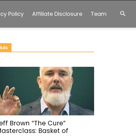
acy Policy
Affiliate Disclosure
Team
Ads
eff Brown “The Cure”
asterclass: Basket of