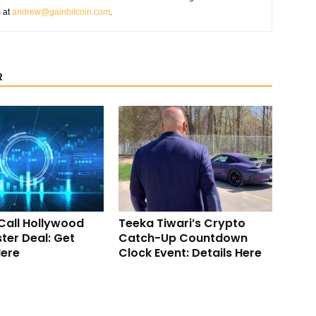
m at
andrew@gainbitcoin.com
.
R
Call Hollywood
Teeka Tiwari’s Crypto
ter Deal: Get
Catch-Up Countdown
Here
Clock Event: Details Here