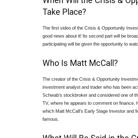
When Will the Crisis & O
Take Place?
The first video of the Crisis & Opportunity Inv
good news about it! Its second part will be bro
participating will be given the opportunity to watch
Who Is Matt McCall?
The creator of the Crisis & Opportunity Invest
investment analyst and trader who has been act
Schwab’s stockbroker and considered one of th
TV, where he appears to comment on finance. 
which Matt McCall’s Early Stage Investor and M
famous.