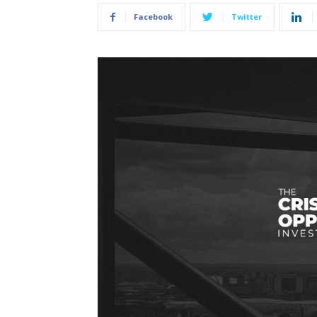
Facebook
Twitter