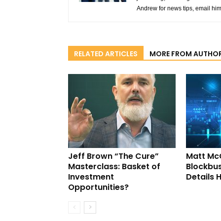
Andrew for news tips, email hi
RELATED ARTICLES
MORE FROM AUTHO
Jeff Brown “The Cure”
Matt Mc
Masterclass: Basket of
Blockbus
Investment
Details 
Opportunities?