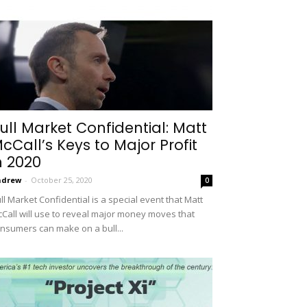
ull Market Confidential: Matt
cCall’s Keys to Major Profit
n 2020
ndrew
-
October 25, 2020
0
ll Market Confidential is a special event that Matt
Call will use to reveal major money moves that
nsumers can make on a bull...