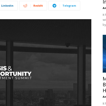
I
Linkedin
ReddIt
Telegram
A
It
wi
by
M
B
H
A
It