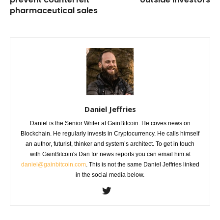
pharmaceutical sales
Daniel Jeffries
Daniel is the Senior Writer at GainBitcoin. He coves news on
Blockchain. He regularly invests in Cryptocurrency. He calls himself
an author, futurist, thinker and system’s architect. To get in touch
with GainBitcoin's Dan for news reports you can email him at
daniel@gainbitcoin.com
. This is not the same Daniel Jeffries linked
in the social media below.