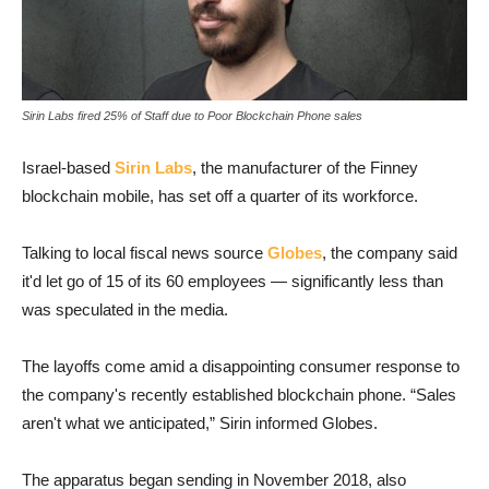
Sirin Labs fired 25% of Staff due to Poor Blockchain Phone sales
Israel-based
Sirin Labs
, the manufacturer of the Finney
blockchain mobile, has set off a quarter of its workforce.
Talking to local fiscal news source
Globes
, the company said
it'd let go of 15 of its 60 employees — significantly less than
was speculated in the media.
The layoffs come amid a disappointing consumer response to
the company's recently established blockchain phone. “Sales
aren't what we anticipated,” Sirin informed Globes.
The apparatus began sending in November 2018, also