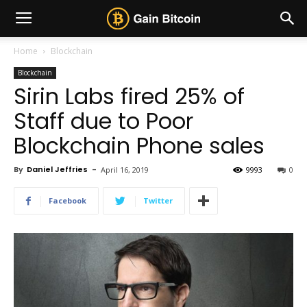
Home
Blockchain
Blockchain
Sirin Labs fired 25% of
Staff due to Poor
Blockchain Phone sales
By
Daniel Jeffries
-
April 16, 2019
9993
0
Facebook
Twitter