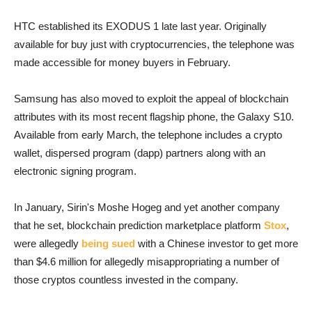
HTC established its EXODUS 1 late last year. Originally
available for buy just with cryptocurrencies, the telephone was
made accessible for money buyers in February.
Samsung has also moved to exploit the appeal of blockchain
attributes with its most recent flagship phone, the Galaxy S10.
Available from early March, the telephone includes a crypto
wallet, dispersed program (dapp) partners along with an
electronic signing program.
In January, Sirin's Moshe Hogeg and yet another company
that he set, blockchain prediction marketplace platform
Stox
,
were allegedly
being sued
with a Chinese investor to get more
than $4.6 million for allegedly misappropriating a number of
those cryptos countless invested in the company.