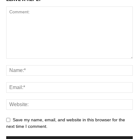
Save my name, email, and website in this browser for the
next time I comment.