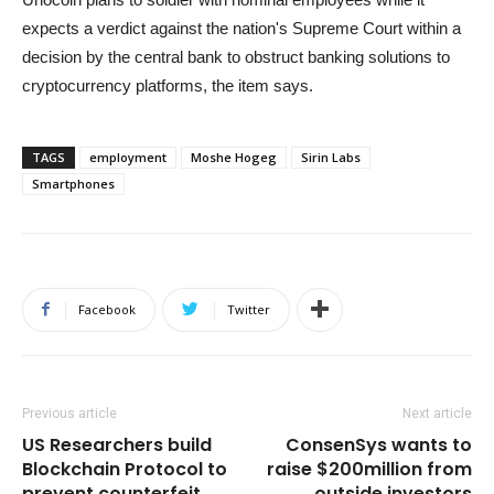
expects a verdict against the nation's Supreme Court within a
decision by the central bank to obstruct banking solutions to
cryptocurrency platforms, the item says.
TAGS
employment
Moshe Hogeg
Sirin Labs
Smartphones
Facebook
Twitter
Previous article
Next article
US Researchers build
ConsenSys wants to
Blockchain Protocol to
raise $200million from
prevent counterfeit
outside investors