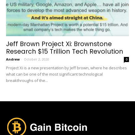
Jeff Brown Project Xi: Brownstone
Research $15 Trillion Tech Revolution
Andrew
-
October 2, 2020
0
Project Xi is a new presentation by Jeff brown, where he describes
what can be one of the most significant technological
breakthroughs of the...