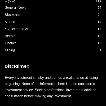
Crypto
112
General News
92
Blockchain
74
Altcoin
19
5G Technology
13
Bitcoin
10
Finance
10
Mining
1
Disclaimer:
Every investment is risky and carries a real chance at losing
or gaining. None of the information here is to be considered
investment advice. Seek a professional investment advisor
consultation before making any investment.