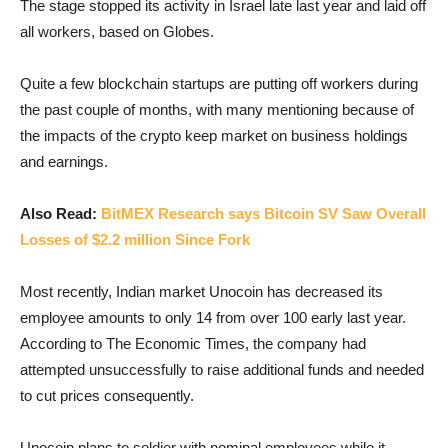
The stage stopped its activity in Israel late last year and laid off
all workers, based on Globes.
Quite a few blockchain startups are putting off workers during
the past couple of months, with many mentioning because of
the impacts of the crypto keep market on business holdings
and earnings.
Also Read:
BitMEX Research says Bitcoin SV Saw Overall
Losses of $2.2 million Since Fork
Most recently, Indian market Unocoin has decreased its
employee amounts to only 14 from over 100 early last year.
According to The Economic Times, the company had
attempted unsuccessfully to raise additional funds and needed
to cut prices consequently.
Unocoin plans to soldier with nominal employees while it