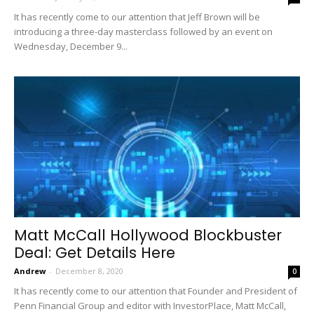
It has recently come to our attention that Jeff Brown will be
introducing a three-day masterclass followed by an event on
Wednesday, December 9...
Matt McCall Hollywood Blockbuster
Deal: Get Details Here
Andrew
-
December 8, 2020
0
It has recently come to our attention that Founder and President of
Penn Financial Group and editor with InvestorPlace, Matt McCall,