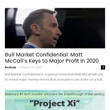
Bull Market Confidential: Matt
McCall’s Keys to Major Profit in 2020
Andrew
-
October 25, 2020
0
Bull Market Confidential is a special event that Matt McCall will use
to reveal major money moves that consumers can make on a bull...