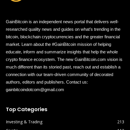
GainBitcoin is an independent news portal that delivers well-
researched quality news and guides on what’s trending in the
bitcoin, blockchain cryptocurrencies and the greater financial
market. Learn about the #GainBitcoin mission of helping
educate, inform and summarize insights that help the whole
crypto finance ecosystem. The new GainBitcoin.com vision is
much different than its storied past, reach out and establish a
connection with our team-driven community of decorated
authors, editors and publishers. Contact us:
gainbitcoindotcom@gmail.com
Top Categories
Investing & Trading
213