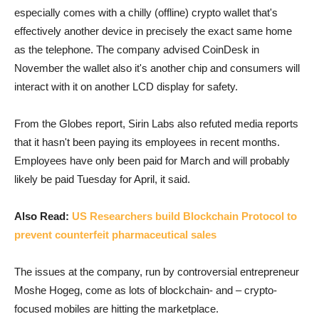
especially comes with a chilly (offline) crypto wallet that's
effectively another device in precisely the exact same home
as the telephone. The company advised CoinDesk in
November the wallet also it's another chip and consumers will
interact with it on another LCD display for safety.
From the Globes report, Sirin Labs also refuted media reports
that it hasn't been paying its employees in recent months.
Employees have only been paid for March and will probably
likely be paid Tuesday for April, it said.
Also Read:
US Researchers build Blockchain Protocol to
prevent counterfeit pharmaceutical sales
The issues at the company, run by controversial entrepreneur
Moshe Hogeg, come as lots of blockchain- and – crypto-
focused mobiles are hitting the marketplace.