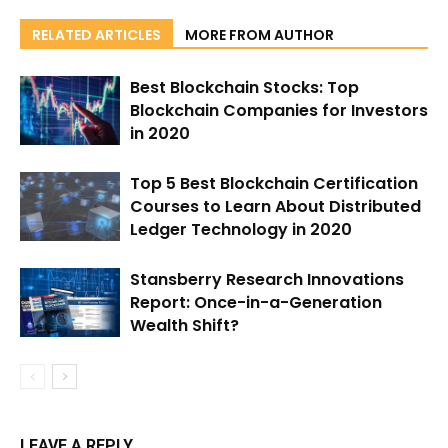
RELATED ARTICLES
MORE FROM AUTHOR
Best Blockchain Stocks: Top
Blockchain Companies for Investors
in 2020
Top 5 Best Blockchain Certification
Courses to Learn About Distributed
Ledger Technology in 2020
Stansberry Research Innovations
Report: Once-in-a-Generation
Wealth Shift?
LEAVE A REPLY