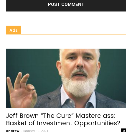
Ads
Jeff Brown “The Cure” Masterclass:
Basket of Investment Opportunities?
Andrew
-
January 10, 2021
0