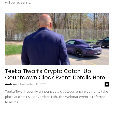
will be revealing...
Teeka Tiwari’s Crypto Catch-Up
Countdown Clock Event: Details Here
Andrew
-
November 11, 2020
0
Teeka Tiwari recently announced a cryptocurrency webinar to take
place at 8 pm EST, November 11th. The Webinar event is referred
to as the...