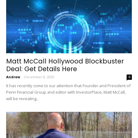
Matt McCall Hollywood Blockbuster
Deal: Get Details Here
Andrew
-
December 8, 2020
0
It has recently come to our attention that Founder and President of
Penn Financial Group and editor with InvestorPlace, Matt McCall,
will be revealing...