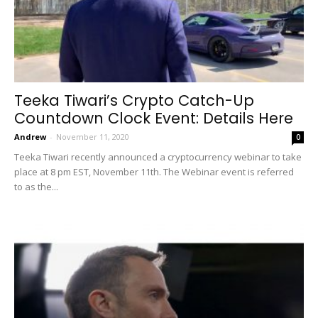
Teeka Tiwari’s Crypto Catch-Up
Countdown Clock Event: Details Here
Andrew
-
November 11, 2020
0
Teeka Tiwari recently announced a cryptocurrency webinar to take
place at 8 pm EST, November 11th. The Webinar event is referred
to as the...