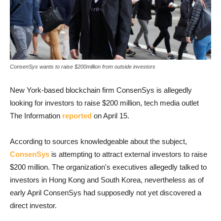
ConsenSys wants to raise $200million from outside investors
New York-based blockchain firm ConsenSys is allegedly
looking for investors to raise $200 million, tech media outlet
The Information
reported
on April 15.
According to sources knowledgeable about the subject,
ConsenSys
is attempting to attract external investors to raise
$200 million. The organization's executives allegedly talked to
investors in Hong Kong and South Korea, nevertheless as of
early April ConsenSys had supposedly not yet discovered a
direct investor.