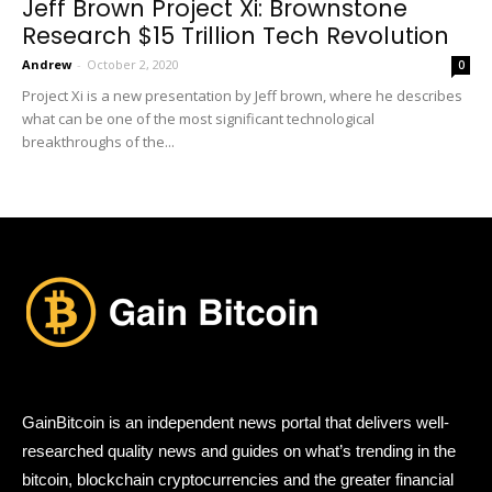
Jeff Brown Project Xi: Brownstone
Research $15 Trillion Tech Revolution
Andrew
-
October 2, 2020
0
Project Xi is a new presentation by Jeff brown, where he describes
what can be one of the most significant technological
breakthroughs of the...
GainBitcoin is an independent news portal that delivers well-
researched quality news and guides on what’s trending in the
bitcoin, blockchain cryptocurrencies and the greater financial