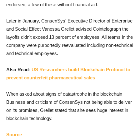
endorsed, a few of these without financial aid.
Later in January, ConsenSys' Executive Director of Enterprise
and Social Effect Vanessa Grellet advised Cointelegraph the
layoffs didn't exceed 13 percent of employees. All teams in the
company were purportedly reevaluated including non-technical
and technical employees.
Also Read:
US Researchers build Blockchain Protocol to
prevent counterfeit pharmaceutical sales
When asked about signs of catastrophe in the blockchain
Business and criticism of ConsenSys not being able to deliver
on its promises, Grellet stated that she sees huge interest in
blockchain technology.
Source