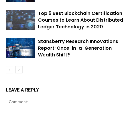
Top 5 Best Blockchain Certification
Courses to Learn About Distributed
Ledger Technology in 2020
Stansberry Research Innovations
Report: Once-in-a-Generation
Wealth Shift?
LEAVE A REPLY