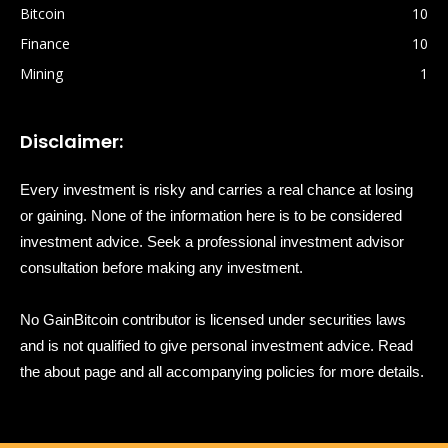
Bitcoin
10
Finance
10
Mining
1
Disclaimer:
Every investment is risky and carries a real chance at losing
or gaining. None of the information here is to be considered
investment advice. Seek a professional investment advisor
consultation before making any investment.
No GainBitcoin contributor is licensed under securities laws
and is not qualified to give personal investment advice. Read
the about page and all accompanying policies for more details.