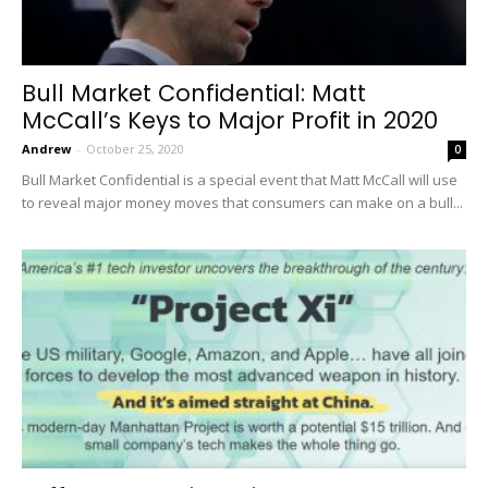
Bull Market Confidential: Matt
McCall’s Keys to Major Profit in 2020
Andrew
-
October 25, 2020
0
Bull Market Confidential is a special event that Matt McCall will use
to reveal major money moves that consumers can make on a bull...