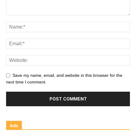
Save my name, email, and website in this browser for the
next time I comment.
Ads