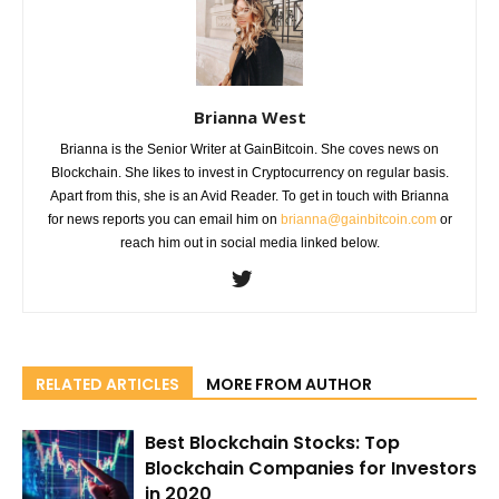
Brianna West
Brianna is the Senior Writer at GainBitcoin. She coves news on
Blockchain. She likes to invest in Cryptocurrency on regular basis.
Apart from this, she is an Avid Reader. To get in touch with Brianna
for news reports you can email him on
brianna@gainbitcoin.com
or
reach him out in social media linked below.
RELATED ARTICLES
MORE FROM AUTHOR
Best Blockchain Stocks: Top
Blockchain Companies for Investors
in 2020