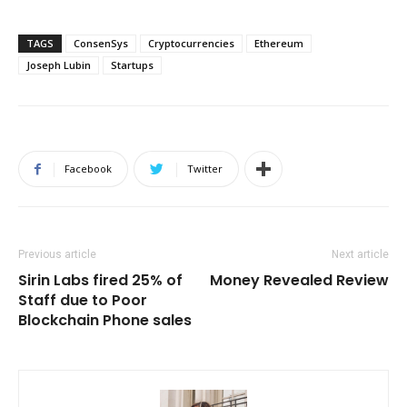
TAGS
ConsenSys
Cryptocurrencies
Ethereum
Joseph Lubin
Startups
Facebook
Twitter
Previous article
Next article
Sirin Labs fired 25% of
Money Revealed Review
Staff due to Poor
Blockchain Phone sales