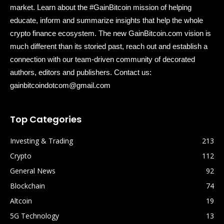
market. Learn about the #GainBitcoin mission of helping
educate, inform and summarize insights that help the whole
crypto finance ecosystem. The new GainBitcoin.com vision is
much different than its storied past, reach out and establish a
connection with our team-driven community of decorated
authors, editors and publishers. Contact us:
gainbitcoindotcom@gmail.com
Top Categories
Investing & Trading
213
Crypto
112
General News
92
Blockchain
74
Altcoin
19
5G Technology
13