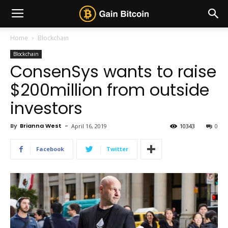
Home
Blockchain
Blockchain
ConsenSys wants to raise
$200million from outside
investors
By
Brianna West
-
April 16, 2019
10343
0
Facebook
Twitter