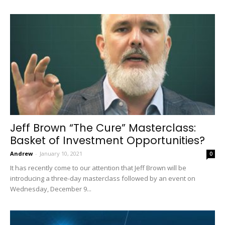
Jeff Brown “The Cure” Masterclass:
Basket of Investment Opportunities?
Andrew
-
January 10, 2021
0
It has recently come to our attention that Jeff Brown will be
introducing a three-day masterclass followed by an event on
Wednesday, December 9...