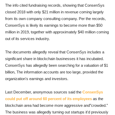
The info cited fundraising records, showing that ConsenSys
closed 2018 with only $21 million in revenue coming largely
from its own company consulting company. Per the records,
ConsenSys is likely its earnings to become more than $50
million in 2019, together with approximately $40 million coming
out of its services industry.
The documents allegedly reveal that ConsenSys includes a
significant share in blockchain businesses it has incubated.
ConsenSys has allegedly been searching for a valuation of $1
billion, The information accounts are too large, provided the
organization's earnings and investors.
Last December, anonymous sources said the
ConsenSys
could put off around 60 percent of its employees
as the
blockchain area had become more aggressive and”crowded.”
The business was allegedly turning out startups it'd previously