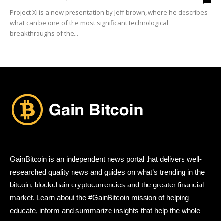
Project Xi is a new presentation by Jeff brown, where he describes
what can be one of the most significant technological
breakthroughs of the...
GainBitcoin is an independent news portal that delivers well-
researched quality news and guides on what’s trending in the
bitcoin, blockchain cryptocurrencies and the greater financial
market. Learn about the #GainBitcoin mission of helping
educate, inform and summarize insights that help the whole