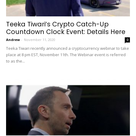
Teeka Tiwari’s Crypto Catch-Up
Countdown Clock Event: Details Here
Andrew
-
November 11, 2020
0
Teeka Tiwari recently announced a cryptocurrency webinar to take
place at 8 pm EST, November 11th. The Webinar event is referred
to as the...