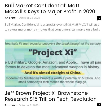
Bull Market Confidential: Matt
McCall’s Keys to Major Profit in 2020
Andrew
-
October 25, 2020
0
Bull Market Confidential is a special event that Matt McCall will use
to reveal major money moves that consumers can make on a bull...
Jeff Brown Project Xi: Brownstone
Research $15 Trillion Tech Revolution
Andrew
-
October 2, 2020
0