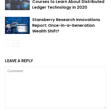
Courses to Learn About Distributed
Ledger Technology in 2020
Stansberry Research Innovations
Report: Once-in-a-Generation
Wealth Shift?
LEAVE A REPLY