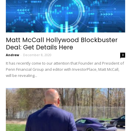
Matt McCall Hollywood Blockbuster
Deal: Get Details Here
Andrew
-
December 8, 2020
0
It has recently come to our attention that Founder and President of
Penn Financial Group and editor with InvestorPlace, Matt McCall,
will be revealing...