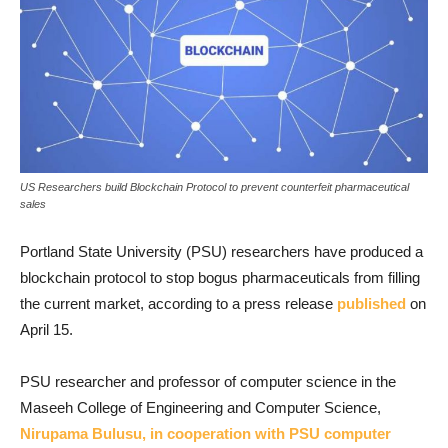
US Researchers build Blockchain Protocol to prevent counterfeit pharmaceutical
sales
Portland State University (PSU) researchers have produced a
blockchain protocol to stop bogus pharmaceuticals from filling
the current market, according to a press release
published
on
April 15.
PSU researcher and professor of computer science in the
Maseeh College of Engineering and Computer Science,
Nirupama Bulusu, in cooperation with PSU computer