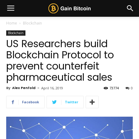
Home
Blockchain
Blockchain
US Researchers build
Blockchain Protocol to
prevent counterfeit
pharmaceutical sales
By
Alex Penfold
-
April 16, 2019
73774
0
Facebook
Twitter