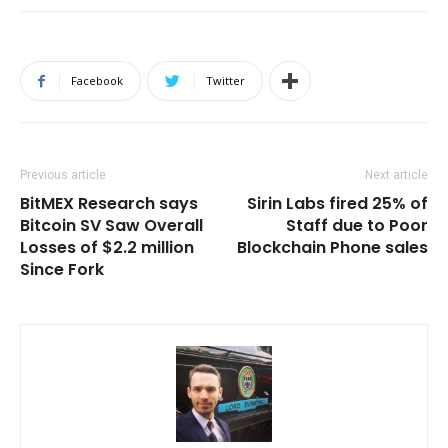
Facebook
Twitter
Previous article
Next article
BitMEX Research says
Sirin Labs fired 25% of
Bitcoin SV Saw Overall
Staff due to Poor
Losses of $2.2 million
Blockchain Phone sales
Since Fork