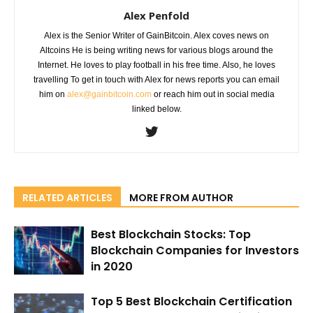
Alex Penfold
Alex is the Senior Writer of GainBitcoin. Alex coves news on
Altcoins He is being writing news for various blogs around the
Internet. He loves to play football in his free time. Also, he loves
travelling To get in touch with Alex for news reports you can email
him on
alex@gainbitcoin.com
or reach him out in social media
linked below.
RELATED ARTICLES
MORE FROM AUTHOR
Best Blockchain Stocks: Top
Blockchain Companies for Investors
in 2020
Top 5 Best Blockchain Certification