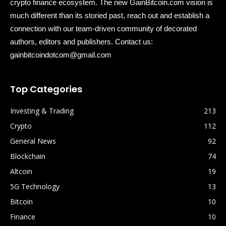
crypto finance ecosystem. The new GainBitcoin.com vision is
much different than its storied past, reach out and establish a
connection with our team-driven community of decorated
authors, editors and publishers. Contact us:
gainbitcoindotcom@gmail.com
Top Categories
Investing & Trading
213
Crypto
112
General News
92
Blockchain
74
Altcoin
19
5G Technology
13
Bitcoin
10
Finance
10