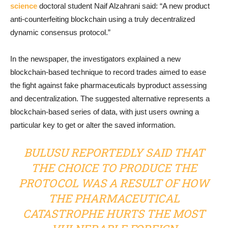
science
doctoral student Naif Alzahrani said: “A new product
anti-counterfeiting blockchain using a truly decentralized
dynamic consensus protocol.”
In the newspaper, the investigators explained a new
blockchain-based technique to record trades aimed to ease
the fight against fake pharmaceuticals byproduct assessing
and decentralization. The suggested alternative represents a
blockchain-based series of data, with just users owning a
particular key to get or alter the saved information.
BULUSU REPORTEDLY SAID THAT
THE CHOICE TO PRODUCE THE
PROTOCOL WAS A RESULT OF HOW
THE PHARMACEUTICAL
CATASTROPHE HURTS THE MOST