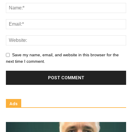
Save my name, email, and website in this browser for the
next time I comment.
Ads