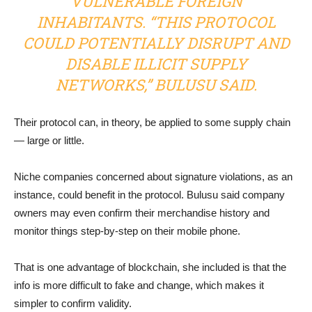
VULNERABLE FOREIGN
INHABITANTS. “THIS PROTOCOL
COULD POTENTIALLY DISRUPT AND
DISABLE ILLICIT SUPPLY
NETWORKS,” BULUSU SAID.
Their protocol can, in theory, be applied to some supply chain
— large or little.
Niche companies concerned about signature violations, as an
instance, could benefit in the protocol. Bulusu said company
owners may even confirm their merchandise history and
monitor things step-by-step on their mobile phone.
That is one advantage of blockchain, she included is that the
info is more difficult to fake and change, which makes it
simpler to confirm validity.