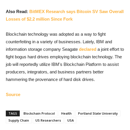
Also Read:
BitMEX Research says Bitcoin SV Saw Overall
Losses of $2.2 million Since Fork
Blockchain technology was adopted as a way to fight
counterfeiting in a variety of businesses. Lately, IBM and
information storage company Seagate
declared
a joint effort to
fight bogus hard drives employing blockchain technology. The
job will reportedly utilize IBM's Blockchain Platform to assist
producers, integrators, and business partners better
hammering the provenance of hard disk drives.
Source
TAGS
Blockchain Protocol
Health
Portland State University
Supply Chain
US Researchers
USA