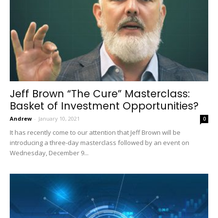
Jeff Brown “The Cure” Masterclass:
Basket of Investment Opportunities?
Andrew
-
January 10, 2021
0
It has recently come to our attention that Jeff Brown will be
introducing a three-day masterclass followed by an event on
Wednesday, December 9...