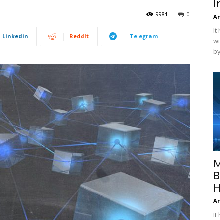
I
9984
0
A
It
Linkedin
ReddIt
Telegram
wi
by
M
B
H
A
It