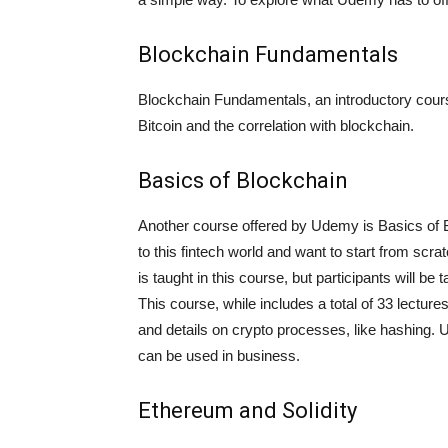
Blockchain Fundamentals
Blockchain Fundamentals, an introductory course
Bitcoin and the correlation with blockchain.
Basics of Blockchain
Another course offered by Udemy is Basics of Bl
to this fintech world and want to start from sc
is taught in this course, but participants will be
This course, while includes a total of 33 lecture
and details on crypto processes, like hashing. U
can be used in business.
Ethereum and Solidity