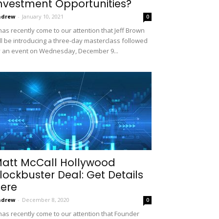
nvestment Opportunities?
ndrew
-
January 10, 2021
0
 has recently come to our attention that Jeff Brown
ll be introducing a three-day masterclass followed
 an event on Wednesday, December 9...
att McCall Hollywood
lockbuster Deal: Get Details
ere
ndrew
-
December 8, 2020
0
 has recently come to our attention that Founder