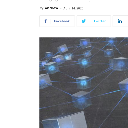
By
Andrew
-
April 14, 2020
Facebook
Twitter