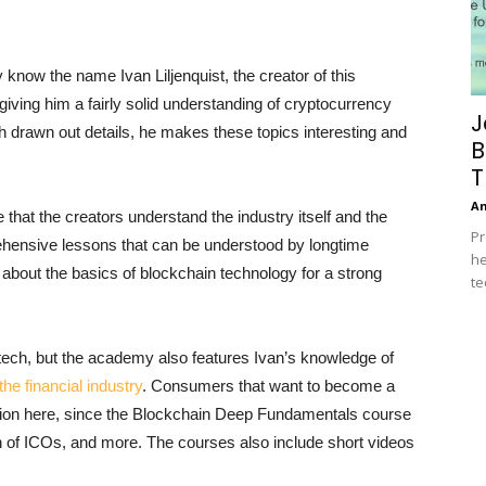
know the name Ivan Liljenquist, the creator of this
iving him a fairly solid understanding of cryptocurrency
J
ith drawn out details, he makes these topics interesting and
B
T
A
hat the creators understand the industry itself and the
Pr
hensive lessons that can be understood by longtime
he
 about the basics of blockchain technology for a strong
te
tech, but the academy also features Ivan’s knowledge of
the financial industry
. Consumers that want to become a
tention here, since the Blockchain Deep Fundamentals course
n of ICOs, and more. The courses also include short videos