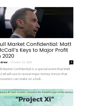
ull Market Confidential: Matt
cCall’s Keys to Major Profit
n 2020
ndrew
-
October 25, 2020
0
ll Market Confidential is a special event that Matt
Call will use to reveal major money moves that
nsumers can make on a bull...