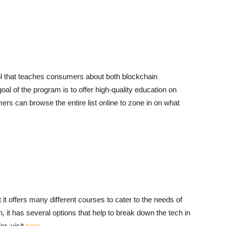
ol that teaches consumers about both blockchain
oal of the program is to offer high-quality education on
ers can browse the entire list online to zone in on what
 it offers many different courses to cater to the needs of
, it has several options that help to break down the tech in
r, visit
here
.