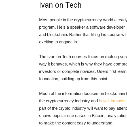
Ivan on Tech
Most people in the cryptocurrency world already 
program. He’s a speaker a software developer, g
and blockchain. Rather that filling his course w
exciting to engage in.
The Ivan on Tech courses focus on making sure t
way it behaves, which is why they have compre
investors or complete novices. Users first learn
foundation, building up from this point.
Much of the information focuses on blockchain 
the cryptocurrency industry and
how it impacts 
part of the crypto industry will want to pay at
shows popular use cases in Bitcoin, analyzatio
to make the content easy to understand.