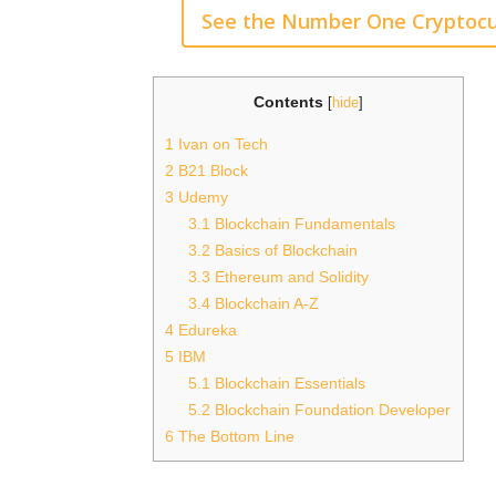
See the Number One Cryptocu
Contents
[
hide
]
1
Ivan on Tech
2
B21 Block
3
Udemy
3.1
Blockchain Fundamentals
3.2
Basics of Blockchain
3.3
Ethereum and Solidity
3.4
Blockchain A-Z
4
Edureka
5
IBM
5.1
Blockchain Essentials
5.2
Blockchain Foundation Developer
6
The Bottom Line