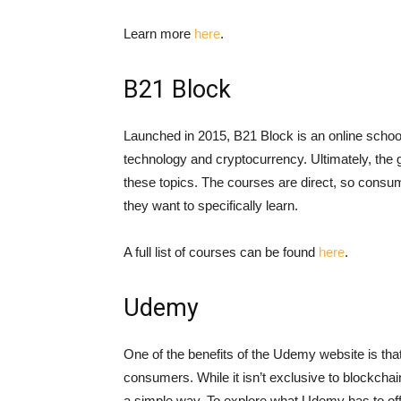
Learn more
here
.
B21 Block
Launched in 2015, B21 Block is an online scho
technology and cryptocurrency. Ultimately, the g
these topics. The courses are direct, so consum
they want to specifically learn.
A full list of courses can be found
here
.
Udemy
One of the benefits of the Udemy website is that
consumers. While it isn’t exclusive to blockchain
a simple way. To explore what Udemy has to offe