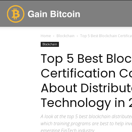
GainBitcoin
Home
Blockchain
Top 5 Best Blockchain Certific
Blockchain
Top 5 Best Blo
Certification C
About Distribu
Technology in 
A look at the top 5 best blockchain distribute
which training programs are best to help inve
emerging FinTech industry.