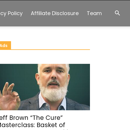
acy Policy
Affiliate Disclosure
Team
Ads
eff Brown “The Cure”
asterclass: Basket of