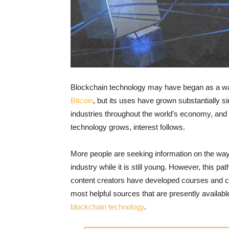
Blockchain technology may have began as a way 
Bitcoin
, but its uses have grown substantially s
industries throughout the world’s economy, and it
technology grows, interest follows.
More people are seeking information on the way 
industry while it is still young. However, this p
content creators have developed courses and cer
most helpful sources that are presently availab
blockchain technology
.