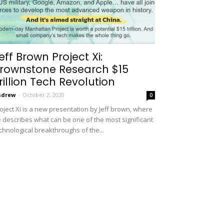
eff Brown Project Xi:
rownstone Research $15
rillion Tech Revolution
ndrew
-
October 2, 2020
0
oject Xi is a new presentation by Jeff brown, where
 describes what can be one of the most significant
chnological breakthroughs of the...