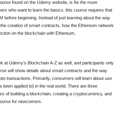
course found on the Udemy website, is for the more
rs who want to learn the basics, this course requires that
before beginning. Instead of just learning about the way
t the creation of smart contracts, how the Ethereum network
unction on the blockchain with Ethereum.
k at Udemy’s Blockchain A-Z as well, and participants only
rse will show details about smart contracts and the way
pto transactions. Primarily, consumers will learn about use
 been applied to) in the real world. There are three
ss of building a blockchain, creating a cryptocurrency, and
 course for newcomers.