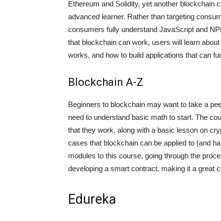
Ethereum and Solidity, yet another blockchain 
advanced learner. Rather than targeting consume
consumers fully understand JavaScript and NPM 
that blockchain can work, users will learn abou
works, and how to build applications that can f
Blockchain A-Z
Beginners to blockchain may want to take a pee
need to understand basic math to start. The cou
that they work, along with a basic lesson on cry
cases that blockchain can be applied to (and has
modules to this course, going through the proce
developing a smart contract, making it a great
Edureka