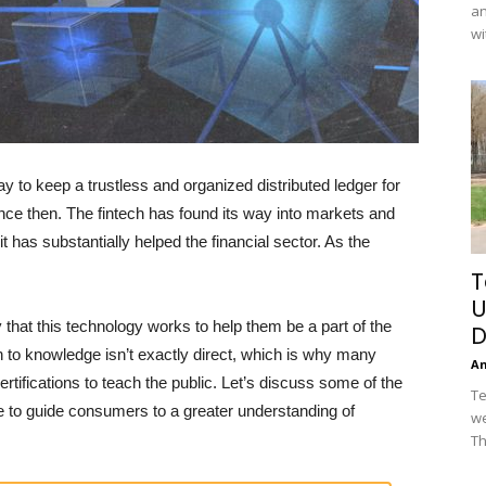
an
wi
to keep a trustless and organized distributed ledger for
ince then. The fintech has found its way into markets and
 has substantially helped the financial sector. As the
T
U
that this technology works to help them be a part of the
D
ath to knowledge isn’t exactly direct, which is why many
A
tifications to teach the public. Let’s discuss some of the
Te
le to guide consumers to a greater understanding of
we
Th