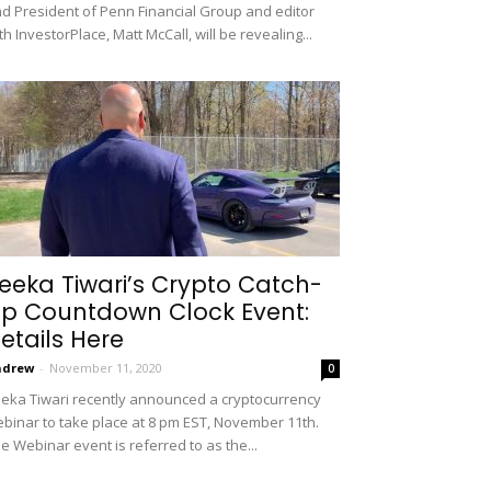
d President of Penn Financial Group and editor
th InvestorPlace, Matt McCall, will be revealing...
eeka Tiwari’s Crypto Catch-
p Countdown Clock Event:
etails Here
ndrew
-
November 11, 2020
0
eka Tiwari recently announced a cryptocurrency
binar to take place at 8 pm EST, November 11th.
e Webinar event is referred to as the...