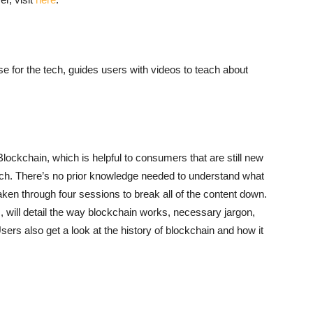
 for the tech, guides users with videos to teach about
ockchain, which is helpful to consumers that are still new
ratch. There’s no prior knowledge needed to understand what
 taken through four sessions to break all of the content down.
s, will detail the way blockchain works, necessary jargon,
sers also get a look at the history of blockchain and how it