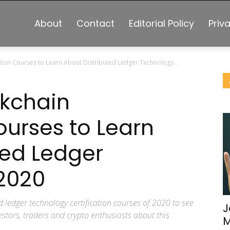
About
Contact
Editorial Policy
Priv
ation Courses to Learn About Distributed Ledger Technology...
ckchain
ourses to Learn
ted Ledger
2020
d ledger technology certification courses of 2020 to see
J
stors, traders and crypto enthusiasts about this
M