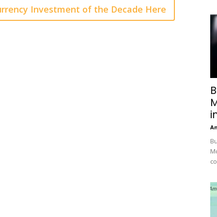
rrency Investment of the Decade Here
B
M
i
A
Bu
Mc
co